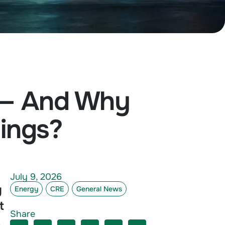
 — And Why
dings?
July 9, 2026
g
Energy
CRE
General News
t
Share
,