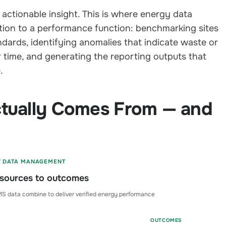
 actionable insight. This is where energy data
on to a performance function: benchmarking sites
dards, identifying anomalies that indicate waste or
 time, and generating the reporting outputs that
.
tually Comes From — and
Y DATA MANAGEMENT
sources to outcomes
S data combine to deliver verified energy performance
OUTCOMES