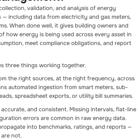
llection, validation, and analysis of energy
— including data from electricity and gas meters,
s. When done well, it gives building owners and
e of how energy is being used across every asset in
nsumption, meet compliance obligations, and report
s three things working together.
 the right sources, at the right frequency, across
eans automated ingestion from smart meters, sub-
ds, spreadsheet exports, or utility bill summaries.
ccurate, and consistent. Missing intervals, flat-line
figuration errors are common in raw energy data.
 propagate into benchmarks, ratings, and reports —
 are not.