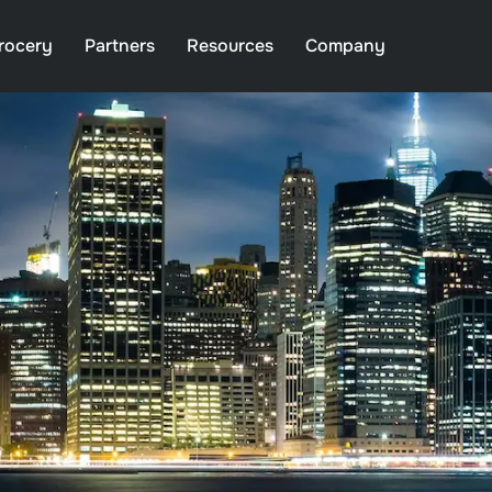
rocery
Partners
Resources
Company