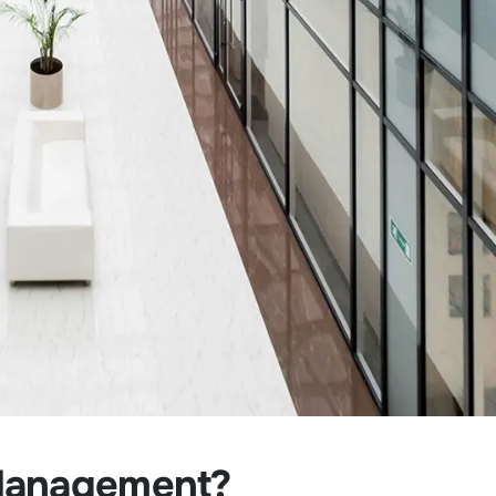
 Management?