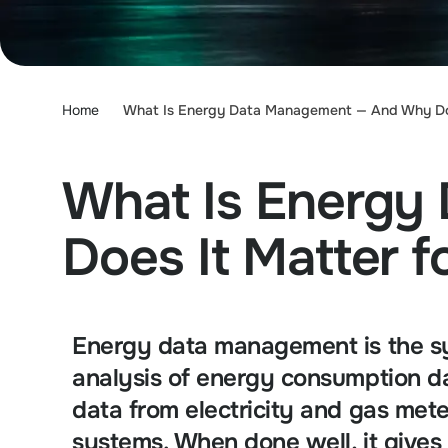
Home
What Is Energy Data Management — And Why Does
What Is Energy
Does It Matter f
Energy data management is the sys
analysis of energy consumption da
data from electricity and gas me
systems. When done well, it gives 