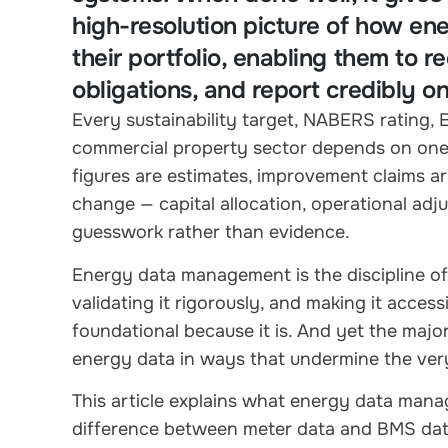
high-resolution picture of how ene
their portfolio, enabling them to
obligations, and report credibly o
Every sustainability target, NABERS rating,
commercial property sector depends on one t
figures are estimates, improvement claims are
change — capital allocation, operational ad
guesswork rather than evidence.
Energy data management is the discipline of g
validating it rigorously, and making it access
foundational because it is. And yet the majo
energy data in ways that undermine the ver
This article explains what energy data manag
difference between meter data and BMS data