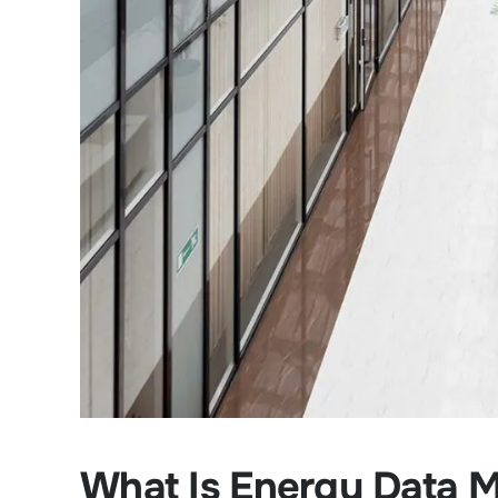
What Is Energy Data