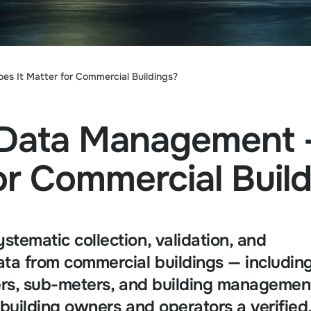
 It Matter for Commercial Buildings?
 Data Management
or Commercial Buil
tematic collection, validation, and
ta from commercial buildings — includin
ters, sub-meters, and building managemen
building owners and operators a verified