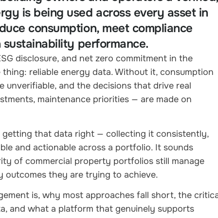
rgy is being used across every asset in
 reduce consumption, meet compliance
n sustainability performance.
 ESG disclosure, and net zero commitment in the
hing: reliable energy data. Without it, consumption
 unverifiable, and the decisions that drive real
justments, maintenance priorities — are made on
etting that data right — collecting it consistently,
ible and actionable across a portfolio. It sounds
rity of commercial property portfolios still manage
y outcomes they are trying to achieve.
ement is, why most approaches fall short, the critica
, and what a platform that genuinely supports