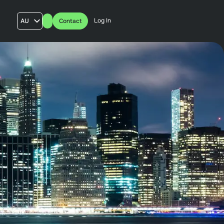
Log In
AU
Contact
US
UK
FR