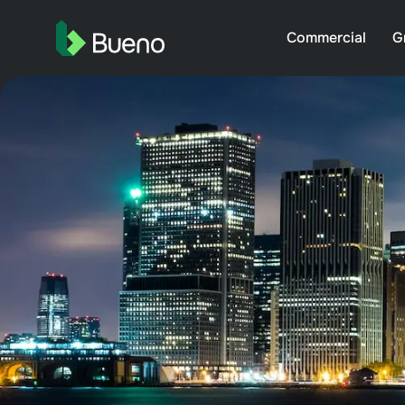
Commercial
G