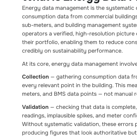
Energy data management is the systematic co
consumption data from commercial buildings 
sub-meters, and building management system
operators a verified, high-resolution pictur
their portfolio, enabling them to reduce co
credibly on sustainability performance.
At its core, energy data management involve
Collection
— gathering consumption data from
every relevant point in the building. This m
meters, and BMS data points — not manual rea
Validation
— checking that data is complete, a
readings, implausible spikes, and meter con
Without systematic validation, these errors
producing figures that look authoritative but