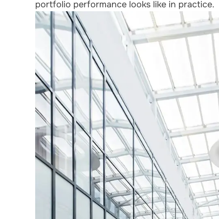
portfolio performance looks like in practice.