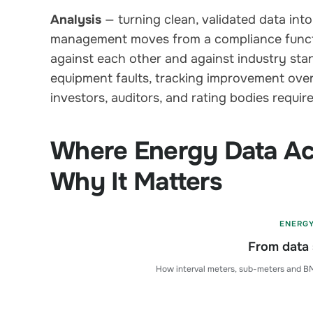
Analysis
— turning clean, validated data into
management moves from a compliance functi
against each other and against industry stan
equipment faults, tracking improvement over
investors, auditors, and rating bodies require
Where Energy Data Ac
Why It Matters
ENERG
From data 
How interval meters, sub-meters and BM