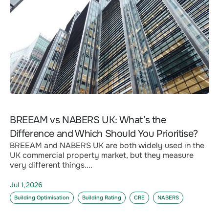
BREEAM vs NABERS UK: What’s the
Difference and Which Should You Prioritise?
BREEAM and NABERS UK are both widely used in the
UK commercial property market, but they measure
very different things....
Jul 1,2026
Building Optimisation
Building Rating
CRE
NABERS