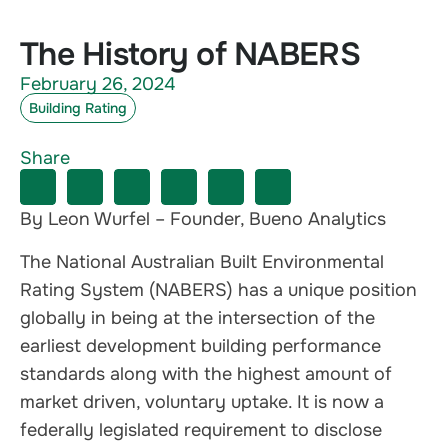
The History of NABERS
February 26, 2024
Building Rating
Share
By Leon Wurfel – Founder, Bueno Analytics
The National Australian Built Environmental
Rating System (NABERS) has a unique position
globally in being at the intersection of the
earliest development building performance
standards along with the highest amount of
market driven, voluntary uptake. It is now a
federally legislated requirement to disclose