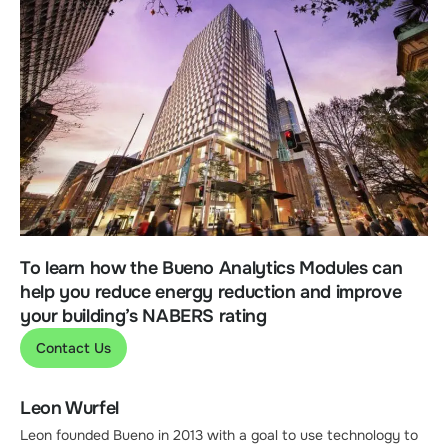
To learn how the Bueno Analytics Modules can
help you reduce energy reduction and improve
your building’s NABERS rating
Contact Us
Leon Wurfel
Leon founded Bueno in 2013 with a goal to use technology to