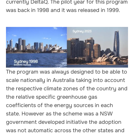
currently DeltaQ. The pilot year for this program
was back in 1998 and it was released in 1999.
The program was always designed to be able to
scale nationally in Australia taking into account
the respective climate zones of the country and
the relative specific greenhouse gas
coefficients of the energy sources in each
state. However as the scheme was a NSW
government developed initiative the adoption
was not automatic across the other states and