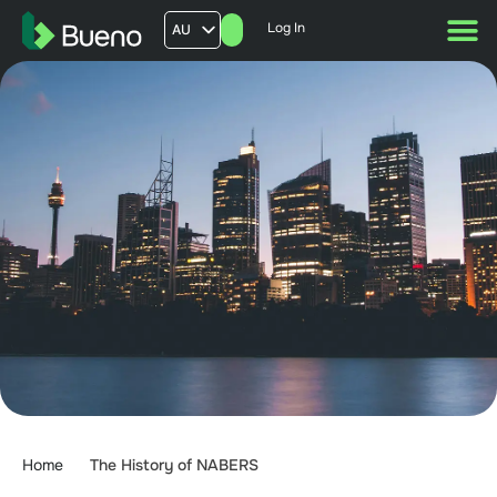
Log In
AU
US
UK
FR
Home
The History of NABERS