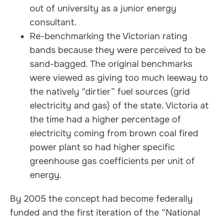
out of university as a junior energy
consultant.
Re-benchmarking the Victorian rating
bands because they were perceived to be
sand-bagged. The original benchmarks
were viewed as giving too much leeway to
the natively “dirtier” fuel sources (grid
electricity and gas) of the state. Victoria at
the time had a higher percentage of
electricity coming from brown coal fired
power plant so had higher specific
greenhouse gas coefficients per unit of
energy.
By 2005 the concept had become federally
funded and the first iteration of the “National