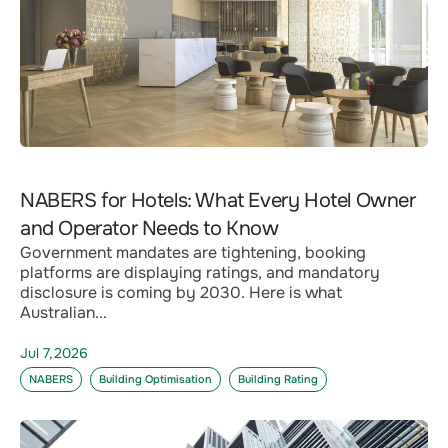
NABERS for Hotels: What Every Hotel Owner
and Operator Needs to Know
Government mandates are tightening, booking
platforms are displaying ratings, and mandatory
disclosure is coming by 2030. Here is what
Australian...
Jul 7,2026
NABERS
Building Optimisation
Building Rating