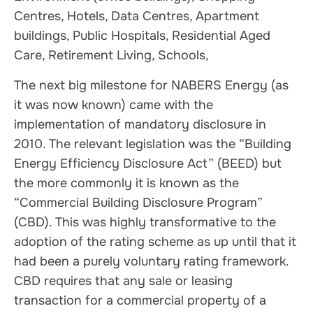
Centres, Hotels, Data Centres, Apartment
buildings, Public Hospitals, Residential Aged
Care, Retirement Living, Schools,
The next big milestone for NABERS Energy (as
it was now known) came with the
implementation of mandatory disclosure in
2010. The relevant legislation was the “Building
Energy Efficiency Disclosure Act” (BEED) but
the more commonly it is known as the
“Commercial Building Disclosure Program”
(CBD). This was highly transformative to the
adoption of the rating scheme as up until that it
had been a purely voluntary rating framework.
CBD requires that any sale or leasing
transaction for a commercial property of a