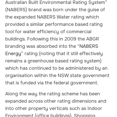
Australian Built Environmental Rating System”
(NABERS) brand was born under the guise of
the expanded NABERS Water rating which
provided a similar performance based rating
tool for water efficiency of commercial
buildings. Following this in 2009 the ABGR
branding was absorbed into the “
NABERS
Energy
” rating (noting that it still effectively
remains a greenhouse based rating system)
which has continued to be administered by an
organisation within the NSW state government
that is funded via the federal government.
Along the way the rating scheme has been
expanded across other rating dimensions and
into other property verticals such as Indoor
Environment (office buildings), Shopping