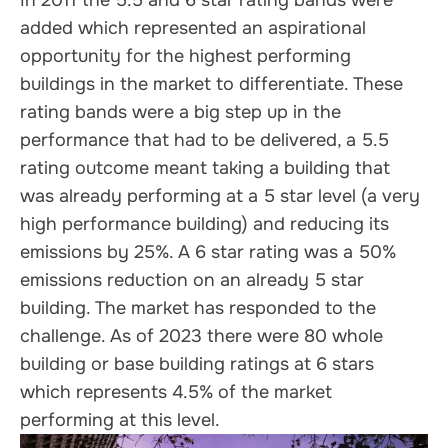
In 2011 the 5.5 and 6 star rating bands were
added which represented an aspirational
opportunity for the highest performing
buildings in the market to differentiate. These
rating bands were a big step up in the
performance that had to be delivered, a 5.5
rating outcome meant taking a building that
was already performing at a 5 star level (a very
high performance building) and reducing its
emissions by 25%. A 6 star rating was a 50%
emissions reduction on an already 5 star
building. The market has responded to the
challenge. As of 2023 there were 80 whole
building or base building ratings at 6 stars
which represents 4.5% of the market
performing at this level.