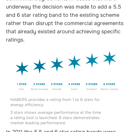
underway the decision was made to add a 5.5
and 6 star rating band to the existing scheme
rather than disrupt the commercial agreements
that already existed around achieving specific
ratings.