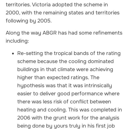
territories. Victoria adopted the scheme in
2000, with the remaining states and territories
following by 2005.
Along the way ABGR has had some refinements
including:
Re-setting the tropical bands of the rating
scheme because the cooling dominated
buildings in that climate were achieving
higher than expected ratings. The
hypothesis was that it was intrinsically
easier to deliver good performance where
there was less risk of conflict between
heating and cooling. This was completed in
2006 with the grunt work for the analysis
being done by yours truly in his first job