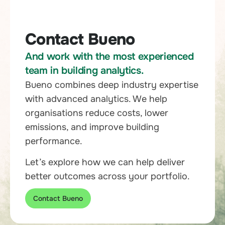
Contact Bueno
And work with the most experienced
team in building analytics.
Bueno combines deep industry expertise
with advanced analytics. We help
organisations reduce costs, lower
emissions, and improve building
performance.
Let’s explore how we can help deliver
better outcomes across your portfolio.
Contact Bueno