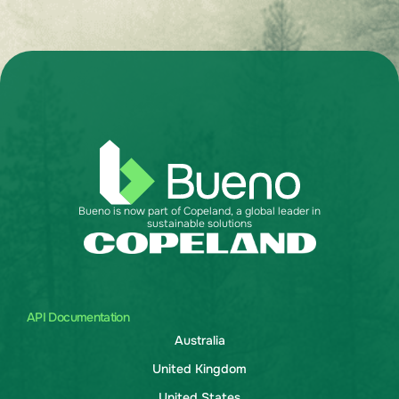
Bueno is now part of Copeland, a global leader in
sustainable solutions
API Documentation
Australia
United Kingdom
United States