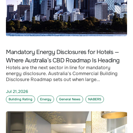
Mandatory Energy Disclosures for Hotels —
Where Australia’s CBD Roadmap Is Heading
Hotels are the next sector in line for mandatory
energy disclosure. Australia's Commercial Building
Disclosure Roadmap sets out when large...
Jul 21,2026
Building Rating
Energy
General News
NABERS