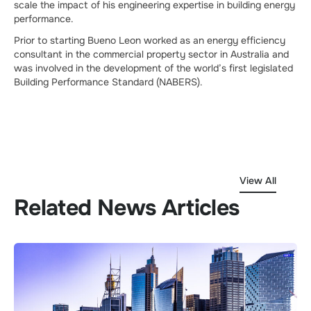
scale the impact of his engineering expertise in building energy
performance.
Prior to starting Bueno Leon worked as an energy efficiency
consultant in the commercial property sector in Australia and
was involved in the development of the world’s first legislated
Building Performance Standard (NABERS).
View All
Related News Articles