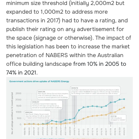
minimum size threshold (initially 2,000m2 but
expanded to 1,000m2 to address more
transactions in 2017) had to have a rating, and
publish their rating on any advertisement for
the space (signage or otherwise). The impact of
this legislation has been to increase the market
penetration of NABERS within the Australian
office building landscape
from 10% in 2005 to
74% in 2021
.