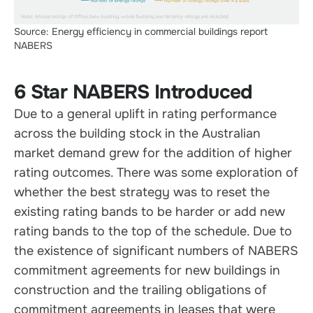
Source: Energy efficiency in commercial buildings report
NABERS
6 Star NABERS Introduced
Due to a general uplift in rating performance
across the building stock in the Australian
market demand grew for the addition of higher
rating outcomes. There was some exploration of
whether the best strategy was to reset the
existing rating bands to be harder or add new
rating bands to the top of the schedule. Due to
the existence of significant numbers of NABERS
commitment agreements for new buildings in
construction and the trailing obligations of
commitment agreements in leases that were