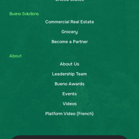
Bueno Solutions
Commercial Real Estate
Grocery
Become a Partner
About
About Us
Leadership Team
Bueno Awards
Events
Videos
Platform Video (French)