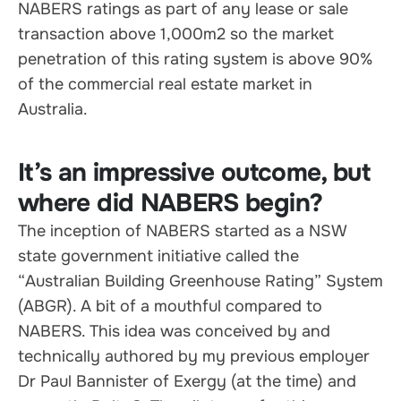
NABERS ratings as part of any lease or sale
transaction above 1,000m2 so the market
penetration of this rating system is above 90%
of the commercial real estate market in
Australia.
It’s an impressive outcome, but
where did NABERS begin?
The inception of NABERS started as a NSW
state government initiative called the
“Australian Building Greenhouse Rating” System
(ABGR). A bit of a mouthful compared to
NABERS. This idea was conceived by and
technically authored by my previous employer
Dr Paul Bannister of Exergy (at the time) and