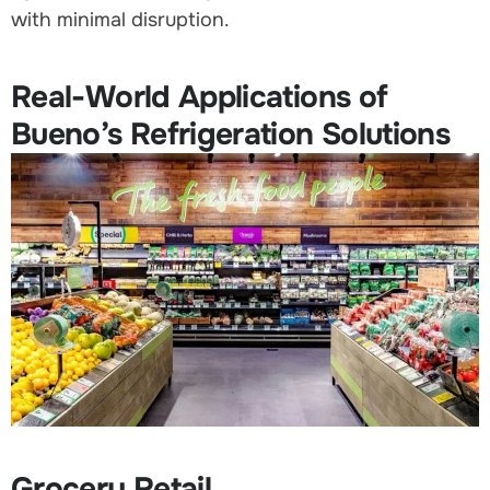
with minimal disruption.
Real-World Applications of
Bueno’s Refrigeration Solutions
Grocery Retail