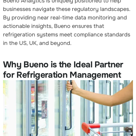
Bueno Analytics is uniquely positioned to help
businesses navigate these regulatory landscapes.
By providing near real-time data monitoring and
actionable insights, Bueno ensures that
refrigeration systems meet compliance standards
in the US, UK, and beyond.
Why Bueno is the Ideal Partner
for Refrigeration Management