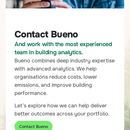
Contact Bueno
And work with the most experienced
team in building analytics.
Bueno combines deep industry expertise
with advanced analytics. We help
organisations reduce costs, lower
emissions, and improve building
performance.
Let’s explore how we can help deliver
better outcomes across your portfolio.
Contact Bueno