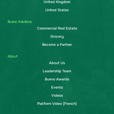
United Kingdom
United States
Bueno Solutions
Commercial Real Estate
Grocery
Become a Partner
About
About Us
Leadership Team
Bueno Awards
Events
Videos
Platform Video (French)