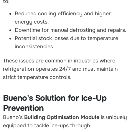
to:
Reduced cooling efficiency and higher
energy costs.
Downtime for manual defrosting and repairs.
Potential stock losses due to temperature
inconsistencies.
These issues are common in industries where
refrigeration operates 24/7 and must maintain
strict temperature controls.
Bueno's Solution for Ice-Up
Prevention
Bueno’s
Building Optimisation Module
is uniquely
equipped to tackle ice-ups through: