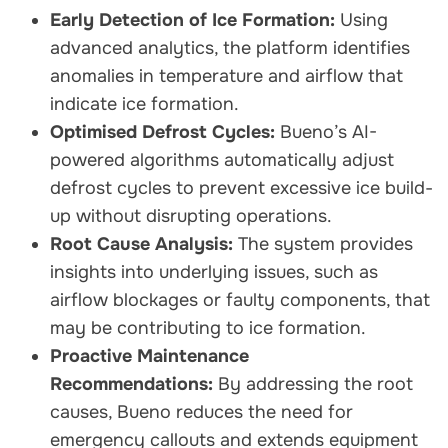
Early Detection of Ice Formation:
Using
advanced analytics, the platform identifies
anomalies in temperature and airflow that
indicate ice formation.
Optimised Defrost Cycles:
Bueno’s AI-
powered algorithms automatically adjust
defrost cycles to prevent excessive ice build-
up without disrupting operations.
Root Cause Analysis:
The system provides
insights into underlying issues, such as
airflow blockages or faulty components, that
may be contributing to ice formation.
Proactive Maintenance
Recommendations:
By addressing the root
causes, Bueno reduces the need for
emergency callouts and extends equipment