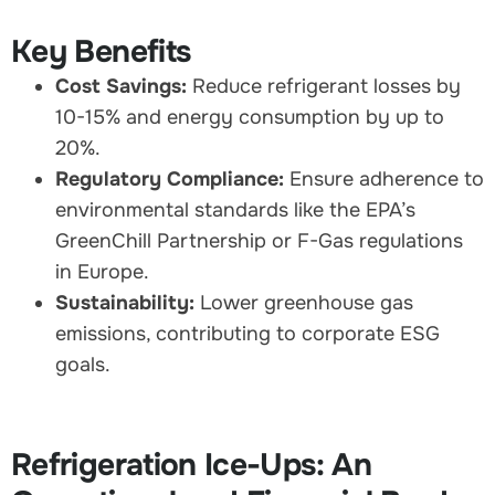
Key Benefits
Cost Savings:
Reduce refrigerant losses by
10-15% and energy consumption by up to
20%.
Regulatory Compliance:
Ensure adherence to
environmental standards like the EPA’s
GreenChill Partnership or F-Gas regulations
in Europe.
Sustainability:
Lower greenhouse gas
emissions, contributing to corporate ESG
goals.
Refrigeration Ice-Ups: An