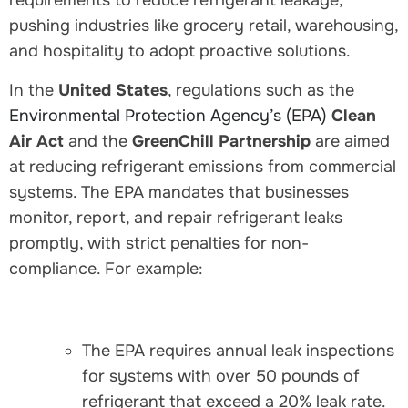
requirements to reduce refrigerant leakage,
pushing industries like grocery retail, warehousing,
and hospitality to adopt proactive solutions.
In the
United States
, regulations such as the
Environmental Protection Agency’s (EPA)
Clean
Air Act
and the
GreenChill Partnership
are aimed
at reducing refrigerant emissions from commercial
systems. The EPA mandates that businesses
monitor, report, and repair refrigerant leaks
promptly, with strict penalties for non-
compliance. For example:
The EPA requires annual leak inspections
for systems with over 50 pounds of
refrigerant that exceed a 20% leak rate.