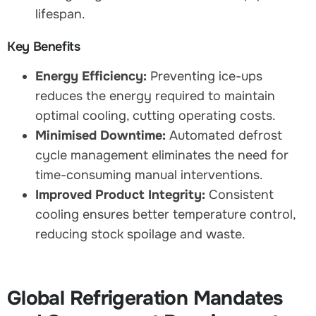
lifespan.
Key Benefits
Energy Efficiency:
Preventing ice-ups
reduces the energy required to maintain
optimal cooling, cutting operating costs.
Minimised Downtime:
Automated defrost
cycle management eliminates the need for
time-consuming manual interventions.
Improved Product Integrity:
Consistent
cooling ensures better temperature control,
reducing stock spoilage and waste.
Global Refrigeration Mandates