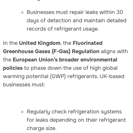
Businesses must repair leaks within 30
days of detection and maintain detailed
records of refrigerant usage.
In the
United Kingdom
, the
Fluorinated
Greenhouse Gases (F-Gas) Regulation
aligns with
the
European Union’s broader environmental
policies
to phase down the use of high global
warming potential (GWP) refrigerants. UK-based
businesses must:
Regularly check refrigeration systems
for leaks depending on their refrigerant
charge size.