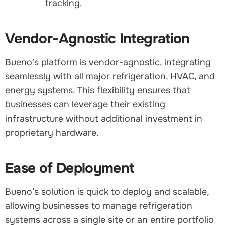
tracking.
Vendor-Agnostic Integration
Bueno’s platform is vendor-agnostic, integrating
seamlessly with all major refrigeration, HVAC, and
energy systems. This flexibility ensures that
businesses can leverage their existing
infrastructure without additional investment in
proprietary hardware.
Ease of Deployment
Bueno’s solution is quick to deploy and scalable,
allowing businesses to manage refrigeration
systems across a single site or an entire portfolio