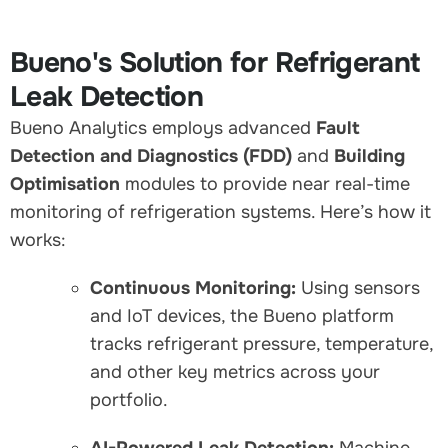
Bueno's Solution for Refrigerant
Leak Detection
Bueno Analytics employs advanced
Fault
Detection and Diagnostics (FDD)
and
Building
Optimisation
modules to provide near real-time
monitoring of refrigeration systems. Here’s how it
works:
Continuous Monitoring:
Using sensors
and IoT devices, the Bueno platform
tracks refrigerant pressure, temperature,
and other key metrics across your
portfolio.
AI-Powered Leak Detection:
Machine