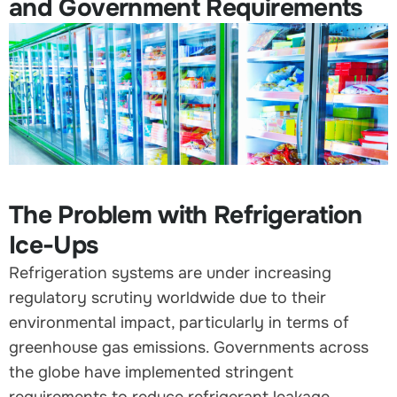
and Government Requirements
The Problem with Refrigeration
Ice-Ups
Refrigeration systems are under increasing
regulatory scrutiny worldwide due to their
environmental impact, particularly in terms of
greenhouse gas emissions. Governments across
the globe have implemented stringent