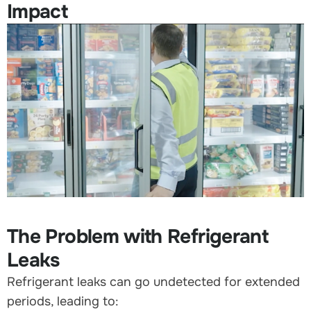
Impact
The Problem with Refrigerant
Leaks
Refrigerant leaks can go undetected for extended
periods, leading to: