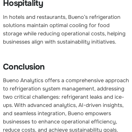
Hospitality
In hotels and restaurants, Bueno’s refrigeration
solutions maintain optimal cooling for food
storage while reducing operational costs, helping
businesses align with sustainability initiatives.
Conclusion
Bueno Analytics offers a comprehensive approach
to refrigeration system management, addressing
two critical challenges: refrigerant leaks and ice-
ups. With advanced analytics, AI-driven insights,
and seamless integration, Bueno empowers
businesses to enhance operational efficiency,
reduce costs, and achieve sustainability goals.