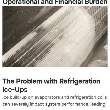
Operational and Financial Burden
The Problem with Refrigeration
Ice-Ups
Ice build-up on evaporators and refrigeration coils
can severely impact system performance, leading