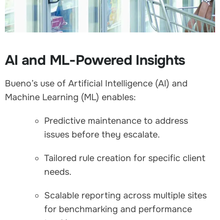
AI and ML-Powered Insights
Bueno’s use of Artificial Intelligence (AI) and
Machine Learning (ML) enables:
Predictive maintenance to address
issues before they escalate.
Tailored rule creation for specific client
needs.
Scalable reporting across multiple sites
for benchmarking and performance