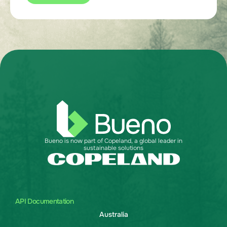
Bueno is now part of Copeland, a global leader in
sustainable solutions
API Documentation
Australia