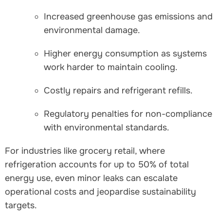
Increased greenhouse gas emissions and
environmental damage.
Higher energy consumption as systems
work harder to maintain cooling.
Costly repairs and refrigerant refills.
Regulatory penalties for non-compliance
with environmental standards.
For industries like grocery retail, where
refrigeration accounts for up to 50% of total
energy use, even minor leaks can escalate
operational costs and jeopardise sustainability
targets.