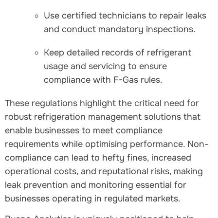
Use certified technicians to repair leaks
and conduct mandatory inspections.
Keep detailed records of refrigerant
usage and servicing to ensure
compliance with F-Gas rules.
These regulations highlight the critical need for
robust refrigeration management solutions that
enable businesses to meet compliance
requirements while optimising performance. Non-
compliance can lead to hefty fines, increased
operational costs, and reputational risks, making
leak prevention and monitoring essential for
businesses operating in regulated markets.