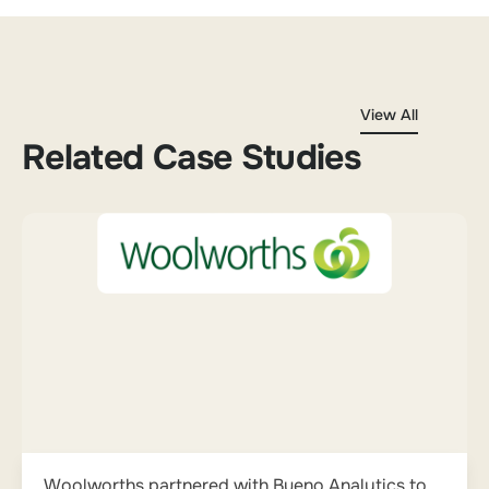
View All
Related Case Studies
Woolworths partnered with Bueno Analytics to...