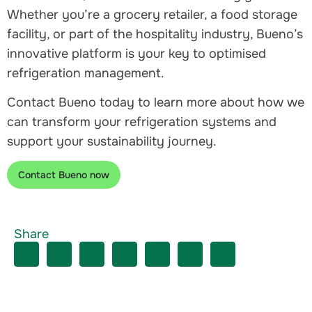
Whether you’re a grocery retailer, a food storage
facility, or part of the hospitality industry, Bueno’s
innovative platform is your key to optimised
refrigeration management.
Contact Bueno today to learn more about how we
can transform your refrigeration systems and
support your sustainability journey.
Contact Bueno now
Share