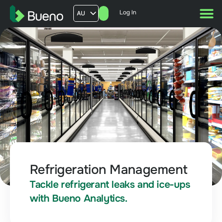
Log In
AU
US
UK
FR
Refrigeration Management
Tackle refrigerant leaks and ice-ups
with Bueno Analytics.