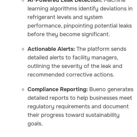
learning algorithms identify deviations in
refrigerant levels and system
performance, pinpointing potential leaks
before they become significant.
Actionable Alerts:
The platform sends
detailed alerts to facility managers,
outlining the severity of the leak and
recommended corrective actions.
Compliance Reporting:
Bueno generates
detailed reports to help businesses meet
regulatory requirements and document
their progress toward sustainability
goals.