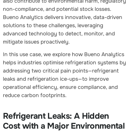
also contribute to environmental harm, regulatory
non-compliance, and potential stock losses.
Bueno Analytics delivers innovative, data-driven
solutions to these challenges, leveraging
advanced technology to detect, monitor, and
mitigate issues proactively.
In this use case, we explore how Bueno Analytics
helps industries optimise refrigeration systems by
addressing two critical pain points—refrigerant
leaks and refrigeration ice-ups—to improve
operational efficiency, ensure compliance, and
reduce carbon footprints.
Refrigerant Leaks: A Hidden
Cost with a Major Environmental