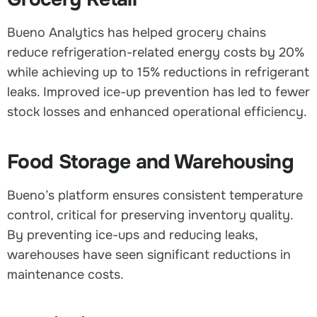
Bueno Analytics has helped grocery chains
reduce refrigeration-related energy costs by 20%
while achieving up to 15% reductions in refrigerant
leaks. Improved ice-up prevention has led to fewer
stock losses and enhanced operational efficiency.
Food Storage and Warehousing
Bueno’s platform ensures consistent temperature
control, critical for preserving inventory quality.
By preventing ice-ups and reducing leaks,
warehouses have seen significant reductions in
maintenance costs.