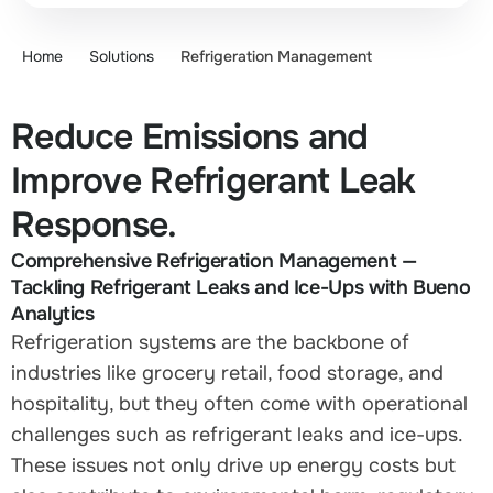
Home
Solutions
Refrigeration Management
Reduce Emissions and
Improve Refrigerant Leak
Response.
Comprehensive Refrigeration Management —
Tackling Refrigerant Leaks and Ice-Ups with Bueno
Analytics
Refrigeration systems are the backbone of
industries like grocery retail, food storage, and
hospitality, but they often come with operational
challenges such as refrigerant leaks and ice-ups.
These issues not only drive up energy costs but