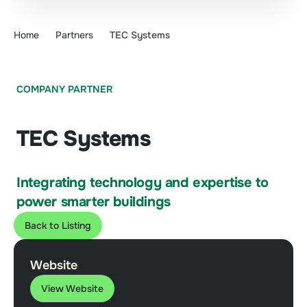
Home
Partners
TEC Systems
COMPANY PARTNER
TEC Systems
Integrating technology and expertise to
power smarter buildings
Back to Listing
Website
View Website