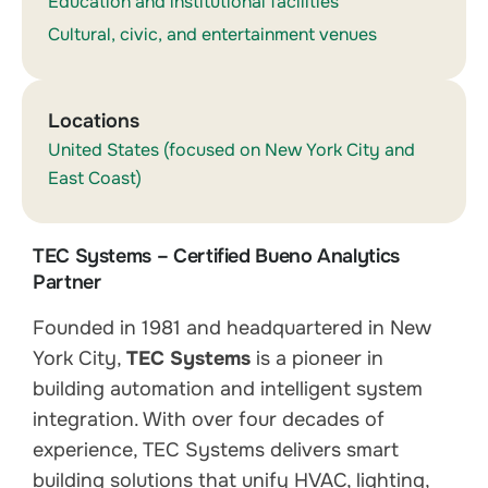
Education and institutional facilities
Cultural, civic, and entertainment venues
Locations
United States (focused on New York City and
East Coast)
TEC Systems – Certified Bueno Analytics
Partner
Founded in 1981 and headquartered in New
York City,
TEC Systems
is a pioneer in
building automation and intelligent system
integration. With over four decades of
experience, TEC Systems delivers smart
building solutions that unify HVAC, lighting,