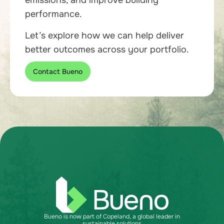
emissions, and improve building
performance.
Let’s explore how we can help deliver
better outcomes across your portfolio.
Contact Bueno
Bueno is now part of Copeland, a global leader in
sustainable solutions