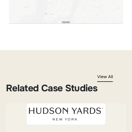
View All
Related Case Studies