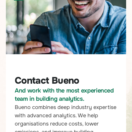
Contact Bueno
And work with the most experienced
team in building analytics.
Bueno combines deep industry expertise
with advanced analytics. We help
organisations reduce costs, lower