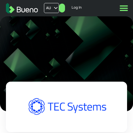
Log In
AU
US
UK
FR