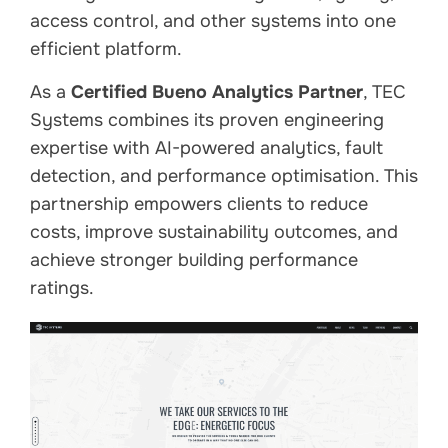
access control, and other systems into one
efficient platform.
As a
Certified Bueno Analytics Partner
, TEC
Systems combines its proven engineering
expertise with AI-powered analytics, fault
detection, and performance optimisation. This
partnership empowers clients to reduce
costs, improve sustainability outcomes, and
achieve stronger building performance
ratings.