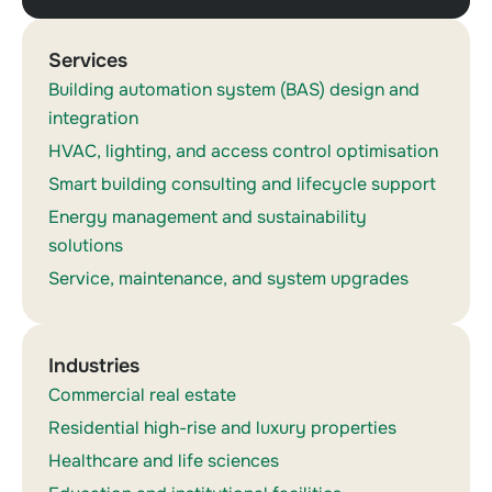
Services
Building automation system (BAS) design and
integration
HVAC, lighting, and access control optimisation
Smart building consulting and lifecycle support
Energy management and sustainability
solutions
Service, maintenance, and system upgrades
Industries
Commercial real estate
Residential high-rise and luxury properties
Healthcare and life sciences