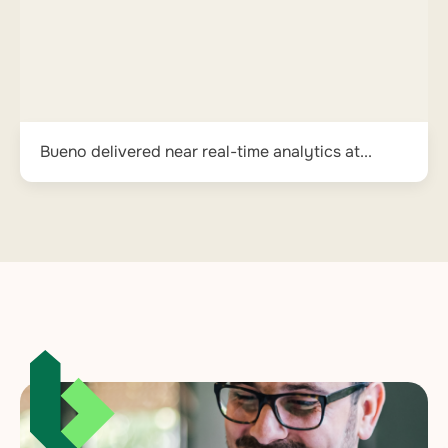
Bueno delivered near real-time analytics at...