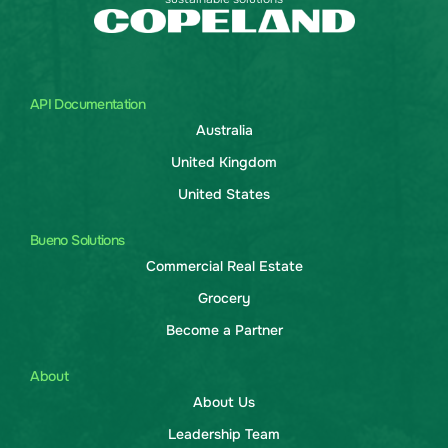
API Documentation
Australia
United Kingdom
United States
Bueno Solutions
Commercial Real Estate
Grocery
Become a Partner
About
About Us
Leadership Team