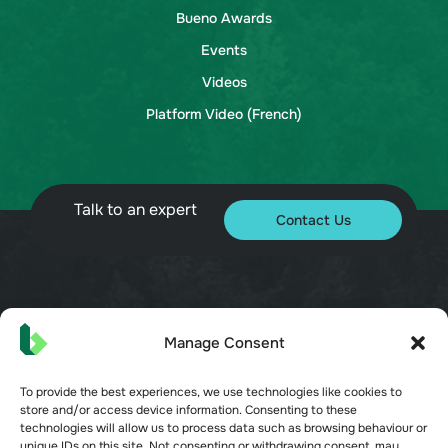
Bueno Awards
Events
Videos
Platform Video (French)
Talk to an expert
Contact Us
© 2026 Bueno. All rights reserved.
Manage Consent
To provide the best experiences, we use technologies like cookies to
store and/or access device information. Consenting to these
technologies will allow us to process data such as browsing behaviour or
unique IDs on this site. Not consenting or withdrawing consent, may
Terms of Service