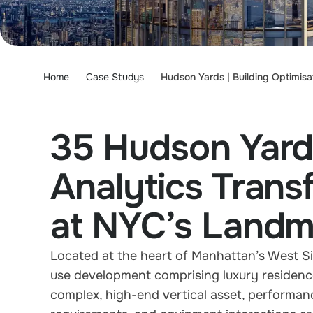
Home
Case Studys
Hudson Yards | Building Optimisa
35 Hudson Yard
Analytics Tran
at NYC’s Landm
Located at the heart of Manhattan’s West S
use development comprising luxury residences,
complex, high-end vertical asset, performan