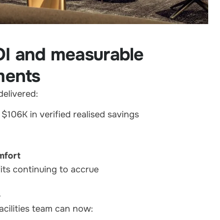
OI and measurable
ments
elivered:
g $106K in verified realised savings
mfort
its continuing to accrue
s
acilities team can now: