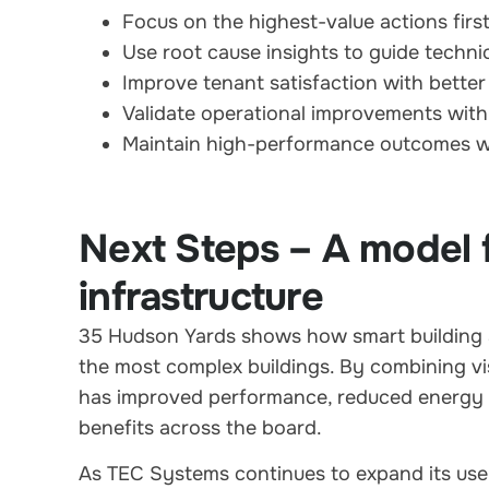
Focus on the highest-value actions firs
Use root cause insights to guide techni
Improve tenant satisfaction with better
Validate operational improvements with
Maintain high-performance outcomes w
Next Steps – A model 
infrastructure
35 Hudson Yards shows how smart building a
the most complex buildings. By combining visib
has improved performance, reduced energy 
benefits across the board.
As TEC Systems continues to expand its use 