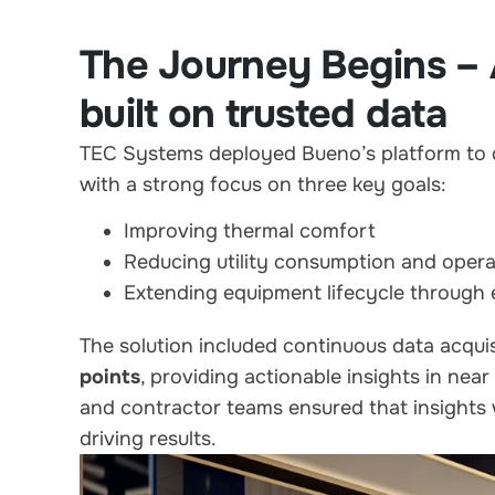
The Journey Begins – 
built on trusted data
TEC Systems deployed Bueno’s platform to de
with a strong focus on three key goals:
Improving thermal comfort
Reducing utility consumption and opera
Extending equipment lifecycle through e
The solution included continuous data acqui
points
, providing actionable insights in near
and contractor teams ensured that insight
driving results.