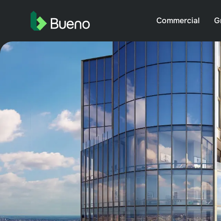
Commercial
G