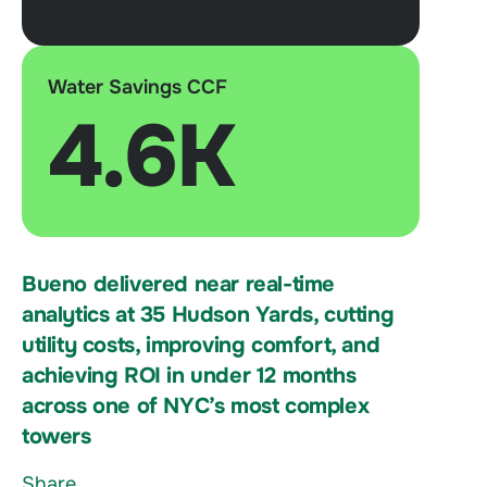
Water Savings CCF
4.6K
Bueno delivered near real-time
analytics at 35 Hudson Yards, cutting
utility costs, improving comfort, and
achieving ROI in under 12 months
across one of NYC’s most complex
towers
Share