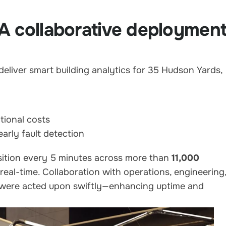
A collaborative deploymen
liver smart building analytics for 35 Hudson Yards,
tional costs
arly fault detection
sition every 5 minutes across more than
11,000
 real-time. Collaboration with operations, engineering
s were acted upon swiftly—enhancing uptime and