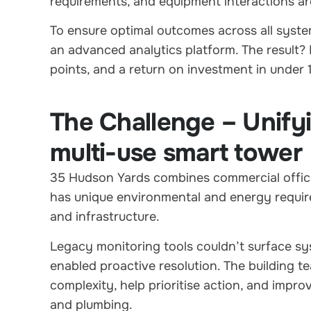
requirements, and equipment interactions are
To ensure optimal outcomes across all syst
an advanced analytics platform. The result? 
points, and a return on investment in under
The Challenge – Unify
multi-use smart tower
35 Hudson Yards combines commercial offices
has unique environmental and energy requir
and infrastructure.
Legacy monitoring tools couldn’t surface syst
enabled proactive resolution. The building t
complexity, help prioritise action, and imp
and plumbing.