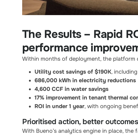
The Results – Rapid R
performance improve
Within months of deployment, the platform d
Utility cost savings of $190K
, includin
686,000 kWh in electricity reductions
4,600 CCF in water savings
17% improvement in tenant thermal co
ROI in under 1 year
, with ongoing benef
Prioritised action, better outcome
With Bueno’s analytics engine in place, the f