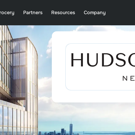
rocery
Partners
Resources
Company