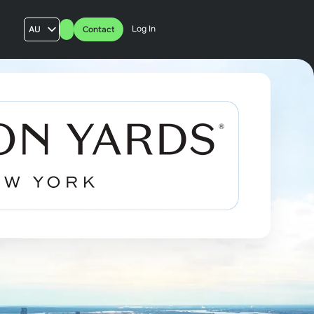
Log In
AU
Contact
US
UK
FR