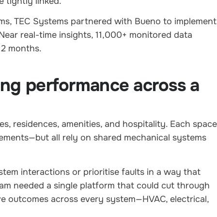
 tightly linked.
ems, TEC Systems partnered with Bueno to implement
Near real-time insights, 11,000+ monitored data
 12 months.
ing performance across a
, residences, amenities, and hospitality. Each space
ements—but all rely on shared mechanical systems
em interactions or prioritise faults in a way that
eam needed a single platform that could cut through
rove outcomes across every system—HVAC, electrical,