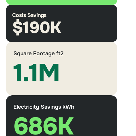
Costs Savings
$190K
Square Footage ft2
1.1M
Electricity Savings kWh
686K