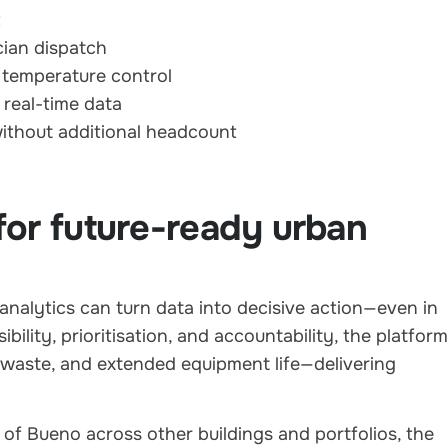
t
cian dispatch
 temperature control
 real-time data
ithout additional headcount
for future-ready urban
nalytics can turn data into decisive action—even in
ility, prioritisation, and accountability, the platform
waste, and extended equipment life—delivering
of Bueno across other buildings and portfolios, the