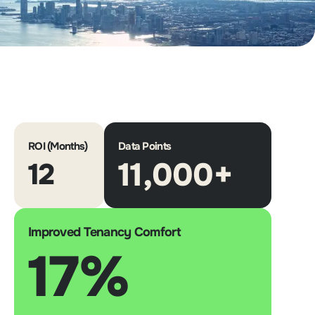
ROI (Months)
Data Points
11,000+
12
Improved Tenancy Comfort
17%