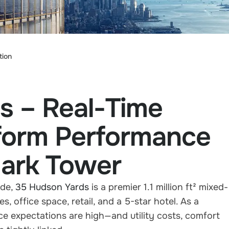
tion
s – Real-Time
sform Performance
ark Tower
ide,
35 Hudson Yards
is a premier 1.1 million ft² mixed-
 office space, retail, and a 5-star hotel. As a
ce expectations are high—and utility costs, comfort