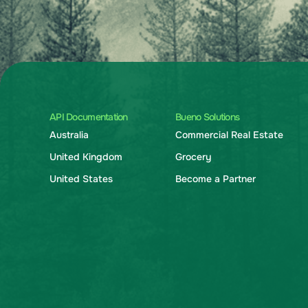
API Documentation
Bueno Solutions
Australia
Commercial Real Estate
United Kingdom
Grocery
United States
Become a Partner