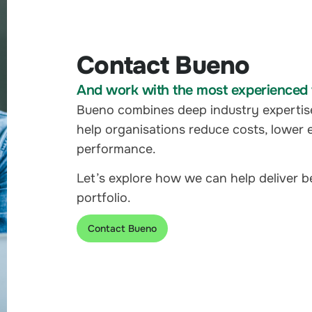
Contact Bueno
And work with the most experienced t
Bueno combines deep industry expertis
help organisations reduce costs, lower 
performance.
Let’s explore how we can help deliver 
portfolio.
Contact Bueno