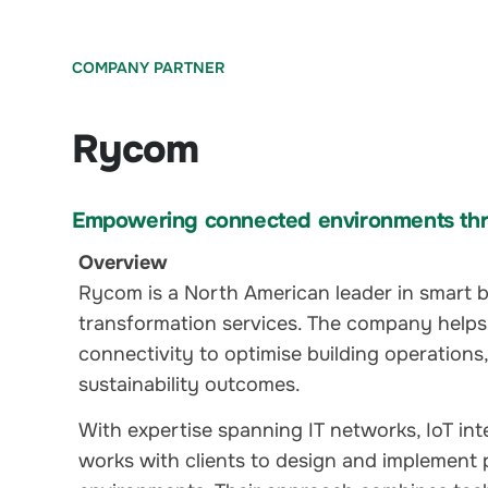
COMPANY PARTNER
Rycom
Empowering connected environments thr
Overview
Rycom is a North American leader in smart bu
transformation services. The company helps
connectivity to optimise building operations
sustainability outcomes.
With expertise spanning IT networks, IoT in
works with clients to design and implement 