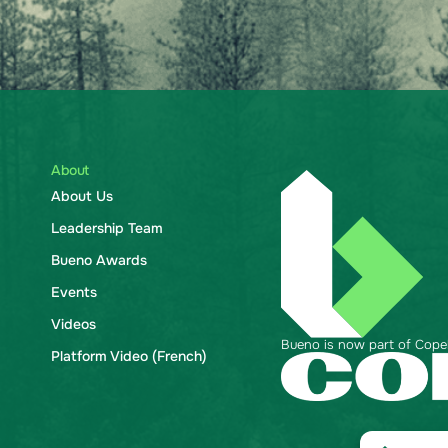
About
About Us
Leadership Team
Bueno Awards
Events
Videos
Bueno is now part of Copela
Platform Video (French)