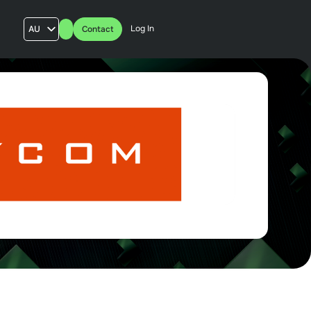
Log In
AU
Contact
US
UK
FR