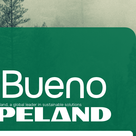
nd, a global leader in sustainable solutions