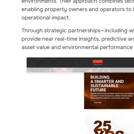
environments. Their approach combines tech
enabling property owners and operators to
operational impact.
Through strategic partnerships—including w
provide near real-time insights, predictive a
asset value and environmental performance a