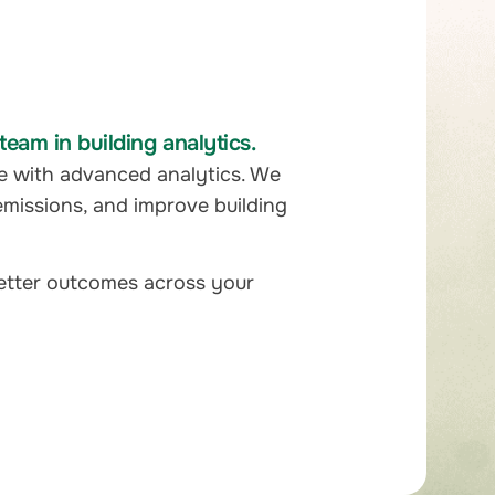
eam in building analytics.
e with advanced analytics. We
emissions, and improve building
better outcomes across your