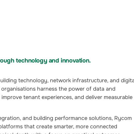
ough technology and innovation.
ilding technology, network infrastructure, and digita
 organisations harness the power of data and
, improve tenant experiences, and deliver measurable
tegration, and building performance solutions, Rycom
platforms that create smarter, more connected