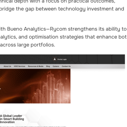
nical depth with a focus on practical outcomes,
 bridge the gap between technology investment and
ith Bueno Analytics—Rycom strengthens its ability to
nalytics, and optimisation strategies that enhance bo
cross large portfolios.