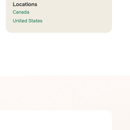
Locations
Canada
United States