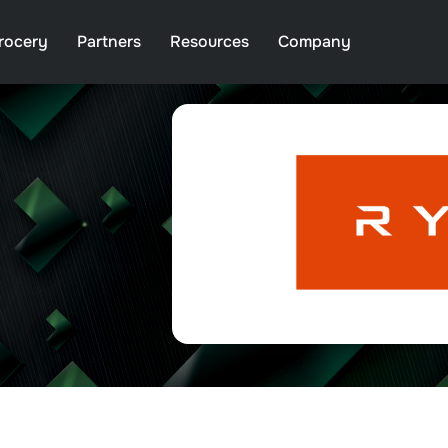
rocery
Partners
Resources
Company