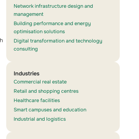
Network infrastructure design and
management
Building performance and energy
optimisation solutions
th
Digital transformation and technology
consulting
Industries
Commercial real estate
Retail and shopping centres
Healthcare facilities
Smart campuses and education
Industrial and logistics