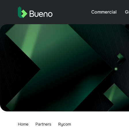
Commercial
G
Home
Partners
Rycom