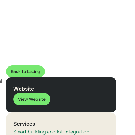
Back to Listing
l
Website
View Website
Services
Smart building and IoT integration