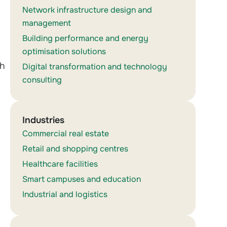
Network infrastructure design and
management
Building performance and energy
optimisation solutions
th
Digital transformation and technology
consulting
Industries
Commercial real estate
Retail and shopping centres
Healthcare facilities
Smart campuses and education
Industrial and logistics