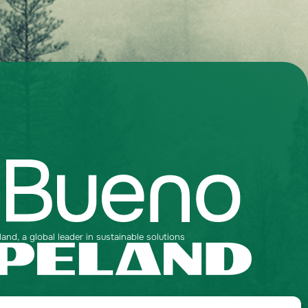
nd, a global leader in sustainable solutions