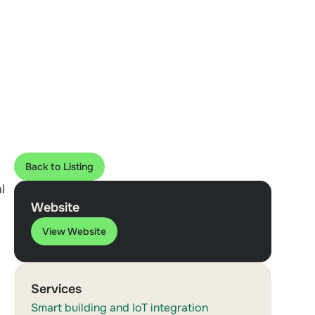
Back to Listing
l
Website
View Website
Services
Smart building and IoT integration