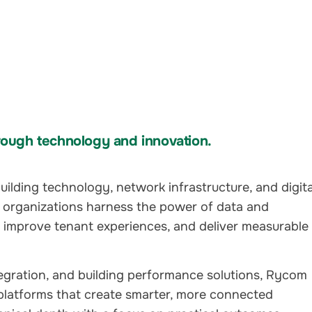
ough technology and innovation.
ilding technology, network infrastructure, and digita
 organizations harness the power of data and
, improve tenant experiences, and deliver measurable
tegration, and building performance solutions, Rycom
platforms that create smarter, more connected