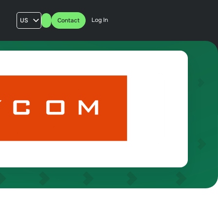
Log In
US
Contact
AU
UK
FR