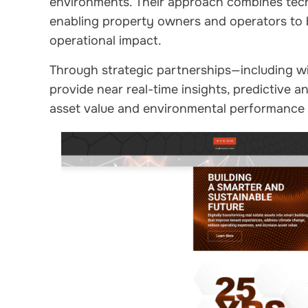
environments. Their approach combines tech
enabling property owners and operators to
operational impact.
Through strategic partnerships—including w
provide near real-time insights, predictive a
asset value and environmental performance a