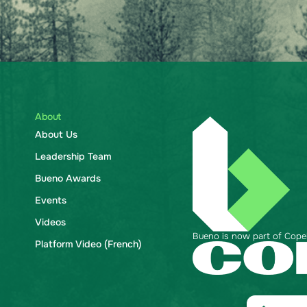
About
About Us
Leadership Team
Bueno Awards
Events
Videos
Bueno is now part of Copela
Platform Video (French)