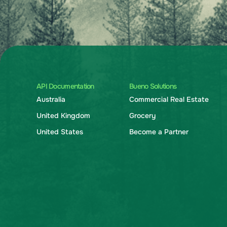
API Documentation
Bueno Solutions
Australia
Commercial Real Estate
United Kingdom
Grocery
United States
Become a Partner