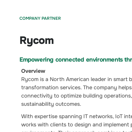
COMPANY PARTNER
Rycom
Empowering connected environments thr
Overview
Rycom is a North American leader in smart bu
transformation services. The company helps
connectivity to optimize building operations
sustainability outcomes.
With expertise spanning IT networks, IoT in
works with clients to design and implement 