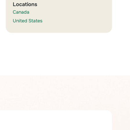
Locations
Canada
United States