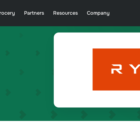
rocery
Partners
Resources
Company