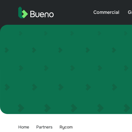
Commercial
G
Home
Partners
Rycom