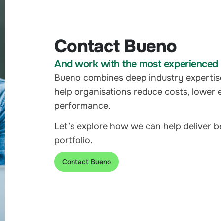
Contact Bueno
And work with the most experienced t
Bueno combines deep industry expertis
help organisations reduce costs, lower 
performance.
Let’s explore how we can help deliver 
portfolio.
Contact Bueno