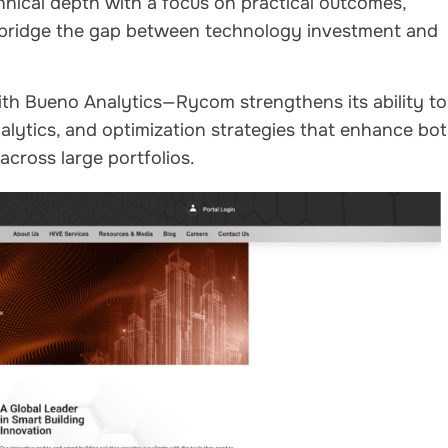
nical depth with a focus on practical outcomes,
 bridge the gap between technology investment and
ith Bueno Analytics—Rycom strengthens its ability to
nalytics, and optimization strategies that enhance bo
cross large portfolios.