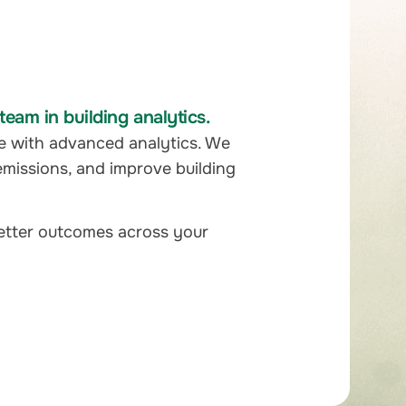
eam in building analytics.
e with advanced analytics. We
emissions, and improve building
better outcomes across your