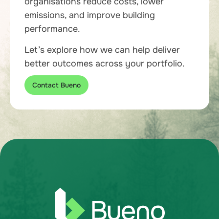
organisations reduce costs, lower
emissions, and improve building
performance.
Let’s explore how we can help deliver
better outcomes across your portfolio.
Contact Bueno