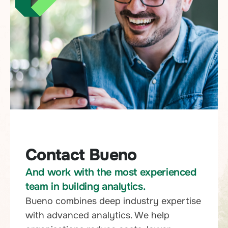
Contact Bueno
And work with the most experienced
team in building analytics.
Bueno combines deep industry expertise
with advanced analytics. We help