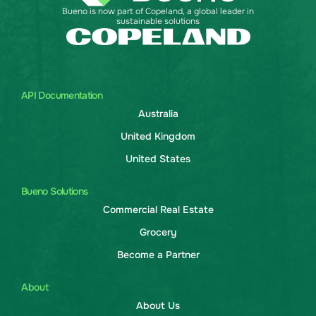
Bueno is now part of Copeland, a global leader in
sustainable solutions
API Documentation
Australia
United Kingdom
United States
Bueno Solutions
Commercial Real Estate
Grocery
Become a Partner
About
About Us