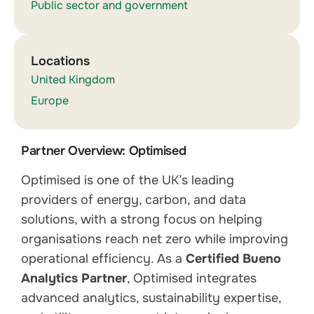
Public sector and government
Locations
United Kingdom
Europe
Partner Overview: Optimised
Optimised is one of the UK’s leading
providers of energy, carbon, and data
solutions, with a strong focus on helping
organisations reach net zero while improving
operational efficiency. As a
Certified Bueno
Analytics Partner
, Optimised integrates
advanced analytics, sustainability expertise,