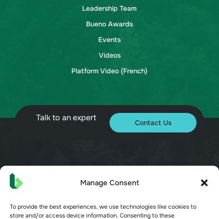
Leadership Team
Bueno Awards
Events
Videos
Platform Video (French)
Talk to an expert
Contact Us
© 2026 Bueno. All rights reserved.
Manage Consent
To provide the best experiences, we use technologies like cookies to
store and/or access device information. Consenting to these