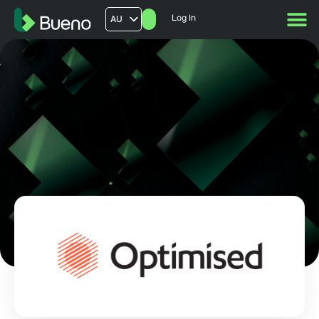
Log In
AU
US
UK
FR