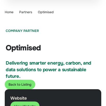
Home
Partners
Optimised
COMPANY PARTNER
Optimised
Delivering smarter energy, carbon, and
data solutions to power a sustainable
future.
Back to Listing
Website