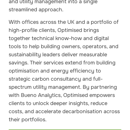
and utility management into a single
streamlined approach.
With offices across the UK and a portfolio of
high-profile clients, Optimised brings
together technical know-how and digital
tools to help building owners, operators, and
sustainability leaders deliver measurable
savings. Their services extend from building
optimisation and energy efficiency to
strategic carbon consultancy and full-
spectrum utility management. By partnering
with Bueno Analytics, Optimised empowers
clients to unlock deeper insights, reduce
costs, and accelerate decarbonisation across
their portfolios.