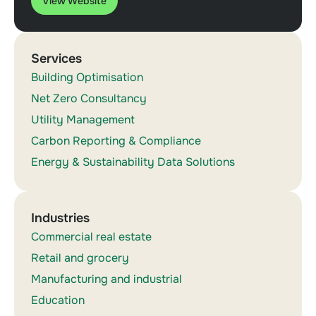
View Website
Services
Building Optimisation
Net Zero Consultancy
Utility Management
Carbon Reporting & Compliance
Energy & Sustainability Data Solutions
Industries
Commercial real estate
Retail and grocery
Manufacturing and industrial
Education