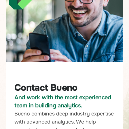
Contact Bueno
And work with the most experienced
team in building analytics.
Bueno combines deep industry expertise
with advanced analytics. We help