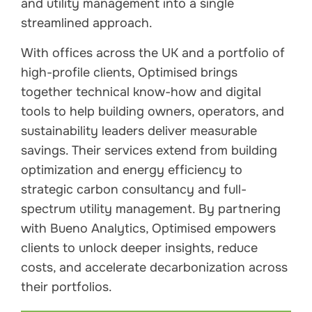
and utility management into a single
streamlined approach.
With offices across the UK and a portfolio of
high-profile clients, Optimised brings
together technical know-how and digital
tools to help building owners, operators, and
sustainability leaders deliver measurable
savings. Their services extend from building
optimization and energy efficiency to
strategic carbon consultancy and full-
spectrum utility management. By partnering
with Bueno Analytics, Optimised empowers
clients to unlock deeper insights, reduce
costs, and accelerate decarbonization across
their portfolios.