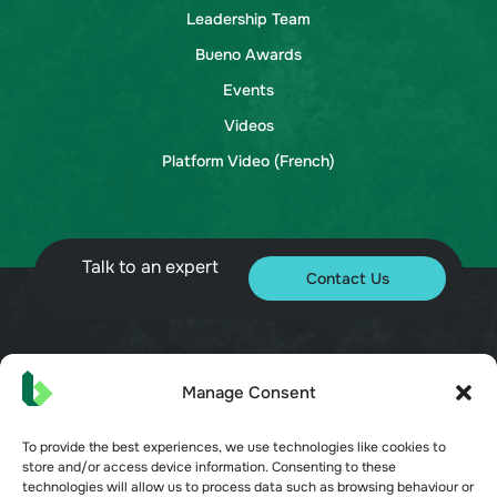
Leadership Team
Bueno Awards
Events
Videos
Platform Video (French)
Talk to an expert
Contact Us
© 2026 Bueno. All rights reserved.
Manage Consent
To provide the best experiences, we use technologies like cookies to
store and/or access device information. Consenting to these
technologies will allow us to process data such as browsing behaviour or