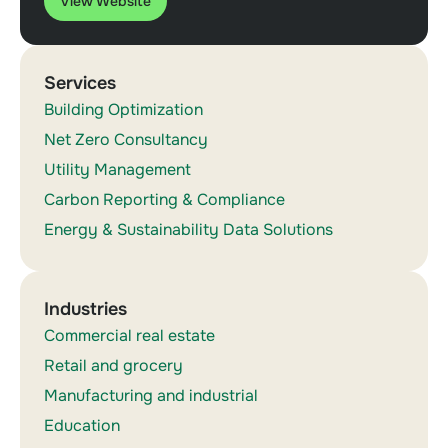
View Website
Services
Building Optimization
Net Zero Consultancy
Utility Management
Carbon Reporting & Compliance
Energy & Sustainability Data Solutions
Industries
Commercial real estate
Retail and grocery
Manufacturing and industrial
Education