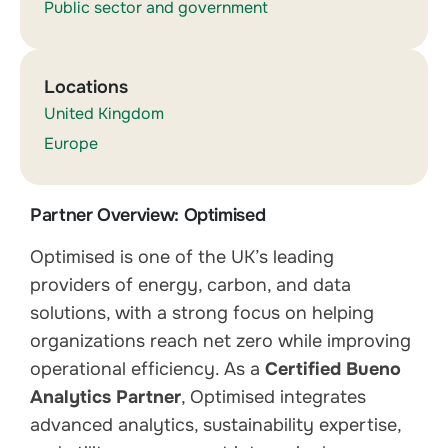
Public sector and government
Locations
United Kingdom
Europe
Partner Overview: Optimised
Optimised is one of the UK’s leading
providers of energy, carbon, and data
solutions, with a strong focus on helping
organizations reach net zero while improving
operational efficiency. As a
Certified Bueno
Analytics Partner
, Optimised integrates
advanced analytics, sustainability expertise,