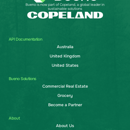
Bueno is now part of Copeland, a global leader in
sustainable solutions
API Documentation
Australia
United Kingdom
United States
Bueno Solutions
Commercial Real Estate
Grocery
Become a Partner
About
About Us