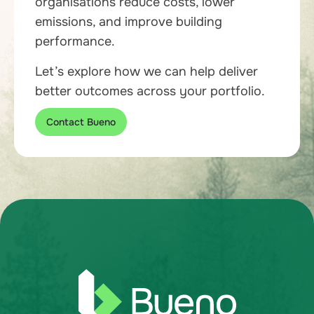
organisations reduce costs, lower
emissions, and improve building
performance.
Let’s explore how we can help deliver
better outcomes across your portfolio.
Contact Bueno