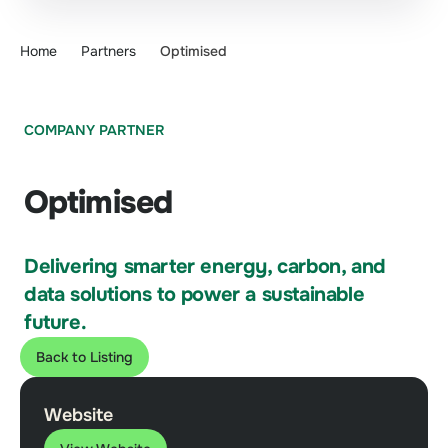
Home
Partners
Optimised
COMPANY PARTNER
Optimised
Delivering smarter energy, carbon, and
data solutions to power a sustainable
future.
Back to Listing
Website