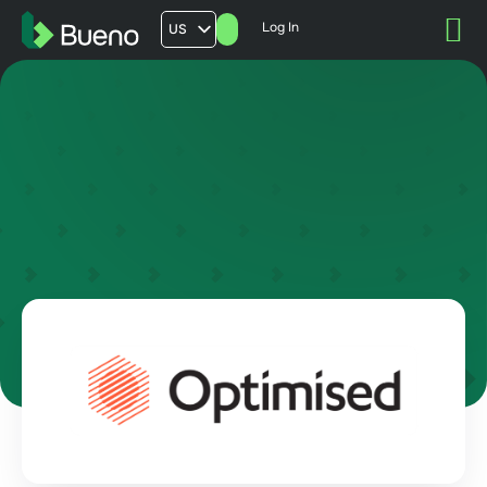
Log In
US
AU
UK
FR