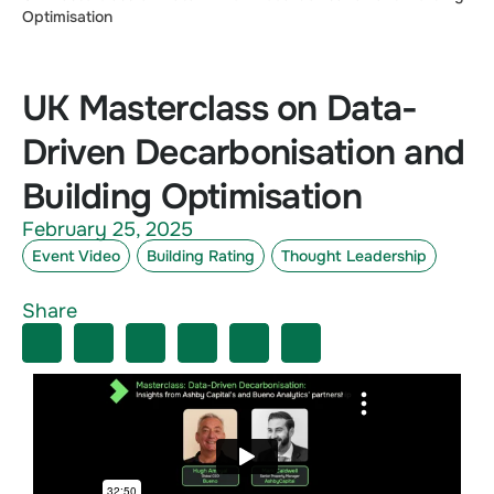
Optimisation
UK Masterclass on Data-
Driven Decarbonisation and
Building Optimisation
February 25, 2025
Event Video
Building Rating
Thought Leadership
Share