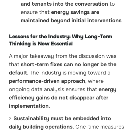
and tenants into the conversation
to
ensure that
energy savings are
maintained beyond initial interventions
.
Lessons for the Industry: Why Long-Term
Thinking is Now Essential
A major takeaway from the discussion was
that
short-term fixes can no longer be the
default
. The industry is moving toward a
performance-driven approach
, where
ongoing data analysis ensures that
energy
efficiency gains do not disappear after
implementation
.
>
Sustainability must be embedded into
daily building operations.
One-time measures