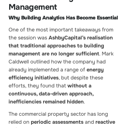
Management
Why Building Analytics Has Become Essential
One of the most important takeaways from
the session was
AshbyCapital’s realisation
that traditional approaches to building
management are no longer sufficient
. Mark
Caldwell outlined how the company had
already implemented a range of
energy
efficiency initiatives
, but despite these
efforts, they found that
without a
continuous, data-driven approach,
inefficiencies remained hidden
.
The commercial property sector has long
relied on
periodic assessments
and
reactive