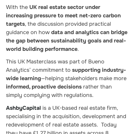
With the
UK real estate sector under
increasing pressure to meet net-zero carbon
targets
, the discussion provided practical
guidance on how
data and analytics can bridge
the gap between sustainability goals and real-
world building performance
.
This UK Masterclass was part of Bueno
Analytics’ commitment to
supporting industry-
wide learning
—helping stakeholders make more
informed, proactive decisions
rather than
simply complying with regulations.
AshbyCapital
is a UK-based real estate firm,
specialising in the acquisition, development and
redevelopment of real estate assets. Today
they have £1.27 billion in assets across 8