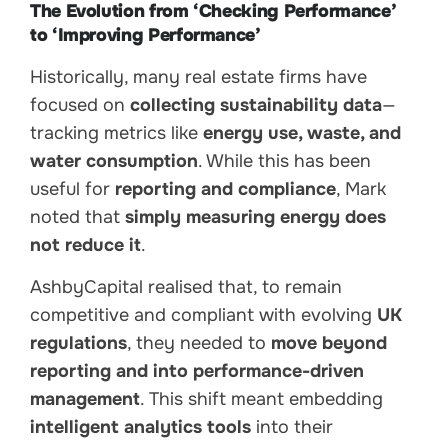
The Evolution from ‘Checking Performance’
to ‘Improving Performance’
Historically, many real estate firms have
focused on
collecting sustainability data
—
tracking metrics like
energy use, waste, and
water consumption
. While this has been
useful for
reporting and compliance
, Mark
noted that
simply measuring energy does
not reduce it
.
AshbyCapital realised that, to remain
competitive and compliant with evolving
UK
regulations
, they needed to
move beyond
reporting and into performance-driven
management
. This shift meant embedding
intelligent analytics tools
into their