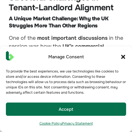
Tenant-Landlord Alignment
A Unique Market Challenge: Why the UK
Struggles More Than Other Regions
One of the
most important discussions
in the
session was how the
UK’s commercial
property structure presents a fundamental
Manage Consent
challenge
to improving building performance.
Unlike
Australia, Europe, and parts of North
To provide the best experiences, we use technologies like cookies to
store and/or access device information. Consenting to these
America
, where landlords often have greater
technologies will allow us to process data such as browsing behaviour or
control over
whole-building energy
unique IDs on this site. Not consenting or withdrawing consent, may
adversely affect certain features and functions.
management
, the UK’s leasing and
operational structure creates
significant
Accept
barriers to collaboration between landlords
and tenants
.
Cookie Policy
Privacy Statement