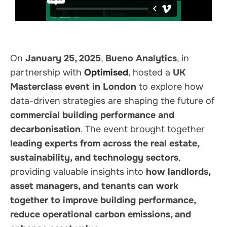
On
January 25, 2025
,
Bueno Analytics
, in
partnership with
Optimised
, hosted a
UK
Masterclass event in London
to explore how
data-driven strategies are shaping the future of
commercial building performance and
decarbonisation
. The event brought together
leading experts from across the real estate,
sustainability, and technology sectors
,
providing valuable insights into
how landlords,
asset managers, and tenants can work
together to improve building performance,
reduce operational carbon emissions, and