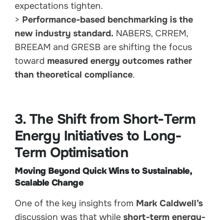
expectations tighten.
>
Performance-based benchmarking is the
new industry standard.
NABERS, CRREM,
BREEAM and GRESB are shifting the focus
toward
measured energy outcomes rather
than theoretical compliance
.
3. The Shift from Short-Term
Energy Initiatives to Long-
Term Optimisation
Moving Beyond Quick Wins to Sustainable,
Scalable Change
One of the key insights from
Mark Caldwell’s
discussion was that while
short-term energy-