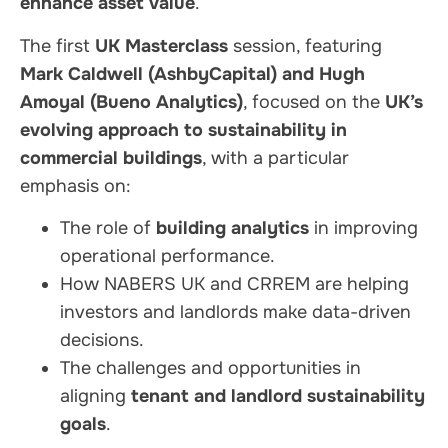
enhance asset value
.
The first
UK Masterclass
session, featuring
Mark Caldwell (AshbyCapital) and Hugh
Amoyal (Bueno Analytics)
, focused on the
UK’s
evolving approach to sustainability in
commercial buildings
, with a particular
emphasis on:
The role of
building analytics
in improving
operational performance.
How NABERS UK and CRREM are helping
investors and landlords make data-driven
decisions.
The challenges and opportunities in
aligning
tenant and landlord sustainability
goals
.