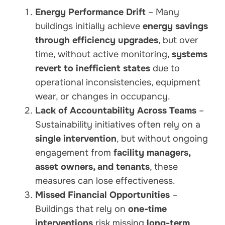
Energy Performance Drift
– Many
buildings initially achieve
energy savings
through efficiency upgrades
, but over
time, without active monitoring,
systems
revert to inefficient states
due to
operational inconsistencies, equipment
wear, or changes in occupancy.
Lack of Accountability Across Teams
–
Sustainability initiatives often rely on a
single intervention
, but without ongoing
engagement from
facility managers,
asset owners, and tenants
, these
measures can lose effectiveness.
Missed Financial Opportunities
–
Buildings that rely on
one-time
interventions
risk missing
long-term