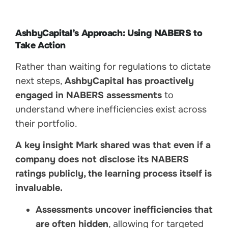
AshbyCapital’s Approach: Using NABERS to
Take Action
Rather than waiting for regulations to dictate
next steps,
AshbyCapital has proactively
engaged in NABERS assessments
to
understand where inefficiencies exist across
their portfolio.
A key insight Mark shared was that even if a
company does not disclose its NABERS
ratings publicly, the learning process itself is
invaluable.
Assessments uncover inefficiencies that
are often hidden
, allowing for targeted