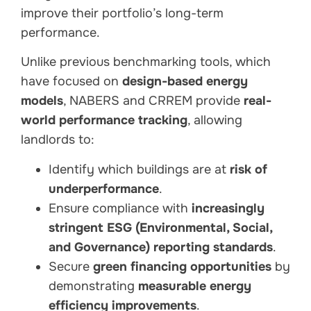
improve their portfolio’s long-term
performance.
Unlike previous benchmarking tools, which
have focused on
design-based energy
models
, NABERS and CRREM provide
real-
world performance tracking
, allowing
landlords to:
Identify which buildings are at
risk of
underperformance
.
Ensure compliance with
increasingly
stringent ESG (Environmental, Social,
and Governance) reporting standards
.
Secure
green financing opportunities
by
demonstrating
measurable energy
efficiency improvements
.