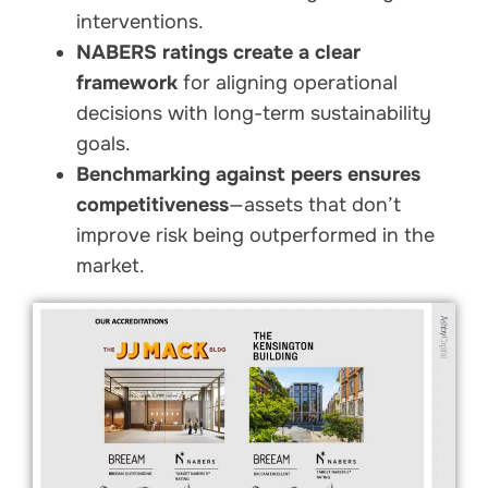
interventions.
NABERS ratings create a clear
framework
for aligning operational
decisions with long-term sustainability
goals.
Benchmarking against peers ensures
competitiveness
—assets that don’t
improve risk being outperformed in the
market.