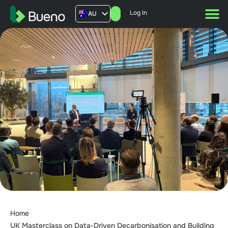
Log In
AU
US
UK
FR
Home
UK Masterclass on Data-Driven Decarbonisation and Building