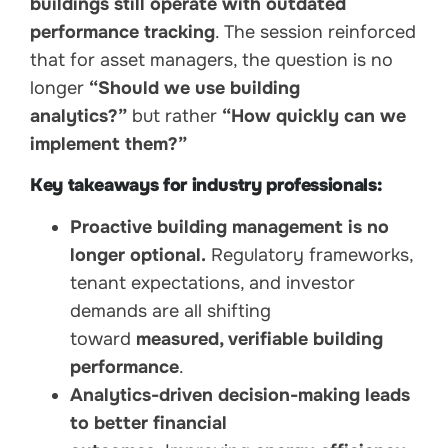
buildings still operate with outdated
performance tracking
. The session reinforced
that for asset managers, the question is no
longer
“Should we use building
analytics?”
but rather
“How quickly can we
implement them?”
Key takeaways for industry professionals:
Proactive building management is no
longer optional.
Regulatory frameworks,
tenant expectations, and investor
demands are all shifting
toward
measured, verifiable building
performance
.
Analytics-driven decision-making leads
to better financial