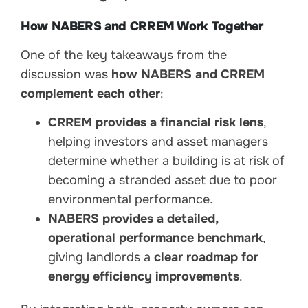
How NABERS and CRREM Work Together
One of the key takeaways from the
discussion was
how NABERS and CRREM
complement each other
:
CRREM provides a financial risk lens
,
helping investors and asset managers
determine whether a building is at risk of
becoming a stranded asset due to poor
environmental performance.
NABERS provides a detailed,
operational performance benchmark
,
giving landlords a
clear roadmap for
energy efficiency improvements
.