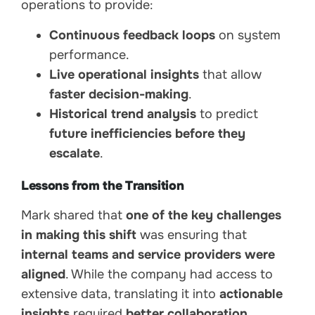
operations to provide:
Continuous feedback loops
on system
performance.
Live operational insights
that allow
faster decision-making
.
Historical trend analysis
to predict
future inefficiencies before they
escalate
.
Lessons from the Transition
Mark shared that
one of the key challenges
in making this shift
was ensuring that
internal teams and service providers were
aligned
. While the company had access to
extensive data, translating it into
actionable
insights
required
better collaboration