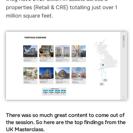
properties (Retail & CRE) totalling just over 1
million square feet.
There was so much great content to come out of
the session. So here are the top findings from the
UK Masterclass.