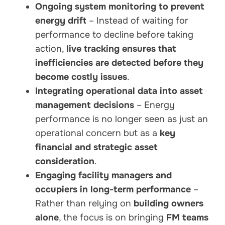
Ongoing system monitoring to prevent
energy drift
– Instead of waiting for
performance to decline before taking
action,
live tracking ensures that
inefficiencies are detected before they
become costly issues
.
Integrating operational data into asset
management decisions
– Energy
performance is no longer seen as just an
operational concern but as a
key
financial and strategic asset
consideration
.
Engaging facility managers and
occupiers in long-term performance
–
Rather than relying on
building owners
alone
, the focus is on bringing
FM teams