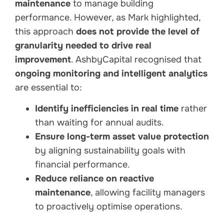
maintenance
to manage building
performance. However, as Mark highlighted,
this approach
does not provide the level of
granularity needed to drive real
improvement
. AshbyCapital recognised that
ongoing monitoring and intelligent analytics
are essential to:
Identify inefficiencies in real time
rather
than waiting for annual audits.
Ensure long-term asset value protection
by aligning sustainability goals with
financial performance.
Reduce reliance on reactive
maintenance
, allowing facility managers
to proactively optimise operations.