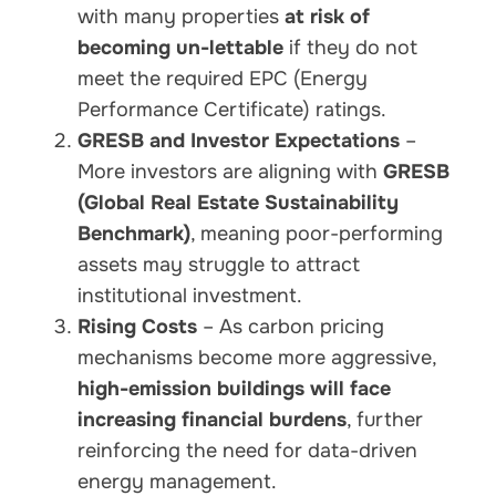
with many properties
at risk of
becoming un-lettable
if they do not
meet the required EPC (Energy
Performance Certificate) ratings.
GRESB and Investor Expectations
–
More investors are aligning with
GRESB
(Global Real Estate Sustainability
Benchmark)
, meaning poor-performing
assets may struggle to attract
institutional investment.
Rising Costs
– As carbon pricing
mechanisms become more aggressive,
high-emission buildings will face
increasing financial burdens
, further
reinforcing the need for data-driven
energy management.