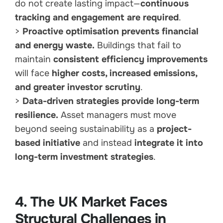
do not create lasting impact—
continuous
tracking and engagement are required
.
>
Proactive optimisation prevents financial
and energy waste.
Buildings that fail to
maintain
consistent efficiency improvements
will face
higher costs, increased emissions,
and greater investor scrutiny
.
>
Data-driven strategies provide long-term
resilience.
Asset managers must move
beyond seeing sustainability as a
project-
based initiative
and instead
integrate it into
long-term investment strategies
.
4. The UK Market Faces
Structural Challenges in