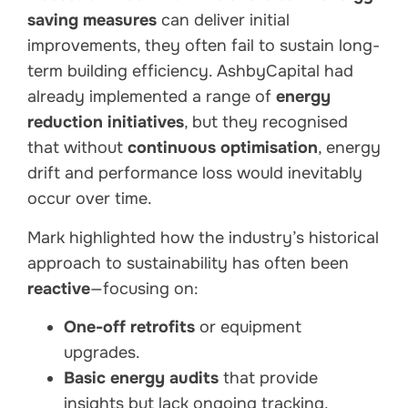
saving measures
can deliver initial
improvements, they often fail to sustain long-
term building efficiency. AshbyCapital had
already implemented a range of
energy
reduction initiatives
, but they recognised
that without
continuous optimisation
, energy
drift and performance loss would inevitably
occur over time.
Mark highlighted how the industry’s historical
approach to sustainability has often been
reactive
—focusing on:
One-off retrofits
or equipment
upgrades.
Basic energy audits
that provide
insights but lack ongoing tracking.