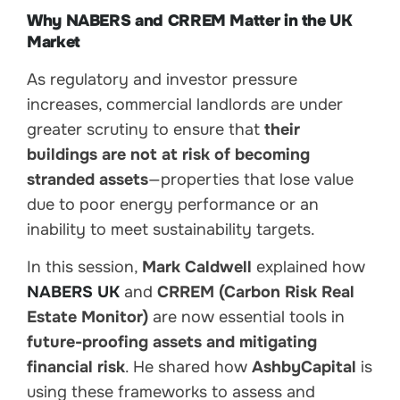
Why NABERS and CRREM Matter in the UK
Market
As regulatory and investor pressure
increases, commercial landlords are under
greater scrutiny to ensure that
their
buildings are not at risk of becoming
stranded assets
—properties that lose value
due to poor energy performance or an
inability to meet sustainability targets.
In this session,
Mark Caldwell
explained how
NABERS UK
and
CRREM (Carbon Risk Real
Estate Monitor)
are now essential tools in
future-proofing assets and mitigating
financial risk
. He shared how
AshbyCapital
is
using these frameworks to assess and