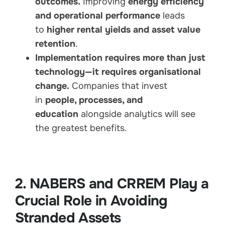
outcomes.
Improving
energy efficiency
and operational performance
leads
to
higher rental yields and asset value
retention
.
Implementation requires more than just
technology—it requires organisational
change.
Companies that invest
in
people, processes, and
education
alongside analytics will see
the greatest benefits.
2. NABERS and CRREM Play a
Crucial Role in Avoiding
Stranded Assets