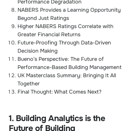
Performance Degradation
NABERS Provides a Learning Opportunity
Beyond Just Ratings
Higher NABERS Ratings Correlate with
Greater Financial Returns
Future-Proofing Through Data-Driven
Decision Making
Bueno’s Perspective: The Future of
Performance-Based Building Management
UK Masterclass Summary: Bringing It All
Together
Final Thought: What Comes Next?
1. Building Analytics is the
Future of Building