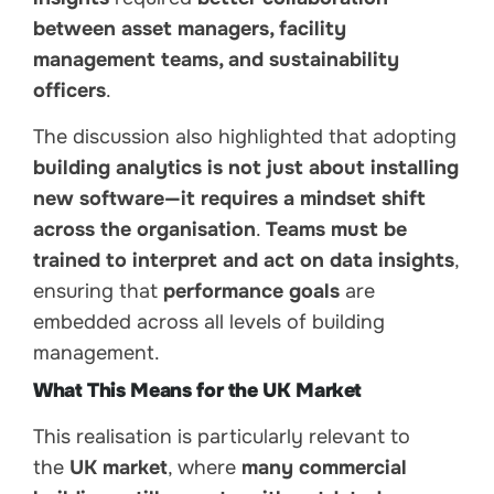
between asset managers, facility
management teams, and sustainability
officers
.
The discussion also highlighted that adopting
building analytics is not just about installing
new software—it requires a mindset shift
across the organisation
.
Teams must be
trained to interpret and act on data insights
,
ensuring that
performance goals
are
embedded across all levels of building
management.
What This Means for the UK Market
This realisation is particularly relevant to
the
UK market
, where
many commercial