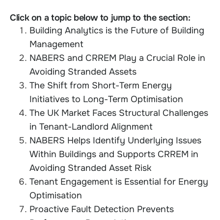
Click on a topic below to jump to the section:
Building Analytics is the Future of Building
Management
NABERS and CRREM Play a Crucial Role in
Avoiding Stranded Assets
The Shift from Short-Term Energy
Initiatives to Long-Term Optimisation
The UK Market Faces Structural Challenges
in Tenant-Landlord Alignment
NABERS Helps Identify Underlying Issues
Within Buildings and Supports CRREM in
Avoiding Stranded Asset Risk
Tenant Engagement is Essential for Energy
Optimisation
Proactive Fault Detection Prevents