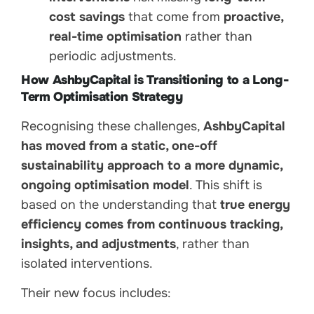
cost savings
that come from
proactive,
real-time optimisation
rather than
periodic adjustments.
How AshbyCapital is Transitioning to a Long-
Term Optimisation Strategy
Recognising these challenges,
AshbyCapital
has moved from a static, one-off
sustainability approach to a more dynamic,
ongoing optimisation model
. This shift is
based on the understanding that
true energy
efficiency comes from continuous tracking,
insights, and adjustments
, rather than
isolated interventions.
Their new focus includes: