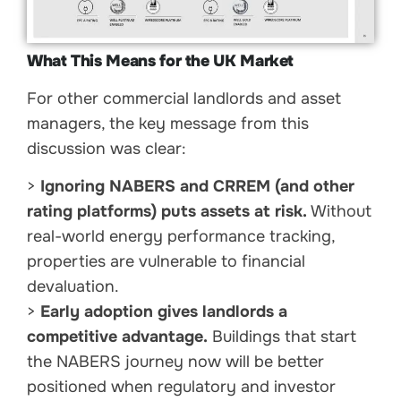
What This Means for the UK Market
For other commercial landlords and asset
managers, the key message from this
discussion was clear:
>
Ignoring NABERS and CRREM (and other
rating platforms) puts assets at risk.
Without
real-world energy performance tracking,
properties are vulnerable to financial
devaluation.
>
Early adoption gives landlords a
competitive advantage.
Buildings that start
the NABERS journey now will be better
positioned when regulatory and investor