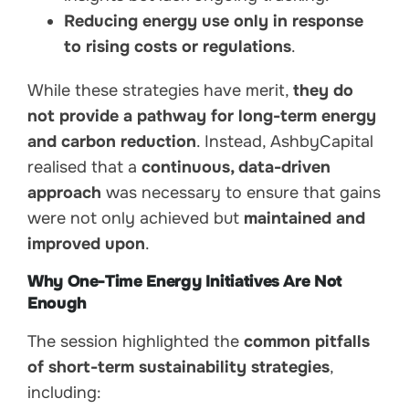
Reducing energy use only in response
to rising costs or regulations
.
While these strategies have merit,
they do
not provide a pathway for long-term energy
and carbon reduction
. Instead, AshbyCapital
realised that a
continuous, data-driven
approach
was necessary to ensure that gains
were not only achieved but
maintained and
improved upon
.
Why One-Time Energy Initiatives Are Not
Enough
The session highlighted the
common pitfalls
of short-term sustainability strategies
,
including: