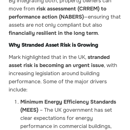
By integrating both, property owners can
move from
risk assessment (CRREM) to
performance action (NABERS)
—ensuring that
assets are not only compliant but also
financially resilient in the long term
.
Why Stranded Asset Risk is Growing
Mark highlighted that in the UK,
stranded
asset risk is becoming an urgent issue
, with
increasing legislation around building
performance. Some of the major drivers
include:
Minimum Energy Efficiency Standards
(MEES)
– The UK government has set
clear expectations for energy
performance in commercial buildings,