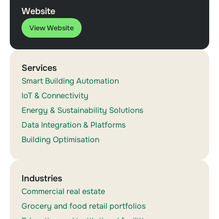
Website
View Website
Services
Smart Building Automation
IoT & Connectivity
Energy & Sustainability Solutions
Data Integration & Platforms
Building Optimisation
Industries
Commercial real estate
Grocery and food retail portfolios