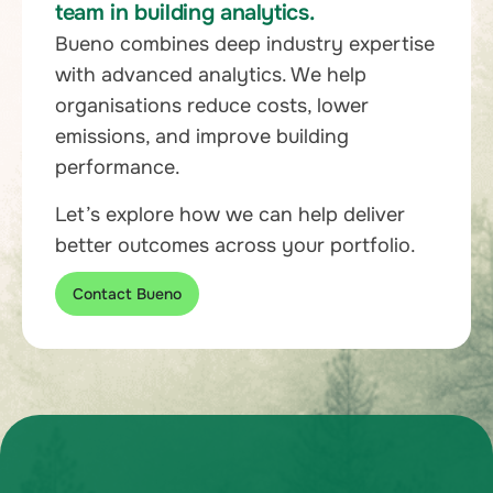
team in building analytics.
Bueno combines deep industry expertise
with advanced analytics. We help
organisations reduce costs, lower
emissions, and improve building
performance.
Let’s explore how we can help deliver
better outcomes across your portfolio.
Contact Bueno