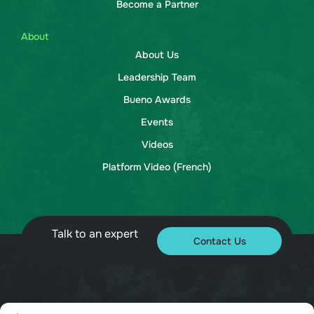
Become a Partner
About
About Us
Leadership Team
Bueno Awards
Events
Videos
Platform Video (French)
Talk to an expert
Contact Us
© 2026 Bueno. All rights reserved.