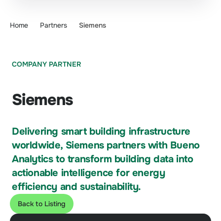
Home
Partners
Siemens
COMPANY PARTNER
Siemens
Delivering smart building infrastructure
worldwide, Siemens partners with Bueno
Analytics to transform building data into
actionable intelligence for energy
efficiency and sustainability.
Back to Listing