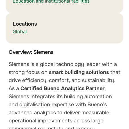
Education and institutional facilities
Locations
Global
Overview: Siemens
Siemens is a global technology leader with a
strong focus on
smart building solutions
that
drive efficiency, comfort, and sustainability.
As a
Certified Bueno Analytics Partner
,
Siemens integrates its building automation
and digitalisation expertise with Bueno’s
advanced analytics to deliver measurable
operational improvements across large
commercial real estate and grocery