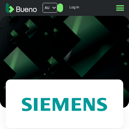
Log In
AU
US
UK
FR