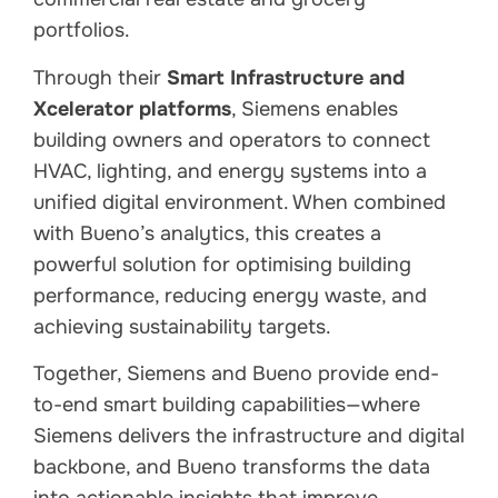
portfolios.
Through their
Smart Infrastructure and
Xcelerator platforms
, Siemens enables
building owners and operators to connect
HVAC, lighting, and energy systems into a
unified digital environment. When combined
with Bueno’s analytics, this creates a
powerful solution for optimising building
performance, reducing energy waste, and
achieving sustainability targets.
Together, Siemens and Bueno provide end-
to-end smart building capabilities—where
Siemens delivers the infrastructure and digital
backbone, and Bueno transforms the data