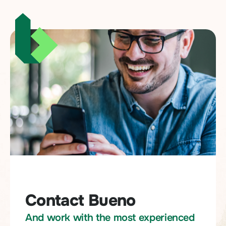
Contact Bueno
And work with the most experienced