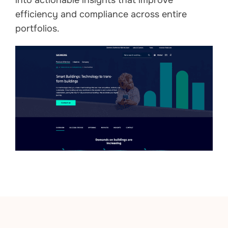
into actionable insights that improve
efficiency and compliance across entire
portfolios.