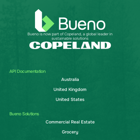
Bueno is now part of Copeland, a global leader in
sustainable solutions
API Documentation
Australia
United Kingdom
United States
Bueno Solutions
Commercial Real Estate
Grocery