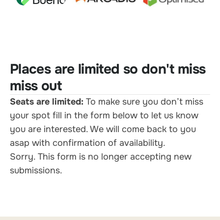
Places are limited so don't miss
miss out
Seats are limited:
To make sure you don’t miss
your spot fill in the form below to let us know
you are interested. We will come back to you
asap with confirmation of availability.
Sorry. This form is no longer accepting new
submissions.