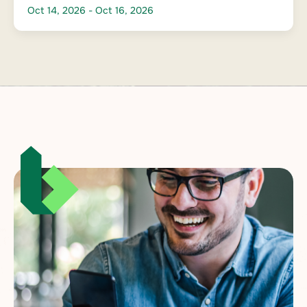
Oct 14, 2026
- Oct 16, 2026