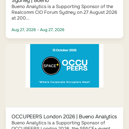
Sydney | Bueno
Bueno Analytics is a Supporting Sponsor of the
Realcomm CIO Forum Sydney on 27 August 2026
at 200...
Aug 27, 2026
- Aug 27, 2026
OCCUPEERS London 2026 | Bueno Analytics
Bueno Analytics is a Supporting Sponsor of
OCCUPEERS London 2026, the SPACE+ event