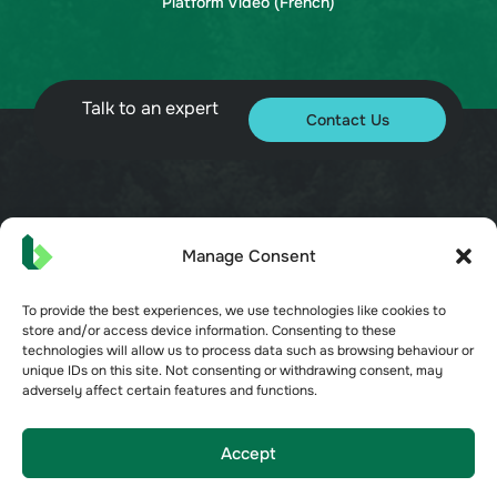
Platform Video (French)
Talk to an expert
Contact Us
© 2026 Bueno. All rights reserved.
Manage Consent
To provide the best experiences, we use technologies like cookies to
store and/or access device information. Consenting to these
technologies will allow us to process data such as browsing behaviour or
unique IDs on this site. Not consenting or withdrawing consent, may
Terms of Service
adversely affect certain features and functions.
Privacy Policy
Security
Opt-out preferences
Accept
Cookie Policy