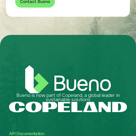
Contact Bueno
Bueno is now part of Copeland, a global leader in
sustainable solutions
API Documentation