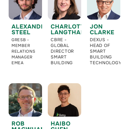
ALEXANDER
CHARLOTTE
JON
STEEL
LANGTHALER
CLARKE
CBRE -
DEXUS -
GRESB -
GLOBAL
HEAD OF
MEMBER
DIRECTOR
SMART
RELATIONS
SMART
BUILDING
MANAGER
BUILDING
TECHNOLOGY
EMEA
ROB
HAIBO