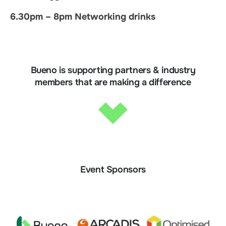
6.30pm – 8pm Networking drinks
Bueno is supporting partners & industry
members that are making a difference
Event Sponsors