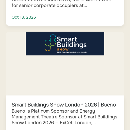
for senior corporate occupiers at...
Oct 13, 2026
Smart Buildings Show London 2026 | Bueno
Bueno is Platinum Sponsor and Energy
Management Theatre Sponsor at Smart Buildings
Show London 2026 — ExCeL London,...