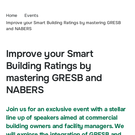
Home
Events
Improve your Smart Building Ratings by mastering GRESB
and NABERS​
Improve your Smart
Building Ratings by
mastering GRESB and
NABERS​
Join us for an exclusive event with a stellar
line up of speakers aimed at commercial
building owners and facility managers. We
will explore the integration of GRESB and