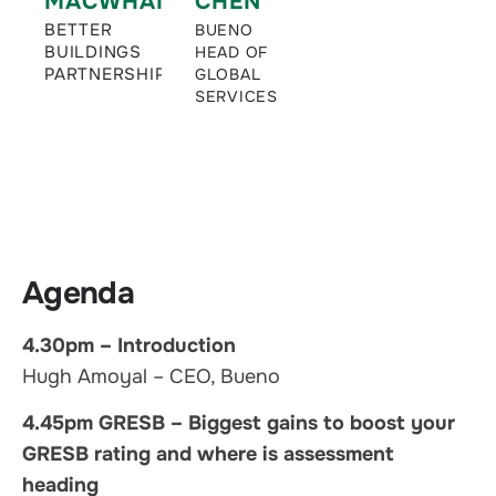
MACWHANNELL
CHEN
BETTER
BUENO
BUILDINGS
HEAD OF
PARTNERSHIP
GLOBAL
SERVICES
Agenda
4.30pm – Introduction
Hugh Amoyal – CEO, Bueno
4.45pm GRESB – Biggest gains to boost your
GRESB rating and where is assessment
heading