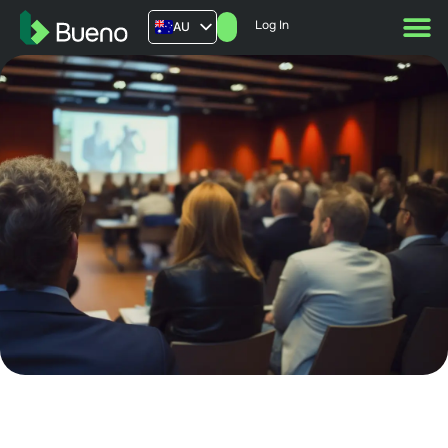
Log In
AU
US
UK
FR