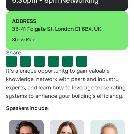
6.30pm - 8pm Networking
ADDRESS
35-41 Folgate St, London E1 6BX, UK
Show Map
Share
It’s a unique opportunity to gain valuable
knowledge, network with peers and industry
experts, and learn how to leverage these rating
systems to enhance your building’s efficiency.
Speakers include: