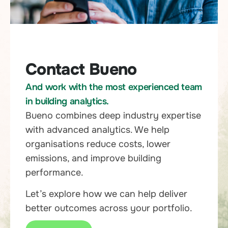
Contact Bueno
And work with the most experienced team
in building analytics.
Bueno combines deep industry expertise
with advanced analytics. We help
organisations reduce costs, lower
emissions, and improve building
performance.
Let’s explore how we can help deliver
better outcomes across your portfolio.