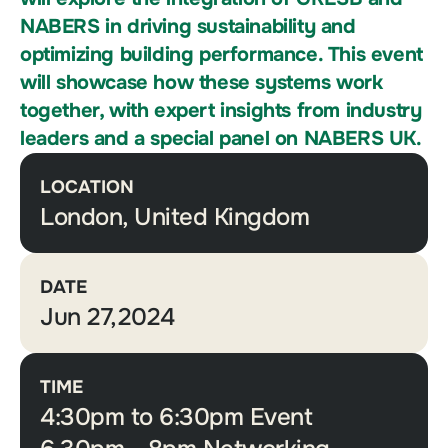
NABERS in driving sustainability and
optimizing building performance. This event
will showcase how these systems work
together, with expert insights from industry
leaders and a special panel on NABERS UK.
LOCATION
London, United Kingdom
DATE
Jun 27,2024
TIME
4:30pm to 6:30pm Event