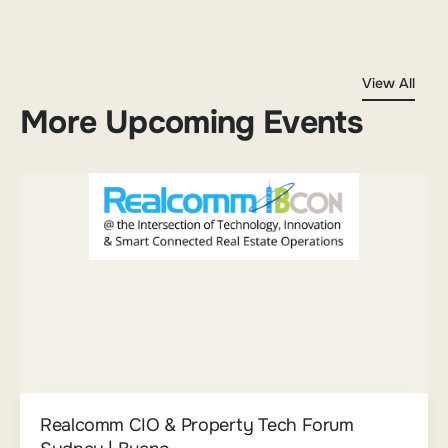
View All
More Upcoming Events
Realcomm CIO & Property Tech Forum