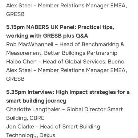
Alex Steel – Member Relations Manager EMEA,
GRESB
5.15pm NABERS UK Panel: Practical tips,
working with GRESB plus Q&A
Rob MacWhannell – Head of Benchmarking &
Measurement, Better Buildings Partnership
Haibo Chen – Head of Global Services, Bueno
Alex Steel – Member Relations Manager EMEA,
GRESB
5.35pm
Interview:
High impact strategies
for a
smart building journey
Charlotte Langthaler – Global Director Smart
Building, CBRE
Jon Clarke – Head of Smart Building
Technology, Dexus