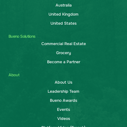
Australia
United Kingdom
United States
Bueno Solutions
Commercial Real Estate
Grocery
Become a Partner
About
About Us
Leadership Team
Bueno Awards
Events
Videos