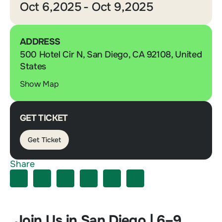
Oct 6,2025
- Oct 9,2025
ADDRESS
500 Hotel Cir N, San Diego, CA 92108, United
States
Show Map
GET TICKET
Get Ticket
Share
Join Us in San Diego | 6–9