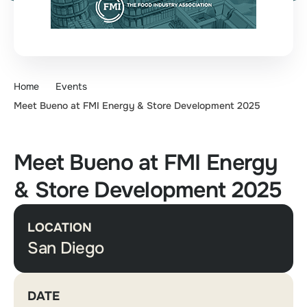
Home
Events
Meet Bueno at FMI Energy & Store Development 2025
Meet Bueno at FMI Energy
& Store Development 2025
LOCATION
San Diego
DATE