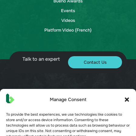
Bueno Awards
Events
Videos
Platform Video (French)
Talk to an expert
Contact Us
© 2026 Bueno. All rights reserved.
Manage Consent
To provide the best experiences, we use technologies like cookies to
store and/or access device information. Consenting to these
technologies will allow us to process data such as browsing behaviour or
unique IDs on this site. Not consenting or withdrawing consent, may
Terms of Service