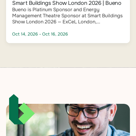
Smart Buildings Show London 2026 | Bueno
Bueno is Platinum Sponsor and Energy
Management Theatre Sponsor at Smart Buildings
Show London 2026 — ExCeL London,...
Oct 14, 2026
- Oct 16, 2026