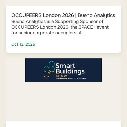
OCCUPEERS London 2026 | Bueno Analytics
Bueno Analytics is a Supporting Sponsor of
OCCUPEERS London 2026, the SPACE+ event
for senior corporate occupiers at...
Oct 13, 2026