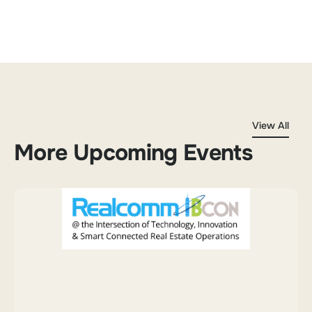
View All
More Upcoming Events