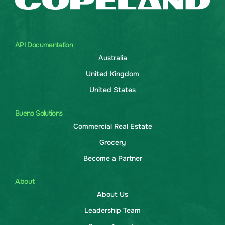
API Documentation
Australia
United Kingdom
United States
Bueno Solutions
Commercial Real Estate
Grocery
Become a Partner
About
About Us
Leadership Team