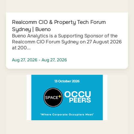
Realcomm CIO & Property Tech Forum
Sydney | Bueno
Bueno Analytics is a Supporting Sponsor of the
Realcomm CIO Forum Sydney on 27 August 2026
at 200...
Aug 27, 2026
- Aug 27, 2026