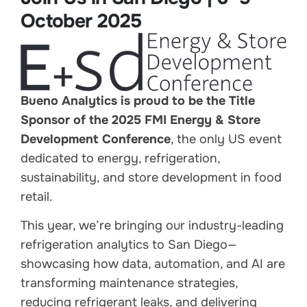
October 2025
Bueno Analytics is proud to be the Title
Sponsor of the 2025 FMI Energy & Store
Development Conference
, the only US event
dedicated to energy, refrigeration,
sustainability, and store development in food
retail.
This year, we’re bringing our industry-leading
refrigeration analytics to San Diego—
showcasing how data, automation, and AI are
transforming maintenance strategies,
reducing refrigerant leaks, and delivering