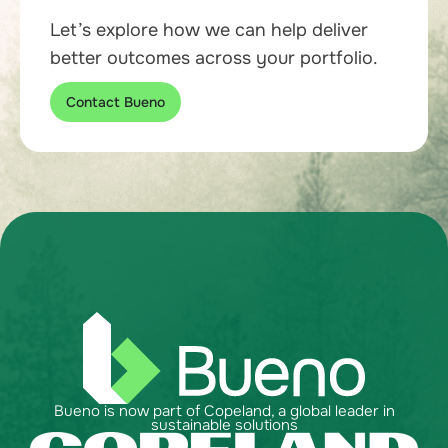
Let’s explore how we can help deliver
better outcomes across your portfolio.
Contact Bueno
Bueno is now part of Copeland, a global leader in
sustainable solutions