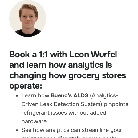
Book a 1:1 with Leon Wurfel
and learn how analytics is
changing how grocery stores
operate:
Learn how
Bueno’s ALDS
(Analytics-
Driven Leak Detection System) pinpoints
refrigerant issues without added
hardware
See how analytics can streamline your