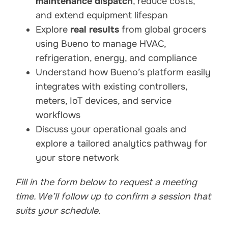
maintenance dispatch
, reduce costs,
and extend equipment lifespan
Explore
real results
from global grocers
using Bueno to manage HVAC,
refrigeration, energy, and compliance
Understand how Bueno’s platform easily
integrates with existing controllers,
meters, IoT devices, and service
workflows
Discuss your operational goals and
explore a tailored analytics pathway for
your store network
Fill in the form below to request a meeting
time. We’ll follow up to confirm a session that
suits your schedule.