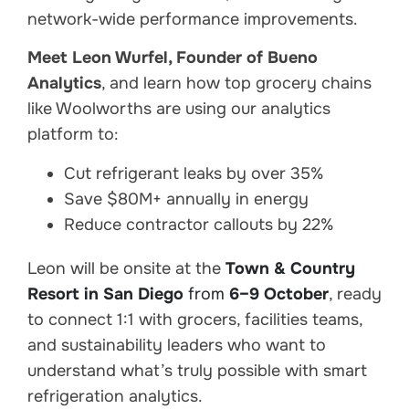
network-wide performance improvements.
Meet Leon Wurfel, Founder of Bueno
Analytics
, and learn how top grocery chains
like Woolworths are using our analytics
platform to:
Cut refrigerant leaks by over 35%
Save $80M+ annually in energy
Reduce contractor callouts by 22%
Leon will be onsite at the
Town & Country
Resort in San Diego
from
6–9 October
, ready
to connect 1:1 with grocers, facilities teams,
and sustainability leaders who want to
understand what’s truly possible with smart
refrigeration analytics.