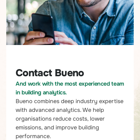
Contact Bueno
And work with the most experienced team
in building analytics.
Bueno combines deep industry expertise
with advanced analytics. We help
organisations reduce costs, lower
emissions, and improve building
performance.