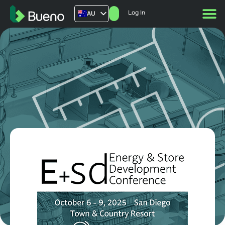
Log In
AU
US
UK
FR