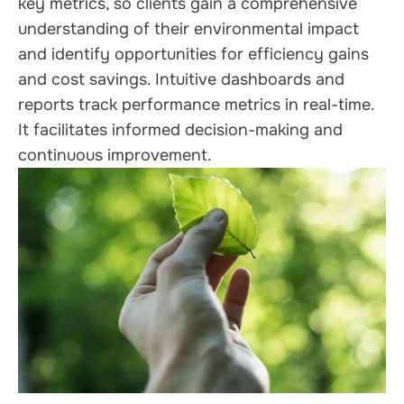
key metrics, so clients gain a comprehensive
understanding of their environmental impact
and identify opportunities for efficiency gains
and cost savings. Intuitive dashboards and
reports track performance metrics in real-time.
It facilitates informed decision-making and
continuous improvement.