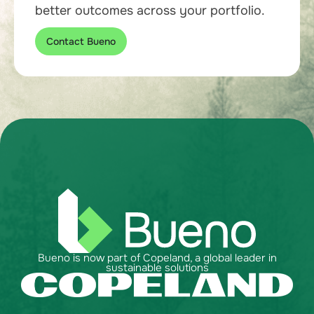
better outcomes across your portfolio.
Contact Bueno
Bueno is now part of Copeland, a global leader in
sustainable solutions