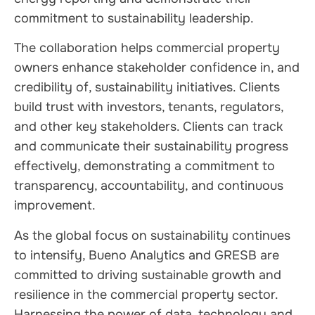
commitment to sustainability leadership.
The collaboration helps commercial property
owners enhance stakeholder confidence in, and
credibility of, sustainability initiatives. Clients
build trust with investors, tenants, regulators,
and other key stakeholders. Clients can track
and communicate their sustainability progress
effectively, demonstrating a commitment to
transparency, accountability, and continuous
improvement.
As the global focus on sustainability continues
to intensify, Bueno Analytics and GRESB are
committed to driving sustainable growth and
resilience in the commercial property sector.
Harnessing the power of data, technology and