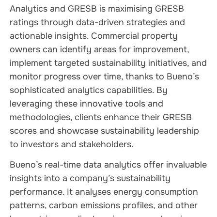
Analytics and GRESB is maximising GRESB
ratings through data-driven strategies and
actionable insights. Commercial property
owners can identify areas for improvement,
implement targeted sustainability initiatives, and
monitor progress over time, thanks to Bueno’s
sophisticated analytics capabilities. By
leveraging these innovative tools and
methodologies, clients enhance their GRESB
scores and showcase sustainability leadership
to investors and stakeholders.
Bueno’s real-time data analytics offer invaluable
insights into a company’s sustainability
performance. It analyses energy consumption
patterns, carbon emissions profiles, and other