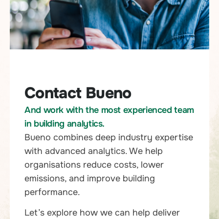
Contact Bueno
And work with the most experienced team
in building analytics.
Bueno combines deep industry expertise
with advanced analytics. We help
organisations reduce costs, lower
emissions, and improve building
performance.
Let’s explore how we can help deliver