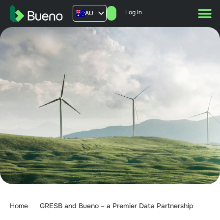
Log In
AU
US
UK
FR
Home
GRESB and Bueno – a Premier Data Partnership