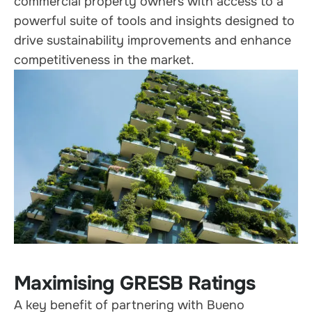
commercial property owners with access to a
powerful suite of tools and insights designed to
drive sustainability improvements and enhance
competitiveness in the market.
Maximising GRESB Ratings
A key benefit of partnering with Bueno