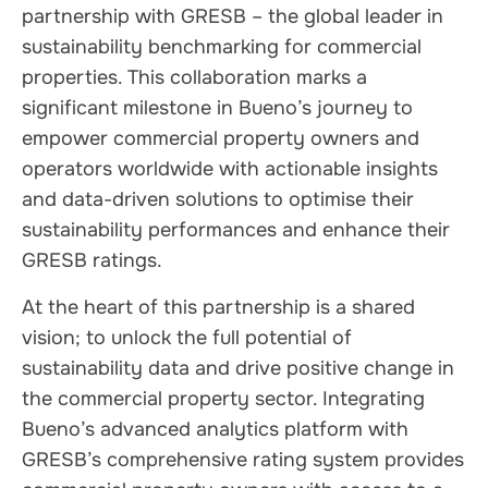
partnership with GRESB – the global leader in
sustainability benchmarking for commercial
properties. This collaboration marks a
significant milestone in Bueno’s journey to
empower commercial property owners and
operators worldwide with actionable insights
and data-driven solutions to optimise their
sustainability performances and enhance their
GRESB ratings.
At the heart of this partnership is a shared
vision; to unlock the full potential of
sustainability data and drive positive change in
the commercial property sector. Integrating
Bueno’s advanced analytics platform with
GRESB’s comprehensive rating system provides