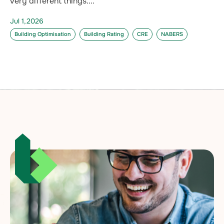
very different things....
Jul 1,2026
Building Optimisation
Building Rating
CRE
NABERS