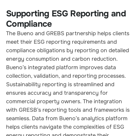
Supporting ESG Reporting and
Compliance
The Bueno and GREBS partnership helps clients
meet their ESG reporting requirements and
compliance obligations by reporting on detailed
energy consumption and carbon reduction.
Bueno’s integrated platform improves data
collection, validation, and reporting processes.
Sustainability reporting is streamlined and
ensures accuracy and transparency for
commercial property owners. The integration
with GRESB’s reporting tools and frameworks is
seamless. Data from Bueno’s analytics platform
helps clients navigate the complexities of ESG
energy reporting and demonstrate their