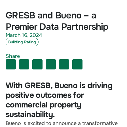
GRESB and Bueno – a
Premier Data Partnership
March 16, 2024
Building Rating
Share
With GRESB, Bueno is driving
positive outcomes for
commercial property
sustainability.
Bueno is excited to announce a transformative