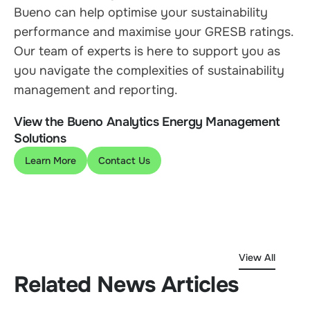
Bueno can help optimise your sustainability
performance and maximise your GRESB ratings.
Our team of experts is here to support you as
you navigate the complexities of sustainability
management and reporting.
View the Bueno Analytics Energy Management
Solutions
Learn More
Contact Us
View All
Related News Articles