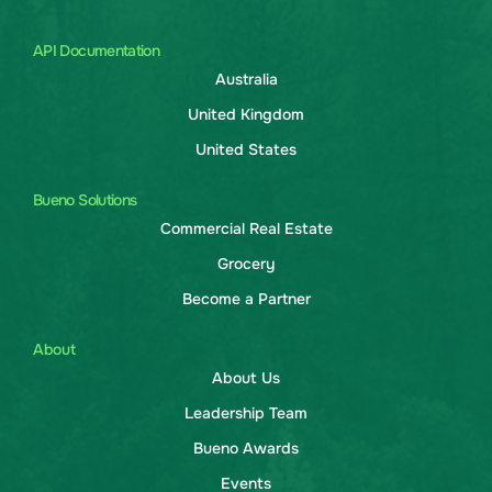
API Documentation
Australia
United Kingdom
United States
Bueno Solutions
Commercial Real Estate
Grocery
Become a Partner
About
About Us
Leadership Team
Bueno Awards
Events