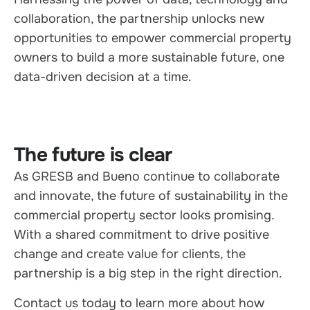
collaboration, the partnership unlocks new
opportunities to empower commercial property
owners to build a more sustainable future, one
data-driven decision at a time.
The future is clear
As GRESB and Bueno continue to collaborate
and innovate, the future of sustainability in the
commercial property sector looks promising.
With a shared commitment to drive positive
change and create value for clients, the
partnership is a big step in the right direction.
Contact us today to learn more about how