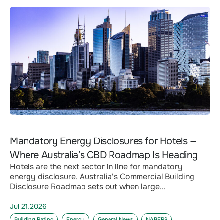
Mandatory Energy Disclosures for Hotels —
Where Australia’s CBD Roadmap Is Heading
Hotels are the next sector in line for mandatory
energy disclosure. Australia's Commercial Building
Disclosure Roadmap sets out when large...
Jul 21,2026
Building Rating
Energy
General News
NABERS