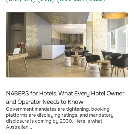
NABERS for Hotels: What Every Hotel Owner
and Operator Needs to Know
Government mandates are tightening, booking
platforms are displaying ratings, and mandatory
disclosure is coming by 2030. Here is what
Australian...