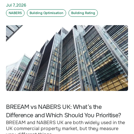
Jul 7,2026
NABERS
Building Optimisation
Building Rating
BREEAM vs NABERS UK: What’s the
Difference and Which Should You Prioritise?
BREEAM and NABERS UK are both widely used in the
UK commercial property market, but they measure