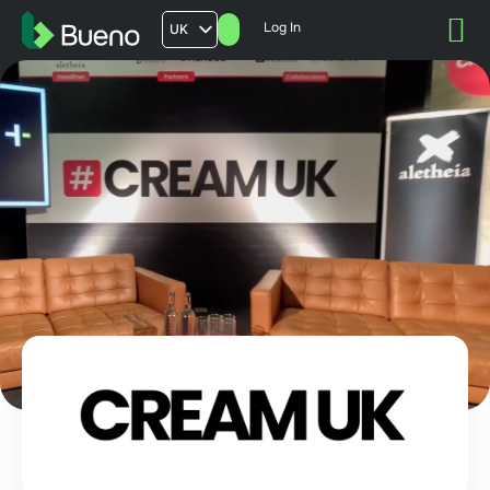
Log In
UK
AU
US
FR