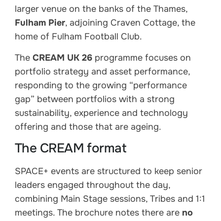
larger venue on the banks of the Thames,
Fulham Pier
, adjoining Craven Cottage, the
home of Fulham Football Club.
The
CREAM UK 26
programme focuses on
portfolio strategy and asset performance,
responding to the growing “performance
gap” between portfolios with a strong
sustainability, experience and technology
offering and those that are ageing.
The CREAM format
SPACE+ events are structured to keep senior
leaders engaged throughout the day,
combining Main Stage sessions, Tribes and 1:1
meetings. The brochure notes there are
no