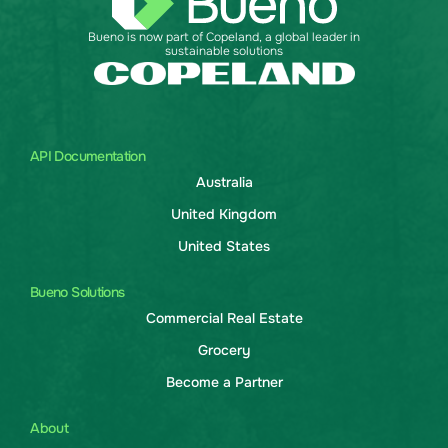
Bueno is now part of Copeland, a global leader in
sustainable solutions
API Documentation
Australia
United Kingdom
United States
Bueno Solutions
Commercial Real Estate
Grocery
Become a Partner
About