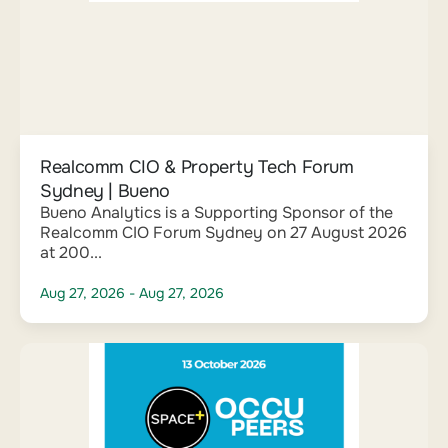
Realcomm CIO & Property Tech Forum
Sydney | Bueno
Bueno Analytics is a Supporting Sponsor of the
Realcomm CIO Forum Sydney on 27 August 2026
at 200...
Aug 27, 2026
- Aug 27, 2026