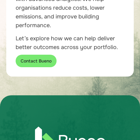
organisations reduce costs, lower
emissions, and improve building
performance.
Let’s explore how we can help deliver
better outcomes across your portfolio.
Contact Bueno