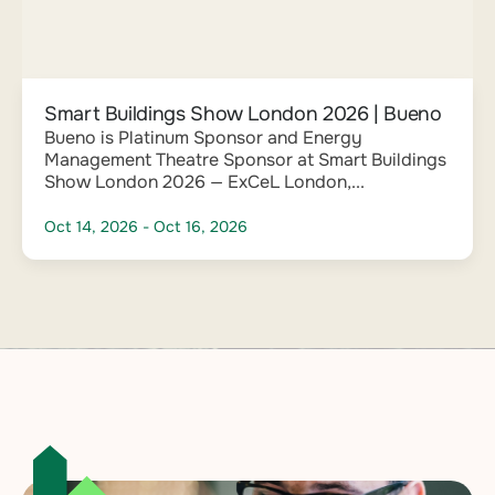
Smart Buildings Show London 2026 | Bueno
Bueno is Platinum Sponsor and Energy
Management Theatre Sponsor at Smart Buildings
Show London 2026 — ExCeL London,...
Oct 14, 2026
- Oct 16, 2026