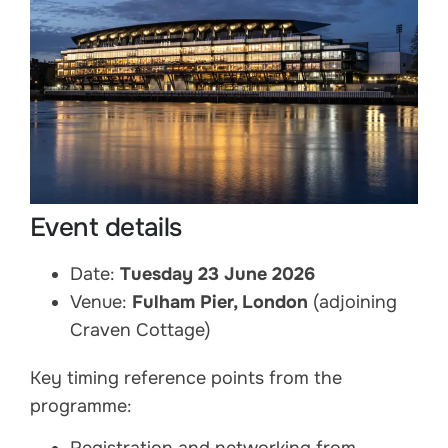
Event details
Date:
Tuesday 23 June 2026
Venue:
Fulham Pier, London
(adjoining
Craven Cottage)
Key timing reference points from the
programme: