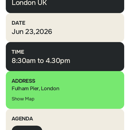
London UK
DATE
Jun 23,2026
TIME
8:30am to 4.30pm
ADDRESS
Fulham Pier, London
Show Map
AGENDA