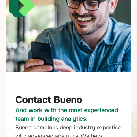
Contact Bueno
And work with the most experienced
team in building analytics.
Bueno combines deep industry expertise
with advanced analytics. We help