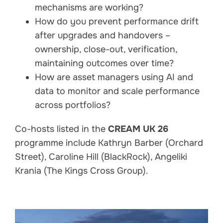
mechanisms are working?
How do you prevent performance drift
after upgrades and handovers –
ownership, close-out, verification,
maintaining outcomes over time?
How are asset managers using AI and
data to monitor and scale performance
across portfolios?
Co-hosts listed in the
CREAM UK 26
programme include Kathryn Barber (Orchard
Street), Caroline Hill (BlackRock), Angeliki
Krania (The Kings Cross Group).