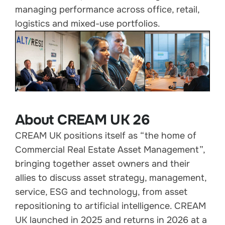
managing performance across office, retail,
logistics and mixed-use portfolios.
About CREAM UK 26
CREAM UK positions itself as “the home of
Commercial Real Estate Asset Management”,
bringing together asset owners and their
allies to discuss asset strategy, management,
service, ESG and technology, from asset
repositioning to artificial intelligence. CREAM
UK launched in 2025 and returns in 2026 at a