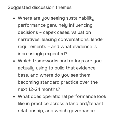
Suggested discussion themes
Where are you seeing sustainability
performance genuinely influencing
decisions – capex cases, valuation
narratives, leasing conversations, lender
requirements – and what evidence is
increasingly expected?
Which frameworks and ratings are you
actually using to build that evidence
base, and where do you see them
becoming standard practice over the
next 12-24 months?
What does operational performance look
like in practice across a landlord/tenant
relationship, and which governance