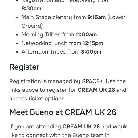
Registration and networking from
8:30am
Main Stage plenary from
9:15am
(Lower
Ground)
Morning Tribes from
11:00am
Networking lunch from
12:15pm
Afternoon Tribes from
3:00pm
Register
Registration is managed by
SPACE+
. Use the
links above to register for
CREAM UK 26
and
access ticket options.
Meet Bueno at CREAM UK 26
If you are attending
CREAM UK 26
and would
like to connect with the Bueno team in