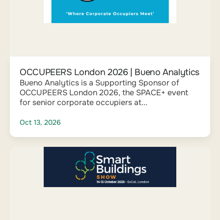
OCCUPEERS London 2026 | Bueno Analytics
Bueno Analytics is a Supporting Sponsor of
OCCUPEERS London 2026, the SPACE+ event
for senior corporate occupiers at...
Oct 13, 2026