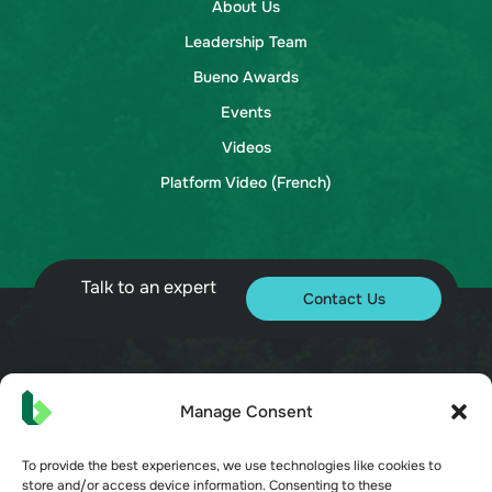
About Us
Leadership Team
Bueno Awards
Events
Videos
Platform Video (French)
Talk to an expert
Contact Us
© 2026 Bueno. All rights reserved.
Manage Consent
To provide the best experiences, we use technologies like cookies to
store and/or access device information. Consenting to these