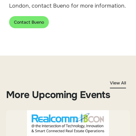
London, contact Bueno for more information.
Contact Bueno
View All
More Upcoming Events