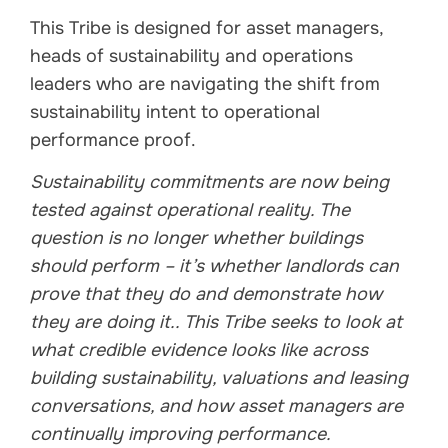
This Tribe is designed for asset managers,
heads of sustainability and operations
leaders who are navigating the shift from
sustainability intent to operational
performance proof.
Sustainability commitments are now being
tested against operational reality. The
question is no longer whether buildings
should perform – it’s whether landlords can
prove that they do and demonstrate how
they are doing it.. This Tribe seeks to look at
what credible evidence looks like across
building sustainability, valuations and leasing
conversations, and how asset managers are
continually improving performance.