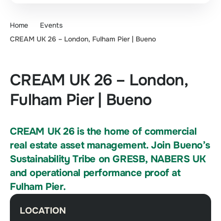
Home
Events
CREAM UK 26 – London, Fulham Pier | Bueno
CREAM UK 26 – London,
Fulham Pier | Bueno
CREAM UK 26 is the home of commercial
real estate asset management. Join Bueno’s
Sustainability Tribe on GRESB, NABERS UK
and operational performance proof at
Fulham Pier.
LOCATION