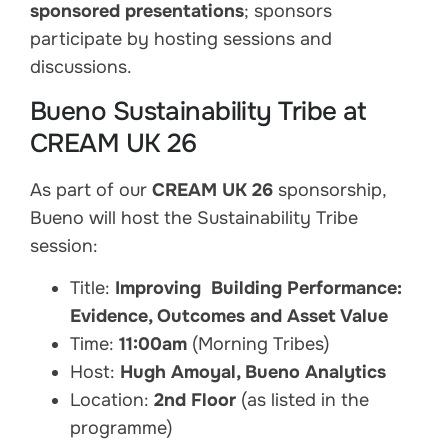
sponsored presentations
; sponsors
participate by hosting sessions and
discussions.
Bueno Sustainability Tribe at
CREAM UK 26
As part of our
CREAM UK 26
sponsorship,
Bueno will host the Sustainability Tribe
session:
Title:
Improving Building Performance:
Evidence, Outcomes and Asset Value
Time:
11:00am
(Morning Tribes)
Host:
Hugh Amoyal, Bueno Analytics
Location:
2nd Floor
(as listed in the
programme)