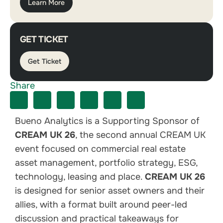
Learn More
GET TICKET
Get Ticket
Share
Bueno Analytics is a Supporting Sponsor of
CREAM UK 26
, the second annual CREAM UK
event focused on commercial real estate
asset management, portfolio strategy, ESG,
technology, leasing and place.
CREAM UK 26
is designed for senior asset owners and their
allies, with a format built around peer-led
discussion and practical takeaways for