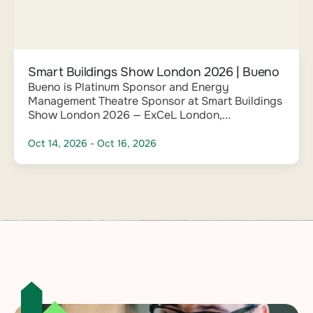
Smart Buildings Show London 2026 | Bueno
Bueno is Platinum Sponsor and Energy
Management Theatre Sponsor at Smart Buildings
Show London 2026 — ExCeL London,...
Oct 14, 2026
- Oct 16, 2026