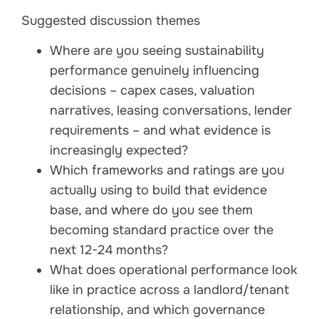
Suggested discussion themes
Where are you seeing sustainability
performance genuinely influencing
decisions – capex cases, valuation
narratives, leasing conversations, lender
requirements – and what evidence is
increasingly expected?
Which frameworks and ratings are you
actually using to build that evidence
base, and where do you see them
becoming standard practice over the
next 12-24 months?
What does operational performance look
like in practice across a landlord/tenant
relationship, and which governance