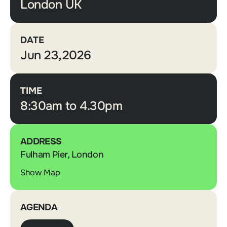
London UK
DATE
Jun 23,2026
TIME
8:30am to 4.30pm
ADDRESS
Fulham Pier, London
Show Map
AGENDA