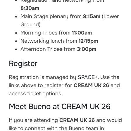
Registration and networking from
8:30am
Main Stage plenary from
9:15am
(Lower
Ground)
Morning Tribes from
11:00am
Networking lunch from
12:15pm
Afternoon Tribes from
3:00pm
Register
Registration is managed by
SPACE+
. Use the
links above to register for
CREAM UK 26
and
access ticket options.
Meet Bueno at CREAM UK 26
If you are attending
CREAM UK 26
and would
like to connect with the Bueno team in