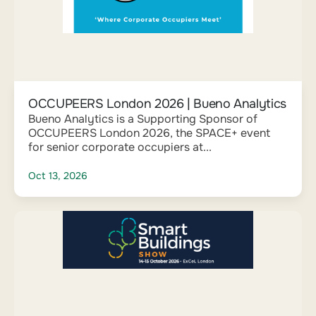
OCCUPEERS London 2026 | Bueno Analytics
Bueno Analytics is a Supporting Sponsor of
OCCUPEERS London 2026, the SPACE+ event
for senior corporate occupiers at...
Oct 13, 2026