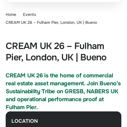
Home
Events
CREAM UK 26 – Fulham Pier, London, UK | Bueno
CREAM UK 26 – Fulham
Pier, London, UK | Bueno
CREAM UK 26 is the home of commercial
real estate asset management. Join Bueno’s
Sustainability Tribe on GRESB, NABERS UK
and operational performance proof at
Fulham Pier.
LOCATION