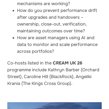
mechanisms are working?
How do you prevent performance drift
after upgrades and handovers –
ownership, close-out, verification,
maintaining outcomes over time?
How are asset managers using AI and
data to monitor and scale performance
across portfolios?
Co-hosts listed in the
CREAM UK 26
programme include Kathryn Barber (Orchard
Street), Caroline Hill (BlackRock), Angeliki
Krania (The Kings Cross Group).