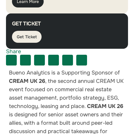
Learn More
GET TICKET
Get Ticket
Share
Bueno Analytics is a Supporting Sponsor of
CREAM UK 26
, the second annual CREAM UK
event focused on commercial real estate
asset management, portfolio strategy, ESG,
technology, leasing and place.
CREAM UK 26
is designed for senior asset owners and their
allies, with a format built around peer-led
discussion and practical takeaways for