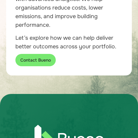
organisations reduce costs, lower
emissions, and improve building
performance.
Let’s explore how we can help deliver
better outcomes across your portfolio.
Contact Bueno