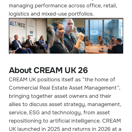
managing performance across office, retail,
logistics and mixed-use portfolios.
About CREAM UK 26
CREAM UK positions itself as “the home of
Commercial Real Estate Asset Management”,
bringing together asset owners and their
allies to discuss asset strategy, management,
service, ESG and technology, from asset
repositioning to artificial intelligence. CREAM
UK launched in 2025 and returns in 2026 at a