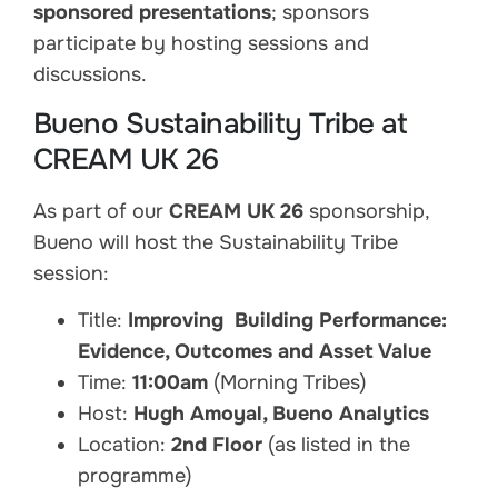
sponsored presentations
; sponsors
participate by hosting sessions and
discussions.
Bueno Sustainability Tribe at
CREAM UK 26
As part of our
CREAM UK 26
sponsorship,
Bueno will host the Sustainability Tribe
session:
Title:
Improving Building Performance:
Evidence, Outcomes and Asset Value
Time:
11:00am
(Morning Tribes)
Host:
Hugh Amoyal, Bueno Analytics
Location:
2nd Floor
(as listed in the
programme)