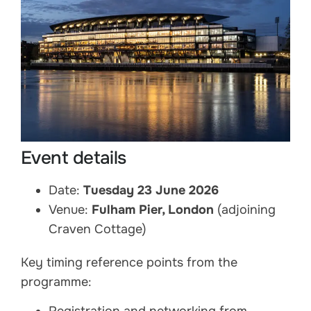
Event details
Date:
Tuesday 23 June 2026
Venue:
Fulham Pier, London
(adjoining
Craven Cottage)
Key timing reference points from the
programme: