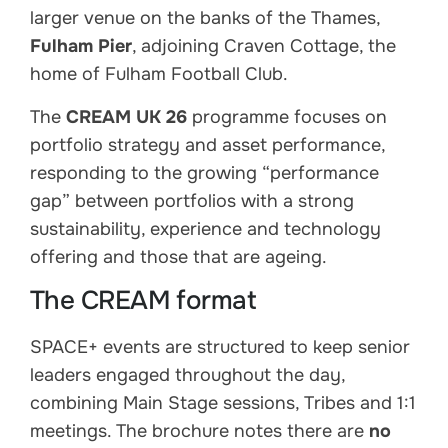
larger venue on the banks of the Thames,
Fulham Pier
, adjoining Craven Cottage, the
home of Fulham Football Club.
The
CREAM UK 26
programme focuses on
portfolio strategy and asset performance,
responding to the growing “performance
gap” between portfolios with a strong
sustainability, experience and technology
offering and those that are ageing.
The CREAM format
SPACE+ events are structured to keep senior
leaders engaged throughout the day,
combining Main Stage sessions, Tribes and 1:1
meetings. The brochure notes there are
no