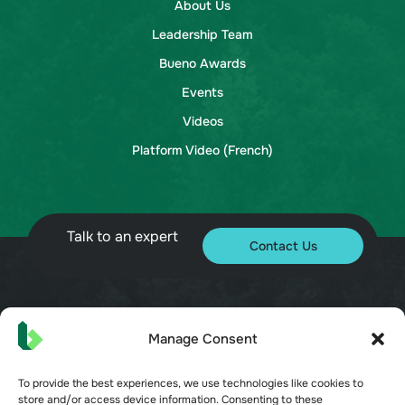
About Us
Leadership Team
Bueno Awards
Events
Videos
Platform Video (French)
Talk to an expert
Contact Us
© 2026 Bueno. All rights reserved.
Manage Consent
To provide the best experiences, we use technologies like cookies to
store and/or access device information. Consenting to these