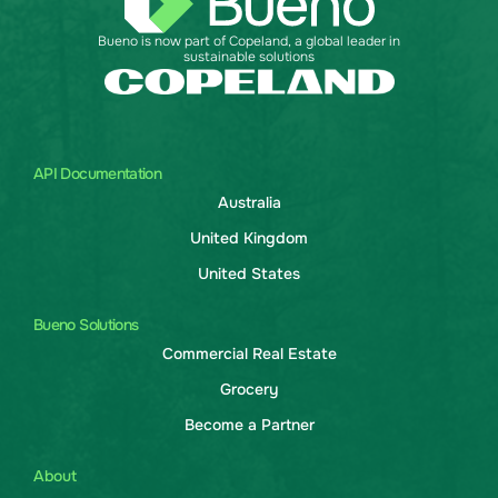
Bueno is now part of Copeland, a global leader in
sustainable solutions
API Documentation
Australia
United Kingdom
United States
Bueno Solutions
Commercial Real Estate
Grocery
Become a Partner
About