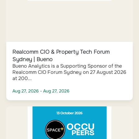
Realcomm CIO & Property Tech Forum
Sydney | Bueno
Bueno Analytics is a Supporting Sponsor of the
Realcomm CIO Forum Sydney on 27 August 2026
at 200...
Aug 27, 2026
- Aug 27, 2026