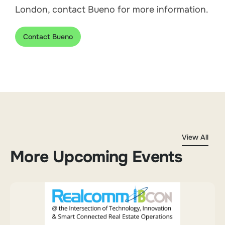
London, contact Bueno for more information.
Contact Bueno
View All
More Upcoming Events