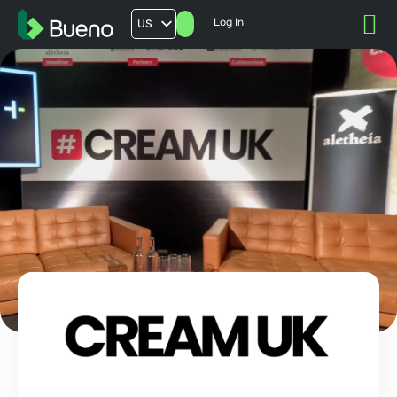
Log In
US
AU
UK
FR