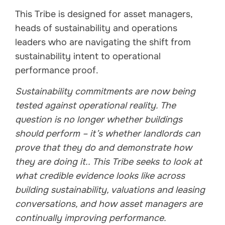
This Tribe is designed for asset managers,
heads of sustainability and operations
leaders who are navigating the shift from
sustainability intent to operational
performance proof.
Sustainability commitments are now being
tested against operational reality. The
question is no longer whether buildings
should perform – it’s whether landlords can
prove that they do and demonstrate how
they are doing it.. This Tribe seeks to look at
what credible evidence looks like across
building sustainability, valuations and leasing
conversations, and how asset managers are
continually improving performance.