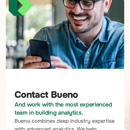
Contact Bueno
And work with the most experienced
team in building analytics.
Bueno combines deep industry expertise
with advanced analytics. We help