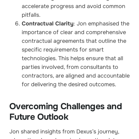
accelerate progress and avoid common
pitfalls.
Contractual Clarity
: Jon emphasised the
importance of clear and comprehensive
contractual agreements that outline the
specific requirements for smart
technologies. This helps ensure that all
parties involved, from consultants to
contractors, are aligned and accountable
for delivering the desired outcomes.
Overcoming Challenges and
Future Outlook
Jon shared insights from Dexus’s journey,