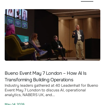
Bueno Event May 7 London – How AI Is
Transforming Building Operations
Industry leaders gathered at 40 Leadenhall for Bueno
Event May 7 London to discuss AI, operational
analytics, NABERS UK, and...
May 14,2026