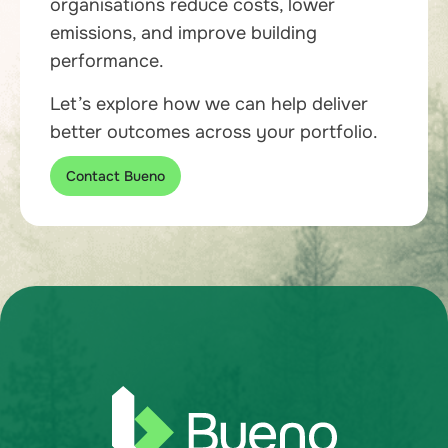
organisations reduce costs, lower
emissions, and improve building
performance.
Let’s explore how we can help deliver
better outcomes across your portfolio.
Contact Bueno