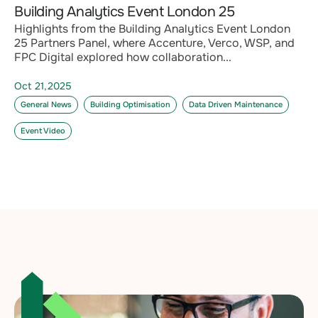
Building Analytics Event London 25
Highlights from the Building Analytics Event London
25 Partners Panel, where Accenture, Verco, WSP, and
FPC Digital explored how collaboration...
Oct 21,2025
General News
Building Optimisation
Data Driven Maintenance
Event Video