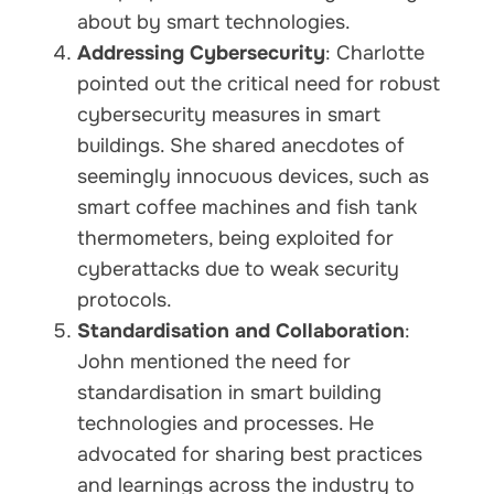
about by smart technologies.
Addressing Cybersecurity
: Charlotte
pointed out the critical need for robust
cybersecurity measures in smart
buildings. She shared anecdotes of
seemingly innocuous devices, such as
smart coffee machines and fish tank
thermometers, being exploited for
cyberattacks due to weak security
protocols.
Standardisation and Collaboration
:
John mentioned the need for
standardisation in smart building
technologies and processes. He
advocated for sharing best practices
and learnings across the industry to