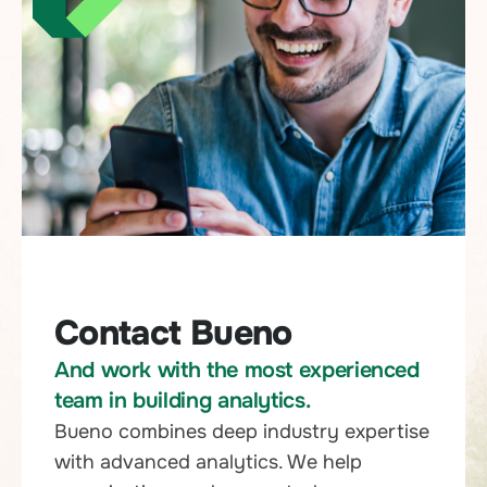
Contact Bueno
And work with the most experienced
team in building analytics.
Bueno combines deep industry expertise
with advanced analytics. We help