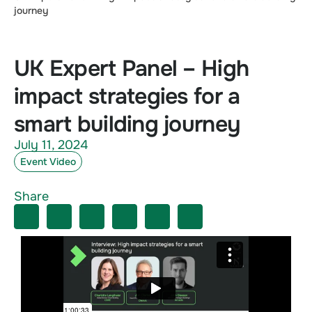
journey
UK Expert Panel – High
impact strategies for a
smart building journey
July 11, 2024
Event Video
Share