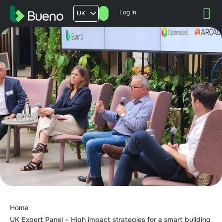
Log In
UK
AU
US
FR
Home
UK Expert Panel – High impact strategies for a smart building