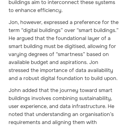
buildings aim to interconnect these systems
to enhance efficiency.
Jon, however, expressed a preference for the
term “digital buildings” over “smart buildings.”
He argued that the foundational layer of a
smart building must be digitised, allowing for
varying degrees of “smartness” based on
available budget and aspirations. Jon
stressed the importance of data availability
and a robust digital foundation to build upon.
John added that the journey toward smart
buildings involves combining sustainability,
user experience, and data infrastructure. He
noted that understanding an organisation’s
requirements and aligning them with