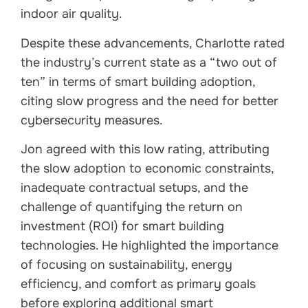
indoor air quality.
Despite these advancements, Charlotte rated
the industry’s current state as a “two out of
ten” in terms of smart building adoption,
citing slow progress and the need for better
cybersecurity measures.
Jon agreed with this low rating, attributing
the slow adoption to economic constraints,
inadequate contractual setups, and the
challenge of quantifying the return on
investment (ROI) for smart building
technologies. He highlighted the importance
of focusing on sustainability, energy
efficiency, and comfort as primary goals
before exploring additional smart