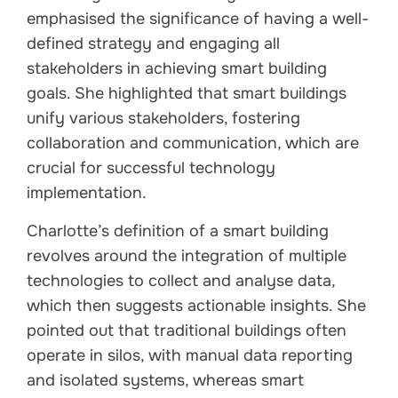
emphasised the significance of having a well-
defined strategy and engaging all
stakeholders in achieving smart building
goals. She highlighted that smart buildings
unify various stakeholders, fostering
collaboration and communication, which are
crucial for successful technology
implementation.
Charlotte’s definition of a smart building
revolves around the integration of multiple
technologies to collect and analyse data,
which then suggests actionable insights. She
pointed out that traditional buildings often
operate in silos, with manual data reporting
and isolated systems, whereas smart