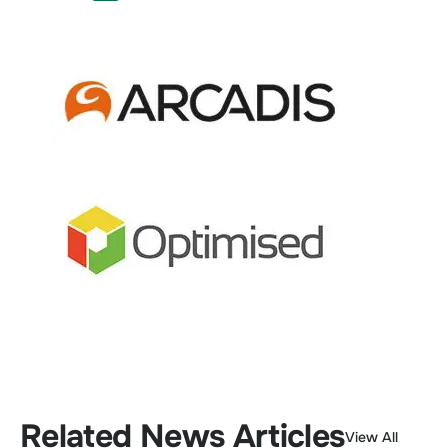
Related News Articles
View All