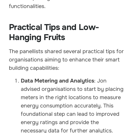
functionalities.
Practical Tips and Low-
Hanging Fruits
The panellists shared several practical tips for
organisations aiming to enhance their smart
building capabilities:
Data Metering and Analytics
: Jon
advised organisations to start by placing
meters in the right locations to measure
energy consumption accurately. This
foundational step can lead to improved
energy ratings and provide the
necessary data for further analytics.