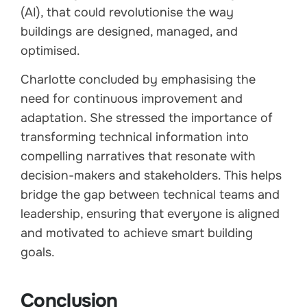
(AI), that could revolutionise the way
buildings are designed, managed, and
optimised.
Charlotte concluded by emphasising the
need for continuous improvement and
adaptation. She stressed the importance of
transforming technical information into
compelling narratives that resonate with
decision-makers and stakeholders. This helps
bridge the gap between technical teams and
leadership, ensuring that everyone is aligned
and motivated to achieve smart building
goals.
Conclusion