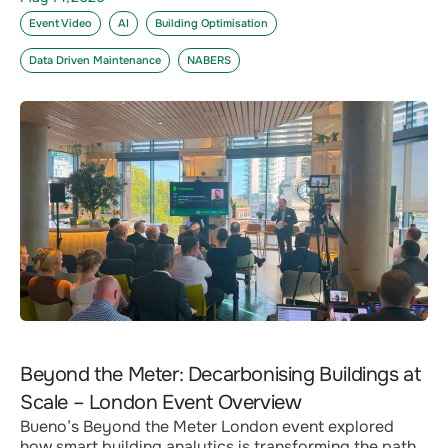
Event Video
AI
Building Optimisation
Data Driven Maintenance
NABERS
Beyond the Meter: Decarbonising Buildings at
Scale – London Event Overview
Bueno’s Beyond the Meter London event explored
how smart building analytics is transforming the path