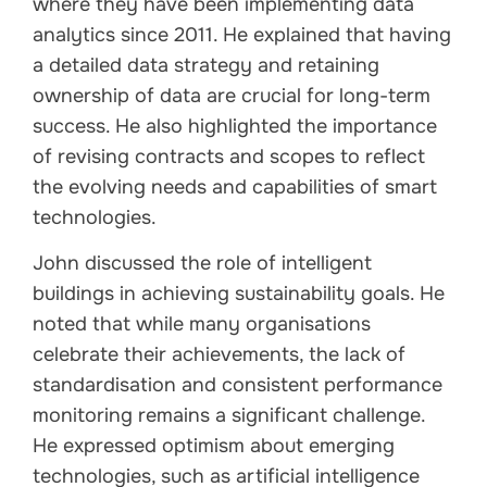
where they have been implementing data
analytics since 2011. He explained that having
a detailed data strategy and retaining
ownership of data are crucial for long-term
success. He also highlighted the importance
of revising contracts and scopes to reflect
the evolving needs and capabilities of smart
technologies.
John discussed the role of intelligent
buildings in achieving sustainability goals. He
noted that while many organisations
celebrate their achievements, the lack of
standardisation and consistent performance
monitoring remains a significant challenge.
He expressed optimism about emerging
technologies, such as artificial intelligence