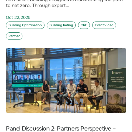
to net zero. Through expert...
Oct 22,2025
Building Optimisation
Building Rating
CRE
Event Video
Partner
Panel Discussion 2: Partners Perspective –