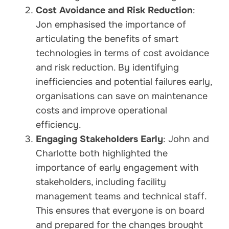
Cost Avoidance and Risk Reduction
:
Jon emphasised the importance of
articulating the benefits of smart
technologies in terms of cost avoidance
and risk reduction. By identifying
inefficiencies and potential failures early,
organisations can save on maintenance
costs and improve operational
efficiency.
Engaging Stakeholders Early
: John and
Charlotte both highlighted the
importance of early engagement with
stakeholders, including facility
management teams and technical staff.
This ensures that everyone is on board
and prepared for the changes brought