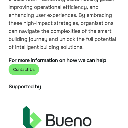
improving operational efficiency, and
enhancing user experiences. By embracing
these high-impact strategies, organisations
can navigate the complexities of the smart
building journey and unlock the full potential
of intelligent building solutions.
For more information on how we can help
Contact Us
Supported by