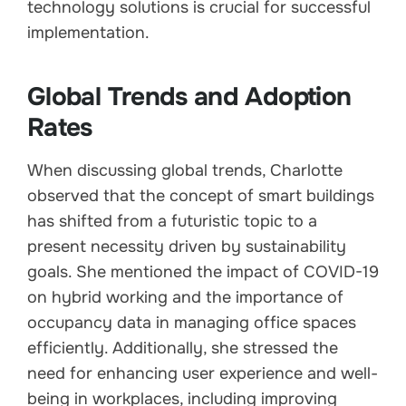
technology solutions is crucial for successful
implementation.
Global Trends and Adoption
Rates
When discussing global trends, Charlotte
observed that the concept of smart buildings
has shifted from a futuristic topic to a
present necessity driven by sustainability
goals. She mentioned the impact of COVID-19
on hybrid working and the importance of
occupancy data in managing office spaces
efficiently. Additionally, she stressed the
need for enhancing user experience and well-
being in workplaces, including improving