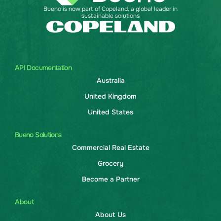
Bueno is now part of Copeland, a global leader in
sustainable solutions
API Documentation
Australia
United Kingdom
United States
Bueno Solutions
Commercial Real Estate
Grocery
Become a Partner
About
About Us