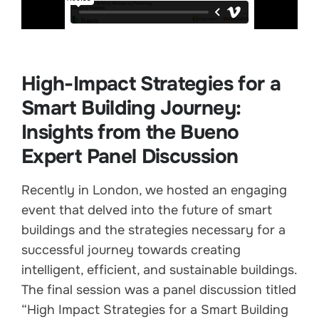
High-Impact Strategies for a
Smart Building Journey:
Insights from the Bueno
Expert Panel Discussion
Recently in London, we hosted an engaging
event that delved into the future of smart
buildings and the strategies necessary for a
successful journey towards creating
intelligent, efficient, and sustainable buildings.
The final session was a panel discussion titled
“High Impact Strategies for a Smart Building