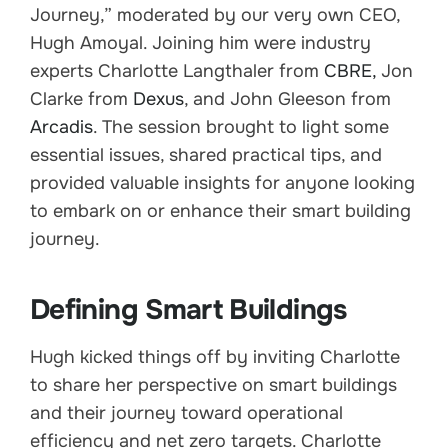
Journey,” moderated by our very own CEO,
Hugh Amoyal. Joining him were industry
experts Charlotte Langthaler from
CBRE,
Jon
Clarke from
Dexus
, and John Gleeson from
Arcadis
. The session brought to light some
essential issues, shared practical tips, and
provided valuable insights for anyone looking
to embark on or enhance their smart building
journey.
Defining Smart Buildings
Hugh kicked things off by inviting Charlotte
to share her perspective on smart buildings
and their journey toward operational
efficiency and net zero targets. Charlotte