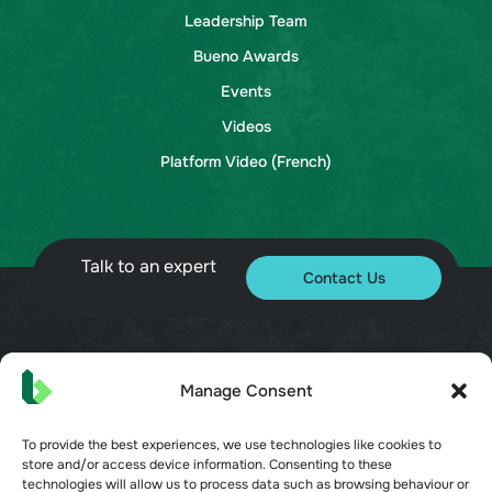
Leadership Team
Bueno Awards
Events
Videos
Platform Video (French)
Talk to an expert
Contact Us
© 2026 Bueno. All rights reserved.
Manage Consent
To provide the best experiences, we use technologies like cookies to
store and/or access device information. Consenting to these
technologies will allow us to process data such as browsing behaviour or