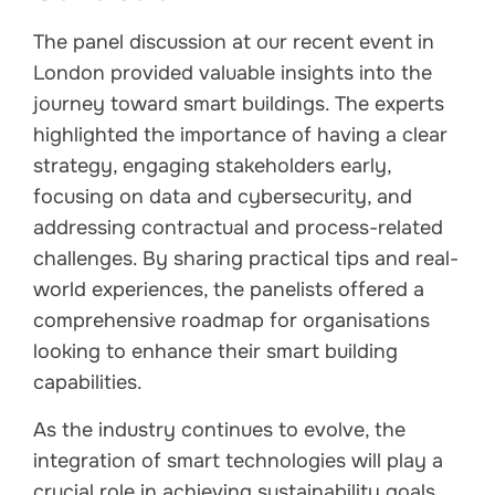
The panel discussion at our recent event in
London provided valuable insights into the
journey toward smart buildings. The experts
highlighted the importance of having a clear
strategy, engaging stakeholders early,
focusing on data and cybersecurity, and
addressing contractual and process-related
challenges. By sharing practical tips and real-
world experiences, the panelists offered a
comprehensive roadmap for organisations
looking to enhance their smart building
capabilities.
As the industry continues to evolve, the
integration of smart technologies will play a
crucial role in achieving sustainability goals,