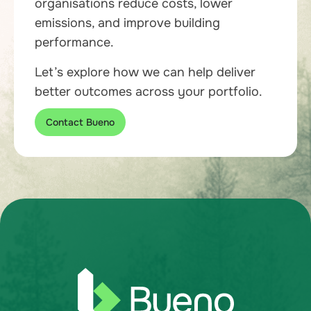
organisations reduce costs, lower
emissions, and improve building
performance.
Let’s explore how we can help deliver
better outcomes across your portfolio.
Contact Bueno