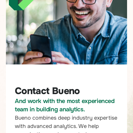
Contact Bueno
And work with the most experienced
team in building analytics.
Bueno combines deep industry expertise
with advanced analytics. We help