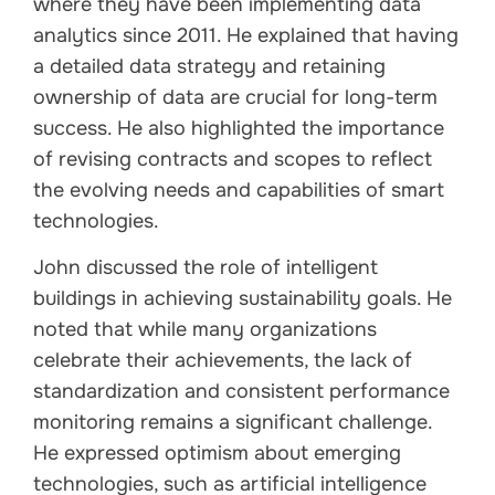
where they have been implementing data
analytics since 2011. He explained that having
a detailed data strategy and retaining
ownership of data are crucial for long-term
success. He also highlighted the importance
of revising contracts and scopes to reflect
the evolving needs and capabilities of smart
technologies.
John discussed the role of intelligent
buildings in achieving sustainability goals. He
noted that while many organizations
celebrate their achievements, the lack of
standardization and consistent performance
monitoring remains a significant challenge.
He expressed optimism about emerging
technologies, such as artificial intelligence