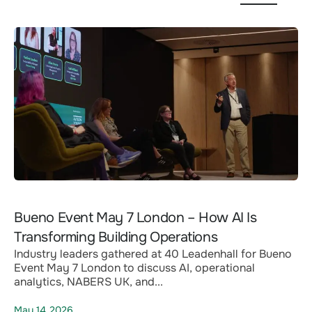
Bueno Event May 7 London – How AI Is
Transforming Building Operations
Industry leaders gathered at 40 Leadenhall for Bueno
Event May 7 London to discuss AI, operational
analytics, NABERS UK, and...
May 14,2026