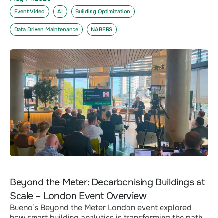
Event Video
AI
Building Optimization
Data Driven Maintenance
NABERS
Beyond the Meter: Decarbonising Buildings at
Scale – London Event Overview
Bueno’s Beyond the Meter London event explored
how smart building analytics is transforming the path