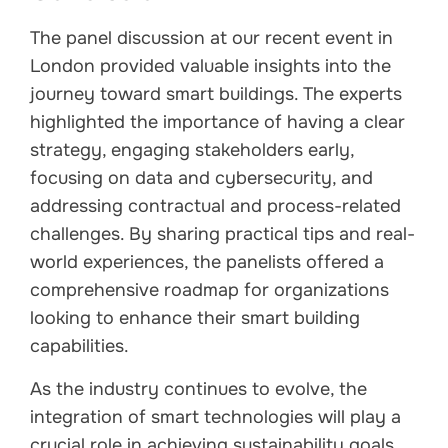
The panel discussion at our recent event in
London provided valuable insights into the
journey toward smart buildings. The experts
highlighted the importance of having a clear
strategy, engaging stakeholders early,
focusing on data and cybersecurity, and
addressing contractual and process-related
challenges. By sharing practical tips and real-
world experiences, the panelists offered a
comprehensive roadmap for organizations
looking to enhance their smart building
capabilities.
As the industry continues to evolve, the
integration of smart technologies will play a
crucial role in achieving sustainability goals,