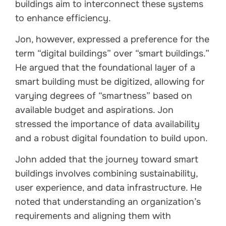
buildings aim to interconnect these systems
to enhance efficiency.
Jon, however, expressed a preference for the
term “digital buildings” over “smart buildings.”
He argued that the foundational layer of a
smart building must be digitized, allowing for
varying degrees of “smartness” based on
available budget and aspirations. Jon
stressed the importance of data availability
and a robust digital foundation to build upon.
John added that the journey toward smart
buildings involves combining sustainability,
user experience, and data infrastructure. He
noted that understanding an organization’s
requirements and aligning them with