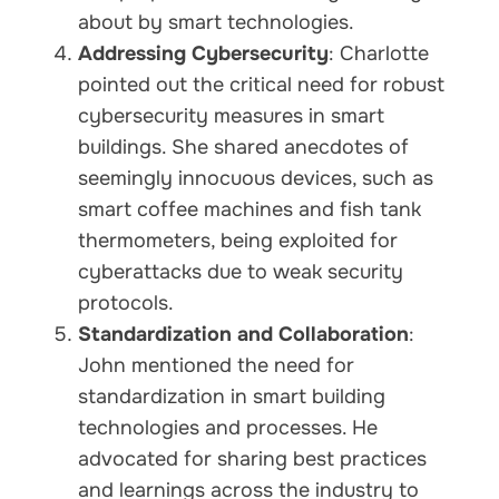
about by smart technologies.
Addressing Cybersecurity
: Charlotte
pointed out the critical need for robust
cybersecurity measures in smart
buildings. She shared anecdotes of
seemingly innocuous devices, such as
smart coffee machines and fish tank
thermometers, being exploited for
cyberattacks due to weak security
protocols.
Standardization and Collaboration
:
John mentioned the need for
standardization in smart building
technologies and processes. He
advocated for sharing best practices
and learnings across the industry to