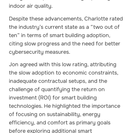
indoor air quality.
Despite these advancements, Charlotte rated
the industry’s current state as a “two out of
ten” in terms of smart building adoption,
citing slow progress and the need for better
cybersecurity measures.
Jon agreed with this low rating, attributing
the slow adoption to economic constraints,
inadequate contractual setups, and the
challenge of quantifying the return on
investment (ROI) for smart building
technologies. He highlighted the importance
of focusing on sustainability, energy
efficiency, and comfort as primary goals
before exploring additional smart