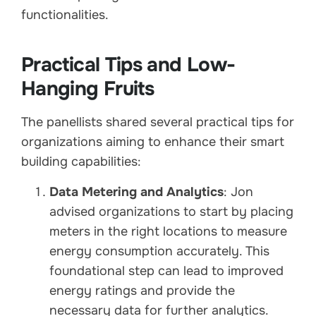
functionalities.
Practical Tips and Low-
Hanging Fruits
The panellists shared several practical tips for
organizations aiming to enhance their smart
building capabilities:
Data Metering and Analytics
: Jon
advised organizations to start by placing
meters in the right locations to measure
energy consumption accurately. This
foundational step can lead to improved
energy ratings and provide the
necessary data for further analytics.