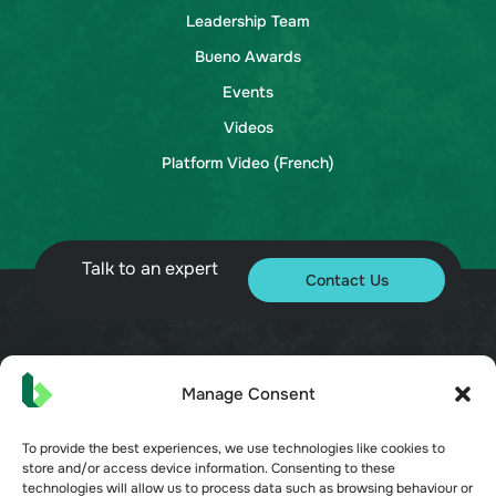
Leadership Team
Bueno Awards
Events
Videos
Platform Video (French)
Talk to an expert
Contact Us
© 2026 Bueno. All rights reserved.
Manage Consent
To provide the best experiences, we use technologies like cookies to
store and/or access device information. Consenting to these
technologies will allow us to process data such as browsing behaviour or