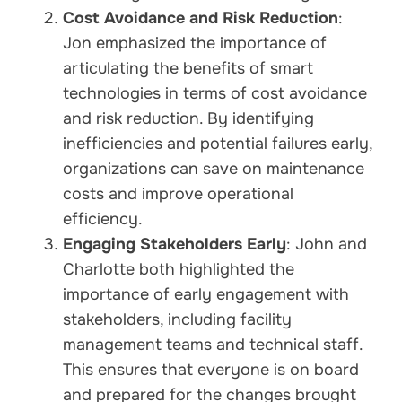
Cost Avoidance and Risk Reduction
:
Jon emphasized the importance of
articulating the benefits of smart
technologies in terms of cost avoidance
and risk reduction. By identifying
inefficiencies and potential failures early,
organizations can save on maintenance
costs and improve operational
efficiency.
Engaging Stakeholders Early
: John and
Charlotte both highlighted the
importance of early engagement with
stakeholders, including facility
management teams and technical staff.
This ensures that everyone is on board
and prepared for the changes brought