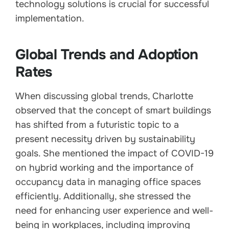
technology solutions is crucial for successful
implementation.
Global Trends and Adoption
Rates
When discussing global trends, Charlotte
observed that the concept of smart buildings
has shifted from a futuristic topic to a
present necessity driven by sustainability
goals. She mentioned the impact of COVID-19
on hybrid working and the importance of
occupancy data in managing office spaces
efficiently. Additionally, she stressed the
need for enhancing user experience and well-
being in workplaces, including improving