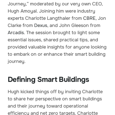
Journey,” moderated by our very own CEO,
Hugh Amoyal. Joining him were industry
experts Charlotte Langthaler from
CBRE,
Jon
Clarke from
Dexus
, and John Gleeson from
Arcadis
. The session brought to light some
essential issues, shared practical tips, and
provided valuable insights for anyone looking
to embark on or enhance their smart building
journey.
Defining Smart Buildings
Hugh kicked things off by inviting Charlotte
to share her perspective on smart buildings
and their journey toward operational
efficiency and net zero targets. Charlotte