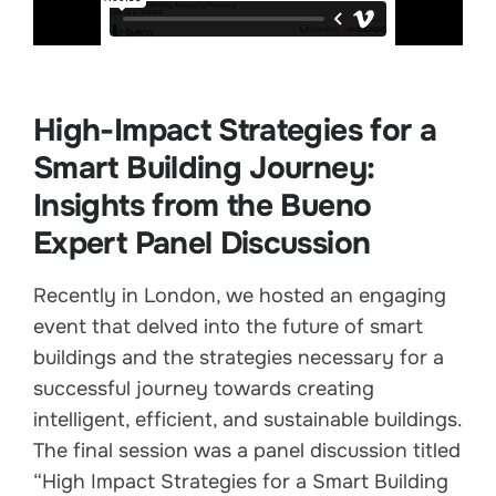
High-Impact Strategies for a
Smart Building Journey:
Insights from the Bueno
Expert Panel Discussion
Recently in London, we hosted an engaging
event that delved into the future of smart
buildings and the strategies necessary for a
successful journey towards creating
intelligent, efficient, and sustainable buildings.
The final session was a panel discussion titled
“High Impact Strategies for a Smart Building