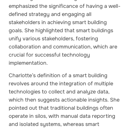
emphasized the significance of having a well-
defined strategy and engaging all
stakeholders in achieving smart building
goals. She highlighted that smart buildings
unify various stakeholders, fostering
collaboration and communication, which are
crucial for successful technology
implementation.
Charlotte’s definition of a smart building
revolves around the integration of multiple
technologies to collect and analyze data,
which then suggests actionable insights. She
pointed out that traditional buildings often
operate in silos, with manual data reporting
and isolated systems, whereas smart