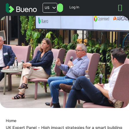
Log In
US
AU
UK
FR
Home
UK Expert Panel – High impact strategies for a smart building