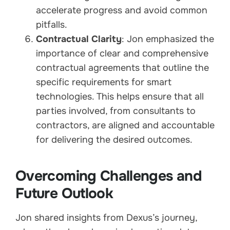
accelerate progress and avoid common
pitfalls.
Contractual Clarity
: Jon emphasized the
importance of clear and comprehensive
contractual agreements that outline the
specific requirements for smart
technologies. This helps ensure that all
parties involved, from consultants to
contractors, are aligned and accountable
for delivering the desired outcomes.
Overcoming Challenges and
Future Outlook
Jon shared insights from Dexus’s journey,