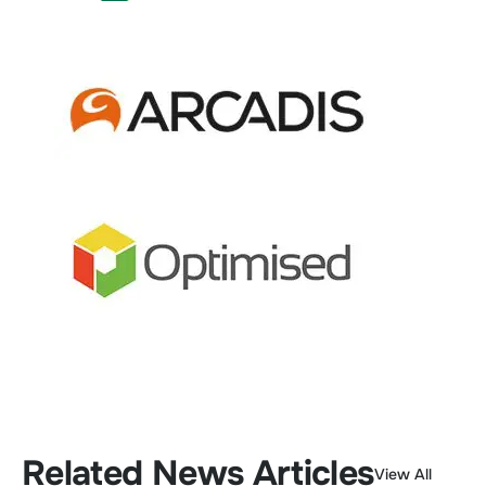
Related News Articles
View All