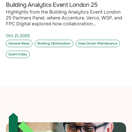
Building Analytics Event London 25
Highlights from the Building Analytics Event London
25 Partners Panel, where Accenture, Verco, WSP, and
FPC Digital explored how collaboration...
Oct 21,2025
General News
Building Optimization
Data Driven Maintenance
Event Video