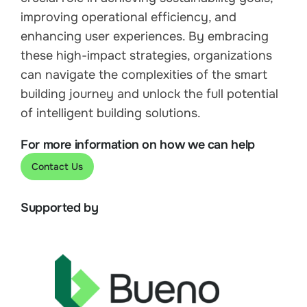
improving operational efficiency, and
enhancing user experiences. By embracing
these high-impact strategies, organizations
can navigate the complexities of the smart
building journey and unlock the full potential
of intelligent building solutions.
For more information on how we can help
Contact Us
Supported by