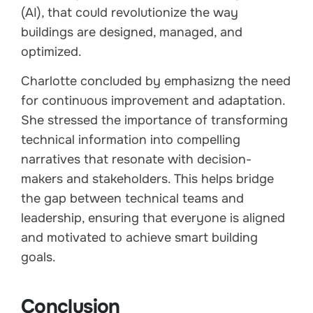
(AI), that could revolutionize the way
buildings are designed, managed, and
optimized.
Charlotte concluded by emphasizng the need
for continuous improvement and adaptation.
She stressed the importance of transforming
technical information into compelling
narratives that resonate with decision-
makers and stakeholders. This helps bridge
the gap between technical teams and
leadership, ensuring that everyone is aligned
and motivated to achieve smart building
goals.
Conclusion