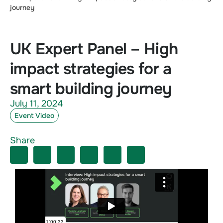
journey
UK Expert Panel – High
impact strategies for a
smart building journey
July 11, 2024
Event Video
Share