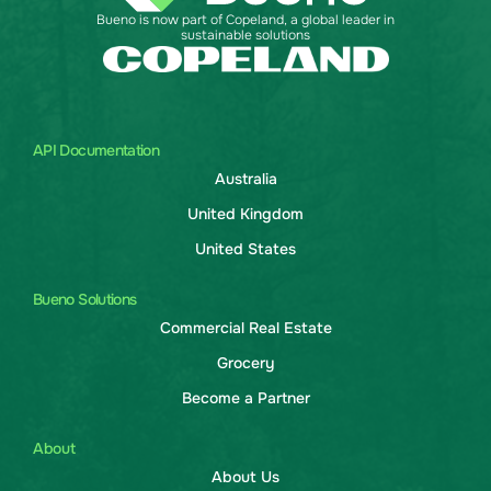
Bueno is now part of Copeland, a global leader in
sustainable solutions
API Documentation
Australia
United Kingdom
United States
Bueno Solutions
Commercial Real Estate
Grocery
Become a Partner
About
About Us