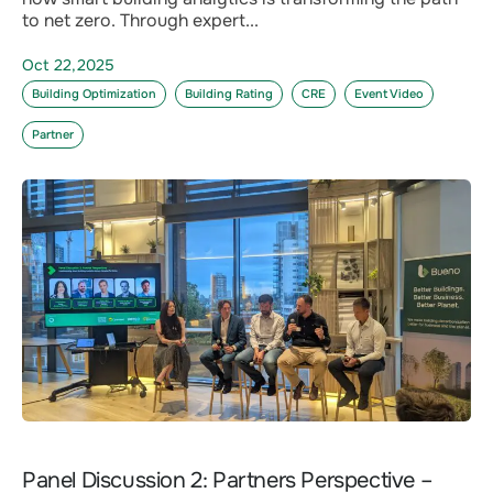
to net zero. Through expert...
Oct 22,2025
Building Optimization
Building Rating
CRE
Event Video
Partner
Panel Discussion 2: Partners Perspective –