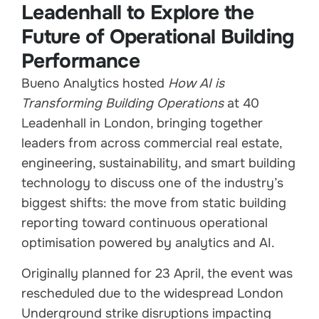
Leadenhall to Explore the
Future of Operational Building
Performance
Bueno Analytics hosted
How AI is
Transforming Building Operations
at 40
Leadenhall in London, bringing together
leaders from across commercial real estate,
engineering, sustainability, and smart building
technology to discuss one of the industry’s
biggest shifts: the move from static building
reporting toward continuous operational
optimisation powered by analytics and AI.
Originally planned for 23 April, the event was
rescheduled due to the widespread London
Underground strike disruptions impacting