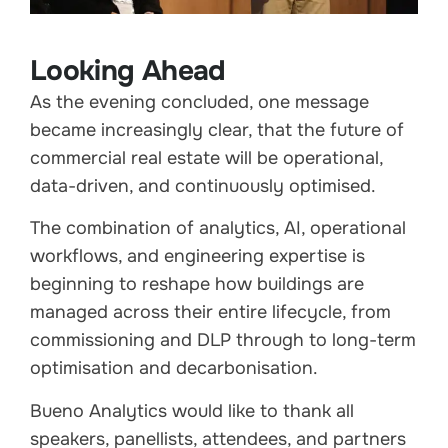
Looking Ahead
As the evening concluded, one message
became increasingly clear, that the future of
commercial real estate will be operational,
data-driven, and continuously optimised.
The combination of analytics, AI, operational
workflows, and engineering expertise is
beginning to reshape how buildings are
managed across their entire lifecycle, from
commissioning and DLP through to long-term
optimisation and decarbonisation.
Bueno Analytics would like to thank all
speakers, panellists, attendees, and partners