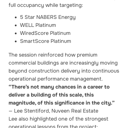
full occupancy while targeting:
5 Star NABERS Energy
WELL Platinum
WiredScore Platinum
SmartScore Platinum
The session reinforced how premium
commercial buildings are increasingly moving
beyond construction delivery into continuous
operational performance management.
“There’s not many chances in a career to
deliver a building of this scale, this
magnitude, of this significance in the city.”
— Lee Stentiford, Nuveen Real Estate
Lee also highlighted one of the strongest
operational lessons from the project: