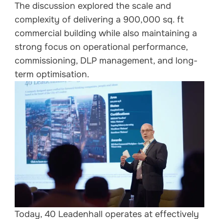
The discussion explored the scale and
complexity of delivering a 900,000 sq. ft
commercial building while also maintaining a
strong focus on operational performance,
commissioning, DLP management, and long-
term optimisation.
Today, 40 Leadenhall operates at effectively