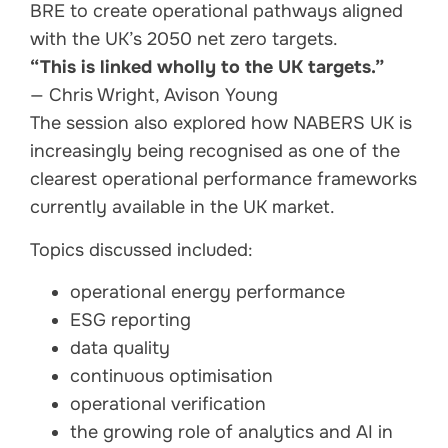
BRE to create operational pathways aligned
with the UK’s 2050 net zero targets.
“This is linked wholly to the UK targets.”
— Chris Wright, Avison Young
The session also explored how NABERS UK is
increasingly being recognised as one of the
clearest operational performance frameworks
currently available in the UK market.
Topics discussed included:
operational energy performance
ESG reporting
data quality
continuous optimisation
operational verification
the growing role of analytics and AI in