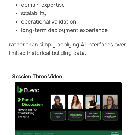
domain expertise
scalability
operational validation
long-term deployment experience
rather than simply applying AI interfaces over
limited historical building data.
Session Three Video