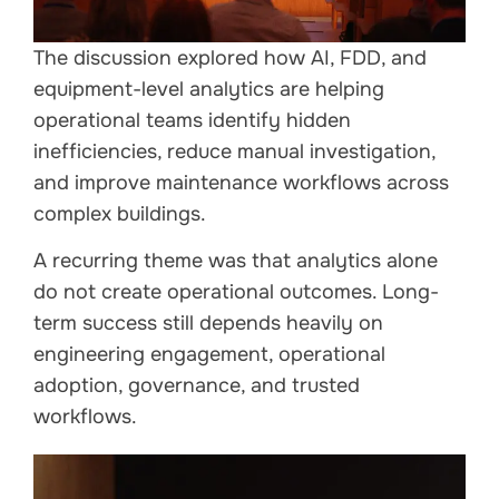
The discussion explored how AI, FDD, and
equipment-level analytics are helping
operational teams identify hidden
inefficiencies, reduce manual investigation,
and improve maintenance workflows across
complex buildings.
A recurring theme was that analytics alone
do not create operational outcomes. Long-
term success still depends heavily on
engineering engagement, operational
adoption, governance, and trusted
workflows.