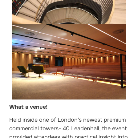
What a venue!
Held inside one of London’s newest premium
commercial towers- 40 Leadenhall, the event
provided attendees with practical insight into