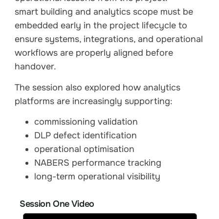
smart building and analytics scope must be
embedded early in the project lifecycle to
ensure systems, integrations, and operational
workflows are properly aligned before
handover.
The session also explored how analytics
platforms are increasingly supporting:
commissioning validation
DLP defect identification
operational optimisation
NABERS performance tracking
long-term operational visibility
Session One Video