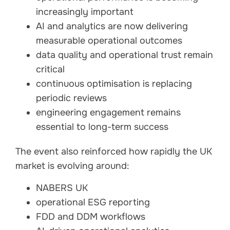
increasingly important
AI and analytics are now delivering
measurable operational outcomes
data quality and operational trust remain
critical
continuous optimisation is replacing
periodic reviews
engineering engagement remains
essential to long-term success
The event also reinforced how rapidly the UK
market is evolving around:
NABERS UK
operational ESG reporting
FDD and DDM workflows