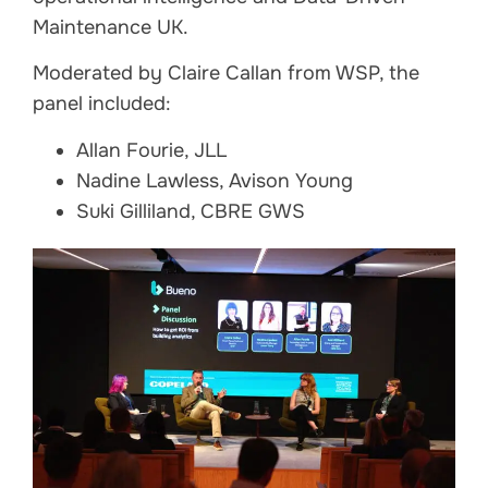
Maintenance UK.
Moderated by Claire Callan from WSP, the
panel included:
Allan Fourie, JLL
Nadine Lawless, Avison Young
Suki Gilliland, CBRE GWS