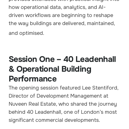
how operational data, analytics, and AI-
driven workflows are beginning to reshape
the way buildings are delivered, maintained,
and optimised.
Session One – 40 Leadenhall
& Operational Building
Performance
The opening session featured Lee Stentiford,
Director of Development Management at
Nuveen Real Estate, who shared the journey
behind 40 Leadenhall, one of London’s most
significant commercial developments.