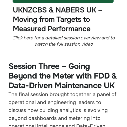
Click here for a detailed session overview and to
watch the full session video
Session Three – Going
Beyond the Meter with FDD &
Data-Driven Maintenance UK
The final session brought together a panel of
operational and engineering leaders to
discuss how building analytics is evolving
beyond dashboards and metering into
operational intelligence and Data-Driven