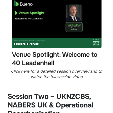
Click here for a detailed session overview and to
watch the full session video
Session Two – UKNZCBS,
NABERS UK & Operational