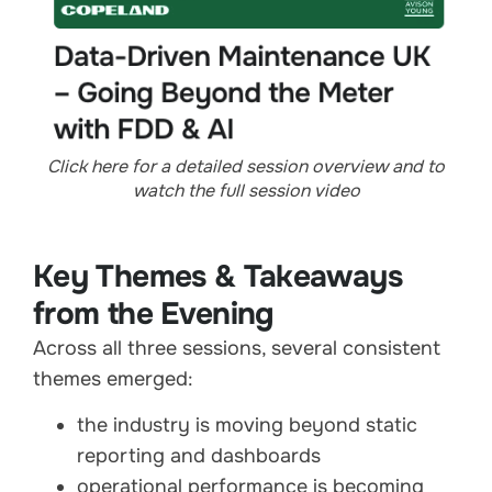
Click here for a detailed session overview and to
watch the full session video
Key Themes & Takeaways
from the Evening
Across all three sessions, several consistent
themes emerged:
the industry is moving beyond static
reporting and dashboards
operational performance is becoming