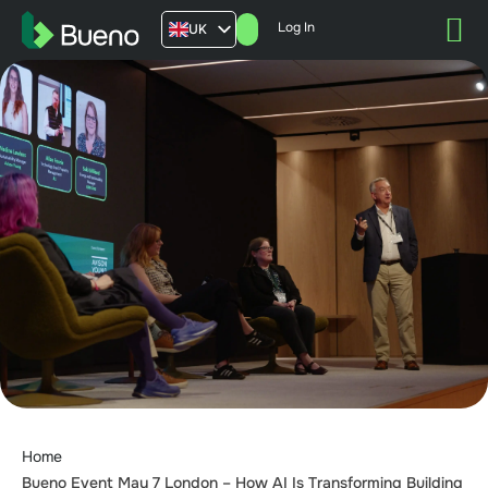
Log In
UK
AU
US
FR
Home
Bueno Event May 7 London – How AI Is Transforming Building