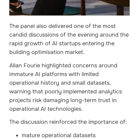
The panel also delivered one of the most
candid discussions of the evening around the
rapid growth of AI startups entering the
building optimisation market.
Allan Fourie highlighted concerns around
immature AI platforms with limited
operational history and small datasets,
warning that poorly implemented analytics
projects risk damaging long-term trust in
operational AI technologies.
The discussion reinforced the importance of:
mature operational datasets