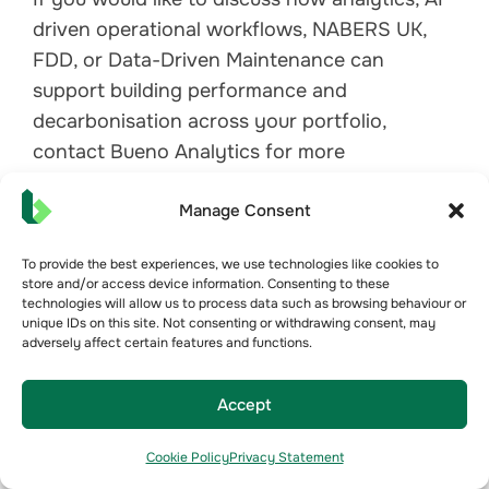
driven operational workflows, NABERS UK,
FDD, or Data-Driven Maintenance can
support building performance and
decarbonisation across your portfolio,
contact Bueno Analytics for more
information.
Manage Consent
Contact Bueno
To provide the best experiences, we use technologies like cookies to
store and/or access device information. Consenting to these
technologies will allow us to process data such as browsing behaviour or
unique IDs on this site. Not consenting or withdrawing consent, may
adversely affect certain features and functions.
View All
Accept
Related News Articles
Cookie Policy
Privacy Statement