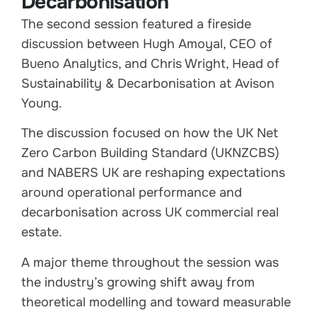
Decarbonisation
The second session featured a fireside
discussion between Hugh Amoyal, CEO of
Bueno Analytics, and Chris Wright, Head of
Sustainability & Decarbonisation at Avison
Young.
The discussion focused on how the UK Net
Zero Carbon Building Standard (UKNZCBS)
and NABERS UK are reshaping expectations
around operational performance and
decarbonisation across UK commercial real
estate.
A major theme throughout the session was
the industry’s growing shift away from
theoretical modelling and toward measurable