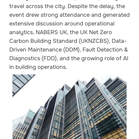
travel across the city. Despite the delay, the
event drew strong attendance and generated
extensive discussion around operational
analytics, NABERS UK, the UK Net Zero
Carbon Building Standard (UKNZCBS), Data-
Driven Maintenance (DDM), Fault Detection &
Diagnostics (FDD), and the growing role of AI
in building operations.