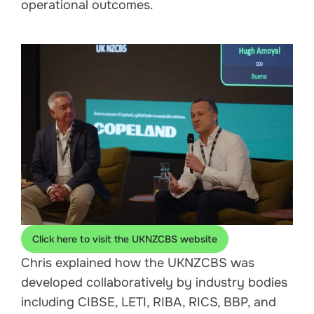
operational outcomes.
Click here to visit the UKNZCBS website
Chris explained how the UKNZCBS was
developed collaboratively by industry bodies
including CIBSE, LETI, RIBA, RICS, BBP, and