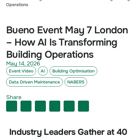
Operations
Bueno Event May 7 London
– How AI Is Transforming
Building Operations
May 14, 2026
Event Video
AI
Building Optimisation
Data Driven Maintenance
NABERS
Share
Industry Leaders Gather at 40