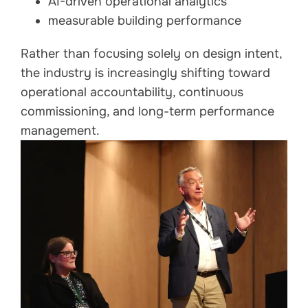
AI-driven operational analytics
measurable building performance
Rather than focusing solely on design intent,
the industry is increasingly shifting toward
operational accountability, continuous
commissioning, and long-term performance
management.