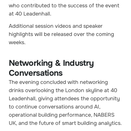
who contributed to the success of the event
at 40 Leadenhall.
Additional session videos and speaker
highlights will be released over the coming
weeks.
Networking & Industry
Conversations
The evening concluded with networking
drinks overlooking the London skyline at 40
Leadenhall, giving attendees the opportunity
to continue conversations around AI,
operational building performance, NABERS
UK, and the future of smart building analytics.