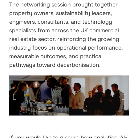
The networking session brought together
property owners, sustainability leaders,
engineers, consultants, and technology
specialists from across the UK commercial
real estate sector, reinforcing the growing
industry focus on operational performance,
measurable outcomes, and practical
pathways toward decarbonisation.
If you would like to discuss how analytics, AI-