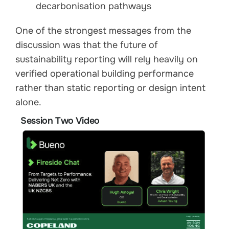
decarbonisation pathways
One of the strongest messages from the
discussion was that the future of
sustainability reporting will rely heavily on
verified operational building performance
rather than static reporting or design intent
alone.
Session Two Video