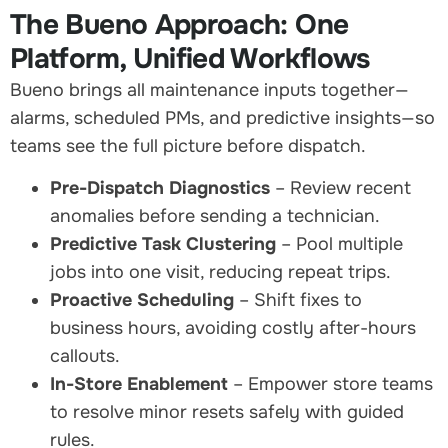
The Bueno Approach: One
Platform, Unified Workflows
Bueno brings all maintenance inputs together—
alarms, scheduled PMs, and predictive insights—so
teams see the full picture before dispatch.
Pre-Dispatch Diagnostics
– Review recent
anomalies before sending a technician.
Predictive Task Clustering
– Pool multiple
jobs into one visit, reducing repeat trips.
Proactive Scheduling
– Shift fixes to
business hours, avoiding costly after-hours
callouts.
In-Store Enablement
– Empower store teams
to resolve minor resets safely with guided
rules.