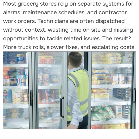
Most grocery stores rely on separate systems for
alarms, maintenance schedules, and contractor
work orders. Technicians are often dispatched
without context, wasting time on site and missing
opportunities to tackle related issues. The result?
More truck rolls, slower fixes, and escalating costs.