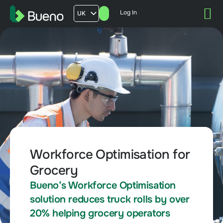
Log In
UK
AU
US
FR
Workforce Optimisation for
Grocery
Bueno’s Workforce Optimisation
solution reduces truck rolls by over
20% helping grocery operators