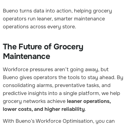
Bueno turns data into action, helping grocery
operators run leaner, smarter maintenance
operations across every store.
The Future of Grocery
Maintenance
Workforce pressures aren’t going away, but
Bueno gives operators the tools to stay ahead. By
consolidating alarms, preventative tasks, and
predictive insights into a single platform, we help
grocery networks achieve
leaner operations,
lower costs, and higher reliability
.
With Bueno’s Workforce Optimisation, you can