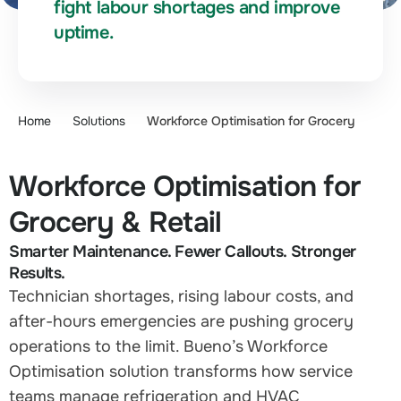
fight labour shortages and improve
uptime.
Home
Solutions
Workforce Optimisation for Grocery
Workforce Optimisation for
Grocery & Retail
Smarter Maintenance. Fewer Callouts. Stronger
Results.
Technician shortages, rising labour costs, and
after-hours emergencies are pushing grocery
operations to the limit. Bueno’s Workforce
Optimisation solution transforms how service
teams manage refrigeration and HVAC