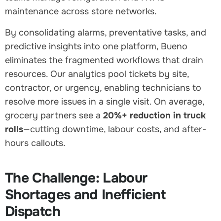
maintenance across store networks.
By consolidating alarms, preventative tasks, and
predictive insights into one platform, Bueno
eliminates the fragmented workflows that drain
resources. Our analytics pool tickets by site,
contractor, or urgency, enabling technicians to
resolve more issues in a single visit. On average,
grocery partners see a
20%+ reduction in truck
rolls
—cutting downtime, labour costs, and after-
hours callouts.
The Challenge: Labour
Shortages and Inefficient
Dispatch