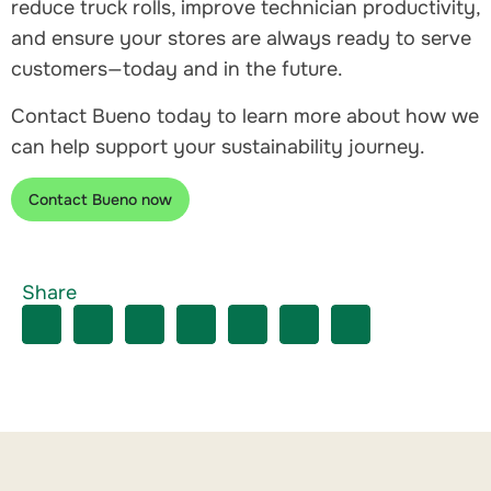
reduce truck rolls, improve technician productivity,
and ensure your stores are always ready to serve
customers—today and in the future.
Contact Bueno today to learn more about how we
can help support your sustainability journey.
Contact Bueno now
Share