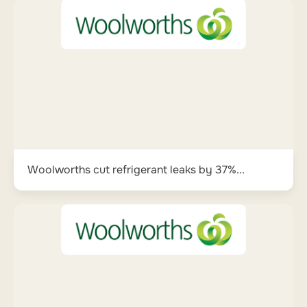
Woolworths cut refrigerant leaks by 37%...