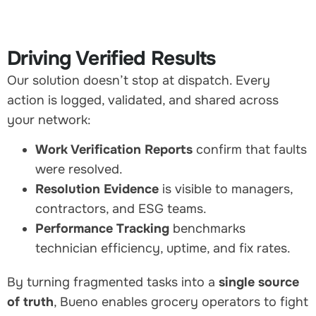
Driving Verified Results
Our solution doesn’t stop at dispatch. Every
action is logged, validated, and shared across
your network:
Work Verification Reports
confirm that faults
were resolved.
Resolution Evidence
is visible to managers,
contractors, and ESG teams.
Performance Tracking
benchmarks
technician efficiency, uptime, and fix rates.
By turning fragmented tasks into a
single source
of truth
, Bueno enables grocery operators to fight