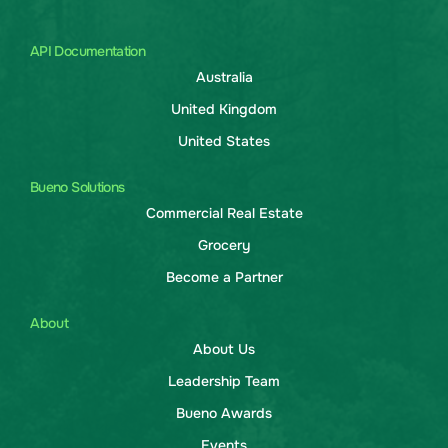
API Documentation
Australia
United Kingdom
United States
Bueno Solutions
Commercial Real Estate
Grocery
Become a Partner
About
About Us
Leadership Team
Bueno Awards
Events