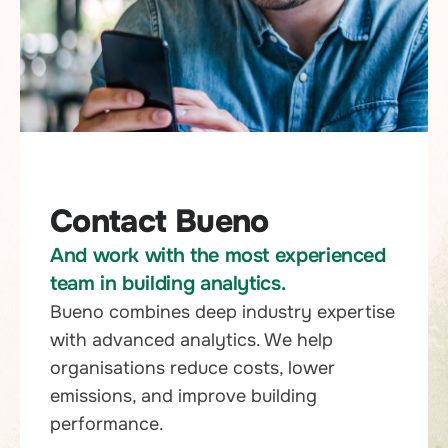
Contact Bueno
And work with the most experienced
team in building analytics.
Bueno combines deep industry expertise
with advanced analytics. We help
organisations reduce costs, lower
emissions, and improve building
performance.