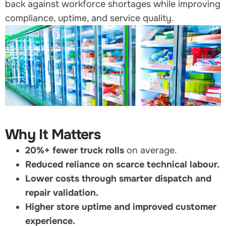
back against workforce shortages while improving
compliance, uptime, and service quality.
Why It Matters
20%+ fewer truck rolls
on average.
Reduced reliance on scarce technical labour.
Lower costs through smarter dispatch and
repair validation.
Higher store uptime and improved customer
experience.