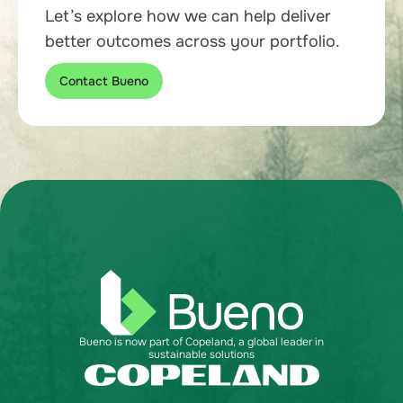
Let’s explore how we can help deliver
better outcomes across your portfolio.
Contact Bueno
Bueno is now part of Copeland, a global leader in
sustainable solutions