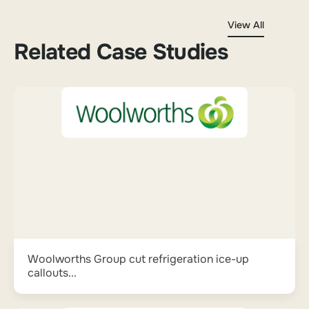
View All
Related Case Studies
Woolworths Group cut refrigeration ice-up
callouts...