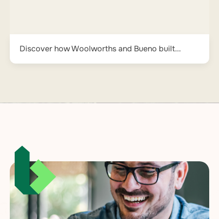
Discover how Woolworths and Bueno built...