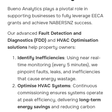
Bueno Analytics plays a pivotal role in
supporting businesses to fully leverage EECA
grants and achieve NABERSNZ success.
Our advanced
Fault Detection and
Diagnostics (FDD)
and
HVAC Optimisation
solutions
help property owners:
Identify Inefficiencies
: Using near real-
time monitoring (every 5 minutes), we
pinpoint faults, leaks, and inefficiencies
that cause energy wastage.
Optimise HVAC Systems
: Continuous
commissioning ensures systems operate
at peak efficiency, delivering
long-term
energy savings
and reducing carbon