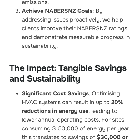
emissions.
Achieve NABERSNZ Goals
: By
addressing issues proactively, we help
clients improve their NABERSNZ ratings
and demonstrate measurable progress in
sustainability.
The Impact: Tangible Savings
and Sustainability
Significant Cost Savings
: Optimising
HVAC systems can result in up to
20%
reductions in energy use
, leading to
lower annual operating costs. For sites
consuming $150,000 of energy per year,
this translates to savings of
$30,000 or