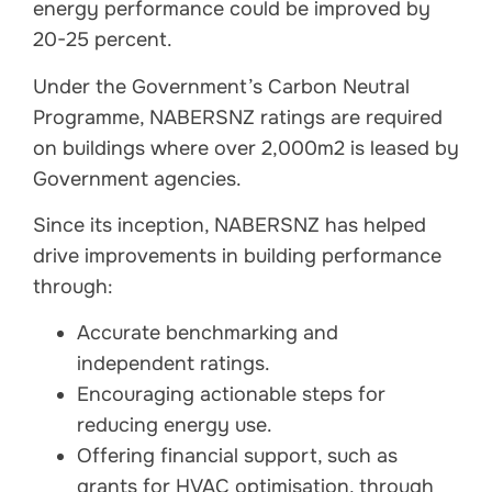
energy performance could be improved by
20-25 percent.
Under the Government’s Carbon Neutral
Programme, NABERSNZ ratings are required
on buildings where over 2,000m2 is leased by
Government agencies.
Since its inception, NABERSNZ has helped
drive improvements in building performance
through:
Accurate benchmarking and
independent ratings.
Encouraging actionable steps for
reducing energy use.
Offering financial support, such as
grants for HVAC optimisation, through