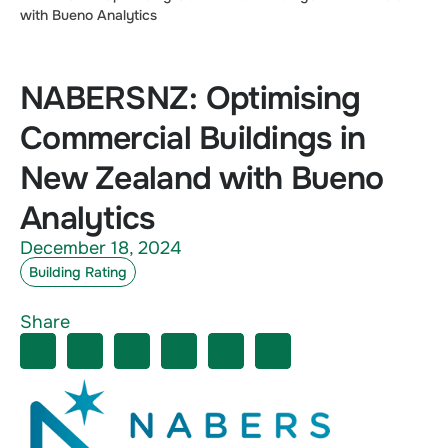
with Bueno Analytics
NABERSNZ: Optimising
Commercial Buildings in
New Zealand with Bueno
Analytics
December 18, 2024
Building Rating
Share