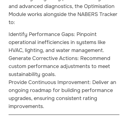
and advanced diagnostics, the Optimisation
Module works alongside the NABERS Tracker
to:
Identify Performance Gaps: Pinpoint
operational inefficiencies in systems like
HVAC, lighting, and water management.
Generate Corrective Actions: Recommend
custom performance adjustments to meet
sustainability goals.
Provide Continuous Improvement: Deliver an
ongoing roadmap for building performance
upgrades, ensuring consistent rating
improvements.