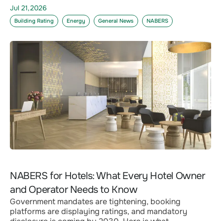
Jul 21,2026
Building Rating
Energy
General News
NABERS
NABERS for Hotels: What Every Hotel Owner
and Operator Needs to Know
Government mandates are tightening, booking
platforms are displaying ratings, and mandatory