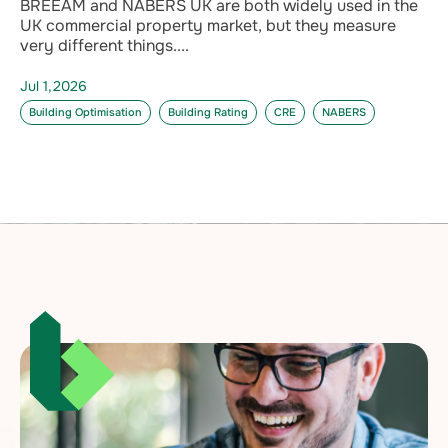
BREEAM and NABERS UK are both widely used in the
UK commercial property market, but they measure
very different things....
Jul 1,2026
Building Optimisation
Building Rating
CRE
NABERS