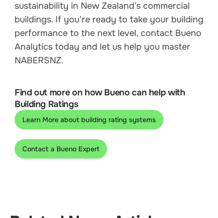
sustainability in New Zealand’s commercial
buildings. If you’re ready to take your building
performance to the next level, contact Bueno
Analytics today and let us help you master
NABERSNZ.
Find out more on how Bueno can help with
Building Ratings
Learn More about building rating systems
Contact a Bueno Expert