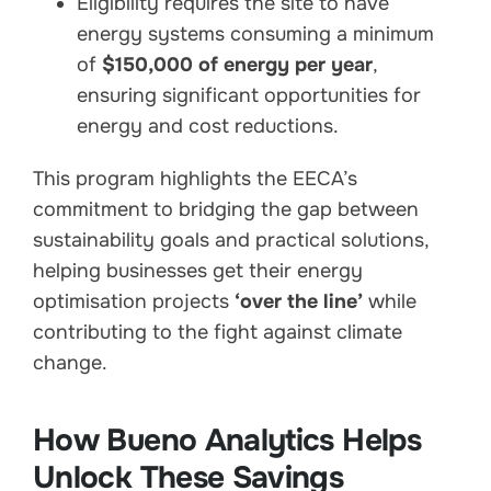
Eligibility requires the site to have
energy systems consuming a minimum
of
$150,000 of energy per year
,
ensuring significant opportunities for
energy and cost reductions.
This program highlights the EECA’s
commitment to bridging the gap between
sustainability goals and practical solutions,
helping businesses get their energy
optimisation projects
‘over the line’
while
contributing to the fight against climate
change.
How Bueno Analytics Helps
Unlock These Savings