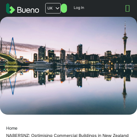
Log In
UK
AU
US
FR
Home
NABERSNZ: Optimising Commercial Buildings in New Zealand