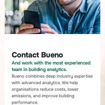
Contact Bueno
And work with the most experienced
team in building analytics.
Bueno combines deep industry expertise
with advanced analytics. We help
organisations reduce costs, lower
emissions, and improve building
performance.