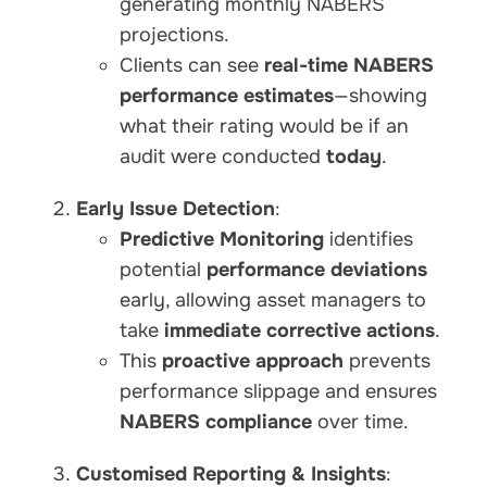
generating monthly NABERS
projections.
Clients can see
real-time NABERS
performance estimates
—showing
what their rating would be if an
audit were conducted
today
.
Early Issue Detection
:
Predictive Monitoring
identifies
potential
performance deviations
early, allowing asset managers to
take
immediate corrective actions
.
This
proactive approach
prevents
performance slippage and ensures
NABERS compliance
over time.
Customised Reporting & Insights
: