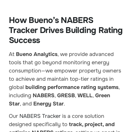
How Bueno’s NABERS
Tracker Drives Building Rating
Success
At
Bueno Analytics
, we provide advanced
tools that go beyond monitoring energy
consumption—we empower property owners
to achieve and maintain top-tier ratings in
global
building performance rating systems
,
including
NABERS
,
GRESB
,
WELL
,
Green
Star
, and
Energy Star
.
Our
NABERS Tracker
is a core solution
designed specifically to
track, project, and