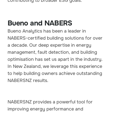
contributing to broader ESG goals.
Bueno and NABERS
Bueno Analytics has been a leader in
NABERS-certified building solutions for over
a decade. Our deep expertise in energy
management, fault detection, and building
optimisation has set us apart in the industry.
In New Zealand, we leverage this experience
to help building owners achieve outstanding
NABERSNZ results.
NABERSNZ provides a powerful tool for
improving energy performance and