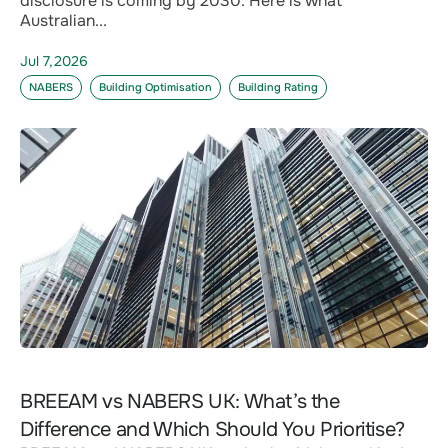
disclosure is coming by 2030. Here is what
Australian...
Jul 7,2026
NABERS
Building Optimisation
Building Rating
BREEAM vs NABERS UK: What’s the
Difference and Which Should You Prioritise?