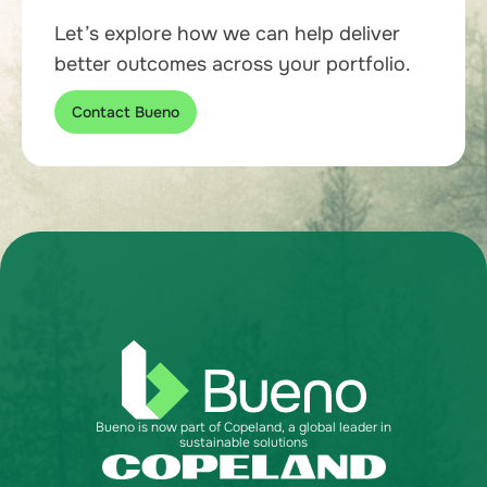
Let’s explore how we can help deliver
better outcomes across your portfolio.
Contact Bueno
Bueno is now part of Copeland, a global leader in
sustainable solutions