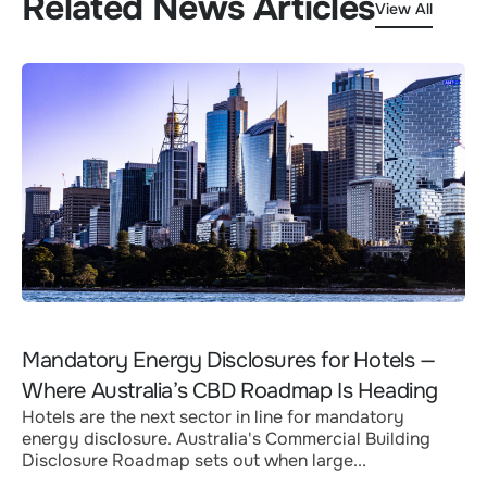
Related News Articles
View All
Mandatory Energy Disclosures for Hotels —
Where Australia’s CBD Roadmap Is Heading
Hotels are the next sector in line for mandatory
energy disclosure. Australia's Commercial Building
Disclosure Roadmap sets out when large...