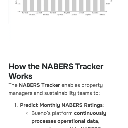
How the NABERS Tracker
Works
The
NABERS Tracker
enables property
managers and sustainability teams to:
Predict Monthly NABERS Ratings
:
Bueno’s platform
continuously
processes operational data
,