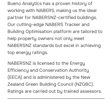
Bueno Analytics has a proven history of
working with NABERS, making us the ideal
partner for NABERSNZ-certified buildings.
Our cutting-edge NABERS Tracker and
Building Optimisation platform are tailored to
help property owners not only meet
NABERSNZ standards but excel in achieving
top energy ratings.
NABERSNZ is licensed to the Energy
Efficiency and Conservation Authority
(EECA) and is administered by the New
Zealand Green Building Council (NZGBC).
Ratings are carried out by trained assessors.