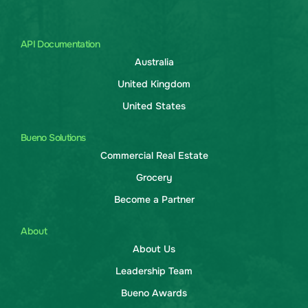
API Documentation
Australia
United Kingdom
United States
Bueno Solutions
Commercial Real Estate
Grocery
Become a Partner
About
About Us
Leadership Team
Bueno Awards