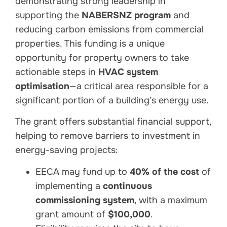
demonstrating strong leadership in
supporting the
NABERSNZ program
and
reducing carbon emissions from commercial
properties. This funding is a unique
opportunity for property owners to take
actionable steps in
HVAC system
optimisation
—a critical area responsible for a
significant portion of a building’s energy use.
The grant offers substantial financial support,
helping to remove barriers to investment in
energy-saving projects:
EECA may fund up to
40% of the cost
of
implementing a
continuous
commissioning system
, with a maximum
grant amount of
$100,000
.