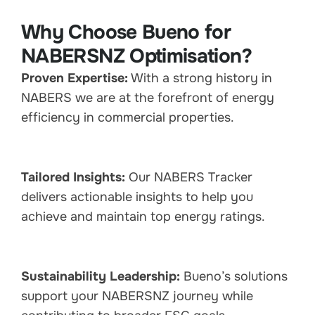
Why Choose Bueno for
NABERSNZ Optimisation?
Proven Expertise:
With a strong history in
NABERS we are at the forefront of energy
efficiency in commercial properties.
Tailored Insights:
Our NABERS Tracker
delivers actionable insights to help you
achieve and maintain top energy ratings.
Sustainability Leadership:
Bueno’s solutions
support your NABERSNZ journey while