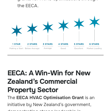
the EECA.
EECA: A Win-Win for New
Zealand’s Commercial
Property Sector
The
EECA HVAC Optimisation Grant
is an
initiative by New Zealand’s government,