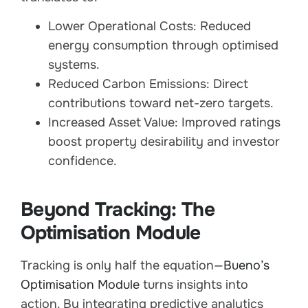
Lower Operational Costs: Reduced
energy consumption through optimised
systems.
Reduced Carbon Emissions: Direct
contributions toward net-zero targets.
Increased Asset Value: Improved ratings
boost property desirability and investor
confidence.
Beyond Tracking: The
Optimisation Module
Tracking is only half the equation—
Bueno’s
Optimisation Module
turns insights into
action. By integrating predictive analytics