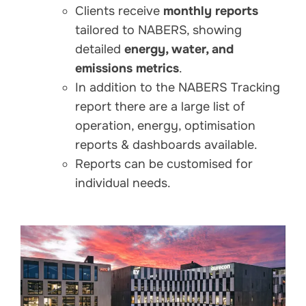
Clients receive
monthly reports
tailored to NABERS, showing
detailed
energy, water, and
emissions metrics
.
In addition to the NABERS Tracking
report there are a large list of
operation, energy, optimisation
reports & dashboards available.
Reports can be customised for
individual needs.