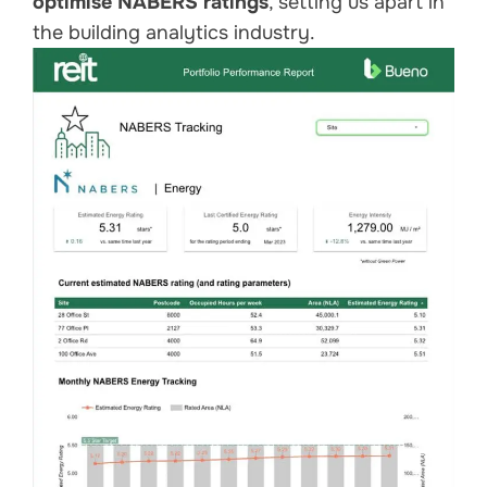
optimise NABERS ratings
, setting us apart in
the building analytics industry.