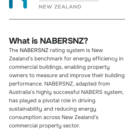
What is NABERSNZ?
The
NABERSNZ
rating system is New
Zealand’s benchmark for energy efficiency in
commercial buildings, enabling property
owners to measure and improve their building
performance. NABERSNZ, adapted from
Australia’s highly successful NABERS system,
has played a pivotal role in driving
sustainability and reducing energy
consumption across New Zealand’s
commercial property sector.