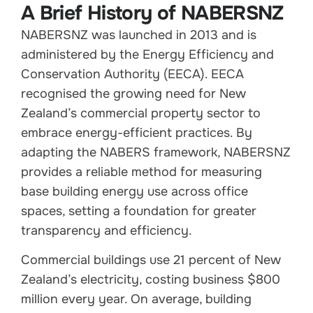
A Brief History of NABERSNZ
NABERSNZ was launched in 2013 and is
administered by the Energy Efficiency and
Conservation Authority (EECA). EECA
recognised the growing need for New
Zealand’s commercial property sector to
embrace energy-efficient practices. By
adapting the NABERS framework, NABERSNZ
provides a reliable method for measuring
base building energy use across office
spaces, setting a foundation for greater
transparency and efficiency.
Commercial buildings use 21 percent of New
Zealand’s electricity, costing business $800
million every year. On average, building