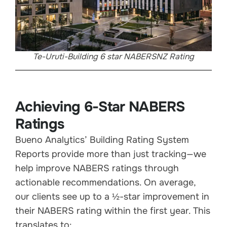
Te-Uruti-Building 6 star NABERSNZ Rating
Achieving 6-Star NABERS
Ratings
Bueno Analytics’ Building Rating System
Reports provide more than just tracking—we
help improve NABERS ratings through
actionable recommendations. On average,
our clients see up to a ½-star improvement in
their NABERS rating within the first year. This
translates to: