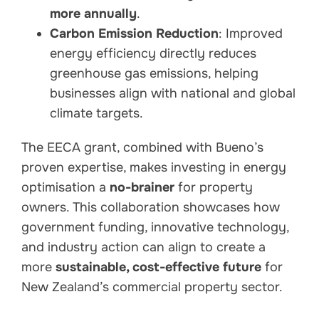
more annually
.
Carbon Emission Reduction
: Improved
energy efficiency directly reduces
greenhouse gas emissions, helping
businesses align with national and global
climate targets.
The EECA grant, combined with Bueno’s
proven expertise, makes investing in energy
optimisation a
no-brainer
for property
owners. This collaboration showcases how
government funding, innovative technology,
and industry action can align to create a
more
sustainable, cost-effective future
for
New Zealand’s commercial property sector.