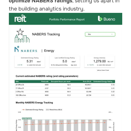
optimize NABERS ratings
, setting us apart in
the building analytics industry.