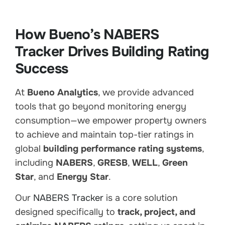
How Bueno’s NABERS
Tracker Drives Building Rating
Success
At
Bueno Analytics
, we provide advanced
tools that go beyond monitoring energy
consumption—we empower property owners
to achieve and maintain top-tier ratings in
global
building performance rating systems
,
including
NABERS
,
GRESB
,
WELL
,
Green
Star
, and
Energy Star
.
Our
NABERS Tracker
is a core solution
designed specifically to
track, project, and