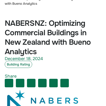
with Bueno Analytics
NABERSNZ: Optimizing
Commercial Buildings in
New Zealand with Bueno
Analytics
December 18, 2024
Building Rating
Share