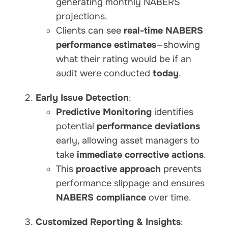
generating monthly NABERS
projections.
Clients can see
real-time NABERS
performance estimates
—showing
what their rating would be if an
audit were conducted
today
.
Early Issue Detection
:
Predictive Monitoring
identifies
potential
performance deviations
early, allowing asset managers to
take
immediate corrective actions
.
This
proactive approach
prevents
performance slippage and ensures
NABERS compliance
over time.
Customized Reporting & Insights
: