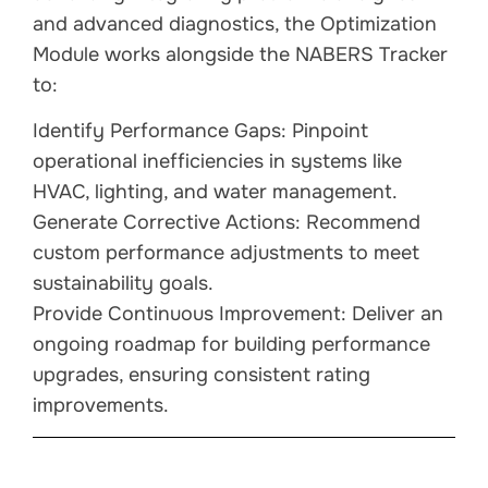
and advanced diagnostics, the Optimization
Module works alongside the NABERS Tracker
to:
Identify Performance Gaps: Pinpoint
operational inefficiencies in systems like
HVAC, lighting, and water management.
Generate Corrective Actions: Recommend
custom performance adjustments to meet
sustainability goals.
Provide Continuous Improvement: Deliver an
ongoing roadmap for building performance
upgrades, ensuring consistent rating
improvements.