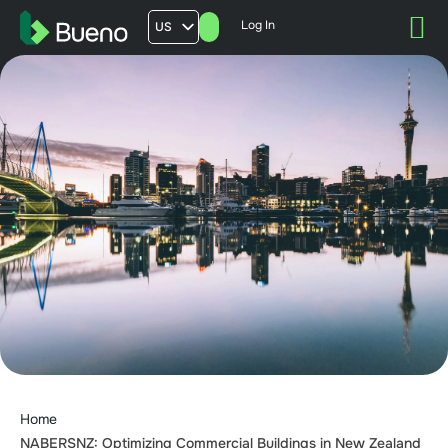
Log In
US
AU
UK
FR
Home
NABERSNZ: Optimizing Commercial Buildings in New Zealand