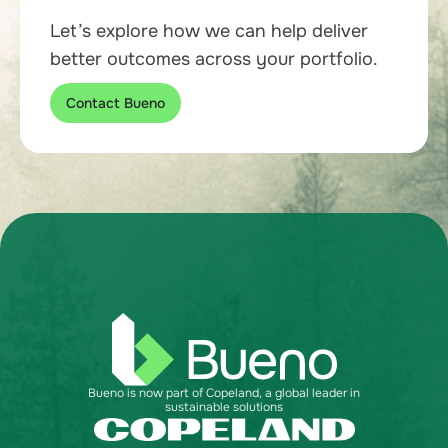
Let’s explore how we can help deliver
better outcomes across your portfolio.
Contact Bueno
Bueno is now part of Copeland, a global leader in
sustainable solutions