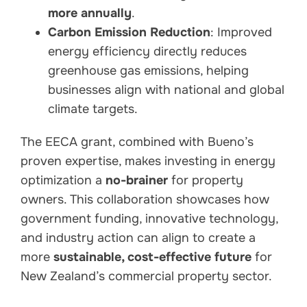
more annually
.
Carbon Emission Reduction
: Improved
energy efficiency directly reduces
greenhouse gas emissions, helping
businesses align with national and global
climate targets.
The EECA grant, combined with Bueno’s
proven expertise, makes investing in energy
optimization a
no-brainer
for property
owners. This collaboration showcases how
government funding, innovative technology,
and industry action can align to create a
more
sustainable, cost-effective future
for
New Zealand’s commercial property sector.