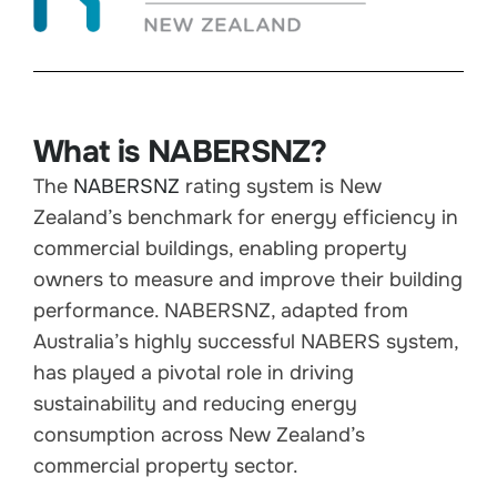
What is NABERSNZ?
The
NABERSNZ
rating system is New
Zealand’s benchmark for energy efficiency in
commercial buildings, enabling property
owners to measure and improve their building
performance. NABERSNZ, adapted from
Australia’s highly successful NABERS system,
has played a pivotal role in driving
sustainability and reducing energy
consumption across New Zealand’s
commercial property sector.