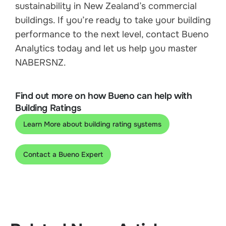
sustainability in New Zealand’s commercial
buildings. If you’re ready to take your building
performance to the next level, contact Bueno
Analytics today and let us help you master
NABERSNZ.
Find out more on how Bueno can help with
Building Ratings
Learn More about building rating systems
Contact a Bueno Expert