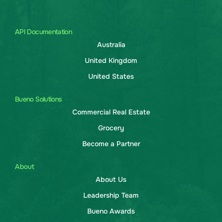
API Documentation
Australia
United Kingdom
United States
Bueno Solutions
Commercial Real Estate
Grocery
Become a Partner
About
About Us
Leadership Team
Bueno Awards