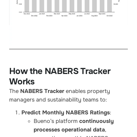
How the NABERS Tracker
Works
The
NABERS Tracker
enables property
managers and sustainability teams to:
Predict Monthly NABERS Ratings
:
Bueno’s platform
continuously
processes operational data
,