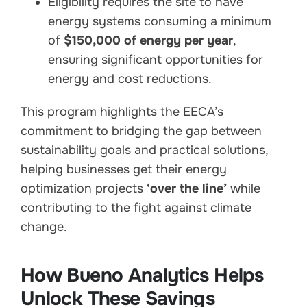
Eligibility requires the site to have
energy systems consuming a minimum
of
$150,000 of energy per year
,
ensuring significant opportunities for
energy and cost reductions.
This program highlights the EECA’s
commitment to bridging the gap between
sustainability goals and practical solutions,
helping businesses get their energy
optimization projects
‘over the line’
while
contributing to the fight against climate
change.
How Bueno Analytics Helps
Unlock These Savings