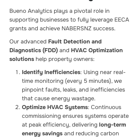
Bueno Analytics plays a pivotal role in
supporting businesses to fully leverage EECA
grants and achieve NABERSNZ success.
Our advanced
Fault Detection and
Diagnostics (FDD)
and
HVAC Optimization
solutions
help property owners:
Identify Inefficiencies
: Using near real-
time monitoring (every 5 minutes), we
pinpoint faults, leaks, and inefficiencies
that cause energy wastage.
Optimize HVAC Systems
: Continuous
commissioning ensures systems operate
at peak efficiency, delivering
long-term
energy savings
and reducing carbon