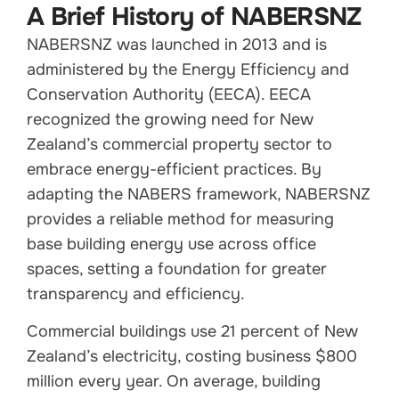
A Brief History of NABERSNZ
NABERSNZ was launched in 2013 and is
administered by the Energy Efficiency and
Conservation Authority (EECA). EECA
recognized the growing need for New
Zealand’s commercial property sector to
embrace energy-efficient practices. By
adapting the NABERS framework, NABERSNZ
provides a reliable method for measuring
base building energy use across office
spaces, setting a foundation for greater
transparency and efficiency.
Commercial buildings use 21 percent of New
Zealand’s electricity, costing business $800
million every year. On average, building