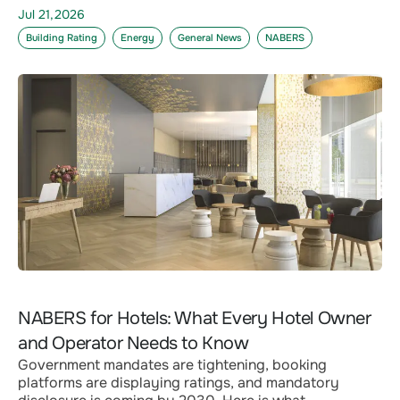
Jul 21,2026
Building Rating
Energy
General News
NABERS
NABERS for Hotels: What Every Hotel Owner
and Operator Needs to Know
Government mandates are tightening, booking
platforms are displaying ratings, and mandatory