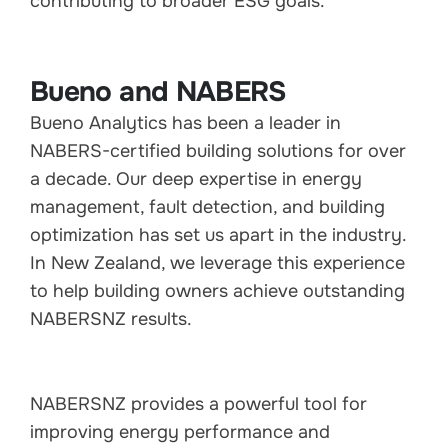
contributing to broader ESG goals.
Bueno and NABERS
Bueno Analytics has been a leader in
NABERS-certified building solutions for over
a decade. Our deep expertise in energy
management, fault detection, and building
optimization has set us apart in the industry.
In New Zealand, we leverage this experience
to help building owners achieve outstanding
NABERSNZ results.
NABERSNZ provides a powerful tool for
improving energy performance and