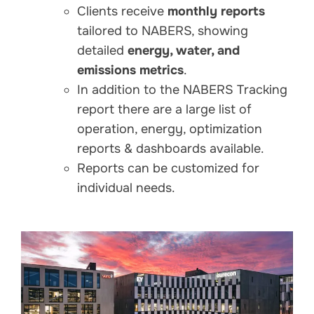
Clients receive
monthly reports
tailored to NABERS, showing
detailed
energy, water, and
emissions metrics
.
In addition to the NABERS Tracking
report there are a large list of
operation, energy, optimization
reports & dashboards available.
Reports can be customized for
individual needs.