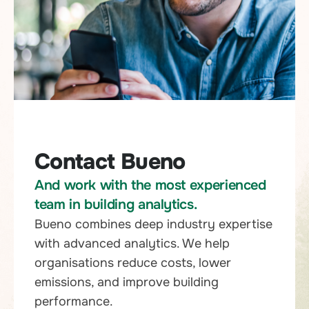
Contact Bueno
And work with the most experienced
team in building analytics.
Bueno combines deep industry expertise
with advanced analytics. We help
organisations reduce costs, lower
emissions, and improve building
performance.