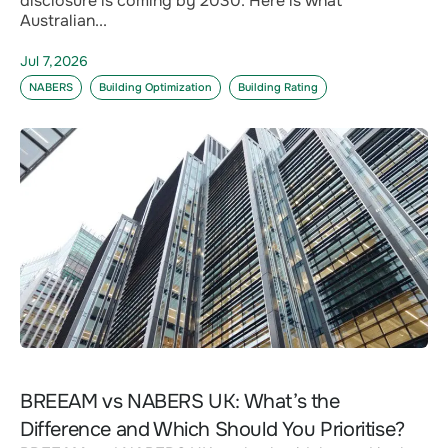
disclosure is coming by 2030. Here is what
Australian...
Jul 7,2026
NABERS
Building Optimization
Building Rating
BREEAM vs NABERS UK: What’s the
Difference and Which Should You Prioritise?