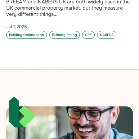
BREEAM and NABERS UK are both widely used in the
UK commercial property market, but they measure
very different things....
Jul 1,2026
Building Optimization
Building Rating
CRE
NABERS