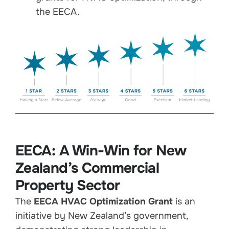
the EECA.
EECA: A Win-Win for New
Zealand’s Commercial
Property Sector
The
EECA HVAC Optimization Grant
is an
initiative by New Zealand’s government,