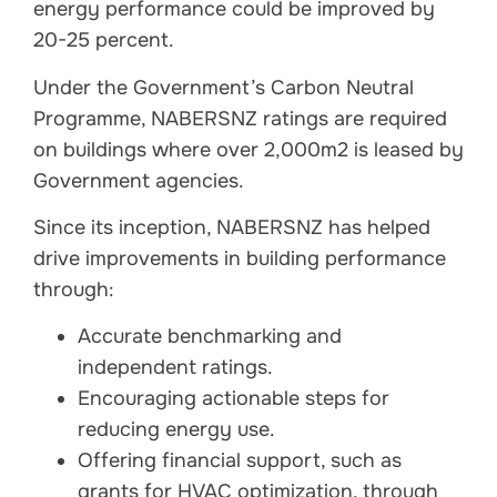
energy performance could be improved by
20-25 percent.
Under the Government’s Carbon Neutral
Programme, NABERSNZ ratings are required
on buildings where over 2,000m2 is leased by
Government agencies.
Since its inception, NABERSNZ has helped
drive improvements in building performance
through:
Accurate benchmarking and
independent ratings.
Encouraging actionable steps for
reducing energy use.
Offering financial support, such as
grants for HVAC optimization, through