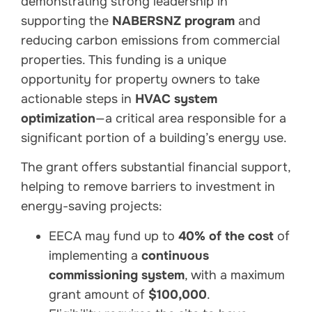
demonstrating strong leadership in
supporting the
NABERSNZ program
and
reducing carbon emissions from commercial
properties. This funding is a unique
opportunity for property owners to take
actionable steps in
HVAC system
optimization
—a critical area responsible for a
significant portion of a building’s energy use.
The grant offers substantial financial support,
helping to remove barriers to investment in
energy-saving projects:
EECA may fund up to
40% of the cost
of
implementing a
continuous
commissioning system
, with a maximum
grant amount of
$100,000
.