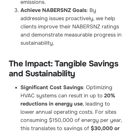
emissions.
Achieve NABERSNZ Goals
: By
addressing issues proactively, we help
clients improve their NABERSNZ ratings
and demonstrate measurable progress in
sustainability.
The Impact: Tangible Savings
and Sustainability
Significant Cost Savings
: Optimizing
HVAC systems can result in up to
20%
reductions in energy use
, leading to
lower annual operating costs. For sites
consuming $150,000 of energy per year,
this translates to savings of
$30,000 or