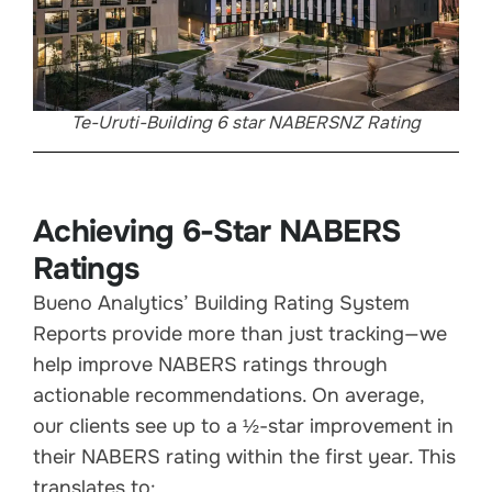
Te-Uruti-Building 6 star NABERSNZ Rating
Achieving 6-Star NABERS
Ratings
Bueno Analytics’ Building Rating System
Reports provide more than just tracking—we
help improve NABERS ratings through
actionable recommendations. On average,
our clients see up to a ½-star improvement in
their NABERS rating within the first year. This
translates to: