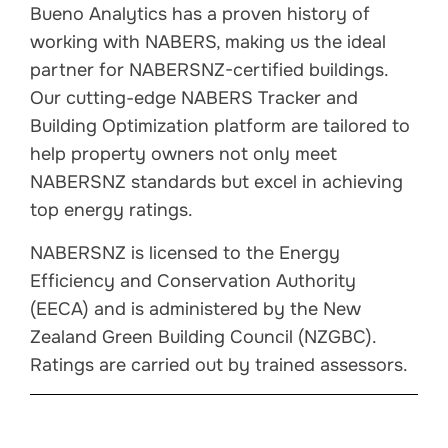
Bueno Analytics has a proven history of
working with NABERS, making us the ideal
partner for NABERSNZ-certified buildings.
Our cutting-edge NABERS Tracker and
Building Optimization platform are tailored to
help property owners not only meet
NABERSNZ standards but excel in achieving
top energy ratings.
NABERSNZ is licensed to the Energy
Efficiency and Conservation Authority
(EECA) and is administered by the New
Zealand Green Building Council (NZGBC).
Ratings are carried out by trained assessors.