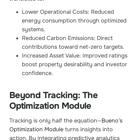
Lower Operational Costs: Reduced
energy consumption through optimized
systems.
Reduced Carbon Emissions: Direct
contributions toward net-zero targets.
Increased Asset Value: Improved ratings
boost property desirability and investor
confidence.
Beyond Tracking: The
Optimization Module
Tracking is only half the equation—
Bueno’s
Optimization Module
turns insights into
action. By integrating predictive analytics