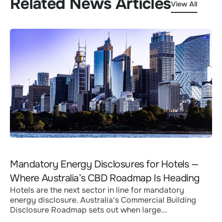
Related News Articles
View All
Mandatory Energy Disclosures for Hotels —
Where Australia’s CBD Roadmap Is Heading
Hotels are the next sector in line for mandatory
energy disclosure. Australia's Commercial Building
Disclosure Roadmap sets out when large...