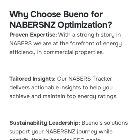
Why Choose Bueno for
NABERSNZ Optimization?
Proven Expertise:
With a strong history in
NABERS we are at the forefront of energy
efficiency in commercial properties.
Tailored Insights:
Our NABERS Tracker
delivers actionable insights to help you
achieve and maintain top energy ratings.
Sustainability Leadership:
Bueno’s solutions
support your NABERSNZ journey while