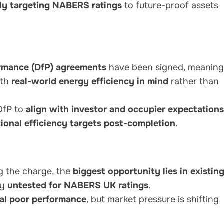
ely targeting NABERS ratings
to future-proof assets
rmance (DfP) agreements
have been signed, meaning
ith
real-world energy efficiency in mind
rather than
DfP to
align with investor and occupier expectations
ional efficiency targets post-completion
.
g the charge, the
biggest opportunity lies in existin
ly
untested for NABERS UK ratings
.
eal poor performance
, but market pressure is shifting