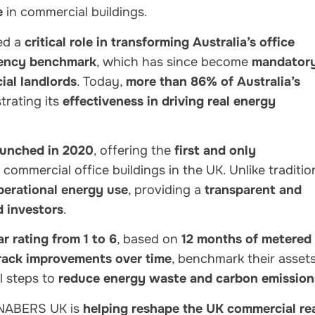
e
in commercial buildings.
ed a
critical role in transforming Australia’s office
ciency benchmark
, which has since become
mandator
al landlords
. Today,
more than 86% of Australia’s
rating its
effectiveness in driving real energy
unched in 2020
, offering the
first and only
 commercial office buildings in the UK. Unlike traditio
perational energy use
, providing a
transparent and
d investors
.
ar rating from 1 to 6
, based on
12 months of metered
rack improvements over time
, benchmark their asset
l steps to
reduce energy waste and carbon emission
 NABERS UK is
helping reshape the UK commercial re