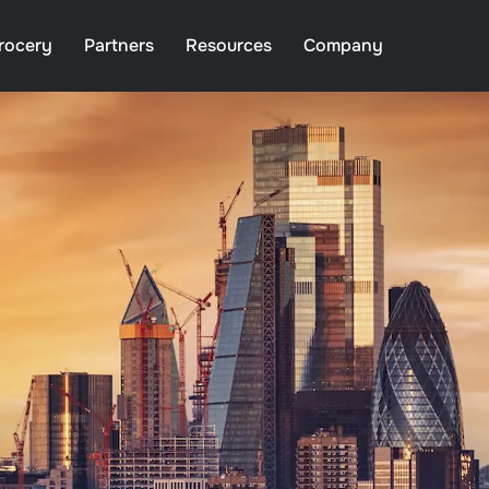
rocery
Partners
Resources
Company