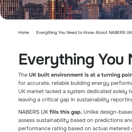
Home
Everything You Need to Know About NABERS UK
Everything You
The
UK built environment is at a turning poi
for
accurate, reliable building energy perform
UK market
lacked a system dedicated solely t
leaving a critical gap in sustainability report
NABERS UK
fills this gap.
Unlike design-based
assess sustainability based on predictions a
performance rating
based on actual
metered 