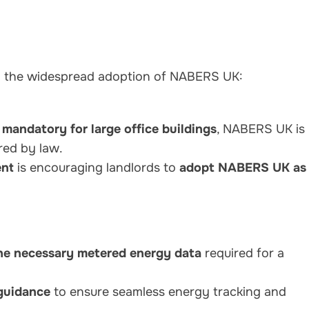
g the widespread adoption of NABERS UK:
s
mandatory for large office buildings
, NABERS UK is
red by law.
nt
is encouraging landlords to
adopt NABERS UK as
he necessary metered energy data
required for a
 guidance
to ensure seamless energy tracking and