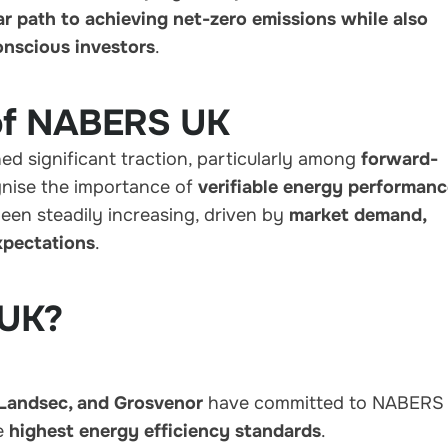
ar path to achieving net-zero emissions while also
onscious investors
.
 of NABERS UK
d significant traction, particularly among
forward-
nise the importance of
verifiable energy performan
been steadily increasing, driven by
market demand,
xpectations
.
 UK?
 Landsec, and Grosvenor
have committed to NABERS
he
highest energy efficiency standards
.