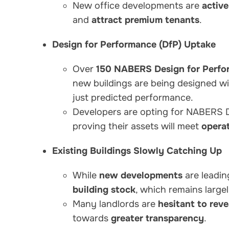
New office developments are
activ
and
attract premium tenants
.
Design for Performance (DfP) Uptake
Over
150 NABERS Design for Perfo
new buildings are being designed w
just predicted performance.
Developers are opting for NABERS 
proving their assets will meet
operat
Existing Buildings Slowly Catching Up
While
new developments
are leadin
building stock
, which remains large
Many landlords are
hesitant to rev
towards
greater transparency
.