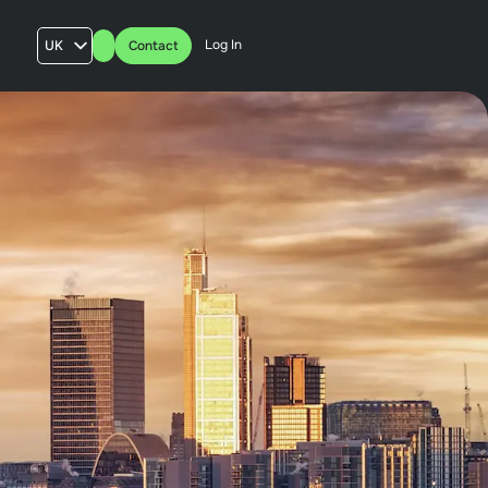
Log In
UK
Contact
AU
US
FR