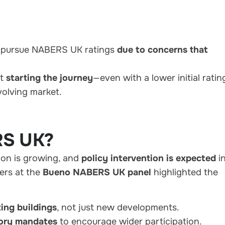
o pursue NABERS UK ratings
due to concerns that
at
starting the journey
—even with a lower initial rati
volving market.
RS UK?
on is growing, and
policy intervention is expected
i
ers at the
Bueno NABERS UK panel
highlighted the
ting buildings
, not just new developments.
tory mandates
to encourage wider participation.