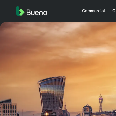
Commercial
G