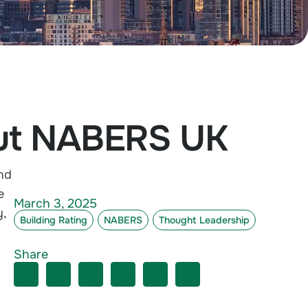
out NABERS UK
nd
e
March 3, 2025
y
,
Building Rating
NABERS
Thought Leadership
Share