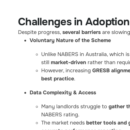
Challenges in Adoption
Despite progress,
several barriers
are slowin
Voluntary Nature of the Scheme
Unlike NABERS in Australia, which i
still
market-driven
rather than requi
However, increasing
GRESB alignme
best practice
.
Data Complexity & Access
Many landlords struggle to
gather t
NABERS rating.
The market needs
better tools and