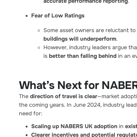
accurate performance reporting
.
Fear of Low Ratings
Some asset owners are reluctant t
buildings will underperform
.
However, industry leaders argue th
is
better than falling behind
in an e
What’s Next for NABE
The
direction of travel is clear
—market adopti
the coming years. In June 2024, industry lead
need for:
Scaling up NABERS UK adoption
in
exis
Clearer incentives and potential regula