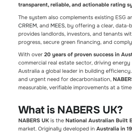
transparent, reliable, and actionable rating 
The system also
complements existing ESG a
CRREM
, and
MEES
, by offering a
clear, data
provides landlords, investors, and tenants wi
progress, secure green financing, and comply
With
over
20 years of proven success in Aust
commercial real estate sector,
driving energy
Australia a global leader in building efficienc
and urgent need for decarbonisation
,
NABERS 
measurable, verifiable improvements at a time
What is NABERS UK?
NABERS UK
is the
National Australian Built
market. Originally developed in
Australia in 1