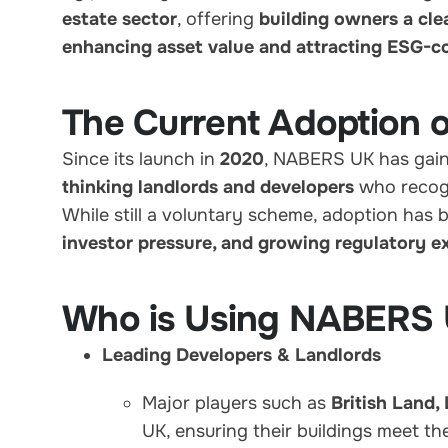
estate sector
, offering
building owners a cle
enhancing asset value and attracting ESG-c
The Current Adoption
Since its launch in
2020
, NABERS UK has gaine
thinking landlords and developers
who recog
While still a voluntary scheme, adoption has 
investor pressure, and growing regulatory e
Who is Using NABERS
Leading Developers & Landlords
Major players such as
British Land,
UK, ensuring their buildings meet t