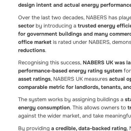
design intent and actual energy performanc
Over the last two decades, NABERS has play
sector
by introducing a
trusted energy effi
for government buildings and many commerci
office market
is rated under NABERS, demonst
reductions
.
Recognising this success,
NABERS UK was la
performance-based energy rating system
for
asset ratings
, NABERS UK measures
actual o
comparable metric for landlords, tenants, an
The system works by assigning buildings a
st
energy consumption
. This allows owners to
t
against the wider market, and take meaningfu
By providing
a credible, data-backed rating
,