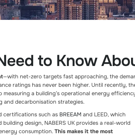
 Need to Know Ab
nt
—with net-zero targets fast approaching, the dema
ance ratings
has never been higher. Until recently, th
o measuring a building’s operational energy efficienc
ing and decarbonisation strategies.
 certifications such as
BREEAM
and LEED
, which
nd building design, NABERS UK provides a
real-world
energy consumption
.
This makes it the most