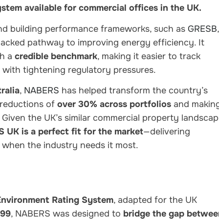
system available for commercial offices in the UK.
nd building performance frameworks
, such as
GRESB
,
-backed pathway to improving energy efficiency
. It
th a
credible benchmark
, making it easier to track
 with tightening regulatory pressures.
ralia
,
NABERS
has helped transform the country’s
 reductions of
over 30% across portfolios
and makin
y. Given the
UK’s similar commercial property landsca
UK is a perfect fit for the market
—delivering
 when the industry needs it most.
 Environment Rating System
, adapted for the UK
999
, NABERS was designed to
bridge the gap betwee