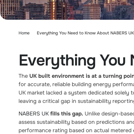
Home
Everything You Need to Know About NABERS UK
Everything You
The
UK built environment is at a turning poi
for
accurate, reliable building energy perform
UK market
lacked a system dedicated solely t
leaving a critical gap in sustainability report
NABERS UK
fills this gap.
Unlike design-based
assess sustainability based on predictions a
performance rating
based on actual
metered 