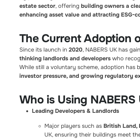
estate sector
, offering
building owners a cle
enhancing asset value and attracting ESG-c
The Current Adoption
Since its launch in
2020
, NABERS UK has gaine
thinking landlords and developers
who recog
While still a voluntary scheme, adoption has 
investor pressure, and growing regulatory e
Who is Using NABERS
Leading Developers & Landlords
Major players such as
British Land,
UK, ensuring their buildings meet t