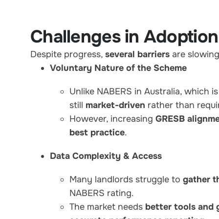
Challenges in Adoption
Despite progress,
several barriers
are slowin
Voluntary Nature of the Scheme
Unlike NABERS in Australia, which i
still
market-driven
rather than requi
However, increasing
GRESB alignme
best practice
.
Data Complexity & Access
Many landlords struggle to
gather t
NABERS rating.
The market needs
better tools and