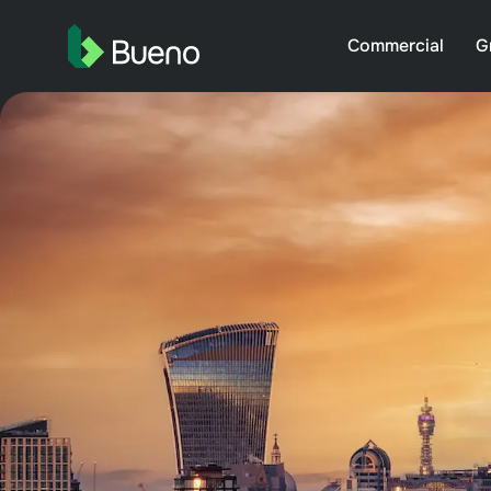
Commercial
G