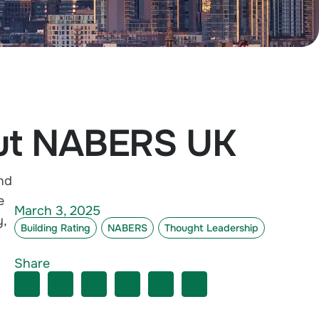
out NABERS UK
nd
e
March 3, 2025
y
,
Building Rating
NABERS
Thought Leadership
Share