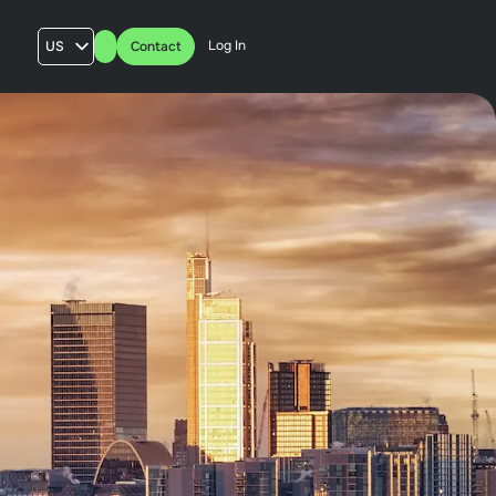
Log In
US
Contact
AU
UK
FR