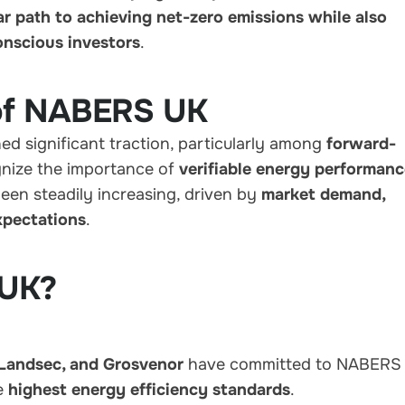
ar path to achieving net-zero emissions while also
onscious investors
.
 of NABERS UK
d significant traction, particularly among
forward-
nize the importance of
verifiable energy performan
been steadily increasing, driven by
market demand,
xpectations
.
 UK?
 Landsec, and Grosvenor
have committed to NABERS
he
highest energy efficiency standards
.