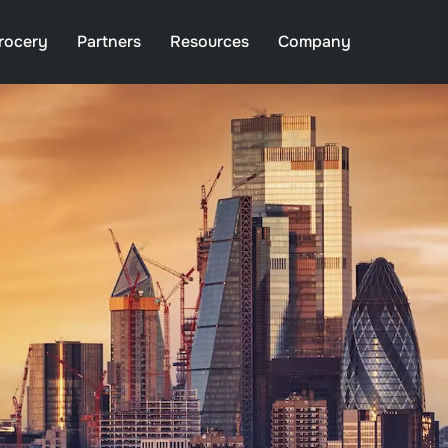
rocery
Partners
Resources
Company