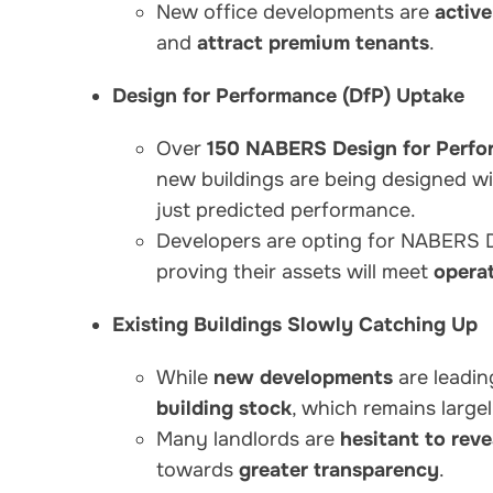
New office developments are
activ
and
attract premium tenants
.
Design for Performance (DfP) Uptake
Over
150 NABERS Design for Perfo
new buildings are being designed w
just predicted performance.
Developers are opting for NABERS 
proving their assets will meet
operat
Existing Buildings Slowly Catching Up
While
new developments
are leadin
building stock
, which remains large
Many landlords are
hesitant to rev
towards
greater transparency
.