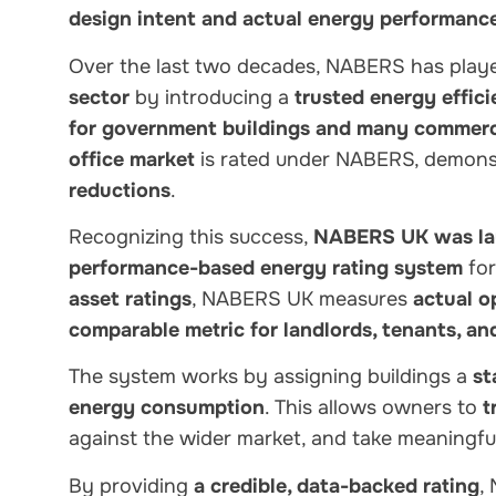
design intent and actual energy performanc
Over the last two decades, NABERS has play
sector
by introducing a
trusted energy effi
for government buildings and many commerci
office market
is rated under NABERS, demonst
reductions
.
Recognizing this success,
NABERS UK was la
performance-based energy rating system
for
asset ratings
, NABERS UK measures
actual o
comparable metric for landlords, tenants, an
The system works by assigning buildings a
st
energy consumption
. This allows owners to
t
against the wider market, and take meaningfu
By providing
a credible, data-backed rating
,