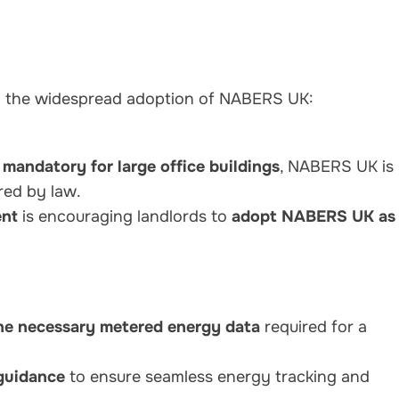
g the widespread adoption of NABERS UK:
s
mandatory for large office buildings
, NABERS UK is
red by law.
nt
is encouraging landlords to
adopt NABERS UK as
he necessary metered energy data
required for a
 guidance
to ensure seamless energy tracking and