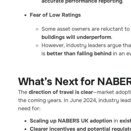
accurate performance reporting
.
Fear of Low Ratings
Some asset owners are reluctant t
buildings will underperform
.
However, industry leaders argue th
is
better than falling behind
in an e
What’s Next for NABE
The
direction of travel is clear
—market adopti
the coming years. In June 2024, industry lead
need for:
Scaling up NABERS UK adoption
in
exis
Clearer incentives and potential regula