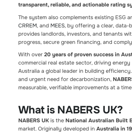
transparent, reliable, and actionable rating 
The system also
complements existing ESG a
CRREM
, and
MEES
, by offering a
clear, data
provides landlords, investors, and tenants wi
progress, secure green financing, and comply
With
over
20 years of proven success in Aust
commercial real estate sector,
driving energy
Australia a global leader in building efficienc
and urgent need for decarbonization
,
NABERS 
measurable, verifiable improvements at a time
What is NABERS UK?
NABERS UK
is the
National Australian Built
market. Originally developed in
Australia in 1