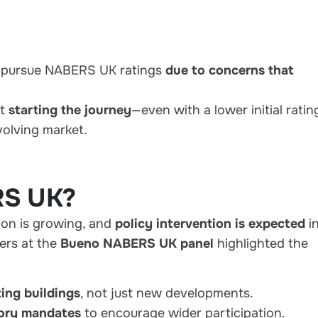
o pursue NABERS UK ratings
due to concerns that
at
starting the journey
—even with a lower initial rati
volving market.
RS UK?
on is growing, and
policy intervention is expected
i
ers at the
Bueno NABERS UK panel
highlighted the
ting buildings
, not just new developments.
tory mandates
to encourage wider participation.