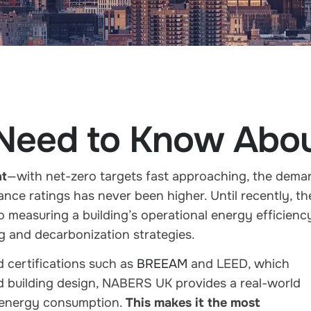
 Need to Know Ab
nt
—with net-zero targets fast approaching, the dema
ance ratings
has never been higher. Until recently, th
o measuring a building’s operational energy efficienc
ing and decarbonization strategies.
 certifications such as
BREEAM
and LEED
, which
nd building design, NABERS UK provides a
real-world
energy consumption
.
This makes it the most