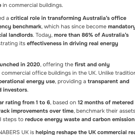
e
in commercial buildings.
ed a
critical role in transforming Australia’s office
ciency benchmark
, which has since become
mandator
al landlords
. Today,
more than 86% of Australia’s
rating its
effectiveness in driving real energy
unched in 2020
, offering the
first and only
 commercial office buildings in the UK. Unlike traditio
perational energy use
, providing a
transparent and
d investors
.
ar rating from 1 to 6
, based on
12 months of metered
rack improvements over time
, benchmark their asset
l steps to
reduce energy waste and carbon emission
 NABERS UK is
helping reshape the UK commercial re