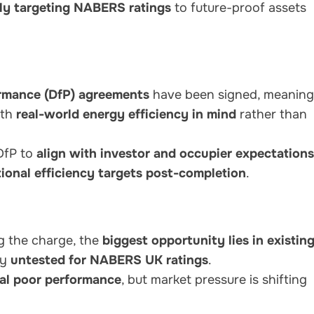
ely targeting NABERS ratings
to future-proof assets
rmance (DfP) agreements
have been signed, meaning
ith
real-world energy efficiency in mind
rather than
DfP to
align with investor and occupier expectations
ional efficiency targets post-completion
.
g the charge, the
biggest opportunity lies in existin
ly
untested for NABERS UK ratings
.
eal poor performance
, but market pressure is shifting