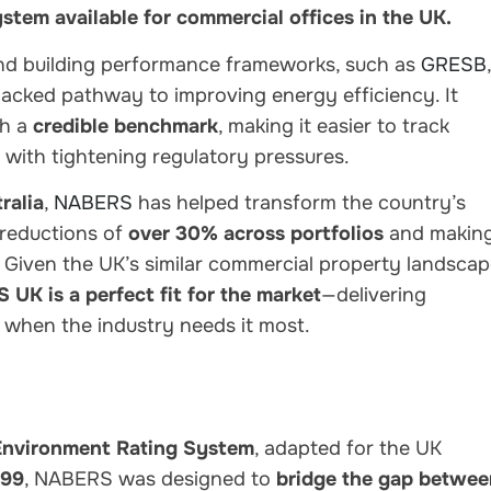
system available for commercial offices in the UK.
nd building performance frameworks
, such as
GRESB
,
-backed pathway to improving energy efficiency
. It
th a
credible benchmark
, making it easier to track
 with tightening regulatory pressures.
ralia
,
NABERS
has helped transform the country’s
 reductions of
over 30% across portfolios
and makin
y. Given the
UK’s similar commercial property landsca
UK is a perfect fit for the market
—delivering
 when the industry needs it most.
 Environment Rating System
, adapted for the UK
999
, NABERS was designed to
bridge the gap betwee