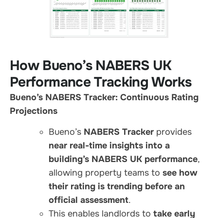
How Bueno’s NABERS UK
Performance Tracking Works
Bueno’s NABERS Tracker: Continuous Rating
Projections
Bueno’s
NABERS Tracker
provides
near real-time insights into a
building’s NABERS UK performance
,
allowing property teams to
see how
their rating is trending before an
official assessment
.
This enables landlords to
take early