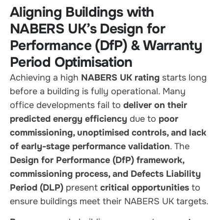
Aligning Buildings with
NABERS UK’s Design for
Performance (DfP) & Warranty
Period Optimisation
Achieving a high
NABERS UK rating
starts long
before a building is fully operational. Many
office developments fail to
deliver on their
predicted energy efficiency
due to
poor
commissioning, unoptimised controls, and lack
of early-stage performance validation
. The
Design for Performance (DfP) framework,
commissioning process, and Defects Liability
Period (DLP)
present
critical opportunities
to
ensure buildings meet their NABERS UK targets.