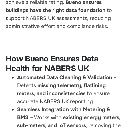
achieve a reliable rating.
Bueno ensures
buildings have the right data foundation
to
support NABERS UK assessments, reducing
administrative effort and compliance risks.
How Bueno Ensures Data
Health for NABERS UK
Automated Data Cleaning & Validation
–
Detects
missing telemetry, flatlining
meters, and inconsistencies
to ensure
accurate NABERS UK reporting.
Seamless Integration with Metering &
BMS
– Works with
existing energy meters,
sub-meters, and IoT sensors
, removing the