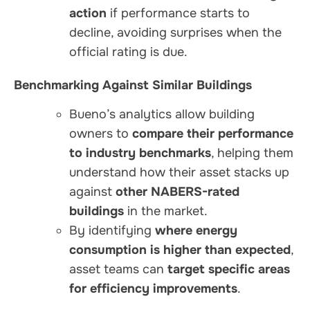
action
if performance starts to
decline, avoiding surprises when the
official rating is due.
Benchmarking Against Similar Buildings
Bueno’s analytics allow building
owners to
compare their performance
to industry benchmarks
, helping them
understand how their asset stacks up
against
other NABERS-rated
buildings
in the market.
By identifying
where energy
consumption is higher than expected
,
asset teams can
target specific areas
for efficiency improvements
.