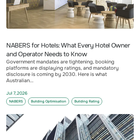
NABERS for Hotels: What Every Hotel Owner
and Operator Needs to Know
Government mandates are tightening, booking
platforms are displaying ratings, and mandatory
disclosure is coming by 2030. Here is what
Australian...
Jul 7,2026
NABERS
Building Optimisation
Building Rating