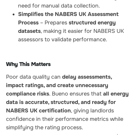
need for manual data collection.
Simplifies the NABERS UK Assessment
Process
– Prepares
structured energy
datasets
, making it easier for NABERS UK
assessors to validate performance.
Why This Matters
Poor data quality can
delay assessments,
impact ratings, and create unnecessary
compliance risks
. Bueno ensures that
all energy
data is accurate, structured, and ready for
NABERS UK certification
, giving landlords
confidence in their performance metrics while
simplifying the rating process.