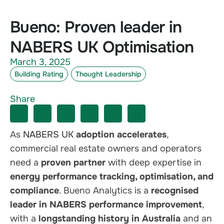
Bueno: Proven leader in
NABERS UK Optimisation
March 3, 2025
Building Rating
Thought Leadership
Share
As
NABERS UK
adoption accelerates
,
commercial real estate owners and operators
need a
proven partner
with deep expertise in
energy performance tracking, optimisation, and
compliance
. Bueno Analytics is a
recognised
leader in NABERS performance improvement
,
with a
longstanding history in Australia
and an