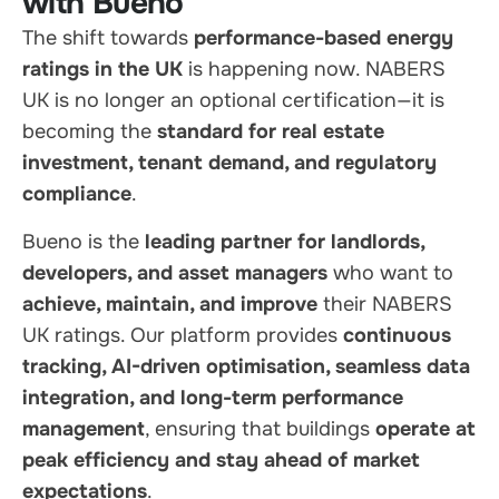
with Bueno
The shift towards
performance-based energy
ratings in the UK
is happening now. NABERS
UK is no longer an optional certification—it is
becoming the
standard for real estate
investment, tenant demand, and regulatory
compliance
.
Bueno is the
leading partner for landlords,
developers, and asset managers
who want to
achieve, maintain, and improve
their NABERS
UK ratings. Our platform provides
continuous
tracking, AI-driven optimisation, seamless data
integration, and long-term performance
management
, ensuring that buildings
operate at
peak efficiency and stay ahead of market
expectations
.