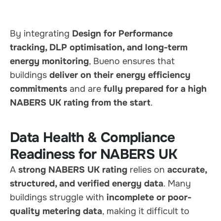
By integrating
Design for Performance
tracking, DLP optimisation, and long-term
energy monitoring
, Bueno ensures that
buildings
deliver on their energy efficiency
commitments
and are
fully prepared for a high
NABERS UK rating from the start
.
Data Health & Compliance
Readiness for NABERS UK
A
strong NABERS UK rating
relies on
accurate,
structured, and verified energy data
. Many
buildings struggle with
incomplete or poor-
quality metering data
, making it difficult to