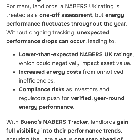
For many landlords, a NABERS UK rating is
treated as a
one-off assessment
, but
energy
performance fluctuates throughout the year
.
Without ongoing tracking,
unexpected
performance drops can occur
, leading to:
Lower-than-expected NABERS UK ratings
,
which could negatively impact asset value.
Increased energy costs
from unnoticed
inefficiencies.
Compliance risks
as investors and
regulators push for
verified, year-round
energy performance
.
With
Bueno’s NABERS Tracker
, landlords
gain
full visibility into their performance trends
,
ensuring they are always
one step ahead of