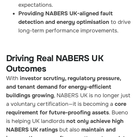
expectations.
Providing NABERS UK-aligned fault
detection and energy optimisation
to drive
long-term performance improvements.
Driving Real NABERS UK
Outcomes
With
investor scrutiny, regulatory pressure,
and tenant demand for energy-efficient
buildings growing
, NABERS UK is no longer just
a voluntary certification—it is becoming a
core
requirement for future-proofing assets
. Bueno
is helping UK landlords
not only achieve high
NABERS UK ratings
but also
maintain and