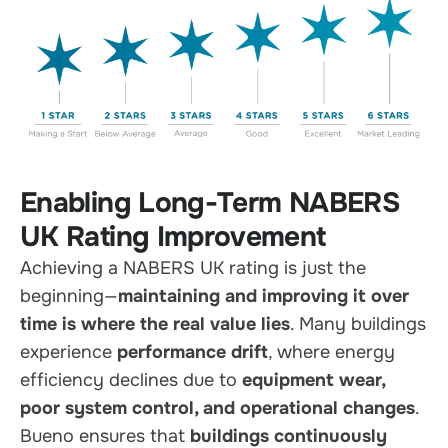
Enabling Long-Term NABERS
UK Rating Improvement
Achieving a NABERS UK rating is just the
beginning—
maintaining and improving it over
time is where the real value lies
. Many buildings
experience
performance drift
, where energy
efficiency declines due to
equipment wear,
poor system control, and operational changes
.
Bueno ensures that
buildings continuously