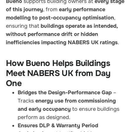
Bueno
supports building owners at
every stage
of this journey
, from
early performance
modelling to post-occupancy optimisation
,
ensuring that
buildings operate as intended,
without performance drift or hidden
inefficiencies impacting NABERS UK ratings
.
How Bueno Helps Buildings
Meet NABERS UK from Day
One
Bridges the Design-Performance Gap
–
Tracks
energy use from commissioning
and early occupancy
to ensure buildings
perform as designed.
Ensures DLP & Warranty Period