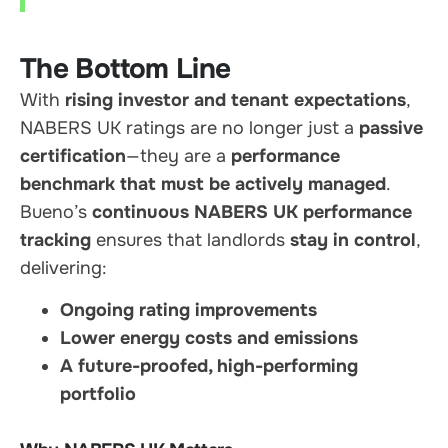
The Bottom Line
With
rising investor and tenant expectations
,
NABERS UK ratings are no longer just a
passive
certification
—they are a
performance
benchmark that must be actively managed
.
Bueno’s
continuous NABERS UK performance
tracking
ensures that landlords
stay in control
,
delivering:
Ongoing rating improvements
Lower energy costs and emissions
A future-proofed, high-performing
portfolio