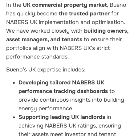
In the
UK commercial property market
, Bueno
has quickly become
the trusted partner
for
NABERS UK implementation and optimisation.
We have worked closely with
building owners,
asset managers, and tenants
to ensure their
portfolios align with NABERS UK’s strict
performance standards.
Bueno’s UK expertise includes:
Developing tailored NABERS UK
performance tracking dashboards
to
provide continuous insights into building
energy performance.
Supporting leading UK landlords
in
achieving NABERS UK ratings, ensuring
their assets meet investor and tenant