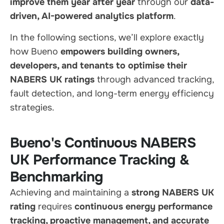
improve them year after year
through our
data-
driven, AI-powered analytics platform
.
In the following sections, we’ll explore exactly
how Bueno
empowers building owners,
developers, and tenants to optimise their
NABERS UK ratings
through advanced tracking,
fault detection, and long-term energy efficiency
strategies.
Bueno's Continuous NABERS
UK Performance Tracking &
Benchmarking
Achieving and maintaining a
strong NABERS UK
rating
requires
continuous energy performance
tracking, proactive management, and accurate