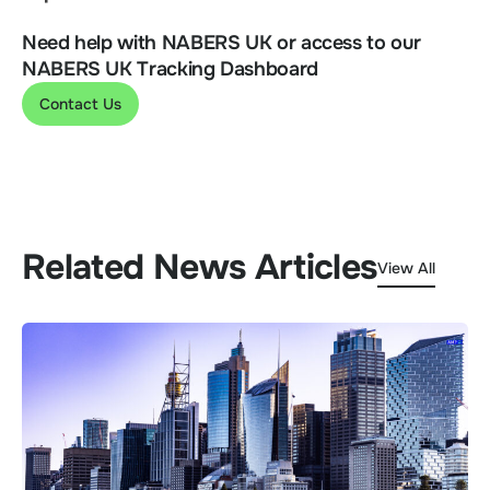
Need help with NABERS UK or access to our
NABERS UK Tracking Dashboard
Contact Us
Related News Articles
View All