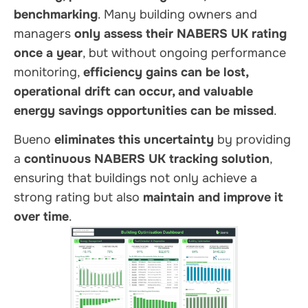
benchmarking
. Many building owners and
managers
only assess their NABERS UK rating
once a year
, but without ongoing performance
monitoring,
efficiency gains can be lost,
operational drift can occur, and valuable
energy savings opportunities can be missed
.
Bueno
eliminates this uncertainty
by providing
a
continuous NABERS UK tracking solution
,
ensuring that buildings not only achieve a
strong rating but also
maintain and improve it
over time
.