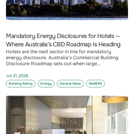
Mandatory Energy Disclosures for Hotels —
Where Australia’s CBD Roadmap Is Heading
Hotels are the next sector in line for mandatory
energy disclosure. Australia's Commercial Building
Disclosure Roadmap sets out when large...
Jul 21,2026
Building Rating
Energy
General News
NABERS