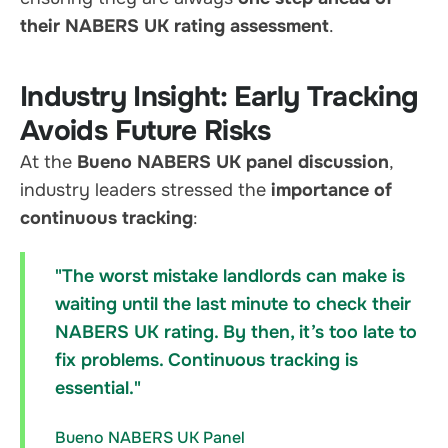
their NABERS UK rating assessment
.
Industry Insight: Early Tracking
Avoids Future Risks
At the
Bueno NABERS UK panel discussion
,
industry leaders stressed the
importance of
continuous tracking
:
"The worst mistake landlords can make is
waiting until the last minute to check their
NABERS UK rating. By then, it’s too late to
fix problems. Continuous tracking is
essential."
Bueno NABERS UK Panel