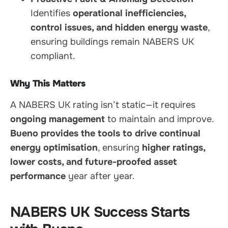
Identifies
operational inefficiencies,
control issues, and hidden energy waste
,
ensuring buildings remain NABERS UK
compliant.
Why This Matters
A NABERS UK rating isn’t static—it requires
ongoing management
to maintain and improve.
Bueno provides the tools to drive continual
energy optimisation
, ensuring
higher ratings,
lower costs, and future-proofed asset
performance
year after year.
NABERS UK Success Starts