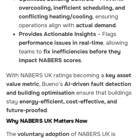
overcooling, inefficient scheduling, and
conflicting heating/cooling
, ensuring
operations align with
actual demand
.
Provides Actionable Insights
– Flags
performance issues in real-time
, allowing
teams to
fix inefficiencies before they
impact NABERS scores
.
With NABERS UK ratings becoming a
key asset
value metric
, Bueno’s
AI-driven fault detection
and building optimisation
ensure that buildings
stay
energy-efficient, cost-effective, and
future-proofed
.
Why NABERS UK Matters Now
The
voluntary adoption
of NABERS UK is