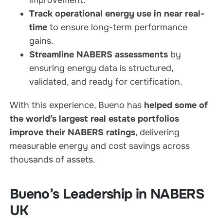
Track operational energy use in near real-
time
to ensure long-term performance
gains.
Streamline NABERS assessments
by
ensuring energy data is structured,
validated, and ready for certification.
With this experience, Bueno has
helped some of
the world’s largest real estate portfolios
improve their NABERS ratings
, delivering
measurable energy and cost savings across
thousands of assets.
Bueno’s Leadership in NABERS
UK