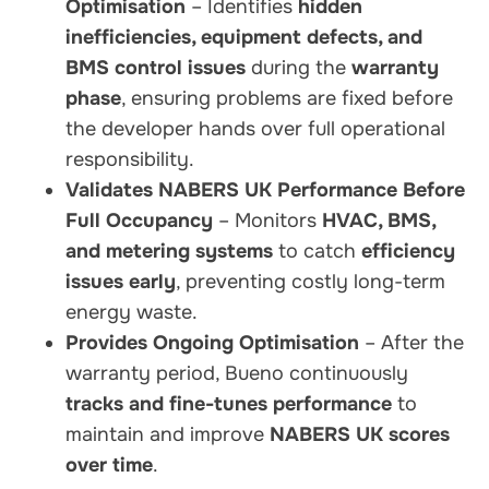
Optimisation
– Identifies
hidden
inefficiencies, equipment defects, and
BMS control issues
during the
warranty
phase
, ensuring problems are fixed before
the developer hands over full operational
responsibility.
Validates NABERS UK Performance Before
Full Occupancy
– Monitors
HVAC, BMS,
and metering systems
to catch
efficiency
issues early
, preventing costly long-term
energy waste.
Provides Ongoing Optimisation
– After the
warranty period, Bueno continuously
tracks and fine-tunes performance
to
maintain and improve
NABERS UK scores
over time
.