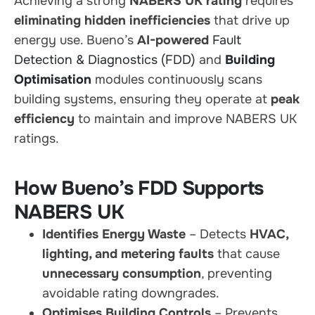
Achieving a strong
NABERS UK rating
requires
eliminating hidden inefficiencies
that drive up
energy use. Bueno’s
AI-powered
Fault
Detection & Diagnostics (FDD)
and
Building
Optimisation
modules continuously scans
building systems, ensuring they operate at
peak
efficiency
to maintain and improve NABERS UK
ratings.
How Bueno’s FDD Supports
NABERS UK
Identifies Energy Waste
– Detects
HVAC,
lighting, and metering faults
that cause
unnecessary consumption
, preventing
avoidable rating downgrades.
Optimises Building Controls
– Prevents