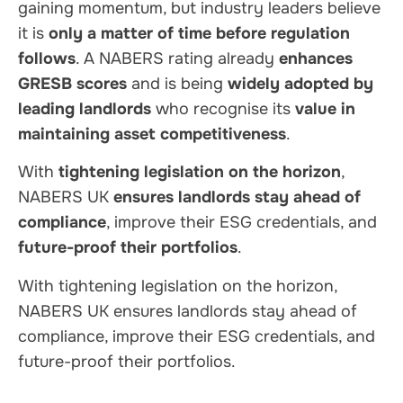
gaining momentum, but industry leaders believe
it is
only a matter of time before regulation
follows
. A NABERS rating already
enhances
GRESB scores
and is being
widely adopted by
leading landlords
who recognise its
value in
maintaining asset competitiveness
.
With
tightening legislation on the horizon
,
NABERS UK
ensures landlords stay ahead of
compliance
, improve their ESG credentials, and
future-proof their portfolios
.
With tightening legislation on the horizon,
NABERS UK ensures landlords stay ahead of
compliance, improve their ESG credentials, and
future-proof their portfolios.