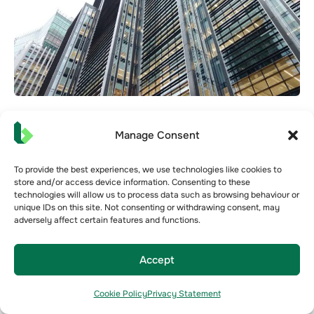
BREEAM vs NABERS UK: What’s the
Manage Consent
Difference and Which Should You Prioritise?
BREEAM and NABERS UK are both widely used in the
To provide the best experiences, we use technologies like cookies to
UK commercial property market, but they measure
store and/or access device information. Consenting to these
technologies will allow us to process data such as browsing behaviour or
very different things....
unique IDs on this site. Not consenting or withdrawing consent, may
adversely affect certain features and functions.
Jul 1,2026
Building Optimisation
Building Rating
CRE
NABERS
Accept
Cookie Policy
Privacy Statement