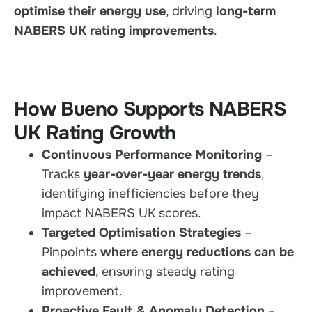
optimise their energy use
, driving
long-term
NABERS UK rating improvements
.
How Bueno Supports NABERS
UK Rating Growth
Continuous Performance Monitoring
–
Tracks
year-over-year energy trends
,
identifying inefficiencies before they
impact NABERS UK scores.
Targeted Optimisation Strategies
–
Pinpoints
where energy reductions can be
achieved
, ensuring steady rating
improvement.
Proactive Fault & Anomaly Detection
–