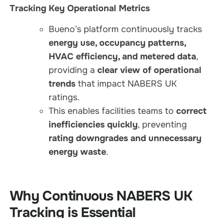
Tracking Key Operational Metrics
Bueno’s platform continuously tracks
energy use, occupancy patterns,
HVAC efficiency, and metered data
,
providing a
clear view of operational
trends
that impact NABERS UK
ratings.
This enables facilities teams to
correct
inefficiencies quickly
, preventing
rating downgrades and unnecessary
energy waste
.
Why Continuous NABERS UK
Tracking is Essential