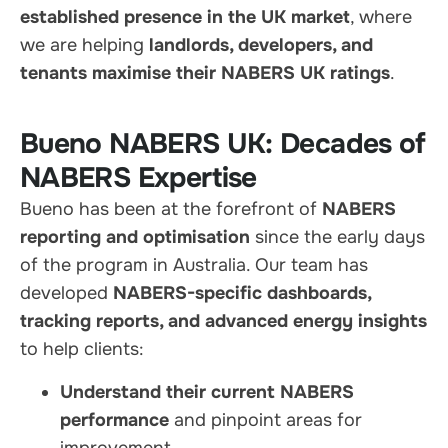
established presence in the UK market
, where
we are helping
landlords, developers, and
tenants maximise their NABERS UK ratings
.
Bueno NABERS UK: Decades of
NABERS Expertise
Bueno has been at the forefront of
NABERS
reporting and optimisation
since the early days
of the program in Australia. Our team has
developed
NABERS-specific dashboards,
tracking reports, and advanced energy insights
to help clients:
Understand their current NABERS
performance
and pinpoint areas for
improvement.