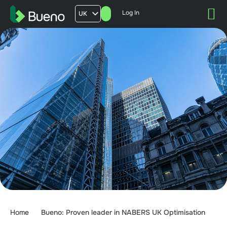
Log In
UK
AU
US
FR
Home
Bueno: Proven leader in NABERS UK Optimisation