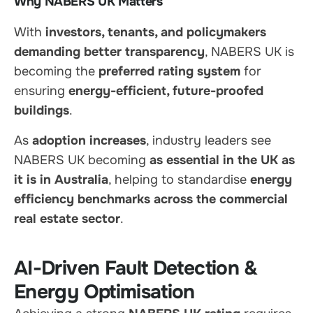
Why NABERS UK Matters
With
investors, tenants, and policymakers
demanding better transparency
, NABERS UK is
becoming the
preferred rating system
for
ensuring
energy-efficient, future-proofed
buildings
.
As
adoption increases
, industry leaders see
NABERS UK becoming
as essential in the UK as
it is in Australia
, helping to standardise
energy
efficiency benchmarks across the commercial
real estate sector
.
AI-Driven Fault Detection &
Energy Optimisation