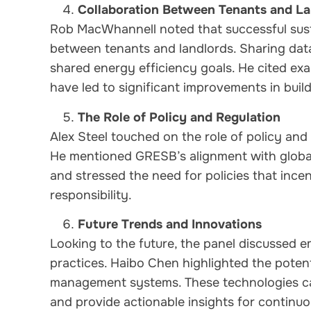
Collaboration Between Tenants and La
Rob MacWhannell noted that successful susta
between tenants and landlords. Sharing data
shared energy efficiency goals. He cited ex
have led to significant improvements in bui
The Role of Policy and Regulation
Alex Steel touched on the role of policy and r
He mentioned GRESB’s alignment with global 
and stressed the need for policies that ince
responsibility.
Future Trends and Innovations
Looking to the future, the panel discussed e
practices. Haibo Chen highlighted the potent
management systems. These technologies ca
and provide actionable insights for continu