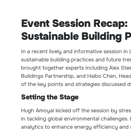
Event Session Recap:
Sustainable Building 
In a recent lively and informative session i
sustainable building practices and future tr
brought together experts including Alex St
Buildings Partnership, and Haibo Chen, Head
of the key points and strategies discussed d
Setting the Stage
Hugh Amoyal kicked off the session by stressi
in tackling global environmental challenges
analytics to enhance energy efficiency and su