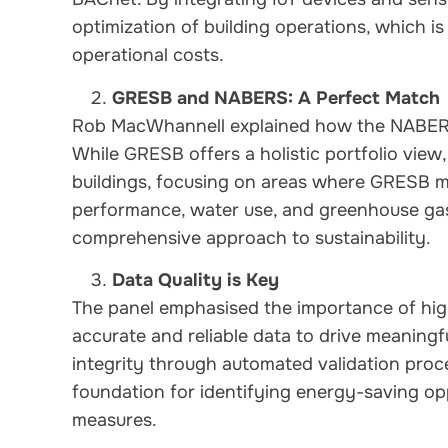
optimization of building operations, which i
operational costs.
GRESB and NABERS: A Perfect Match
Rob MacWhannell explained how the NABE
While GRESB offers a holistic portfolio view
buildings, focusing on areas where GRESB m
performance, water use, and greenhouse gas 
comprehensive approach to sustainability.
Data Quality is Key
The panel emphasised the importance of hig
accurate and reliable data to drive meaningf
integrity through automated validation proc
foundation for identifying energy-saving opp
measures.