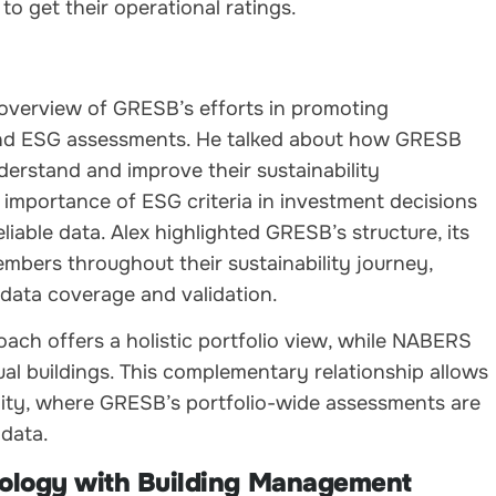
to get their operational ratings.
l overview of GRESB’s efforts in promoting
 and ESG assessments. He talked about how GRESB
derstand and improve their sustainability
importance of ESG criteria in investment decisions
iable data. Alex highlighted GRESB’s structure, its
bers throughout their sustainability journey,
data coverage and validation.
ch offers a holistic portfolio view, while NABERS
al buildings. This complementary relationship allows
lity, where GRESB’s portfolio-wide assessments are
 data.
nology with Building Management