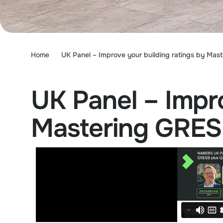
Home
UK Panel – Improve your building ratings by M
UK Panel – Impro
Mastering GRE