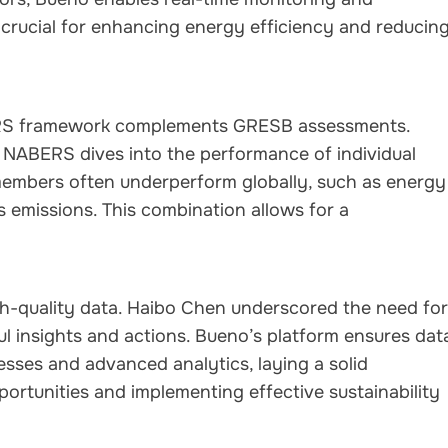
s crucial for enhancing energy efficiency and reducin
RS framework complements GRESB assessments.
, NABERS dives into the performance of individual
embers often underperform globally, such as energy
emissions. This combination allows for a
h-quality data. Haibo Chen underscored the need for
ul insights and actions. Bueno’s platform ensures dat
esses and advanced analytics, laying a solid
ortunities and implementing effective sustainability