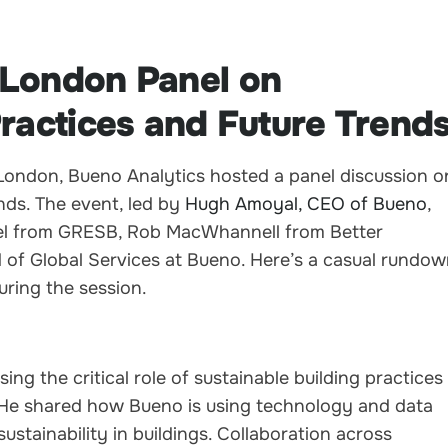
 London Panel on
Practices and Future Trend
n London, Bueno Analytics hosted a panel discussion o
ends. The event, led by
Hugh Amoyal, CEO of Bueno
,
eel from GRESB, Rob MacWhannell from Better
 of Global Services at Bueno. Here’s a casual rundo
uring the session.
ng the critical role of sustainable building practices
. He shared how Bueno is using technology and data
stainability in buildings. Collaboration across