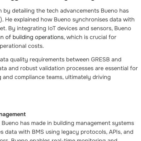
n by detailing the tech advancements Bueno has
. He explained how Bueno synchronises data with
t. By integrating IoT devices and sensors, Bueno
n of building operations
, which is crucial for
perational costs.
 data quality requirements between GRESB and
a and robust validation processes are essential for
 and compliance teams, ultimately driving
anagement
s Bueno has made in building management systems
 data with BMS using legacy protocols, APIs, and
ors, Bueno enables real-time monitoring and