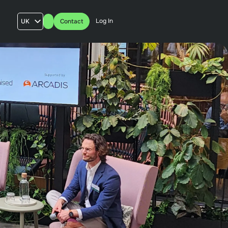
Log In
UK
Contact
AU
US
FR