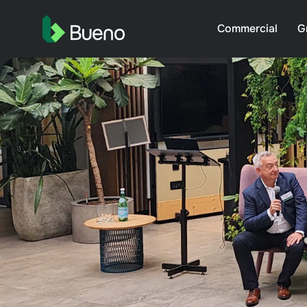
Commercial
G