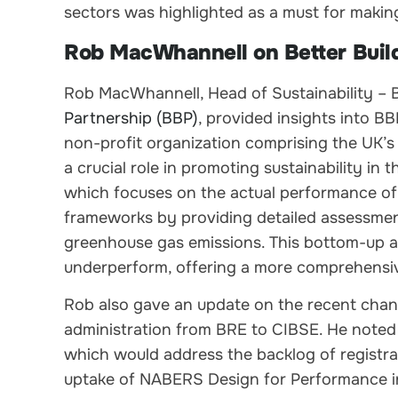
sectors was highlighted as a must for making 
Rob MacWhannell on Better Buil
Rob MacWhannell, Head of Sustainability 
Partnership (BBP)
, provided insights into B
non-profit organization comprising the UK’
a crucial role in promoting sustainability i
which focuses on the actual performance of 
frameworks by providing detailed assessmen
greenhouse gas emissions. This bottom-up 
underperform, offering a more comprehensive
Rob also gave an update on the recent chan
administration from BRE to CIBSE. He noted 
which would address the backlog of registr
uptake of NABERS Design for Performance in t