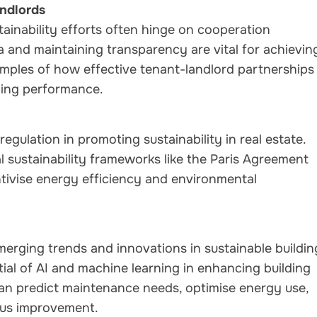
ndlords
inability efforts often hinge on cooperation
 and maintaining transparency are vital for achievin
amples of how effective tenant-landlord partnerships
lding performance.
egulation in promoting sustainability in real estate.
sustainability frameworks like the Paris Agreement
ntivise energy efficiency and environmental
merging trends and innovations in sustainable buildin
ial of AI and machine learning in enhancing building
n predict maintenance needs, optimise energy use,
ous improvement.