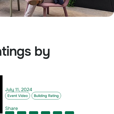
atings by
July 11, 2024
Event Video
Building Rating
Share