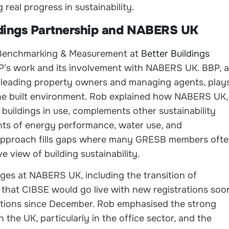
real progress in sustainability.
dings Partnership and NABERS UK
– Benchmarking & Measurement at
Better Buildings
BP’s work and its involvement with NABERS UK. BBP, a
s leading property owners and managing agents, play
n the built environment. Rob explained how NABERS UK,
buildings in use, complements other sustainability
ts of energy performance, water use, and
approach fills gaps where many GRESB members oft
 view of building sustainability.
ges at NABERS UK, including the transition of
that CIBSE would go live with new registrations soo
ations since December. Rob emphasised the strong
he UK, particularly in the office sector, and the