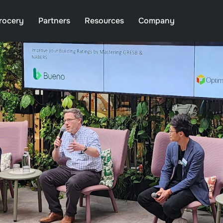
rocery
Partners
Resources
Company