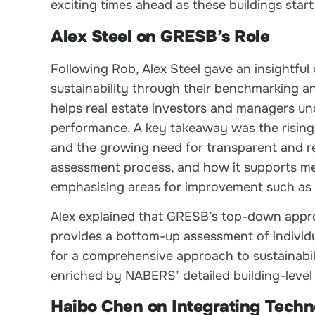
exciting times ahead as these buildings start 
Alex Steel on GRESB’s Role
Following Rob, Alex Steel gave an insightfu
sustainability through their benchmarking
helps real estate investors and managers un
performance. A key takeaway was the rising 
and the growing need for transparent and rel
assessment process, and how it supports mem
emphasising areas for improvement such as 
Alex explained that GRESB’s top-down approa
provides a bottom-up assessment of individu
for a comprehensive approach to sustainabi
enriched by NABERS’ detailed building-level
Haibo Chen on Integrating Tech