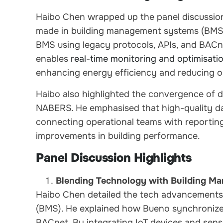
Haibo Chen wrapped up the panel discussio
made in building management systems (BMS)
BMS using legacy protocols, APIs, and BACne
enables
real-time monitoring and optimisatio
enhancing energy efficiency and reducing o
Haibo also highlighted the convergence of
NABERS. He emphasised that high-quality dat
connecting operational teams with reporting
improvements in building performance.
Panel Discussion Highlights
Blending Technology with Building M
Haibo Chen detailed the tech advancement
(BMS). He explained how Bueno synchronizes
BACnet. By integrating IoT devices and sens