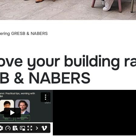
astering GRESB & NABERS
ve your building r
SB & NABERS