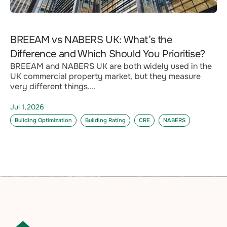
BREEAM vs NABERS UK: What’s the
Difference and Which Should You Prioritise?
BREEAM and NABERS UK are both widely used in the
UK commercial property market, but they measure
very different things....
Jul 1,2026
Building Optimization
Building Rating
CRE
NABERS