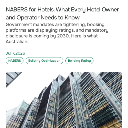
NABERS for Hotels: What Every Hotel Owner
and Operator Needs to Know
Government mandates are tightening, booking
platforms are displaying ratings, and mandatory
disclosure is coming by 2030. Here is what
Australian...
Jul 7,2026
NABERS
Building Optimization
Building Rating