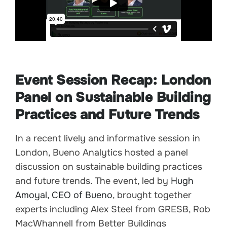
Event Session Recap: London
Panel on Sustainable Building
Practices and Future Trends
In a recent lively and informative session in
London, Bueno Analytics hosted a panel
discussion on sustainable building practices
and future trends. The event, led by
Hugh
Amoyal, CEO of Bueno
, brought together
experts including Alex Steel from GRESB, Rob
MacWhannell from Better Buildings