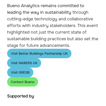
Bueno Analytics remains committed to
leading the way in sustainability
through
cutting-edge technology and collaborative
efforts with industry stakeholders. This event
highlighted not just the current state of
sustainable building practices but also set the
stage for future advancements.
Visit Better Buildings Partnership UK
Visit NABERS UK
Visit GRESB
Contact Bueno
Supported by