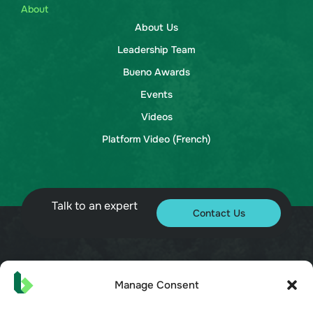
About
About Us
Leadership Team
Bueno Awards
Events
Videos
Platform Video (French)
Talk to an expert
Contact Us
© 2026 Bueno. All rights reserved.
Manage Consent