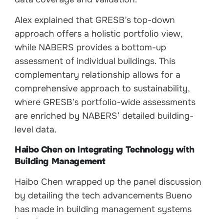
Alex explained that GRESB’s top-down
approach offers a holistic portfolio view,
while NABERS provides a bottom-up
assessment of individual buildings. This
complementary relationship allows for a
comprehensive approach to sustainability,
where GRESB’s portfolio-wide assessments
are enriched by NABERS’ detailed building-
level data.
Haibo Chen on Integrating Technology with
Building Management
Haibo Chen wrapped up the panel discussion
by detailing the tech advancements Bueno
has made in building management systems