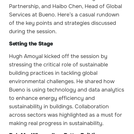
Partnership, and Haibo Chen, Head of Global
Services at Bueno. Here’s a casual rundown
of the key points and strategies discussed
during the session.
Setting the Stage
Hugh Amoyal kicked off the session by
stressing the critical role of sustainable
building practices in tackling global
environmental challenges. He shared how
Bueno is using technology and data analytics
to enhance energy efficiency and
sustainability in buildings. Collaboration
across sectors was highlighted as a must for
making real progress in sustainability.