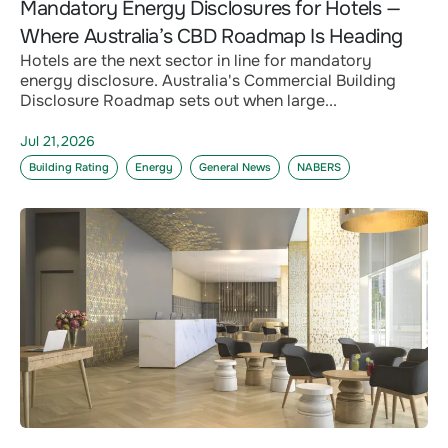
Mandatory Energy Disclosures for Hotels —
Where Australia’s CBD Roadmap Is Heading
Hotels are the next sector in line for mandatory
energy disclosure. Australia's Commercial Building
Disclosure Roadmap sets out when large...
Jul 21,2026
Building Rating
Energy
General News
NABERS