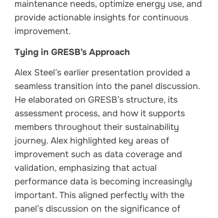
maintenance needs, optimize energy use, and
provide actionable insights for continuous
improvement.
Tying in GRESB’s Approach
Alex Steel’s earlier presentation provided a
seamless transition into the panel discussion.
He elaborated on GRESB’s structure, its
assessment process, and how it supports
members throughout their sustainability
journey. Alex highlighted key areas of
improvement such as data coverage and
validation, emphasizing that actual
performance data is becoming increasingly
important. This aligned perfectly with the
panel’s discussion on the significance of