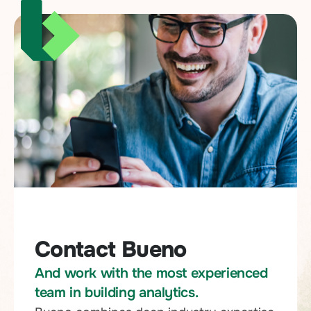
Contact Bueno
And work with the most experienced
team in building analytics.