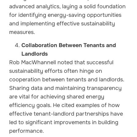
advanced analytics, laying a solid foundation
for identifying energy-saving opportunities
and implementing effective sustainability
measures.
Collaboration Between Tenants and
Landlords
Rob MacWhannell noted that successful
sustainability efforts often hinge on
cooperation between tenants and landlords.
Sharing data and maintaining transparency
are vital for achieving shared energy
efficiency goals. He cited examples of how
effective tenant-landlord partnerships have
led to significant improvements in building
performance.