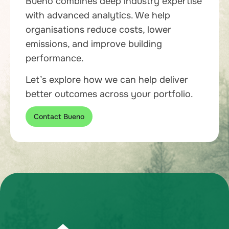
Bueno combines deep industry expertise
with advanced analytics. We help
organisations reduce costs, lower
emissions, and improve building
performance.
Let’s explore how we can help deliver
better outcomes across your portfolio.
Contact Bueno