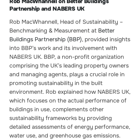
Rob MacWhannell on Better Buildings
Partnership and NABERS UK
Rob MacWhannell, Head of Sustainability –
Benchmarking & Measurement at
Better
Buildings Partnership (BBP)
, provided insights
into BBP’s work and its involvement with
NABERS UK. BBP, a non-profit organization
comprising the UK’s leading property owners
and managing agents, plays a crucial role in
promoting sustainability in the built
environment. Rob explained how NABERS UK,
which focuses on the actual performance of
buildings in use, complements other
sustainability frameworks by providing
detailed assessments of energy performance,
water use, and greenhouse gas emissions.