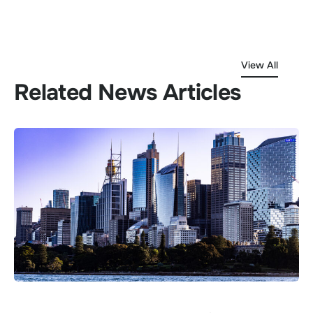
View All
Related News Articles