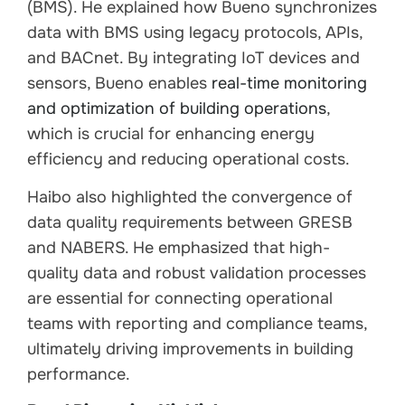
(BMS). He explained how Bueno synchronizes
data with BMS using legacy protocols, APIs,
and BACnet. By integrating IoT devices and
sensors, Bueno enables
real-time monitoring
and optimization of building operations
,
which is crucial for enhancing energy
efficiency and reducing operational costs.
Haibo also highlighted the convergence of
data quality requirements between GRESB
and NABERS. He emphasized that high-
quality data and robust validation processes
are essential for connecting operational
teams with reporting and compliance teams,
ultimately driving improvements in building
performance.