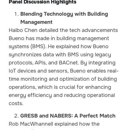
Panel Discussion Highlights
Blending Technology with Building
Management
Haibo Chen detailed the tech advancements
Bueno has made in building management
systems (BMS). He explained how Bueno
synchronizes data with BMS using legacy
protocols, APIs, and BACnet. By integrating
IoT devices and sensors, Bueno enables real-
time monitoring and optimization of building
operations, which is crucial for enhancing
energy efficiency and reducing operational
costs.
GRESB and NABERS: A Perfect Match
Rob MacWhannell explained how the