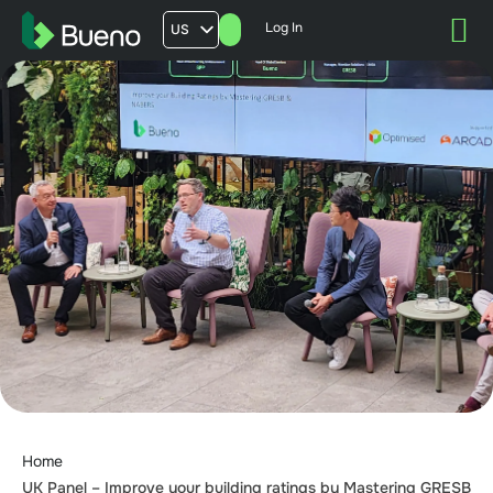
Log In
US
AU
UK
FR
Home
UK Panel – Improve your building ratings by Mastering GRESB