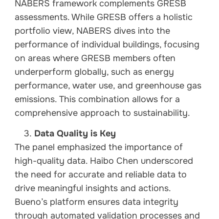
NABERS framework complements GRESB
assessments. While GRESB offers a holistic
portfolio view, NABERS dives into the
performance of individual buildings, focusing
on areas where GRESB members often
underperform globally, such as energy
performance, water use, and greenhouse gas
emissions. This combination allows for a
comprehensive approach to sustainability.
Data Quality is Key
The panel emphasized the importance of
high-quality data. Haibo Chen underscored
the need for accurate and reliable data to
drive meaningful insights and actions.
Bueno’s platform ensures data integrity
through automated validation processes and