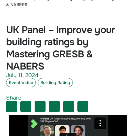
& NABERS
UK Panel – Improve your
building ratings by
Mastering GRESB &
NABERS
July 11, 2024
Event Video
Building Rating
Share