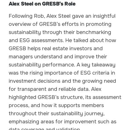
Alex Steel on GRESB’s Role
Following Rob, Alex Steel gave an insightful
overview of GRESB’s efforts in promoting
sustainability through their benchmarking
and ESG assessments. He talked about how
GRESB helps real estate investors and
managers understand and improve their
sustainability performance. A key takeaway
was the rising importance of ESG criteria in
investment decisions and the growing need
for transparent and reliable data. Alex
highlighted GRESB’s structure, its assessment
process, and how it supports members
throughout their sustainability journey,
emphasizing areas for improvement such as
data coverage and validation.