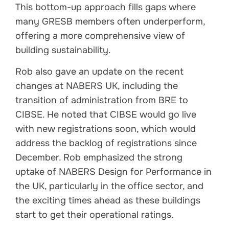
This bottom-up approach fills gaps where
many GRESB members often underperform,
offering a more comprehensive view of
building sustainability.
Rob also gave an update on the recent
changes at NABERS UK, including the
transition of administration from BRE to
CIBSE. He noted that CIBSE would go live
with new registrations soon, which would
address the backlog of registrations since
December. Rob emphasized the strong
uptake of NABERS Design for Performance in
the UK, particularly in the office sector, and
the exciting times ahead as these buildings
start to get their operational ratings.