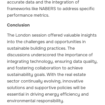
accurate data and the integration of
frameworks like NABERS to address specific
performance metrics.
Conclusion
The London session offered valuable insights
into the challenges and opportunities in
sustainable building practices. The
discussions underscored the importance of
integrating technology, ensuring data quality,
and fostering collaboration to achieve
sustainability goals. With the real estate
sector continually evolving, innovative
solutions and supportive policies will be
essential in driving energy efficiency and
environmental responsibility.