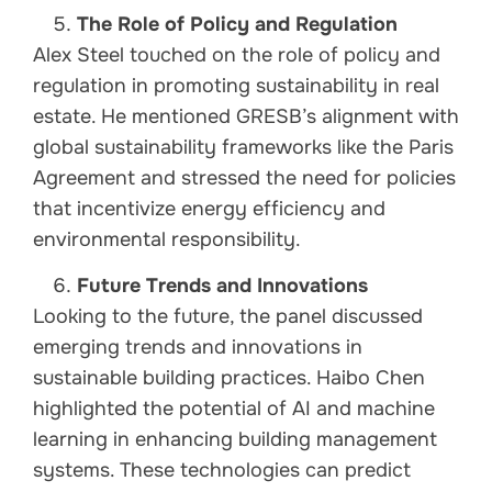
The Role of Policy and Regulation
Alex Steel touched on the role of policy and
regulation in promoting sustainability in real
estate. He mentioned GRESB’s alignment with
global sustainability frameworks like the Paris
Agreement and stressed the need for policies
that incentivize energy efficiency and
environmental responsibility.
Future Trends and Innovations
Looking to the future, the panel discussed
emerging trends and innovations in
sustainable building practices. Haibo Chen
highlighted the potential of AI and machine
learning in enhancing building management
systems. These technologies can predict