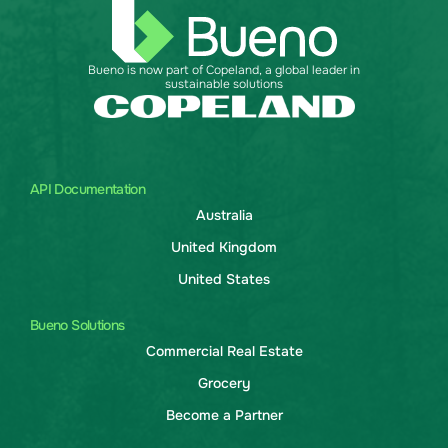
Bueno is now part of Copeland, a global leader in
sustainable solutions
API Documentation
Australia
United Kingdom
United States
Bueno Solutions
Commercial Real Estate
Grocery
Become a Partner