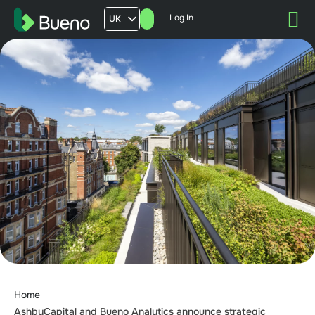
Log In
UK
AU
US
FR
Home
AshbyCapital and Bueno Analytics announce strategic