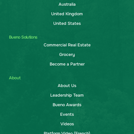
Australia
United Kingdom
United States
Bueno Solutions
Commercial Real Estate
Grocery
Become a Partner
About
About Us
Leadership Team
Bueno Awards
Events
Videos
Platform Video (French)