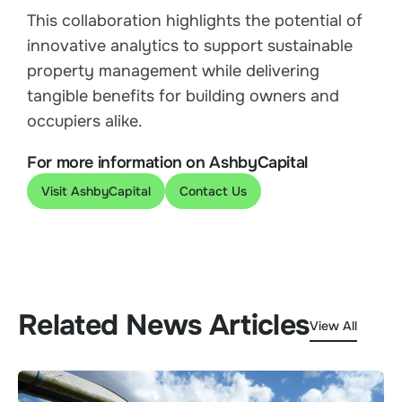
This collaboration highlights the potential of
innovative analytics to support sustainable
property management while delivering
tangible benefits for building owners and
occupiers alike.
For more information on AshbyCapital
Visit AshbyCapital
Contact Us
Related News Articles
View All