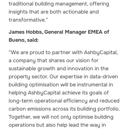
traditional building management, offering
insights that are both actionable and
transformative.”
James Hobbs, General Manager EMEA of
Bueno, said:
“We are proud to partner with AshbyCapital,
a company that shares our vision for
sustainable growth and innovation in the
property sector. Our expertise in data-driven
building optimisation will be instrumental in
helping AshbyCapital achieve its goals of
long-term operational efficiency and reduced
carbon emissions across its building portfolio.
Together, we will not only optimise building
operations but also help lead the way in