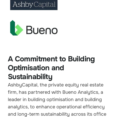
A Commitment to Building
Optimisation and
Sustainability
AshbyCapital, the private equity real estate
firm, has partnered with Bueno Analytics, a
leader in building optimisation and building
analytics, to enhance operational efficiency
and long-term sustainability across its office