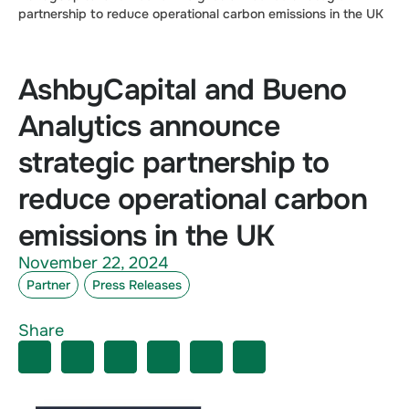
partnership to reduce operational carbon emissions in the UK
AshbyCapital and Bueno
Analytics announce
strategic partnership to
reduce operational carbon
emissions in the UK
November 22, 2024
Partner
Press Releases
Share