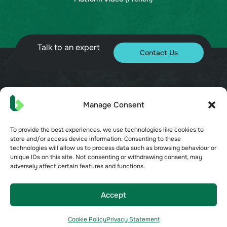
Talk to an expert
Contact Us
© 2026 Bueno. All rights reserved.
Manage Consent
To provide the best experiences, we use technologies like cookies to
store and/or access device information. Consenting to these
technologies will allow us to process data such as browsing behaviour or
unique IDs on this site. Not consenting or withdrawing consent, may
adversely affect certain features and functions.
Terms of Service
Privacy Policy
Security
Accept
Opt-out preferences
Cookie Policy
Privacy Statement