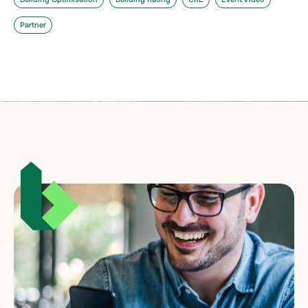
Partner