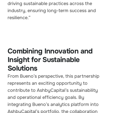
driving sustainable practices across the
industry, ensuring long-term success and
resilience.”
Combining Innovation and
Insight for Sustainable
Solutions
From Bueno’s perspective, this partnership
represents an exciting opportunity to
contribute to AshbyCapital’s sustainability
and operational efficiency goals. By
integrating Bueno’s analytics platform into
AshbyCapital’s portfolio, the collaboration