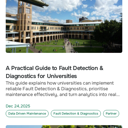
A Practical Guide to Fault Detection &
Diagnostics for Universities
This guide explains how universities can implement
reliable Fault Detection & Diagnostics, prioritise
maintenance effectively, and turn analytics into real...
Dec 24,2025
Data Driven Maintenance
Fault Detection & Diagnostics
Partner