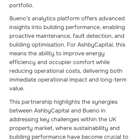
portfolio.
Bueno’s analytics platform offers advanced
insights into building performance, enabling
proactive maintenance, fault detection, and
building optimisation. For AshbyCapital, this
means the ability to improve energy
efficiency and occupier comfort while
reducing operational costs, delivering both
immediate operational impact and long-term
value.
This partnership highlights the synergies
between AshbyCapital and Bueno in
addressing key challenges within the UK
property market, where sustainability and
building performance have become crucial to