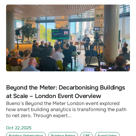
Beyond the Meter: Decarbonising Buildings
at Scale – London Event Overview
Bueno’s Beyond the Meter London event explored
how smart building analytics is transforming the path
to net zero. Through expert...
Oct 22,2025
Building Optimisation
Building Rating
CRE
Event Video