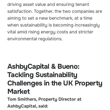
driving asset value and ensuring tenant
satisfaction. Together, the two companies are
aiming to set a new benchmark, at a time
when sustainability is becoming increasingly
vital amid rising energy costs and stricter
environmental regulations.
AshbyCapital & Bueno:
Tackling Sustainability
Challenges in the UK Property
Market
Tom Smithers, Property Director at
AshbyCapital, said: