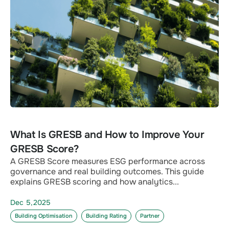
What Is GRESB and How to Improve Your
GRESB Score?
A GRESB Score measures ESG performance across
governance and real building outcomes. This guide
explains GRESB scoring and how analytics...
Dec 5,2025
Building Optimisation
Building Rating
Partner