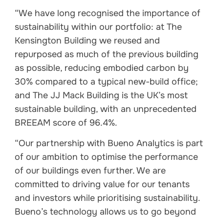
“We have long recognised the importance of
sustainability within our portfolio: at The
Kensington Building we reused and
repurposed as much of the previous building
as possible, reducing embodied carbon by
30% compared to a typical new-build office;
and The JJ Mack Building is the UK’s most
sustainable building, with an unprecedented
BREEAM score of 96.4%.
“Our partnership with Bueno Analytics is part
of our ambition to optimise the performance
of our buildings even further. We are
committed to driving value for our tenants
and investors while prioritising sustainability.
Bueno’s technology allows us to go beyond