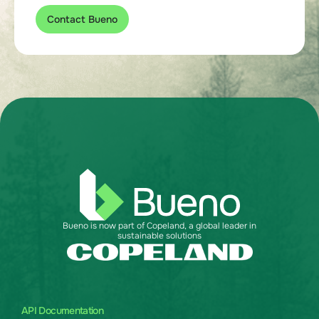
Contact Bueno
Bueno is now part of Copeland, a global leader in
sustainable solutions
API Documentation