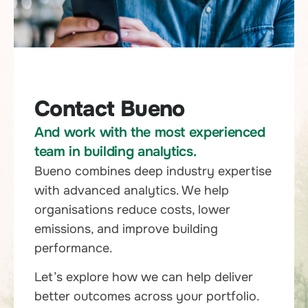
Contact Bueno
And work with the most experienced
team in building analytics.
Bueno combines deep industry expertise
with advanced analytics. We help
organisations reduce costs, lower
emissions, and improve building
performance.
Let’s explore how we can help deliver
better outcomes across your portfolio.