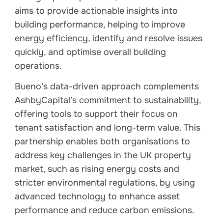
aims to provide actionable insights into
building performance, helping to improve
energy efficiency, identify and resolve issues
quickly, and optimise overall building
operations.
Bueno’s data-driven approach complements
AshbyCapital’s commitment to sustainability,
offering tools to support their focus on
tenant satisfaction and long-term value. This
partnership enables both organisations to
address key challenges in the UK property
market, such as rising energy costs and
stricter environmental regulations, by using
advanced technology to enhance asset
performance and reduce carbon emissions.