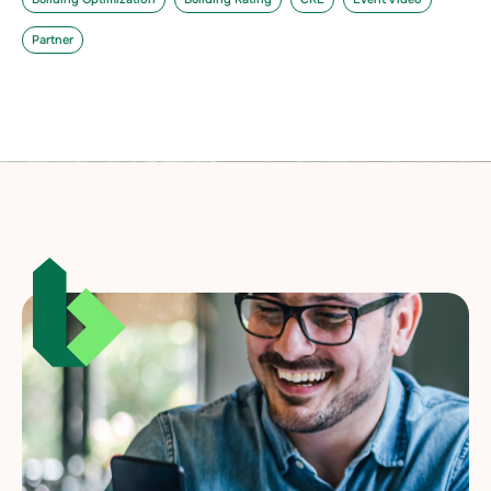
Partner