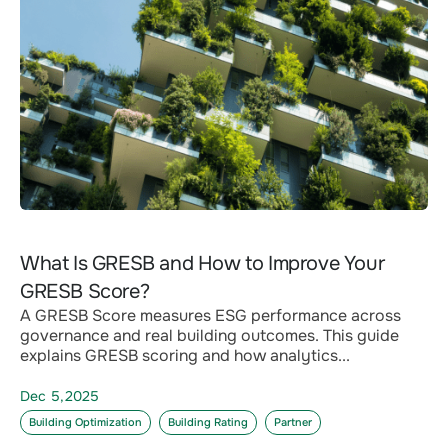
What Is GRESB and How to Improve Your
GRESB Score?
A GRESB Score measures ESG performance across
governance and real building outcomes. This guide
explains GRESB scoring and how analytics...
Dec 5,2025
Building Optimization
Building Rating
Partner