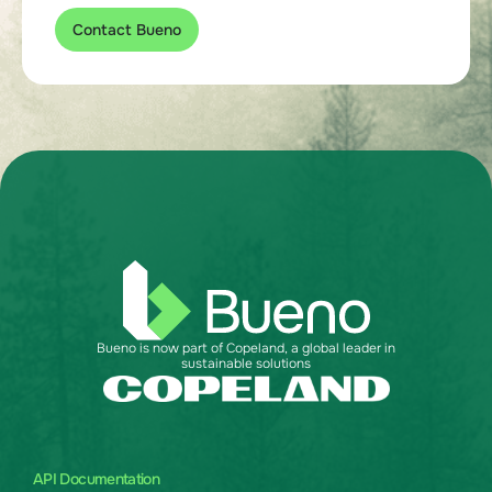
Contact Bueno
Bueno is now part of Copeland, a global leader in
sustainable solutions
API Documentation