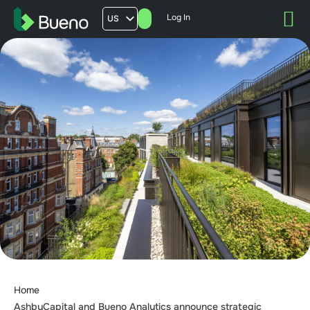
Log In
US
AU
UK
FR
Home
AshbyCapital and Bueno Analytics announce strategic