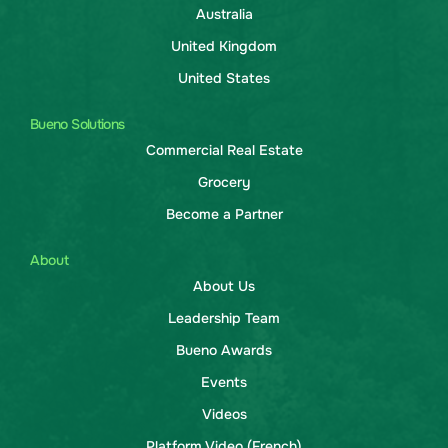
Australia
United Kingdom
United States
Bueno Solutions
Commercial Real Estate
Grocery
Become a Partner
About
About Us
Leadership Team
Bueno Awards
Events
Videos
Platform Video (French)