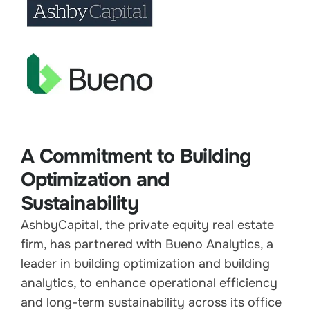
A Commitment to Building
Optimization and
Sustainability
AshbyCapital, the private equity real estate
firm, has partnered with Bueno Analytics, a
leader in building optimization and building
analytics, to enhance operational efficiency
and long-term sustainability across its office