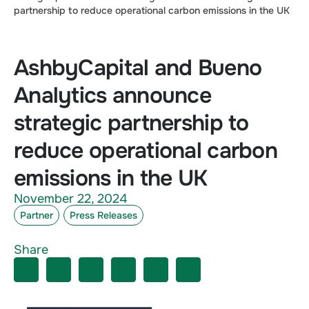
partnership to reduce operational carbon emissions in the UK
AshbyCapital and Bueno
Analytics announce
strategic partnership to
reduce operational carbon
emissions in the UK
November 22, 2024
Partner
Press Releases
Share