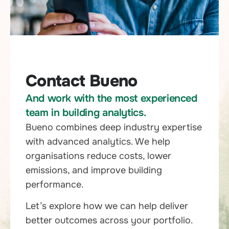
Contact Bueno
And work with the most experienced
team in building analytics.
Bueno combines deep industry expertise
with advanced analytics. We help
organisations reduce costs, lower
emissions, and improve building
performance.
Let’s explore how we can help deliver
better outcomes across your portfolio.