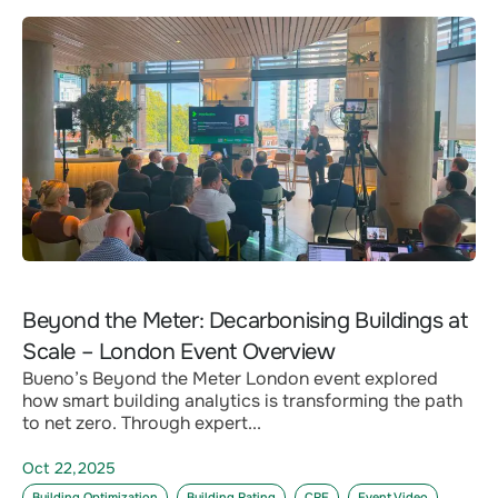
Beyond the Meter: Decarbonising Buildings at
Scale – London Event Overview
Bueno’s Beyond the Meter London event explored
how smart building analytics is transforming the path
to net zero. Through expert...
Oct 22,2025
Building Optimization
Building Rating
CRE
Event Video