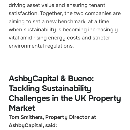
driving asset value and ensuring tenant
satisfaction. Together, the two companies are
aiming to set a new benchmark, at a time
when sustainability is becoming increasingly
vital amid rising energy costs and stricter
environmental regulations.
AshbyCapital & Bueno:
Tackling Sustainability
Challenges in the UK Property
Market
Tom Smithers, Property Director at
AshbyCapital, said: