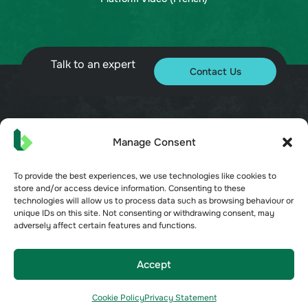
Talk to an expert
Contact Us
© 2026 Bueno. All rights reserved.
Manage Consent
To provide the best experiences, we use technologies like cookies to
store and/or access device information. Consenting to these
technologies will allow us to process data such as browsing behaviour or
unique IDs on this site. Not consenting or withdrawing consent, may
adversely affect certain features and functions.
Terms of Service
Privacy Policy
Security
Accept
Opt-out preferences
Cookie Policy
Privacy Statement