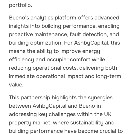
portfolio.
Bueno’s analytics platform offers advanced
insights into building performance, enabling
proactive maintenance, fault detection, and
building optimization. For AshbyCapital, this
means the ability to improve energy
efficiency and occupier comfort while
reducing operational costs, delivering both
immediate operational impact and long-term
value.
This partnership highlights the synergies
between AshbyCapital and Bueno in
addressing key challenges within the UK
property market, where sustainability and
building performance have become crucial to