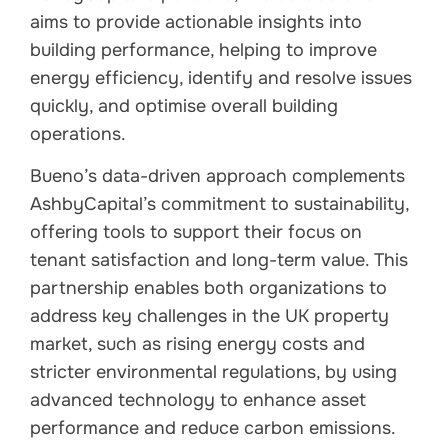
aims to provide actionable insights into
building performance, helping to improve
energy efficiency, identify and resolve issues
quickly, and optimise overall building
operations.
Bueno’s data-driven approach complements
AshbyCapital’s commitment to sustainability,
offering tools to support their focus on
tenant satisfaction and long-term value. This
partnership enables both organizations to
address key challenges in the UK property
market, such as rising energy costs and
stricter environmental regulations, by using
advanced technology to enhance asset
performance and reduce carbon emissions.