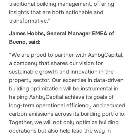
traditional building management, offering
insights that are both actionable and
transformative.”
James Hobbs, General Manager EMEA of
Bueno, said:
“We are proud to partner with AshbyCapital,
a company that shares our vision for
sustainable growth and innovation in the
property sector. Our expertise in data-driven
building optimization will be instrumental in
helping AshbyCapital achieve its goals of
long-term operational efficiency and reduced
carbon emissions across its building portfolio.
Together, we will not only optimize building
operations but also help lead the way in