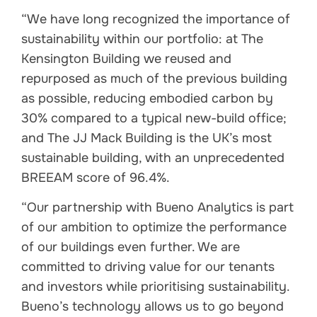
“We have long recognized the importance of
sustainability within our portfolio: at The
Kensington Building we reused and
repurposed as much of the previous building
as possible, reducing embodied carbon by
30% compared to a typical new-build office;
and The JJ Mack Building is the UK’s most
sustainable building, with an unprecedented
BREEAM score of 96.4%.
“Our partnership with Bueno Analytics is part
of our ambition to optimize the performance
of our buildings even further. We are
committed to driving value for our tenants
and investors while prioritising sustainability.
Bueno’s technology allows us to go beyond