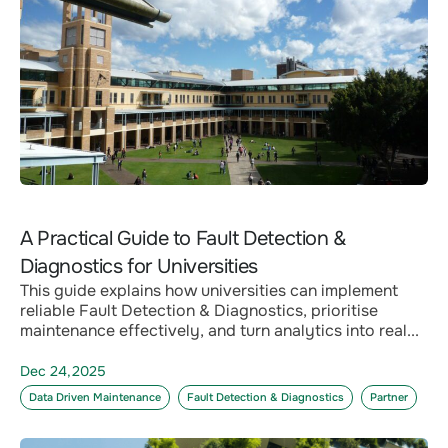
A Practical Guide to Fault Detection &
Diagnostics for Universities
This guide explains how universities can implement
reliable Fault Detection & Diagnostics, prioritise
maintenance effectively, and turn analytics into real...
Dec 24,2025
Data Driven Maintenance
Fault Detection & Diagnostics
Partner