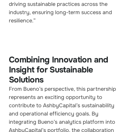
driving sustainable practices across the
industry, ensuring long-term success and
resilience.”
Combining Innovation and
Insight for Sustainable
Solutions
From Bueno’s perspective, this partnership
represents an exciting opportunity to
contribute to AshbyCapital’s sustainability
and operational efficiency goals. By
integrating Bueno’s analytics platform into
AshbyCapital’s portfolio, the collaboration