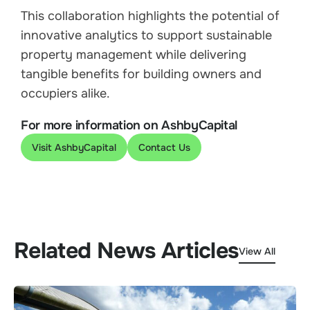
This collaboration highlights the potential of
innovative analytics to support sustainable
property management while delivering
tangible benefits for building owners and
occupiers alike.
For more information on AshbyCapital
Visit AshbyCapital
Contact Us
Related News Articles
View All