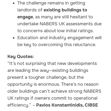
The challenge remains in getting
landlords of
existing buildings to
engage
, as many are still hesitant to
undertake NABERS UK assessments due
to concerns about low initial ratings.
Education and industry engagement will
be key to overcoming this reluctance.
Key Quotes:
“It’s not surprising that new developments
are leading the way—existing buildings
present a tougher challenge, but the
opportunity is enormous. There’s no reason
older buildings can’t achieve strong NABERS
UK ratings if owners commit to operational
efficiency.” –
Pavlos Konstantinidis, CIBSE