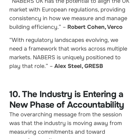
“NABERS UK has the potential to align the UK
market with European regulations, providing
consistency in how we measure and manage
building efficiency.” –
Robert Cohen, Verco
“With regulatory landscapes evolving, we
need a framework that works across multiple
markets. NABERS is uniquely positioned to
play that role.” –
Alex Steel, GRESB
10. The Industry is Entering a
New Phase of Accountability
The overarching message from the session
was that the industry is moving away from
measuring commitments and toward