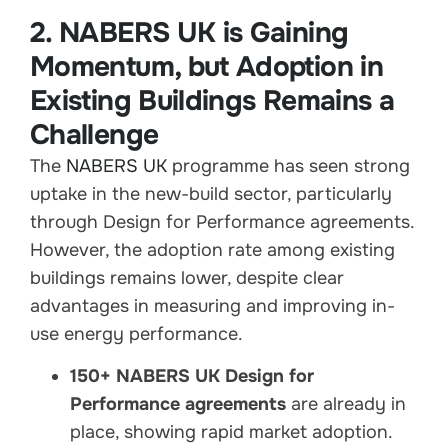
2. NABERS UK is Gaining
Momentum, but Adoption in
Existing Buildings Remains a
Challenge
The
NABERS UK
programme has seen strong
uptake in the new-build sector, particularly
through Design for Performance agreements.
However, the adoption rate among existing
buildings remains lower, despite clear
advantages in measuring and improving in-
use energy performance.
150+ NABERS UK Design for
Performance agreements
are already in
place, showing rapid market adoption.