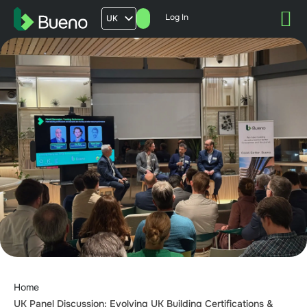
Log In
UK
AU
US
FR
Home
UK Panel Discussion: Evolving UK Building Certifications &