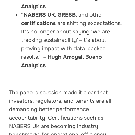
Analytics
“
NABERS UK, GRESB
, and other
certifications
are shifting expectations.
It’s no longer about saying ‘we are
tracking sustainability’—it’s about
proving impact with data-backed
results.” –
Hugh Amoyal, Bueno
Analytics
The panel discussion made it clear that
investors, regulators, and tenants are all
demanding better performance
accountability. Certifications such as
NABERS UK are becoming industry
benchmarks for operational efficiency,