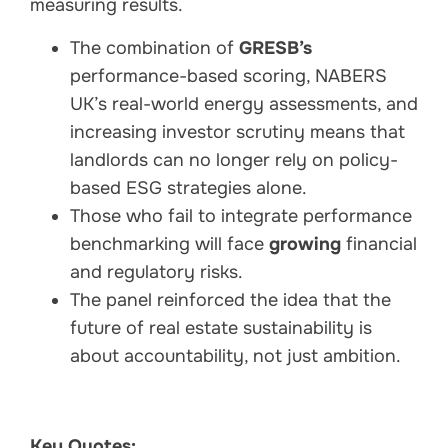
measuring results.
The combination of
GRESB’s
performance-based scoring, NABERS
UK’s real-world energy assessments, and
increasing investor scrutiny means that
landlords can no longer rely on policy-
based ESG strategies alone.
Those who fail to integrate performance
benchmarking will face
growing
financial
and regulatory risks.
The panel reinforced the idea that the
future of real estate sustainability is
about accountability, not just ambition.
Key Quotes: