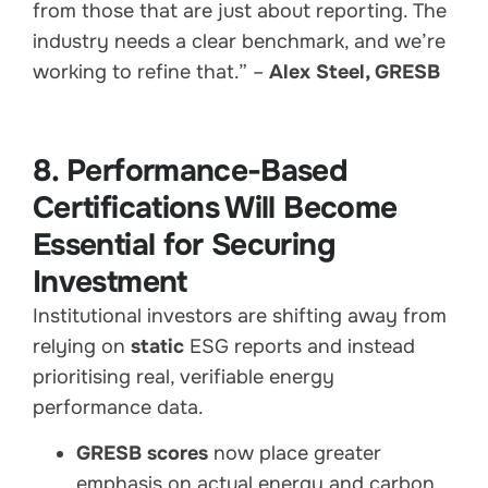
from those that are just about reporting. The
industry needs a clear benchmark, and we’re
working to refine that.” –
Alex Steel, GRESB
8. Performance-Based
Certifications Will Become
Essential for Securing
Investment
Institutional investors are shifting away from
relying on
static
ESG reports and instead
prioritising real, verifiable energy
performance data.
GRESB scores
now place greater
emphasis on actual energy and carbon