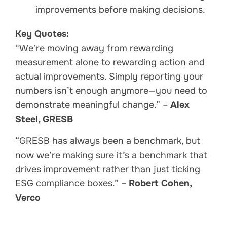
improvements before making decisions.
Key Quotes:
“We’re moving away from rewarding
measurement alone to rewarding action and
actual improvements. Simply reporting your
numbers isn’t enough anymore—you need to
demonstrate meaningful change.” –
Alex
Steel, GRESB
“GRESB has always been a benchmark, but
now we’re making sure it’s a benchmark that
drives improvement rather than just ticking
ESG compliance boxes.” –
Robert Cohen,
Verco