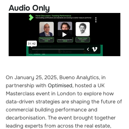
Audio Only
On January 25, 2025, Bueno Analytics, in
partnership with
Optimised
, hosted a UK
Masterclass event in London to explore how
data-driven strategies are shaping the future of
commercial building performance and
decarbonisation. The event brought together
leading experts from across the real estate,