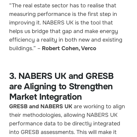
“The real estate sector has to realise that
measuring performance is the first step in
improving it. NABERS UK is the tool that
helps us bridge that gap and make energy
efficiency a reality in both new and existing
buildings.” –
Robert Cohen, Verco
3. NABERS UK and GRESB
are Aligning to Strengthen
Market Integration
GRESB and NABERS UK
are working to align
their methodologies, allowing NABERS UK
performance data to be directly integrated
into GRESB assessments. This will make it