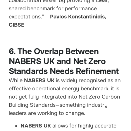
collaboration easier by providing a clear,
shared benchmark for performance
expectations.” –
Pavlos Konstantinidis,
CIBSE
6. The Overlap Between
NABERS UK and Net Zero
Standards Needs Refinement
While
NABERS UK
is widely recognised as an
effective operational energy benchmark, it is
not yet fully integrated into Net Zero Carbon
Building Standards—something industry
leaders are working to change.
NABERS UK
allows for highly accurate