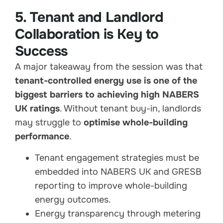
5. Tenant and Landlord
Collaboration is Key to
Success
A major takeaway from the session was that
tenant-controlled energy use is one of the
biggest barriers to achieving high NABERS
UK ratings
. Without tenant buy-in, landlords
may struggle to
optimise whole-building
performance
.
Tenant engagement strategies must be
embedded into NABERS UK and GRESB
reporting to improve whole-building
energy outcomes.
Energy transparency through metering