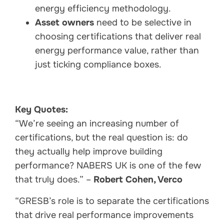
energy efficiency methodology.
Asset owners
need to be selective in
choosing certifications that deliver real
energy performance value, rather than
just ticking compliance boxes.
Key Quotes:
“We’re seeing an increasing number of
certifications, but the real question is: do
they actually help improve building
performance? NABERS UK is one of the few
that truly does.” –
Robert Cohen, Verco
“GRESB’s role is to separate the certifications
that drive real performance improvements