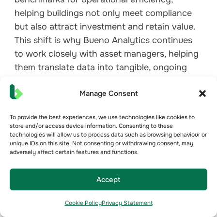
helping buildings not only meet compliance
but also attract investment and retain value.
This shift is why Bueno Analytics continues
to work closely with asset managers, helping
them translate data into tangible, ongoing
efficiency improvements.
Manage Consent
To provide the best experiences, we use technologies like cookies to
Conclusion: The Future of
store and/or access device information. Consenting to these
technologies will allow us to process data such as browsing behaviour or
Performance-Based
unique IDs on this site. Not consenting or withdrawing consent, may
adversely affect certain features and functions.
Benchmarking
This panel session reinforced that the real
Accept
estate industry is entering a new era of
accountability. The discussions covered how
Cookie Policy
Privacy Statement
performance-driven certifications like