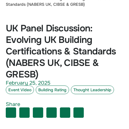
Standards (NABERS UK, CIBSE & GRESB)
UK Panel Discussion:
Evolving UK Building
Certifications & Standards
(NABERS UK, CIBSE &
GRESB)
February 25, 2025
Event Video
Building Rating
Thought Leadership
Share