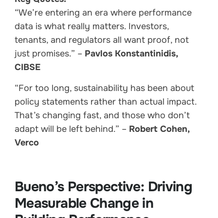
“We’re entering an era where performance
data is what really matters. Investors,
tenants, and regulators all want proof, not
just promises.” –
Pavlos Konstantinidis,
CIBSE
“For too long, sustainability has been about
policy statements rather than actual impact.
That’s changing fast, and those who don’t
adapt will be left behind.” –
Robert Cohen,
Verco
Bueno’s Perspective: Driving
Measurable Change in