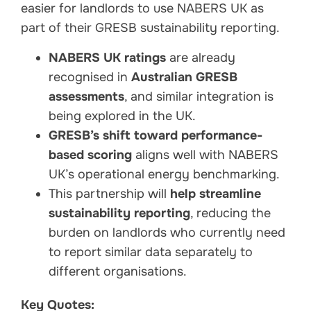
easier for landlords to use NABERS UK as
part of their GRESB sustainability reporting.
NABERS UK ratings
are already
recognised in
Australian GRESB
assessments
, and similar integration is
being explored in the UK.
GRESB’s shift toward performance-
based scoring
aligns well with NABERS
UK’s operational energy benchmarking.
This partnership will
help streamline
sustainability reporting
, reducing the
burden on landlords who currently need
to report similar data separately to
different organisations.
Key Quotes: