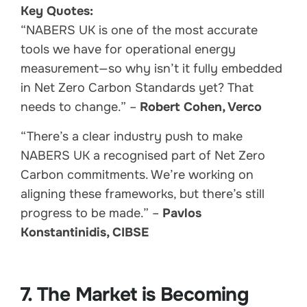
Key Quotes:
“NABERS UK is one of the most accurate
tools we have for operational energy
measurement—so why isn’t it fully embedded
in Net Zero Carbon Standards yet? That
needs to change.” –
Robert Cohen, Verco
“There’s a clear industry push to make
NABERS UK a recognised part of Net Zero
Carbon commitments. We’re working on
aligning these frameworks, but there’s still
progress to be made.” –
Pavlos
Konstantinidis, CIBSE
7. The Market is Becoming