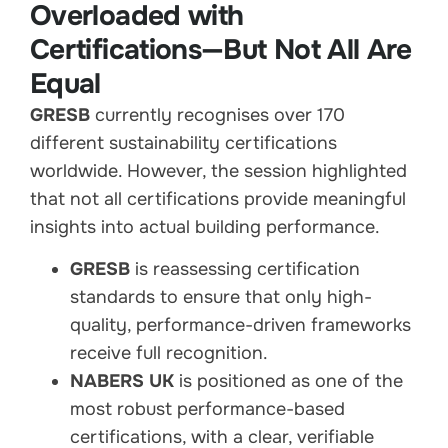
Overloaded with
Certifications—But Not All Are
Equal
GRESB
currently recognises over 170
different sustainability certifications
worldwide. However, the session highlighted
that not all certifications provide meaningful
insights into actual building performance.
GRESB
is reassessing certification
standards to ensure that only high-
quality, performance-driven frameworks
receive full recognition.
NABERS UK
is positioned as one of the
most robust performance-based
certifications, with a clear, verifiable