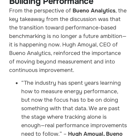
Building Performance
From the perspective of
Bueno Analytics
, the
key takeaway from the discussion was that
the transition toward performance-based
benchmarking is no longer a future ambition—
it is happening now. Hugh Amoyal, CEO of
Bueno Analytics, reinforced the importance
of moving beyond measurement and into
continuous improvement.
“The industry has spent years learning
how to measure energy performance,
but now the focus has to be on doing
something with that data. We are past
the stage where tracking alone is
enough—real performance improvements
need to follow.” –
Hugh Amoyal, Bueno