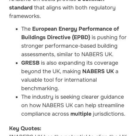
standard
that aligns with both regulatory
frameworks.
The
European Energy Performance of
Buildings Directive (EPBD)
is pushing for
stronger performance-based building
assessments, similar to NABERS UK.
GRESB
is also expanding its coverage
beyond the UK, making
NABERS UK
a
valuable tool for international
benchmarking.
The industry is seeking clearer guidance
on how NABERS UK can help streamline
compliance across
multiple
jurisdictions.
Key Quotes: