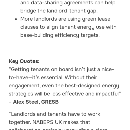
and data-sharing agreements can help
bridge the landlord-tenant gap.
More landlords are using green lease
clauses to align tenant energy use with
base-building efficiency targets.
Key Quotes:
“Getting tenants on board isn’t just a nice-
to-have—it’s essential. Without their
engagement, even the best-designed energy
strategies will be less effective and impactful”
–
Alex Steel, GRESB
“Landlords and tenants have to work
together. NABERS UK makes that