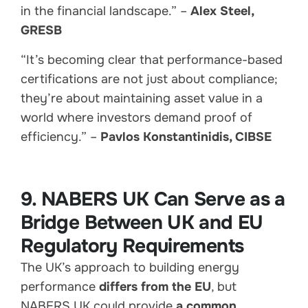
in the financial landscape.” –
Alex Steel,
GRESB
“It’s becoming clear that performance-based
certifications are not just about compliance;
they’re about maintaining asset value in a
world where investors demand proof of
efficiency.” –
Pavlos Konstantinidis, CIBSE
9. NABERS UK Can Serve as a
Bridge Between UK and EU
Regulatory Requirements
The UK’s approach to building energy
performance
differs from the EU
, but
NABERS UK could provide
a common