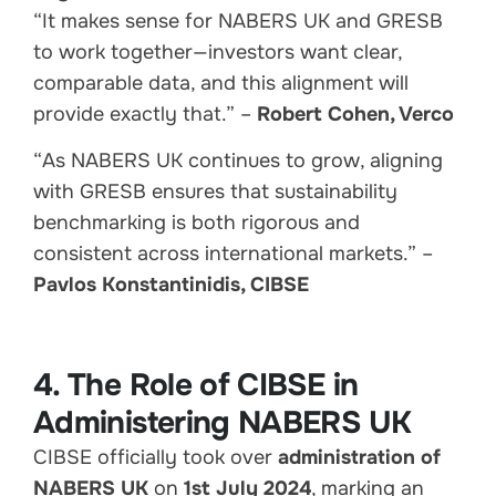
“It makes sense for NABERS UK and GRESB
to work together—investors want clear,
comparable data, and this alignment will
provide exactly that.” –
Robert Cohen, Verco
“As NABERS UK continues to grow, aligning
with GRESB ensures that sustainability
benchmarking is both rigorous and
consistent across international markets.” –
Pavlos Konstantinidis, CIBSE
4. The Role of CIBSE in
Administering NABERS UK
CIBSE officially took over
administration of
NABERS UK
on
1st July 2024
, marking an