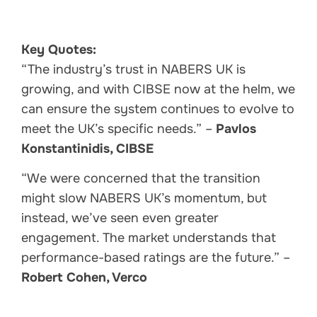
Key Quotes:
“The industry’s trust in NABERS UK is
growing, and with CIBSE now at the helm, we
can ensure the system continues to evolve to
meet the UK’s specific needs.” –
Pavlos
Konstantinidis, CIBSE
“We were concerned that the transition
might slow NABERS UK’s momentum, but
instead, we’ve seen even greater
engagement. The market understands that
performance-based ratings are the future.” –
Robert Cohen, Verco