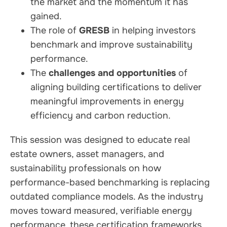
the market and the momentum it has
gained.
The role of
GRESB
in helping investors
benchmark and improve sustainability
performance.
The
challenges and opportunities
of
aligning building certifications to deliver
meaningful improvements in energy
efficiency and carbon reduction.
This session was designed to educate real
estate owners, asset managers, and
sustainability professionals on how
performance-based benchmarking is replacing
outdated compliance models. As the industry
moves toward measured, verifiable energy
performance, these certification frameworks