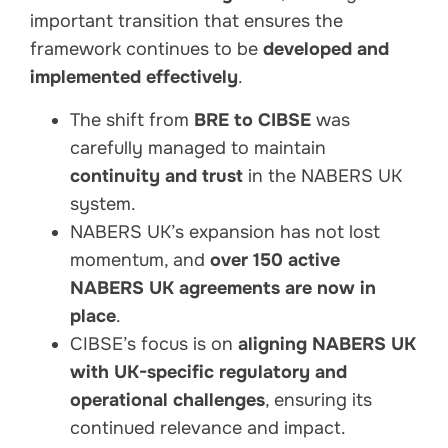
important transition that ensures the
framework continues to be
developed and
implemented effectively
.
The shift from
BRE to CIBSE
was
carefully managed to maintain
continuity and trust
in the NABERS UK
system.
NABERS UK’s expansion has not lost
momentum, and
over 150 active
NABERS UK agreements are now in
place
.
CIBSE’s focus is on
aligning NABERS UK
with UK-specific regulatory and
operational challenges
, ensuring its
continued relevance and impact.