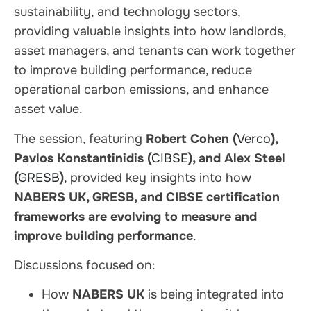
sustainability, and technology sectors,
providing valuable insights into how landlords,
asset managers, and tenants can work together
to improve building performance, reduce
operational carbon emissions, and enhance
asset value.
The session, featuring
Robert Cohen (
Verco
),
Pavlos Konstantinidis (
CIBSE
), and Alex Steel
(
GRESB
)
, provided key insights into how
NABERS UK, GRESB, and CIBSE certification
frameworks are evolving to measure and
improve building performance
.
Discussions focused on:
How
NABERS UK
is being integrated into