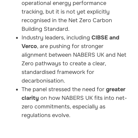
operational energy performance
tracking, but it is not yet explicitly
recognised in the Net Zero Carbon
Building Standard.
Industry leaders, including
CIBSE and
Verco
, are pushing for stronger
alignment between NABERS UK and Net
Zero pathways to create a clear,
standardised framework for
decarbonisation.
The panel stressed the need for
greater
clarity
on how NABERS UK fits into net-
zero commitments, especially as
regulations evolve.