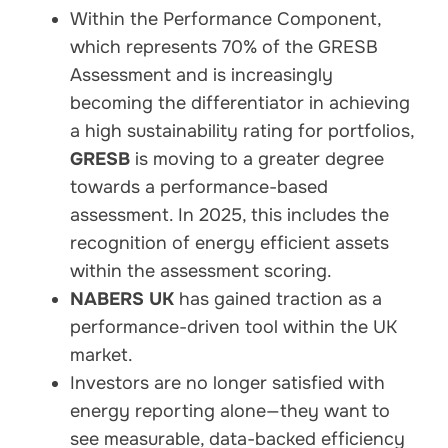
Within the Performance Component,
which represents 70% of the GRESB
Assessment and is increasingly
becoming the differentiator in achieving
a high sustainability rating for portfolios,
GRESB
is moving to a greater degree
towards a performance-based
assessment. In 2025, this includes the
recognition of energy efficient assets
within the assessment scoring.
NABERS UK
has gained traction as a
performance-driven tool within the UK
market.
Investors are no longer satisfied with
energy reporting alone—they want to
see measurable, data-backed efficiency