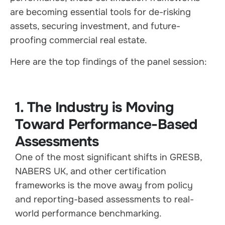
are becoming essential tools for de-risking
assets, securing investment, and future-
proofing commercial real estate.
Here are the top findings of the panel session:
1. The Industry is Moving
Toward Performance-Based
Assessments
One of the most significant shifts in GRESB,
NABERS UK, and other certification
frameworks is the move away from policy
and reporting-based assessments to real-
world performance benchmarking.