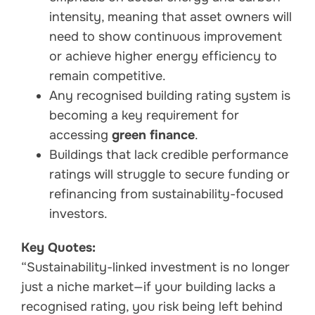
intensity, meaning that asset owners will
need to show continuous improvement
or achieve higher energy efficiency to
remain competitive.
Any recognised building rating system is
becoming a key requirement for
accessing
green finance
.
Buildings that lack credible performance
ratings will struggle to secure funding or
refinancing from sustainability-focused
investors.
Key Quotes:
“Sustainability-linked investment is no longer
just a niche market—if your building lacks a
recognised rating, you risk being left behind