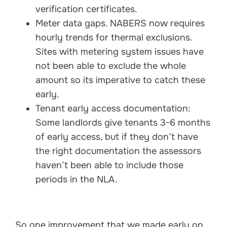
verification certificates.
Meter data gaps. NABERS now requires
hourly trends for thermal exclusions.
Sites with metering system issues have
not been able to exclude the whole
amount so its imperative to catch these
early.
Tenant early access documentation:
Some landlords give tenants 3-6 months
of early access, but if they don’t have
the right documentation the assessors
haven’t been able to include those
periods in the NLA.
So one improvement that we made early on