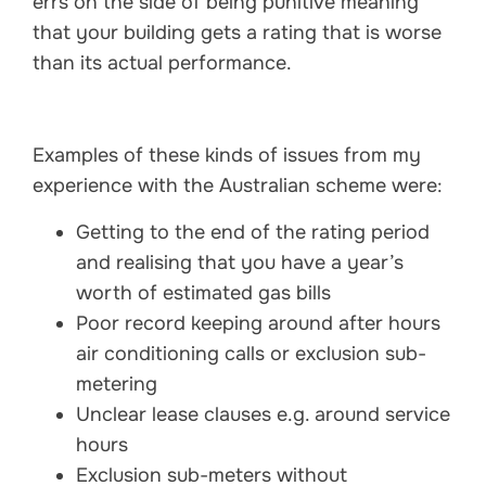
errs on the side of being punitive meaning
that your building gets a rating that is worse
than its actual performance.
Examples of these kinds of issues from my
experience with the Australian scheme were:
Getting to the end of the rating period
and realising that you have a year’s
worth of estimated gas bills
Poor record keeping around after hours
air conditioning calls or exclusion sub-
metering
Unclear lease clauses e.g. around service
hours
Exclusion sub-meters without