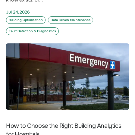
Jul 24,2026
Building Optimisation
Data Driven Maintenance
Fault Detection & Diagnostics
How to Choose the Right Building Analytics
for Hospitals