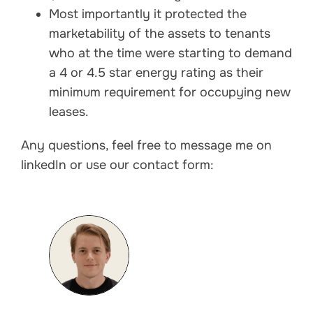
Most importantly it protected the
marketability of the assets to tenants
who at the time were starting to demand
a 4 or 4.5 star energy rating as their
minimum requirement for occupying new
leases.
Any questions, feel free to message me on
linkedIn or use our contact form: