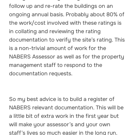
follow up and re-rate the buildings on an
ongoing annual basis. Probably about 80% of
the work/cost involved with these ratings is
in collating and reviewing the rating
documentation to verify the site’s rating. This
is a non-trivial amount of work for the
NABERS Assessor as well as for the property
management staff to respond to the
documentation requests.
So my best advice is to build a register of
NABERS relevant documentation. This will be
a little bit of extra work in the first year but
will make your assessor’s and your own
staff’s lives so much easier in the long run.