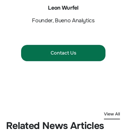
Leon Wurfel
Founder, Bueno Analytics
Contact Us
View All
Related News Articles