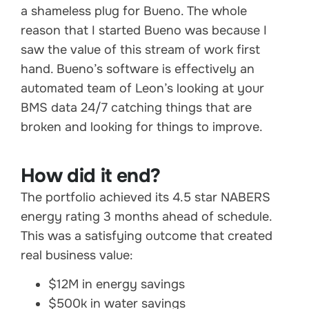
a shameless plug for Bueno. The whole
reason that I started Bueno was because I
saw the value of this stream of work first
hand. Bueno’s software is effectively an
automated team of Leon’s looking at your
BMS data 24/7 catching things that are
broken and looking for things to improve.
How did it end?
The portfolio achieved its 4.5 star NABERS
energy rating 3 months ahead of schedule.
This was a satisfying outcome that created
real business value:
$12M in energy savings
$500k in water savings