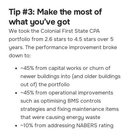
Tip #3: Make the most of
what you’ve got
We took the Colonial First State CPA
portfolio from 2.6 stars to 4.5 stars over 5
years. The performance improvement broke
down to:
~45% from capital works or churn of
newer buildings into (and older buildings
out of) the portfolio
~45% from operational improvements
such as optimising BMS controls
strategies and fixing maintenance items
that were causing energy waste
~10% from addressing NABERS rating