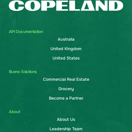
API Documentation
Australia
United Kingdom
United States
Bueno Solutions
Commercial Real Estate
Grocery
Become a Partner
About
About Us
Leadership Team