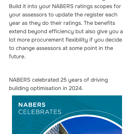
Build it into your NABERS ratings scopes for
your assessors to update the register each
year as they do their ratings. The benefits
extend beyond efficiency but also give you a
lot more procurement flexibility if you decide
to change assessors at some point in the
future.
NABERS celebrated 25 years of driving
building optimisation in 2024.