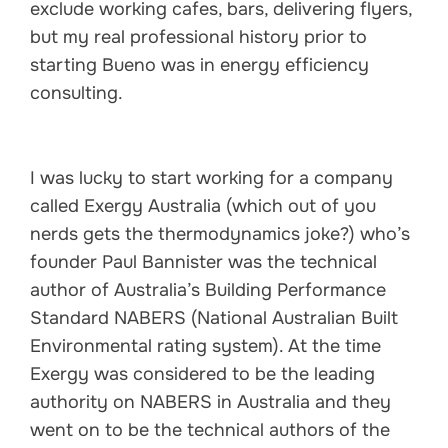
exclude working cafes, bars, delivering flyers,
but my real professional history prior to
starting Bueno was in energy efficiency
consulting.
I was lucky to start working for a company
called Exergy Australia (which out of you
nerds gets the thermodynamics joke?) who’s
founder Paul Bannister was the technical
author of Australia’s Building Performance
Standard NABERS (National Australian Built
Environmental rating system). At the time
Exergy was considered to be the leading
authority on NABERS in Australia and they
went on to be the technical authors of the