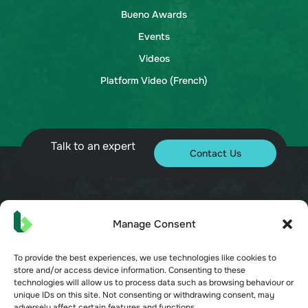
Bueno Awards
Events
Videos
Platform Video (French)
Talk to an expert
Contact Us
© 2026 Bueno. All rights reserved.
Manage Consent
To provide the best experiences, we use technologies like cookies to
store and/or access device information. Consenting to these
technologies will allow us to process data such as browsing behaviour or
unique IDs on this site. Not consenting or withdrawing consent, may
adversely affect certain features and functions.