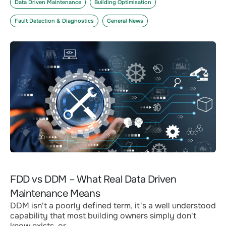
Data Driven Maintenance
Building Optimisation
Fault Detection & Diagnostics
General News
FDD vs DDM – What Real Data Driven
Maintenance Means
DDM isn't a poorly defined term, it's a well understood
capability that most building owners simply don't
know exists, or...