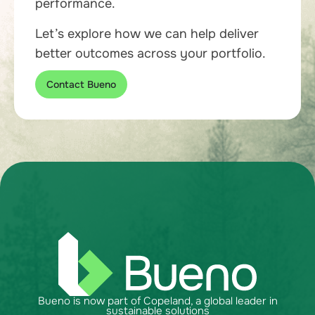
performance.
Let’s explore how we can help deliver
better outcomes across your portfolio.
Contact Bueno
Bueno is now part of Copeland, a global leader in
sustainable solutions