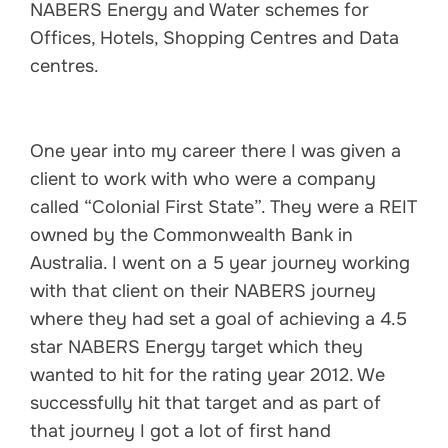
NABERS Energy and Water schemes for
Offices, Hotels, Shopping Centres and Data
centres.
One year into my career there I was given a
client to work with who were a company
called “Colonial First State”. They were a REIT
owned by the Commonwealth Bank in
Australia. I went on a 5 year journey working
with that client on their NABERS journey
where they had set a goal of achieving a 4.5
star NABERS Energy target which they
wanted to hit for the rating year 2012. We
successfully hit that target and as part of
that journey I got a lot of first hand