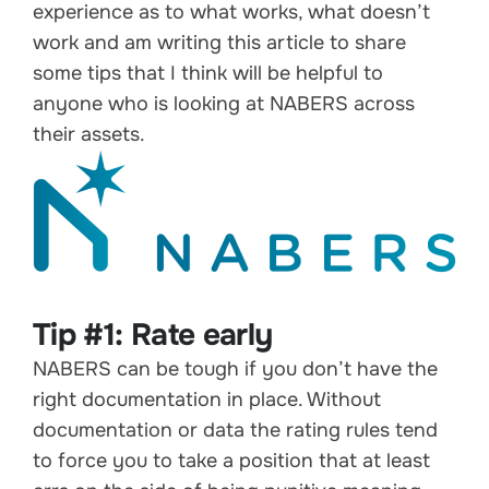
experience as to what works, what doesn’t
work and am writing this article to share
some tips that I think will be helpful to
anyone who is looking at NABERS across
their assets.
Tip #1: Rate early
NABERS can be tough if you don’t have the
right documentation in place. Without
documentation or data the rating rules tend
to force you to take a position that at least