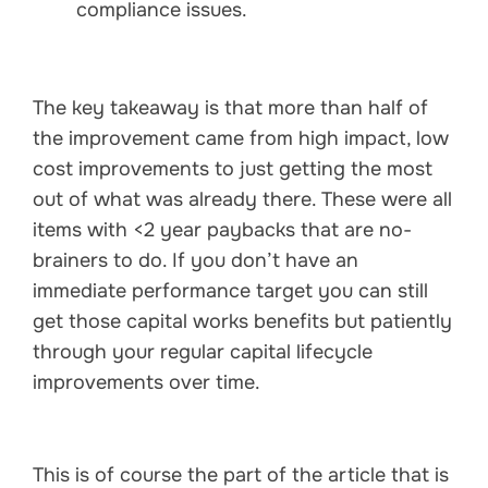
compliance issues.
The key takeaway is that more than half of
the improvement came from high impact, low
cost improvements to just getting the most
out of what was already there. These were all
items with <2 year paybacks that are no-
brainers to do. If you don’t have an
immediate performance target you can still
get those capital works benefits but patiently
through your regular capital lifecycle
improvements over time.
This is of course the part of the article that is