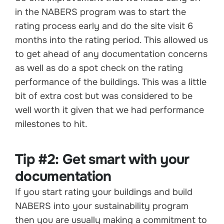
in the NABERS program was to start the
rating process early and do the site visit 6
months into the rating period. This allowed us
to get ahead of any documentation concerns
as well as do a spot check on the rating
performance of the buildings. This was a little
bit of extra cost but was considered to be
well worth it given that we had performance
milestones to hit.
Tip #2: Get smart with your
documentation
If you start rating your buildings and build
NABERS into your sustainability program
then you are usually making a commitment to