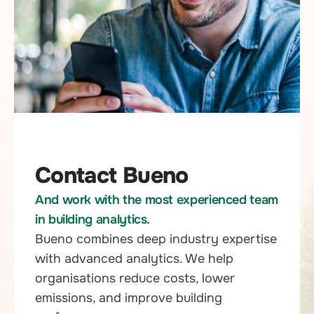
Contact Bueno
And work with the most experienced team
in building analytics.
Bueno combines deep industry expertise
with advanced analytics. We help
organisations reduce costs, lower
emissions, and improve building