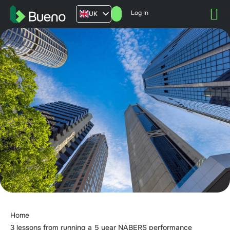
Log In
UK
AU
US
FR
Home
3 lessons from running a 5 year NABERS performance