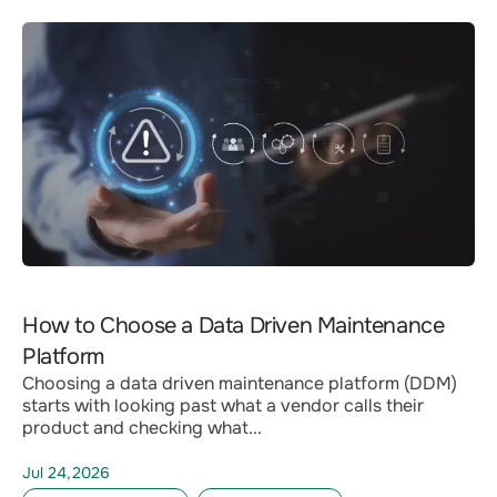
How to Choose a Data Driven Maintenance
Platform
Choosing a data driven maintenance platform (DDM)
starts with looking past what a vendor calls their
product and checking what...
Jul 24,2026