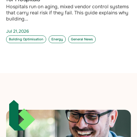
Hospitals run on aging, mixed vendor control systems
that carry real risk if they fail. This guide explains why
building...
Jul 21,2026
Building Optimisation
Energy
General News