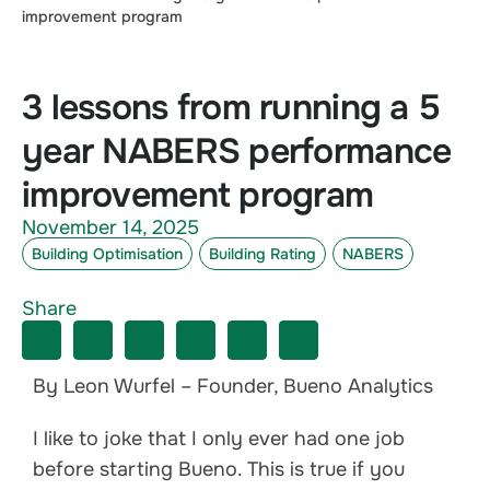
improvement program
3 lessons from running a 5
year NABERS performance
improvement program
November 14, 2025
Building Optimisation
Building Rating
NABERS
Share
By Leon Wurfel – Founder, Bueno Analytics
I like to joke that I only ever had one job
before starting Bueno. This is true if you