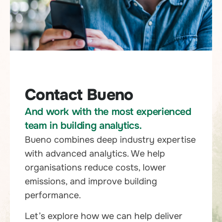
Contact Bueno
And work with the most experienced
team in building analytics.
Bueno combines deep industry expertise
with advanced analytics. We help
organisations reduce costs, lower
emissions, and improve building
performance.
Let’s explore how we can help deliver