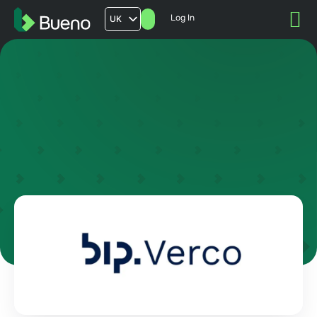
Log In
UK
AU
US
FR