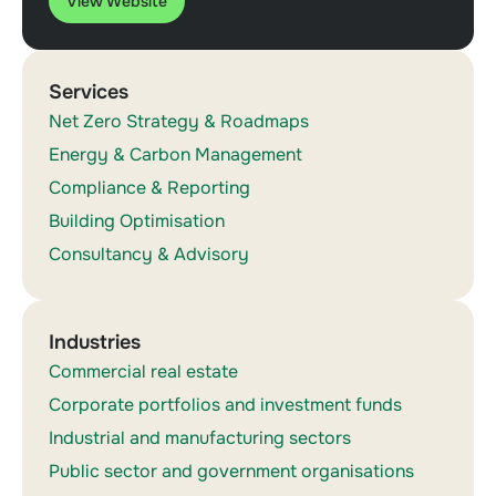
View Website
Services
Net Zero Strategy & Roadmaps
Energy & Carbon Management
Compliance & Reporting
Building Optimisation
Consultancy & Advisory
Industries
Commercial real estate
Corporate portfolios and investment funds
Industrial and manufacturing sectors
Public sector and government organisations