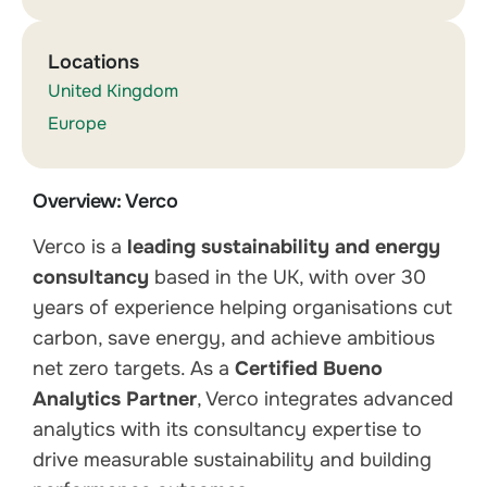
Locations
United Kingdom
Europe
Overview: Verco
Verco is a
leading sustainability and energy
consultancy
based in the UK, with over 30
years of experience helping organisations cut
carbon, save energy, and achieve ambitious
net zero targets. As a
Certified Bueno
Analytics Partner
, Verco integrates advanced
analytics with its consultancy expertise to
drive measurable sustainability and building