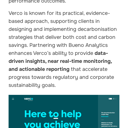
performance outcomes.
Verco is known for its practical, evidence-
based approach, supporting clients in
designing and implementing decarbonisation
strategies that deliver both cost and carbon
savings. Partnering with Bueno Analytics
enhances Verco’s ability to provide
data-
driven insights, near real-time monitoring,
and actionable reporting
that accelerate
progress towards regulatory and corporate
sustainability goals.