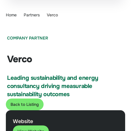
Home
Partners
Verco
COMPANY PARTNER
Verco
Leading sustainability and energy
consultancy driving measurable
sustainability outcomes
Back to Listing
Website