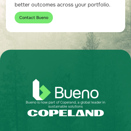
better outcomes across your portfolio.
Contact Bueno
Bueno is now part of Copeland, a global leader in
sustainable solutions