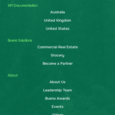
API Documentation
Australia
United Kingdom
United States
Bueno Solutions
Commercial Real Estate
Grocery
Become a Partner
About
About Us
Leadership Team
Bueno Awards
Events
Videos