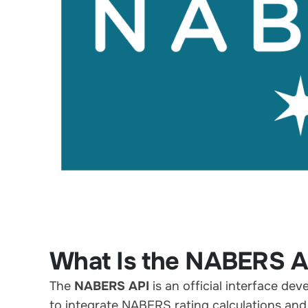
What Is the NABERS A
The
NABERS API
is an official interface de
to integrate NABERS rating calculations and 