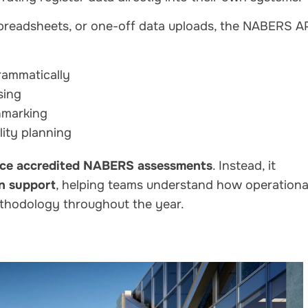
spreadsheets, or one-off data uploads, the NABERS A
rammatically
sing
chmarking
lity planning
ace accredited NABERS assessments
. Instead, it
on support
, helping teams understand how operationa
thodology throughout the year.