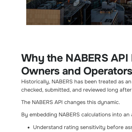
Why the NABERS API M
Owners and Operator
Historically, NABERS has been treated as an 
checked, submitted, and reviewed long afte
The NABERS API changes this dynamic.
By embedding NABERS calculations into an a
Understand rating sensitivity before a