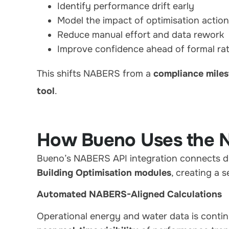
Identify performance drift early
Model the impact of optimisation actio
Reduce manual effort and data rework
Improve confidence ahead of formal ra
This shifts NABERS from a
compliance mile
tool
.
How Bueno Uses the 
Bueno’s NABERS API integration connects dir
Building Optimisation modules
, creating a
Automated NABERS-Aligned Calculations
Operational energy and water data is contin