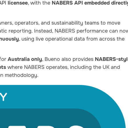
API
licensee
, with the
NABERS API embedded directl
owners, operators, and sustainability teams to move
tic reporting. Instead, NABERS performance can no
inuously
, using live operational data from across the
 for
Australia only
, Bueno also provides
NABERS-styl
ets
where NABERS operates, including the UK and
ven methodology.