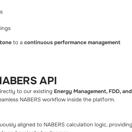
ns
tings
stone
to a
continuous performance management
NABERS API
ectly to our existing
Energy Management, FDD, and
 seamless NABERS workflow inside the platform.
uously aligned to NABERS calculation logic, providin