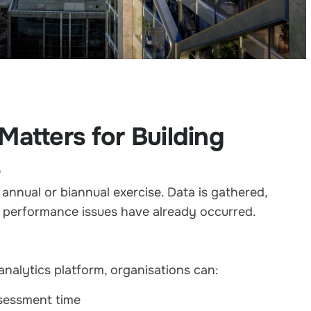
atters for Building
s
annual or biannual exercise. Data is gathered,
r performance issues have already occurred.
nalytics platform, organisations can:
ssessment time