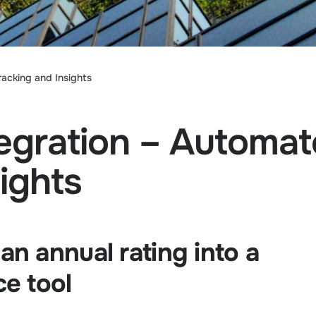
cking and Insights
egration – Autom
ights
n annual rating into a
e tool