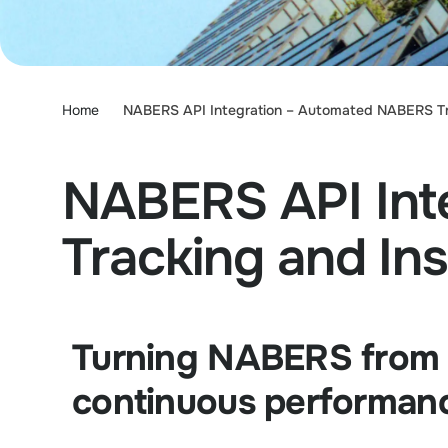
Home
NABERS API Integration – Automated NABERS Tra
NABERS API Int
Tracking and Ins
Turning NABERS from a
continuous performanc