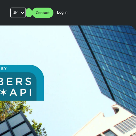
Log In
UK
Contact
AU
US
FR