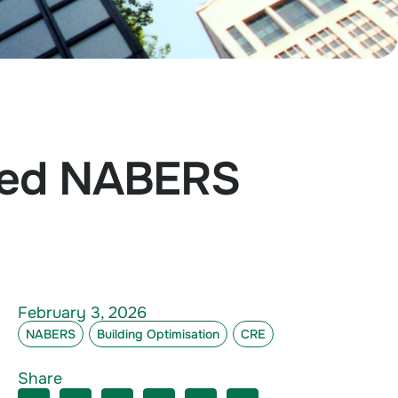
ated NABERS
February 3, 2026
NABERS
Building Optimisation
CRE
Share