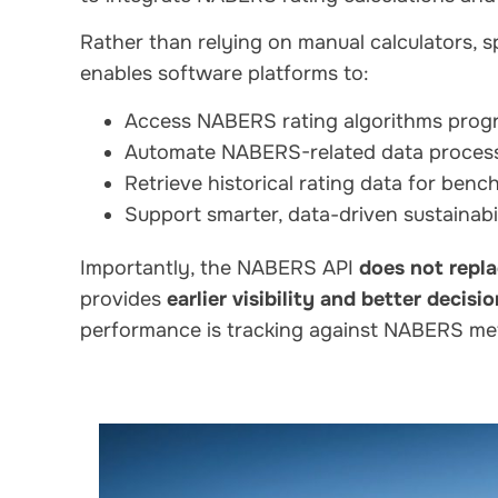
Rather than relying on manual calculators, 
enables software platforms to:
Access NABERS rating algorithms prog
Automate NABERS-related data proces
Retrieve historical rating data for ben
Support smarter, data-driven sustainabi
Importantly, the NABERS API
does not repl
provides
earlier visibility and better decisi
performance is tracking against NABERS me