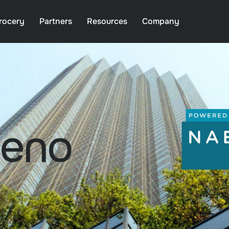
rocery
Partners
Resources
Company