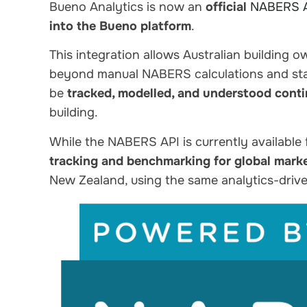
Bueno Analytics is now an
official
NABERS 
into the Bueno platform
.
This integration allows Australian building 
beyond manual NABERS calculations and sta
be
tracked, modelled, and understood cont
building.
While the NABERS API is currently available
tracking and benchmarking for global mark
New Zealand, using the same analytics-dri