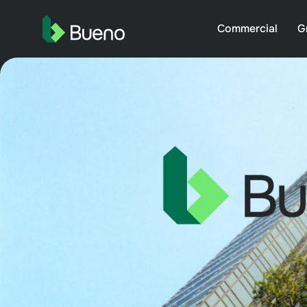
Commercial
G