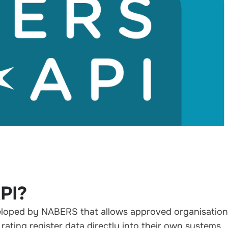
PI?
veloped by
NABERS
that allows approved organisatio
rating register data directly into their own systems.