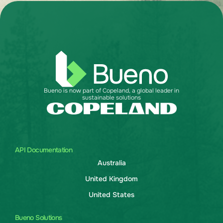
Bueno is now part of Copeland, a global leader in
sustainable solutions
API Documentation
Australia
United Kingdom
United States
Bueno Solutions