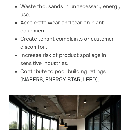
Waste thousands in unnecessary energy
use.
Accelerate wear and tear on plant
equipment.
Create tenant complaints or customer
discomfort.
Increase risk of product spoilage in
sensitive industries.
Contribute to poor building ratings
(
NABERS
,
ENERGY STAR
,
LEED
).