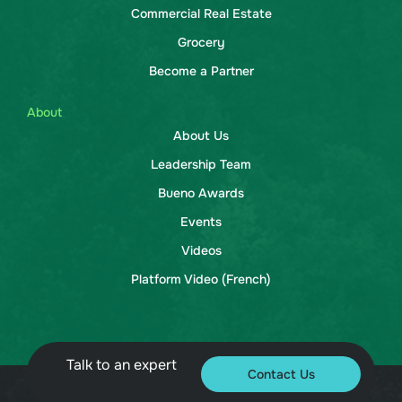
Commercial Real Estate
Grocery
Become a Partner
About
About Us
Leadership Team
Bueno Awards
Events
Videos
Platform Video (French)
Talk to an expert
Contact Us