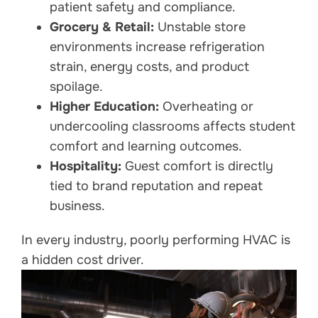
patient safety and compliance.
Grocery & Retail:
Unstable store
environments increase refrigeration
strain, energy costs, and product
spoilage.
Higher Education:
Overheating or
undercooling classrooms affects student
comfort and learning outcomes.
Hospitality:
Guest comfort is directly
tied to brand reputation and repeat
business.
In every industry, poorly performing HVAC is
a hidden cost driver.