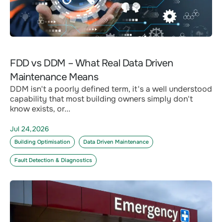
FDD vs DDM – What Real Data Driven
Maintenance Means
DDM isn't a poorly defined term, it's a well understood
capability that most building owners simply don't
know exists, or...
Jul 24,2026
Building Optimisation
Data Driven Maintenance
Fault Detection & Diagnostics