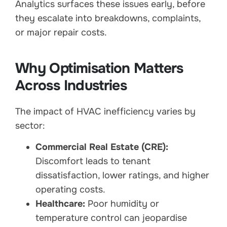
Analytics surfaces these issues early, before
they escalate into breakdowns, complaints,
or major repair costs.
Why Optimisation Matters
Across Industries
The impact of HVAC inefficiency varies by
sector:
Commercial Real Estate (CRE):
Discomfort leads to tenant
dissatisfaction, lower ratings, and higher
operating costs.
Healthcare:
Poor humidity or
temperature control can jeopardise