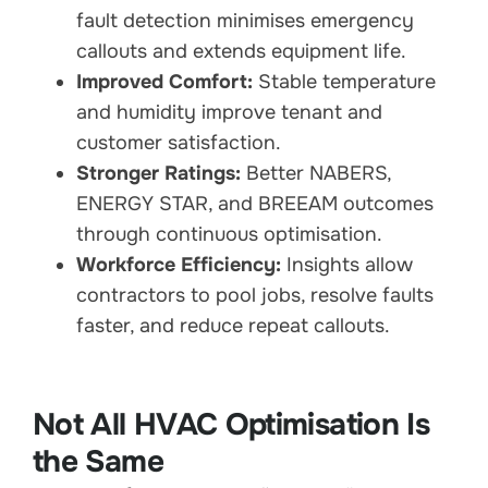
fault detection minimises emergency
callouts and extends equipment life.
Improved Comfort:
Stable temperature
and humidity improve tenant and
customer satisfaction.
Stronger Ratings:
Better NABERS,
ENERGY STAR, and BREEAM outcomes
through continuous optimisation.
Workforce Efficiency:
Insights allow
contractors to pool jobs, resolve faults
faster, and reduce repeat callouts.
Not All HVAC Optimisation Is
the Same