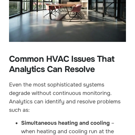
Common HVAC Issues That
Analytics Can Resolve
Even the most sophisticated systems
degrade without continuous monitoring.
Analytics can identify and resolve problems
such as:
Simultaneous heating and cooling
–
when heating and cooling run at the