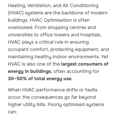
Heating, Ventilation, and Air Conditioning
(HVAC) systems are the backbone of modern
buildings. HVAC Optimisation is often
overlooked. From shopping centres and
universities to office towers and hospitals,
HVAC plays a critical role in ensuring
occupant comfort, protecting equipment, and
maintaining healthy indoor environments. Yet
HVAC is also one of the
largest consumers of
energy in buildings
, often accounting for
30–50% of total energy use
.
When HVAC performance drifts or faults
occur, the consequences go far beyond
higher utility bills. Poorly optimised systems
can: