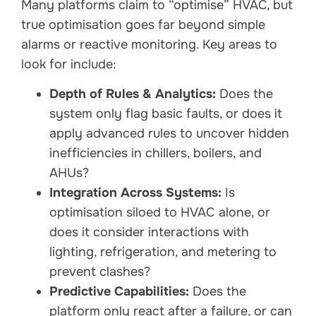
Many platforms claim to “optimise” HVAC, but
true optimisation goes far beyond simple
alarms or reactive monitoring. Key areas to
look for include:
Depth of Rules & Analytics:
Does the
system only flag basic faults, or does it
apply advanced rules to uncover hidden
inefficiencies in chillers, boilers, and
AHUs?
Integration Across Systems:
Is
optimisation siloed to HVAC alone, or
does it consider interactions with
lighting, refrigeration, and metering to
prevent clashes?
Predictive Capabilities:
Does the
platform only react after a failure, or can