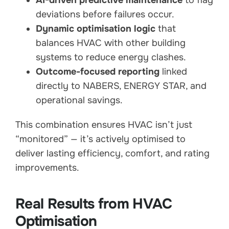
deviations before failures occur.
Dynamic optimisation logic
that
balances HVAC with other building
systems to reduce energy clashes.
Outcome-focused reporting
linked
directly to NABERS, ENERGY STAR, and
operational savings.
This combination ensures HVAC isn’t just
“monitored” — it’s actively optimised to
deliver lasting efficiency, comfort, and rating
improvements.
Real Results from HVAC
Optimisation