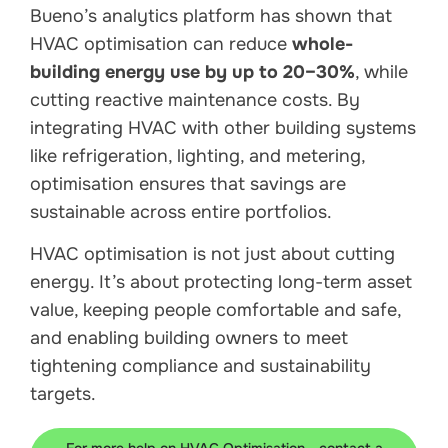
Bueno’s analytics platform has shown that
HVAC optimisation can reduce
whole-
building energy use by up to 20–30%
, while
cutting reactive maintenance costs. By
integrating HVAC with other building systems
like refrigeration, lighting, and metering,
optimisation ensures that savings are
sustainable across entire portfolios.
HVAC optimisation is not just about cutting
energy. It’s about protecting long-term asset
value, keeping people comfortable and safe,
and enabling building owners to meet
tightening compliance and sustainability
targets.