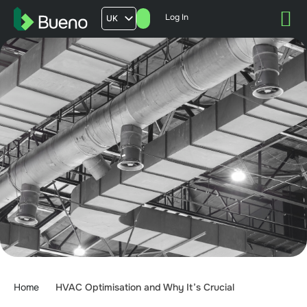
Log In
UK
AU
US
FR
Home
HVAC Optimisation and Why It’s Crucial