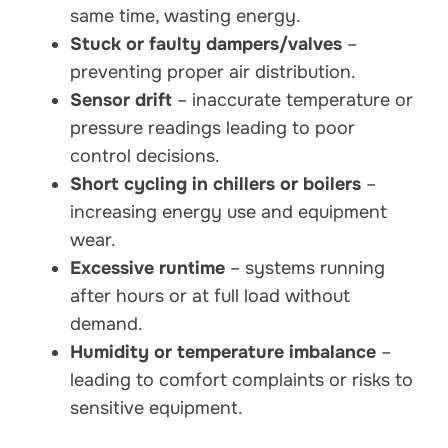
same time, wasting energy.
Stuck or faulty dampers/valves
–
preventing proper air distribution.
Sensor drift
– inaccurate temperature or
pressure readings leading to poor
control decisions.
Short cycling in chillers or boilers
–
increasing energy use and equipment
wear.
Excessive runtime
– systems running
after hours or at full load without
demand.
Humidity or temperature imbalance
–
leading to comfort complaints or risks to
sensitive equipment.