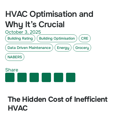
HVAC Optimisation and
Why It’s Crucial
October 3, 2025
Building Rating
Building Optimisation
CRE
Data Driven Maintenance
Energy
Grocery
NABERS
Share
The Hidden Cost of Inefficient
HVAC