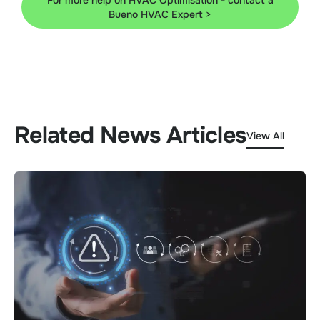
For more help on HVAC Optimisation - contact a
Bueno HVAC Expert >
Related News Articles
View All