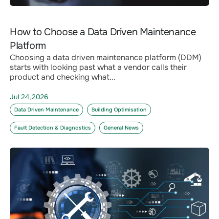
How to Choose a Data Driven Maintenance
Platform
Choosing a data driven maintenance platform (DDM)
starts with looking past what a vendor calls their
product and checking what...
Jul 24,2026
Data Driven Maintenance
Building Optimisation
Fault Detection & Diagnostics
General News