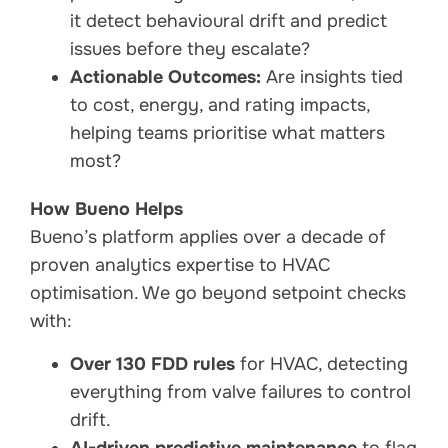
it detect behavioural drift and predict
issues before they escalate?
Actionable Outcomes:
Are insights tied
to cost, energy, and rating impacts,
helping teams prioritise what matters
most?
How Bueno Helps
Bueno’s platform applies over a decade of
proven analytics expertise to HVAC
optimisation. We go beyond setpoint checks
with:
Over 130 FDD rules
for HVAC, detecting
everything from valve failures to control
drift.
AI-driven predictive maintenance
to flag