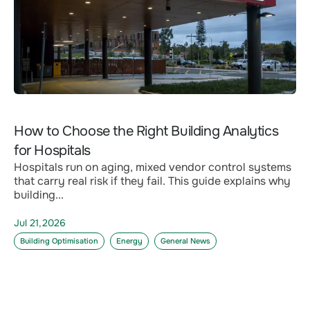
How to Choose the Right Building Analytics
for Hospitals
Hospitals run on aging, mixed vendor control systems
that carry real risk if they fail. This guide explains why
building...
Jul 21,2026
Building Optimisation
Energy
General News