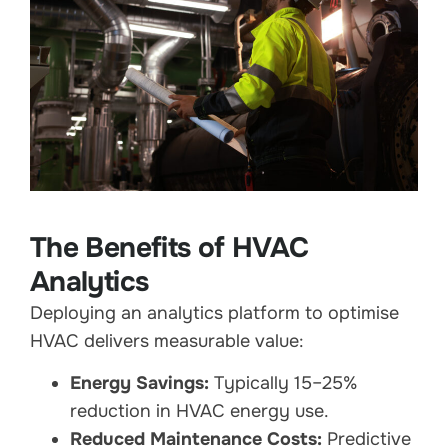
The Benefits of HVAC
Analytics
Deploying an analytics platform to optimise
HVAC delivers measurable value:
Energy Savings:
Typically 15–25%
reduction in HVAC energy use.
Reduced Maintenance Costs:
Predictive