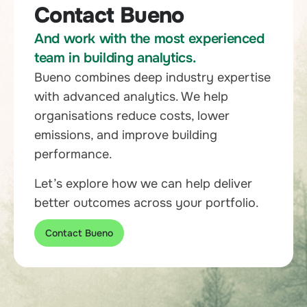
Contact Bueno
And work with the most experienced
team in building analytics.
Bueno combines deep industry expertise
with advanced analytics. We help
organisations reduce costs, lower
emissions, and improve building
performance.
Let’s explore how we can help deliver
better outcomes across your portfolio.
Contact Bueno