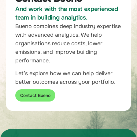
And work with the most experienced
team in building analytics.
Bueno combines deep industry expertise
with advanced analytics. We help
organisations reduce costs, lower
emissions, and improve building
performance.
Let’s explore how we can help deliver
better outcomes across your portfolio.
Contact Bueno