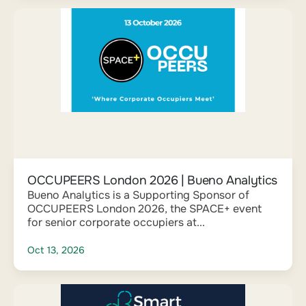
OCCUPEERS London 2026 | Bueno Analytics
Bueno Analytics is a Supporting Sponsor of
OCCUPEERS London 2026, the SPACE+ event
for senior corporate occupiers at...
Oct 13, 2026