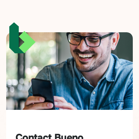
Contact Bueno