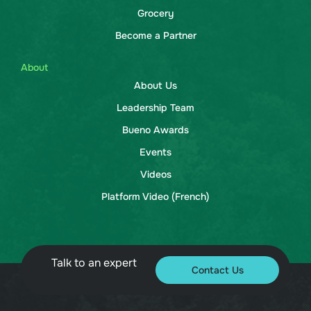
Grocery
Become a Partner
About
About Us
Leadership Team
Bueno Awards
Events
Videos
Platform Video (French)
Talk to an expert
Contact Us