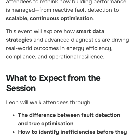
attendees to rethink how building performance
is managed—from reactive fault detection to
scalable, continuous optimisation
.
This event will explore how
smart data
strategies
and advanced diagnostics are driving
real-world outcomes in energy efficiency,
compliance, and operational resilience.
What to Expect from the
Session
Leon will walk attendees through:
The difference between fault detection
and true optimisation
How to identify inefficiencies before they