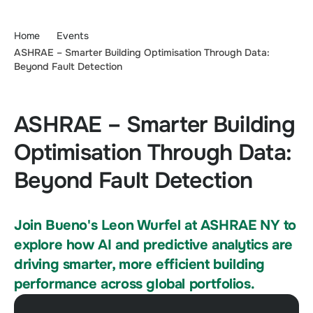
Home
Events
ASHRAE – Smarter Building Optimisation Through Data:
Beyond Fault Detection
ASHRAE – Smarter Building
Optimisation Through Data:
Beyond Fault Detection
Join Bueno's Leon Wurfel at ASHRAE NY to
explore how AI and predictive analytics are
driving smarter, more efficient building
performance across global portfolios.