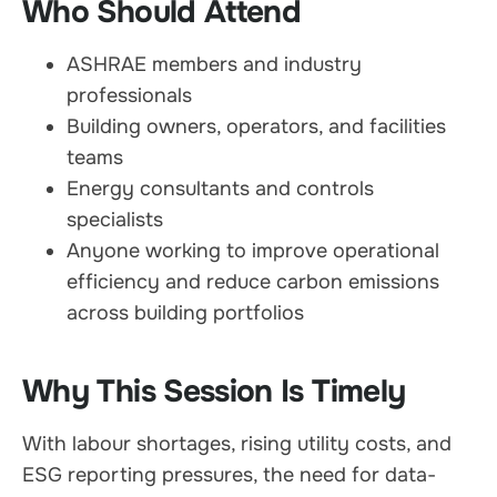
Who Should Attend
ASHRAE members and industry
professionals
Building owners, operators, and facilities
teams
Energy consultants and controls
specialists
Anyone working to improve operational
efficiency and reduce carbon emissions
across building portfolios
Why This Session Is Timely
With labour shortages, rising utility costs, and
ESG reporting pressures, the need for data-