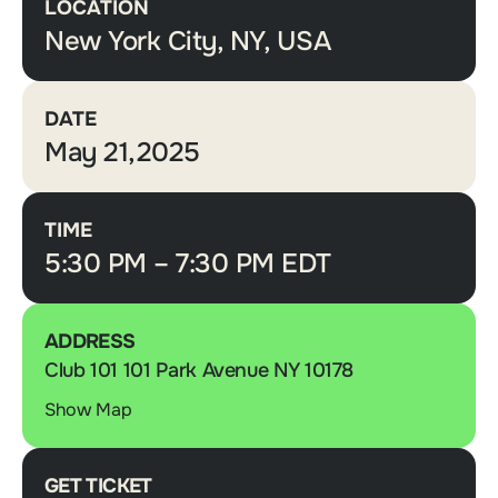
LOCATION
New York City, NY, USA
DATE
May 21,2025
TIME
5:30 PM – 7:30 PM EDT
ADDRESS
Club 101 101 Park Avenue NY 10178
Show Map
GET TICKET