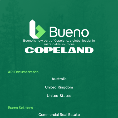
Bueno is now part of Copeland, a global leader in
sustainable solutions
API Documentation
Australia
United Kingdom
United States
Bueno Solutions
Commercial Real Estate