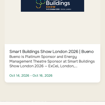
Smart Buildings Show London 2026 | Bueno
Bueno is Platinum Sponsor and Energy
Management Theatre Sponsor at Smart Buildings
Show London 2026 — ExCeL London,...
Oct 14, 2026
- Oct 16, 2026