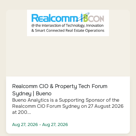
Realcomm CIO & Property Tech Forum
Sydney | Bueno
Bueno Analytics is a Supporting Sponsor of the
Realcomm CIO Forum Sydney on 27 August 2026
at 200...
Aug 27, 2026
- Aug 27, 2026