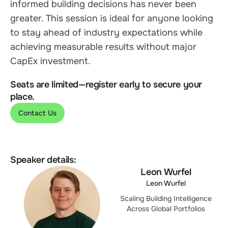
informed building decisions has never been
greater. This session is ideal for anyone looking
to stay ahead of industry expectations while
achieving measurable results without major
CapEx investment.
Seats are limited—register early to secure your
place.
Contact Us
Speaker details:
Leon Wurfel
Leon Wurfel
Scaling Building Intelligence
Across Global Portfolios