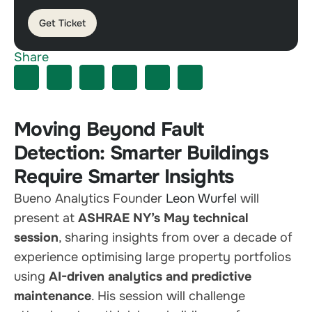
Get Ticket
Share
Moving Beyond Fault
Detection: Smarter Buildings
Require Smarter Insights
Bueno Analytics Founder
Leon Wurfel
will
present at
ASHRAE NY’s May technical
session
, sharing insights from over a decade of
experience optimising large property portfolios
using
AI-driven analytics and predictive
maintenance
. His session will challenge