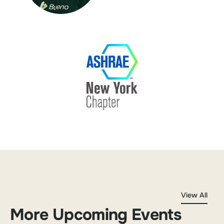
View All
More Upcoming Events