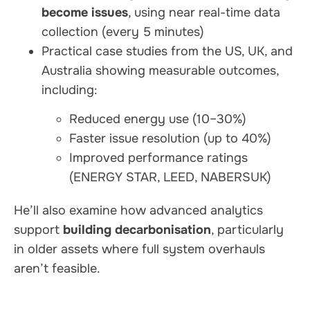
become issues
, using near real-time data
collection (every 5 minutes)
Practical case studies from the US, UK, and
Australia showing measurable outcomes,
including:
Reduced energy use (10–30%)
Faster issue resolution (up to 40%)
Improved performance ratings
(ENERGY STAR, LEED, NABERSUK)
He’ll also examine how advanced analytics
support
building decarbonisation
, particularly
in older assets where full system overhauls
aren’t feasible.