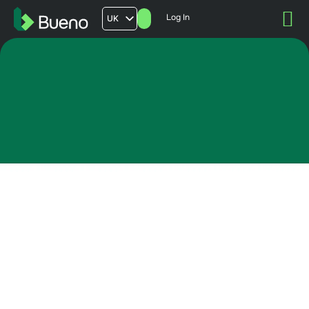
Log In
UK
AU
US
FR