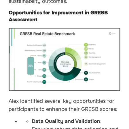
sustainability outcomes.
Opportunities for Improvement in GRESB
Assessment
Alex identified several key opportunities for
participants to enhance their GRESB scores:
Data Quality and Validation
: