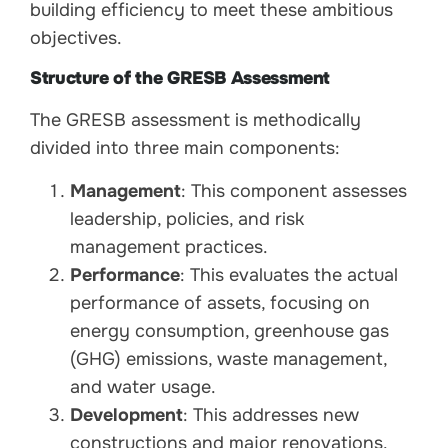
building efficiency to meet these ambitious
objectives.
Structure of the GRESB Assessment
The GRESB assessment is methodically
divided into three main components:
Management
: This component assesses
leadership, policies, and risk
management practices.
Performance
: This evaluates the actual
performance of assets, focusing on
energy consumption, greenhouse gas
(GHG) emissions, waste management,
and water usage.
Development
: This addresses new
constructions and major renovations.