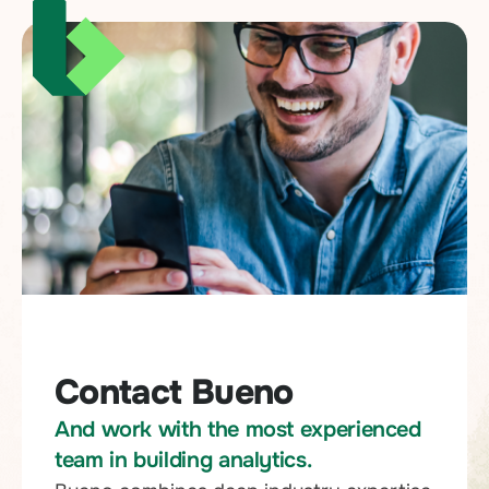
Contact Bueno
And work with the most experienced
team in building analytics.