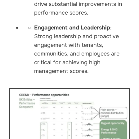
drive substantial improvements in
performance scores.
Engagement and Leadership
:
Strong leadership and proactive
engagement with tenants,
communities, and employees are
critical for achieving high
management scores.