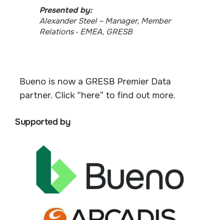
Presented by:
Alexander Steel​​​​ – Manager, Member
Relations ‑ EMEA, GRESB
Bueno is now a GRESB Premier Data
partner. Click “here” to find out more
.
Supported by