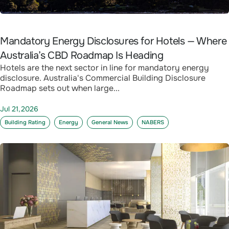
Mandatory Energy Disclosures for Hotels — Where
Australia’s CBD Roadmap Is Heading
Hotels are the next sector in line for mandatory energy
disclosure. Australia's Commercial Building Disclosure
Roadmap sets out when large...
Jul 21,2026
Building Rating
Energy
General News
NABERS