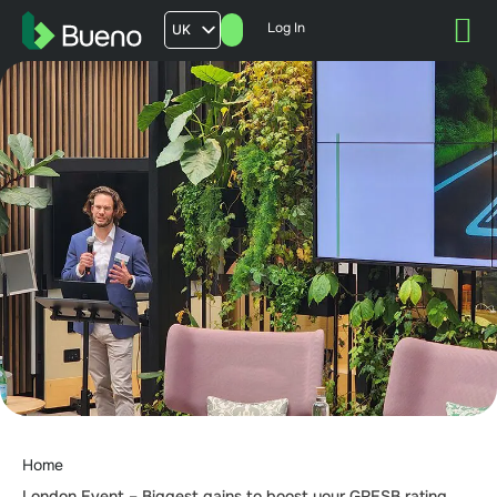
Log In
UK
AU
US
FR
Home
London Event – Biggest gains to boost your GRESB rating