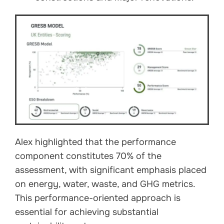
Alex highlighted that the performance
component constitutes 70% of the
assessment, with significant emphasis placed
on energy, water, waste, and GHG metrics.
This performance-oriented approach is
essential for achieving substantial