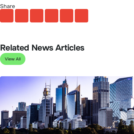
Share
Related News Articles
View All