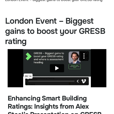
London Event – Biggest
gains to boost your GRESB
rating
Enhancing Smart Building
Ratings: Insights from Alex