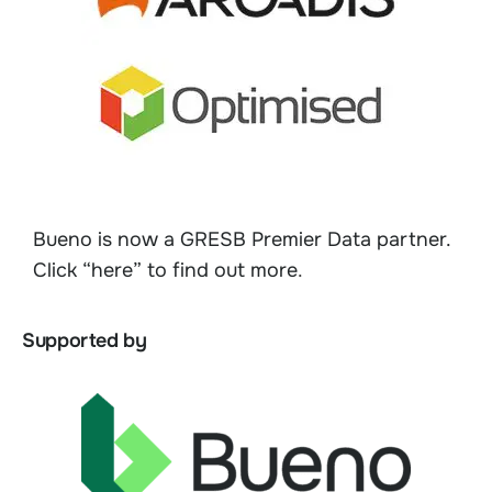
Bueno is now a GRESB Premier Data partner.
Click “here” to find out more
.
Supported by