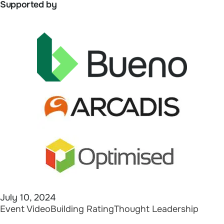
Supported by
July 10, 2024
Event Video
Building Rating
Thought Leadership