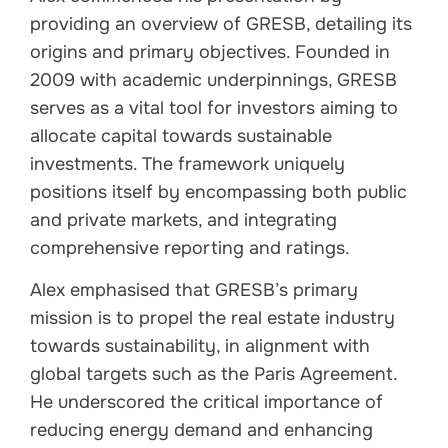
providing an overview of GRESB, detailing its
origins and primary objectives. Founded in
2009 with academic underpinnings, GRESB
serves as a vital tool for investors aiming to
allocate capital towards sustainable
investments. The framework uniquely
positions itself by encompassing both public
and private markets, and integrating
comprehensive reporting and ratings.
Alex emphasised that GRESB’s primary
mission is to propel the real estate industry
towards sustainability, in alignment with
global targets such as the Paris Agreement.
He underscored the critical importance of
reducing energy demand and enhancing