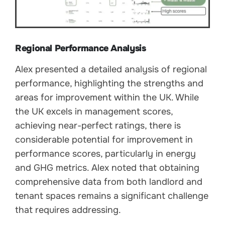
Regional Performance Analysis
Alex presented a detailed analysis of regional
performance, highlighting the strengths and
areas for improvement within the UK. While
the UK excels in management scores,
achieving near-perfect ratings, there is
considerable potential for improvement in
performance scores, particularly in energy
and GHG metrics. Alex noted that obtaining
comprehensive data from both landlord and
tenant spaces remains a significant challenge
that requires addressing.