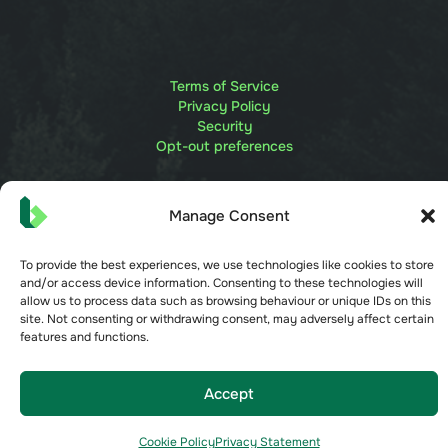
Terms of Service
Privacy Policy
Security
Opt-out preferences
Manage Consent
To provide the best experiences, we use technologies like cookies to store
and/or access device information. Consenting to these technologies will
allow us to process data such as browsing behaviour or unique IDs on this
site. Not consenting or withdrawing consent, may adversely affect certain
features and functions.
Accept
Cookie Policy
Privacy Statement