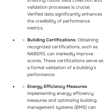
Ensuring robust data collection and
validation processes is crucial.
Verified data significantly enhances
the credibility of performance
metrics.
Building Certifications
: Obtaining
recognized certifications, such as
NABERS, can markedly improve
scores. These certifications serve as
a formal validation of a building’s
performance.
Energy Efficiency Measures
:
Implementing energy efficiency
measures and optimizing building
management systems (BMS) can