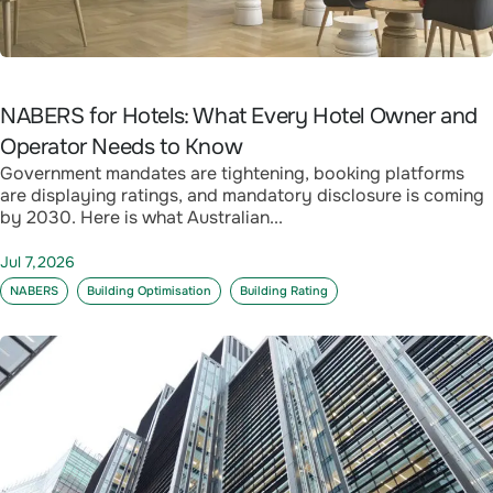
NABERS for Hotels: What Every Hotel Owner and
Operator Needs to Know
Government mandates are tightening, booking platforms
are displaying ratings, and mandatory disclosure is coming
by 2030. Here is what Australian...
Jul 7,2026
NABERS
Building Optimisation
Building Rating