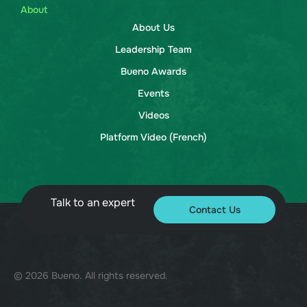
About
About Us
Leadership Team
Bueno Awards
Events
Videos
Platform Video (French)
Talk to an expert
Contact Us
© 2026 Bueno. All rights reserved.