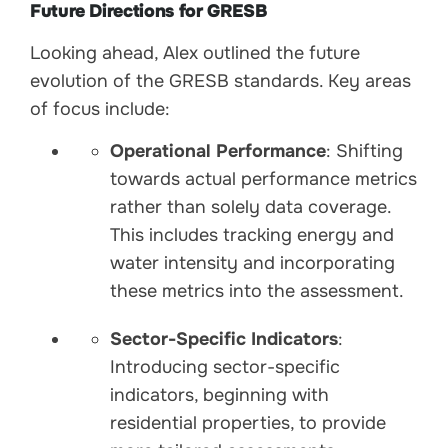
Future Directions for GRESB
Looking ahead, Alex outlined the future
evolution of the GRESB standards. Key areas
of focus include:
Operational Performance
: Shifting
towards actual performance metrics
rather than solely data coverage.
This includes tracking energy and
water intensity and incorporating
these metrics into the assessment.
Sector-Specific Indicators
:
Introducing sector-specific
indicators, beginning with
residential properties, to provide