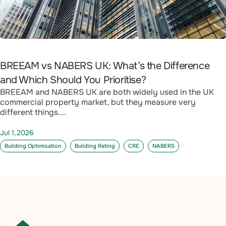
BREEAM vs NABERS UK: What’s the Difference
and Which Should You Prioritise?
BREEAM and NABERS UK are both widely used in the UK
commercial property market, but they measure very
different things....
Jul 1,2026
Building Optimisation
Building Rating
CRE
NABERS