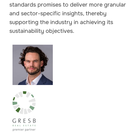
standards promises to deliver more granular
and sector-specific insights, thereby
supporting the industry in achieving its
sustainability objectives.