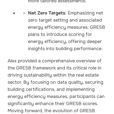
more tailored assessments.
Net Zero Targets
: Emphasizing net
zero target setting and associated
energy efficiency measures. GRESB
plans to introduce scoring for
energy efficiency, offering deeper
insights into building performance.
Alex provided a comprehensive overview of
the GRESB framework and its critical role in
driving sustainability within the real estate
sector. By focusing on data quality, securing
building certifications, and implementing
energy efficiency measures, participants can
significantly enhance their GRESB scores.
Moving forward, the evolution of GRESB