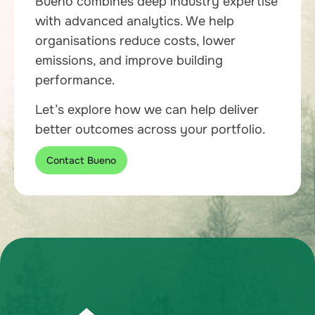
Bueno combines deep industry expertise
with advanced analytics. We help
organisations reduce costs, lower
emissions, and improve building
performance.
Let’s explore how we can help deliver
better outcomes across your portfolio.
Contact Bueno