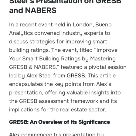
Steel’s Presentation on GRESB
and NABERS
In a recent event held in London, Bueno
Analytics convened industry experts to
discuss strategies for improving smart
building ratings. The event, titled “Improve
Your Smart Building Ratings by Mastering
GRESB & NABERS,” featured a pivotal session
led by Alex Steel from
GRESB
. This article
encapsulates the key points from Alex’s
presentation, offering valuable insights into
the GRESB assessment framework and its
implications for the real estate sector.
GRESB: An Overview of Its Significance
Alex commenced his presentation by