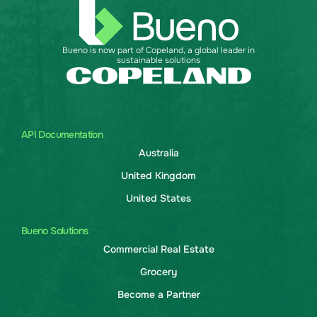
Bueno is now part of Copeland, a global leader in
sustainable solutions
API Documentation
Australia
United Kingdom
United States
Bueno Solutions
Commercial Real Estate
Grocery
Become a Partner