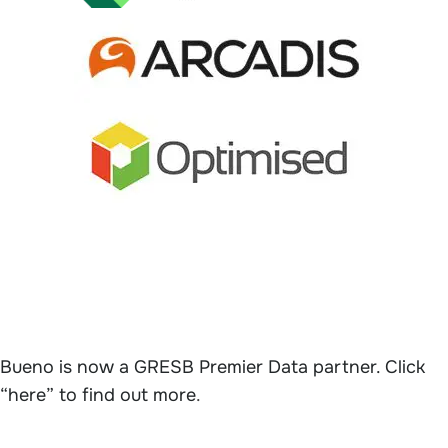
Bueno is now a GRESB Premier Data partner. Click
“here” to find out more
.