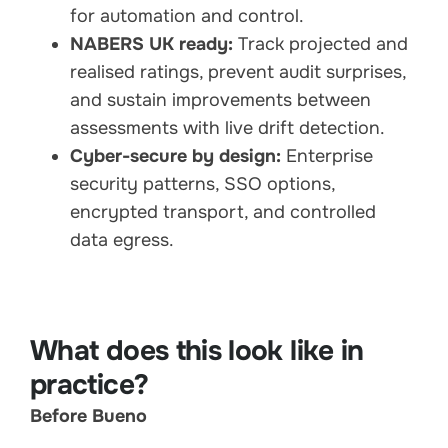
for automation and control.
NABERS UK ready:
Track projected and
realised ratings, prevent audit surprises,
and sustain improvements between
assessments with live drift detection.
Cyber-secure by design:
Enterprise
security patterns, SSO options,
encrypted transport, and controlled
data egress.
What does this look like in
practice?
Before Bueno