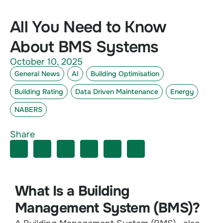
All You Need to Know
About BMS Systems
October 10, 2025
General News
AI
Building Optimisation
Building Rating
Data Driven Maintenance
Energy
NABERS
Share
What Is a Building
Management System (BMS)?