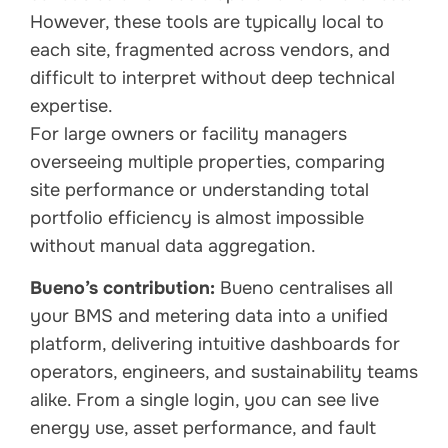
However, these tools are typically local to
each site, fragmented across vendors, and
difficult to interpret without deep technical
expertise.
For large owners or facility managers
overseeing multiple properties, comparing
site performance or understanding total
portfolio efficiency is almost impossible
without manual data aggregation.
Bueno’s contribution:
Bueno centralises all
your BMS and metering data into a unified
platform, delivering intuitive dashboards for
operators, engineers, and sustainability teams
alike. From a single login, you can see live
energy use, asset performance, and fault