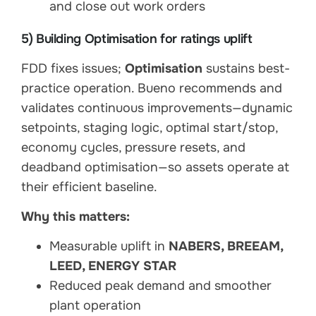
and close out work orders
5) Building Optimisation for ratings uplift
FDD fixes issues;
Optimisation
sustains best-
practice operation. Bueno recommends and
validates continuous improvements—dynamic
setpoints, staging logic, optimal start/stop,
economy cycles, pressure resets, and
deadband optimisation—so assets operate at
their efficient baseline.
Why this matters:
Measurable uplift in
NABERS, BREEAM,
LEED, ENERGY STAR
Reduced peak demand and smoother
plant operation