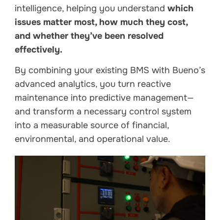
intelligence, helping you understand
which
issues matter most, how much they cost,
and whether they’ve been resolved
effectively.
By combining your existing BMS with Bueno’s
advanced analytics, you turn reactive
maintenance into predictive management—
and transform a necessary control system
into a measurable source of financial,
environmental, and operational value.