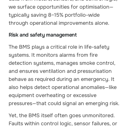
we surface opportunities for optimisation—
typically saving 8–15% portfolio-wide
through operational improvements alone.
Risk and safety management
The BMS plays a critical role in life-safety
systems. It monitors alarms from fire
detection systems, manages smoke control,
and ensures ventilation and pressurisation
behave as required during an emergency. It
also helps detect operational anomalies—like
equipment overheating or excessive
pressures—that could signal an emerging risk.
Yet, the BMS itself often goes unmonitored.
Faults within control logic, sensor failures, or