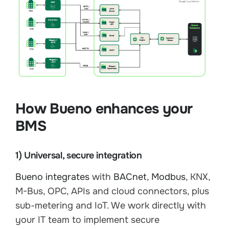
How Bueno enhances your
BMS
1) Universal, secure integration
Bueno integrates
with
BACnet
,
Modbus
, KNX,
M-Bus, OPC, APIs and cloud connectors, plus
sub-metering and IoT. We work directly with
your IT team to implement secure