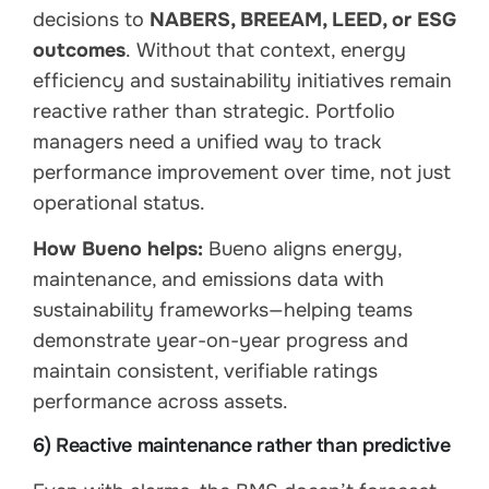
decisions to
NABERS, BREEAM, LEED, or ESG
outcomes
. Without that context, energy
efficiency and sustainability initiatives remain
reactive rather than strategic. Portfolio
managers need a unified way to track
performance improvement over time, not just
operational status.
How Bueno helps:
Bueno aligns energy,
maintenance, and emissions data with
sustainability frameworks—helping teams
demonstrate year-on-year progress and
maintain consistent, verifiable ratings
performance across assets.
6) Reactive maintenance rather than predictive