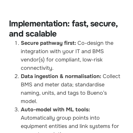
Implementation: fast, secure,
and scalable
Secure pathway first:
Co-design the
integration with your IT and BMS
vendor(s) for compliant, low-risk
connectivity.
Data ingestion & normalisation:
Collect
BMS and meter data; standardise
naming, units, and tags to Bueno’s
model.
Auto-model with ML tools:
Automatically group points into
equipment entities and link systems for