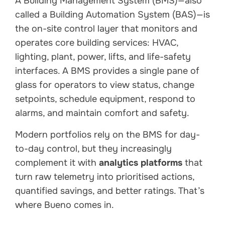
A Building Management System (BMS)—also
called a Building Automation System (BAS)—is
the on-site control layer that monitors and
operates core building services: HVAC,
lighting, plant, power, lifts, and life-safety
interfaces. A BMS provides a single pane of
glass for operators to view status, change
setpoints, schedule equipment, respond to
alarms, and maintain comfort and safety.
Modern portfolios rely on the BMS for day-
to-day control, but they increasingly
complement it with
analytics platforms
that
turn raw telemetry into prioritised actions,
quantified savings, and better ratings. That’s
where Bueno comes in.