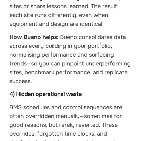
sites or share lessons learned. The result:
each site runs differently, even when
equipment and design are identical.
How Bueno helps:
Bueno consolidates data
across every building in your portfolio,
normalising performance and surfacing
trends—so you can pinpoint underperforming
sites, benchmark performance, and replicate
success.
4) Hidden operational waste
BMS schedules and control sequences are
often overridden manually—sometimes for
good reasons, but rarely reverted. These
overrides, forgotten time clocks, and