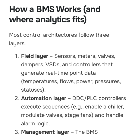
How a BMS Works (and
where analytics fits)
Most control architectures follow three
layers:
Field layer
– Sensors, meters, valves,
dampers, VSDs, and controllers that
generate real-time point data
(temperatures, flows, power, pressures,
statuses).
Automation layer
– DDC/PLC controllers
execute sequences (e.g., enable a chiller,
modulate valves, stage fans) and handle
alarm logic.
Management layer
– The BMS