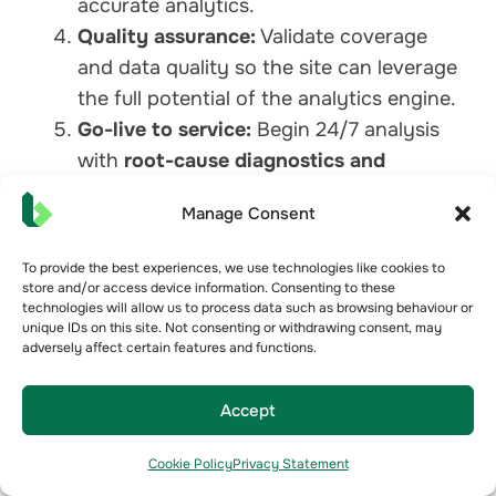
accurate analytics.
Quality assurance:
Validate coverage
and data quality so the site can leverage
the full potential of the analytics engine.
Go-live to service:
Begin 24/7 analysis
with
root-cause diagnostics and
actionable insights
feeding your CMMS
Manage Consent
and dashboards.
Typical deliveries move from pilot to multi-
To provide the best experiences, we use technologies like cookies to
asset rollout quickly, without disrupting site
store and/or access device information. Consenting to these
technologies will allow us to process data such as browsing behaviour or
operations.
unique IDs on this site. Not consenting or withdrawing consent, may
adversely affect certain features and functions.
FAQs
Accept
Do I need to replace my BMS?
No. Bueno extends the value of the BMS you
Cookie Policy
Privacy Statement
already have. We integrate, cleanse, analyse,