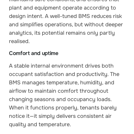
plant and equipment operate according to
design intent. A well-tuned BMS reduces risk
and simplifies operations, but without deeper
analytics, its potential remains only partly
realised.
Comfort and uptime
A stable internal environment drives both
occupant satisfaction and productivity. The
BMS manages temperature, humidity, and
airflow to maintain comfort throughout
changing seasons and occupancy loads.
When it functions properly, tenants barely
notice it—it simply delivers consistent air
quality and temperature.