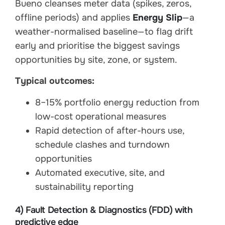
Bueno cleanses meter data (spikes, zeros,
offline periods) and applies
Energy Slip
—a
weather-normalised baseline—to flag drift
early and prioritise the biggest savings
opportunities by site, zone, or system.
Typical outcomes:
8–15% portfolio energy reduction from
low-cost operational measures
Rapid detection of after-hours use,
schedule clashes and turndown
opportunities
Automated executive, site, and
sustainability reporting
4) Fault Detection & Diagnostics (FDD) with
predictive edge