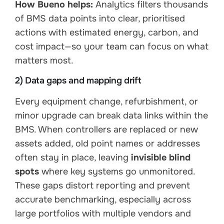
How Bueno helps:
Analytics filters thousands
of BMS data points into clear, prioritised
actions with estimated energy, carbon, and
cost impact—so your team can focus on what
matters most.
2) Data gaps and mapping drift
Every equipment change, refurbishment, or
minor upgrade can break data links within the
BMS. When controllers are replaced or new
assets added, old point names or addresses
often stay in place, leaving
invisible blind
spots
where key systems go unmonitored.
These gaps distort reporting and prevent
accurate benchmarking, especially across
large portfolios with multiple vendors and