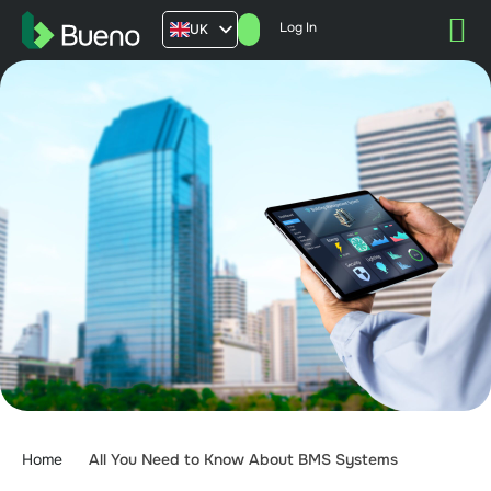
Log In
UK
AU
US
FR
Home
All You Need to Know About BMS Systems