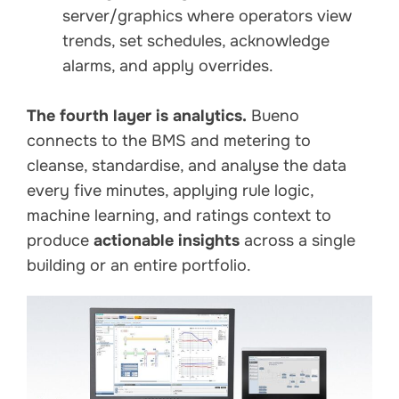
server/graphics where operators view
trends, set schedules, acknowledge
alarms, and apply overrides.
The fourth layer is analytics.
Bueno
connects to the BMS and metering to
cleanse, standardise, and analyse the data
every five minutes, applying rule logic,
machine learning, and ratings context to
produce
actionable insights
across a single
building or an entire portfolio.