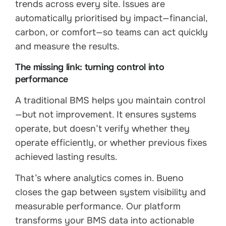
trends across every site. Issues are
automatically prioritised by impact—financial,
carbon, or comfort—so teams can act quickly
and measure the results.
The missing link: turning control into
performance
A traditional BMS helps you maintain control
—but not improvement. It ensures systems
operate, but doesn’t verify whether they
operate efficiently, or whether previous fixes
achieved lasting results.
That’s where analytics comes in. Bueno
closes the gap between system visibility and
measurable performance. Our platform
transforms your BMS data into actionable