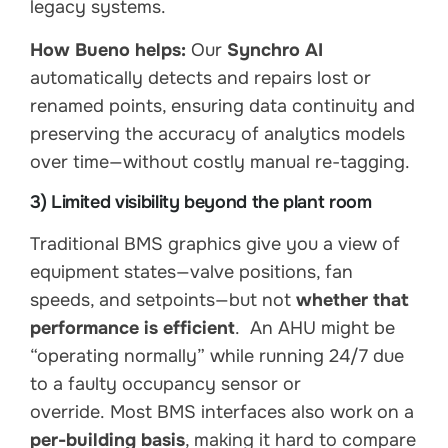
legacy systems.
How Bueno helps:
Our
Synchro AI
automatically detects and repairs lost or
renamed points, ensuring data continuity and
preserving the accuracy of analytics models
over time—without costly manual re-tagging.
3) Limited visibility beyond the plant room
Traditional BMS graphics give you a view of
equipment states—valve positions, fan
speeds, and setpoints—but not
whether that
performance is efficient
. An AHU might be
“operating normally” while running 24/7 due
to a faulty occupancy sensor or
override. Most BMS interfaces also work on a
per-building basis
, making it hard to compare