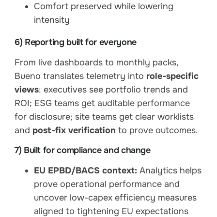
Comfort preserved while lowering
intensity
6) Reporting built for everyone
From live dashboards to monthly packs,
Bueno translates telemetry into
role-specific
views
: executives see portfolio trends and
ROI; ESG teams get auditable performance
for disclosure; site teams get clear worklists
and
post-fix verification
to prove outcomes.
7) Built for compliance and change
EU EPBD/BACS context:
Analytics helps
prove operational performance and
uncover low-capex efficiency measures
aligned to tightening EU expectations