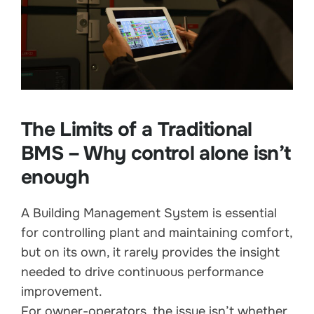
The Limits of a Traditional
BMS – Why control alone isn’t
enough
A Building Management System is essential
for controlling plant and maintaining comfort,
but on its own, it rarely provides the insight
needed to drive continuous performance
improvement.
For owner-operators, the issue isn’t whether