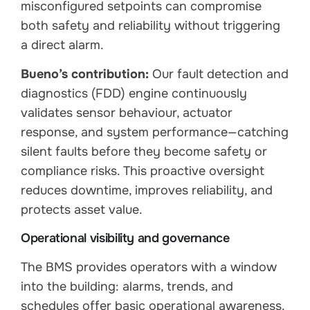
misconfigured setpoints can compromise
both safety and reliability without triggering
a direct alarm.
Bueno’s contribution:
Our fault detection and
diagnostics (FDD) engine continuously
validates sensor behaviour, actuator
response, and system performance—catching
silent faults before they become safety or
compliance risks. This proactive oversight
reduces downtime, improves reliability, and
protects asset value.
Operational visibility and governance
The BMS provides operators with a window
into the building: alarms, trends, and
schedules offer basic operational awareness.