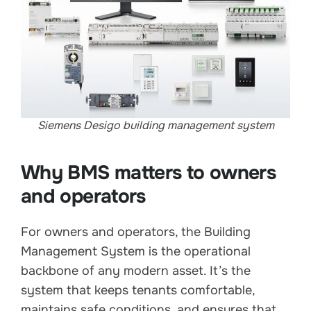
Siemens Desigo building management system
Why BMS matters to owners
and operators
For owners and operators, the Building
Management System is the operational
backbone of any modern asset. It’s the
system that keeps tenants comfortable,
maintains safe conditions, and ensures that