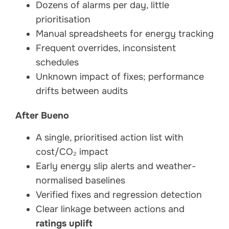
Dozens of alarms per day, little
prioritisation
Manual spreadsheets for energy tracking
Frequent overrides, inconsistent
schedules
Unknown impact of fixes; performance
drifts between audits
After Bueno
A single, prioritised action list with
cost/CO₂ impact
Early energy slip alerts and weather-
normalised baselines
Verified fixes and regression detection
Clear linkage between actions and
ratings uplift