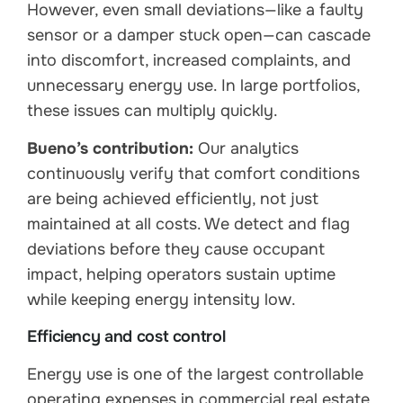
However, even small deviations—like a faulty
sensor or a damper stuck open—can cascade
into discomfort, increased complaints, and
unnecessary energy use. In large portfolios,
these issues can multiply quickly.
Bueno’s contribution:
Our analytics
continuously verify that comfort conditions
are being achieved efficiently, not just
maintained at all costs. We detect and flag
deviations before they cause occupant
impact, helping operators sustain uptime
while keeping energy intensity low.
Efficiency and cost control
Energy use is one of the largest controllable
operating expenses in commercial real estate.