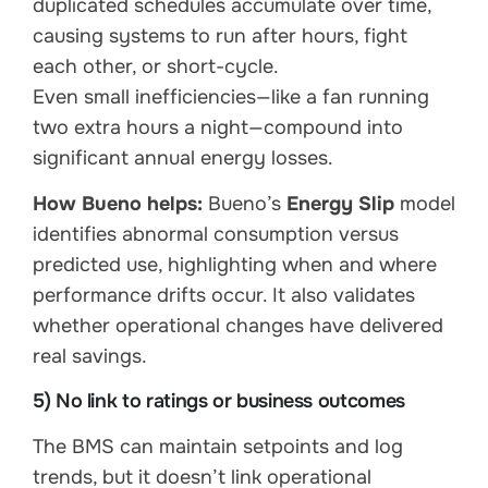
duplicated schedules accumulate over time,
causing systems to run after hours, fight
each other, or short-cycle.
Even small inefficiencies—like a fan running
two extra hours a night—compound into
significant annual energy losses.
How Bueno helps:
Bueno’s
Energy Slip
model
identifies abnormal consumption versus
predicted use, highlighting when and where
performance drifts occur. It also validates
whether operational changes have delivered
real savings.
5) No link to ratings or business outcomes
The BMS can maintain setpoints and log
trends, but it doesn’t link operational