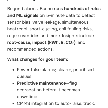
Beyond alarms, Bueno runs
hundreds of rules
and ML signals
on 5-minute data to detect
sensor bias, valve leakage, simultaneous
heat/cool, short-cycling, coil fouling risks,
rogue overrides and more. Insights include
root-cause, impact (kWh, £, CO₂)
, and
recommended actions.
What changes for your team:
Fewer false alarms; clearer, prioritised
queues
Predictive maintenance
—flag
degradation before it becomes
downtime
CMMS integration to auto-raise, track,