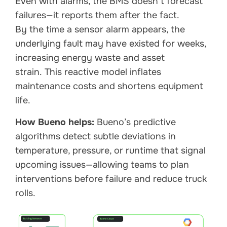
Even with alarms, the BMS doesn’t forecast
failures—it reports them after the fact.
By the time a sensor alarm appears, the
underlying fault may have existed for weeks,
increasing energy waste and asset
strain. This reactive model inflates
maintenance costs and shortens equipment
life.
How Bueno helps:
Bueno’s predictive
algorithms detect subtle deviations in
temperature, pressure, or runtime that signal
upcoming issues—allowing teams to plan
interventions before failure and reduce truck
rolls.