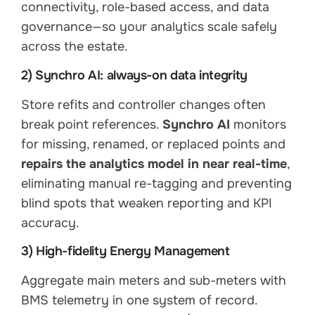
connectivity, role-based access, and data
governance—so your analytics scale safely
across the estate.
2) Synchro AI: always-on data integrity
Store refits and controller changes often
break point references.
Synchro AI
monitors
for missing, renamed, or replaced points and
repairs the analytics model in near real-time
,
eliminating manual re-tagging and preventing
blind spots that weaken reporting and KPI
accuracy.
3) High-fidelity Energy Management
Aggregate main meters and sub-meters with
BMS telemetry in one system of record.