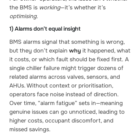
the BMS is
working
—it’s whether it’s
optimising
.
1) Alarms don’t equal insight
BMS alarms signal that something is wrong,
but they don’t explain
why
it happened, what
it costs, or which fault should be fixed first. A
single chiller failure might trigger dozens of
related alarms across valves, sensors, and
AHUs. Without context or prioritisation,
operators face noise instead of direction.
Over time, “alarm fatigue” sets in—meaning
genuine issues can go unnoticed, leading to
higher costs, occupant discomfort, and
missed savings.