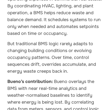
By coordinating HVAC, lighting, and plant
operation, a BMS helps reduce waste and
balance demand. It schedules systems to run
only when needed and automates setpoints
based on time or occupancy.
But traditional BMS logic rarely adapts to
changing building conditions or evolving
occupancy patterns. Over time, control
sequences drift, overrides accumulate, and
energy waste creeps back in.
Bueno’s contribution:
Bueno overlays the
BMS with near real-time analytics and
weather-normalised baselines to identify
where energy is being lost. By correlating
data from meters, sensors, and control logic,