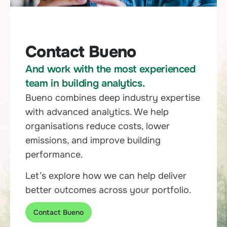
Contact Bueno
And work with the most experienced
team in building analytics.
Bueno combines deep industry expertise
with advanced analytics. We help
organisations reduce costs, lower
emissions, and improve building
performance.
Let’s explore how we can help deliver
better outcomes across your portfolio.
Contact Bueno