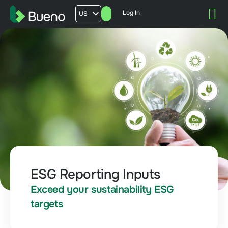
Log In
US
AU
UK
FR
ESG Reporting Inputs
Exceed your sustainability ESG
targets