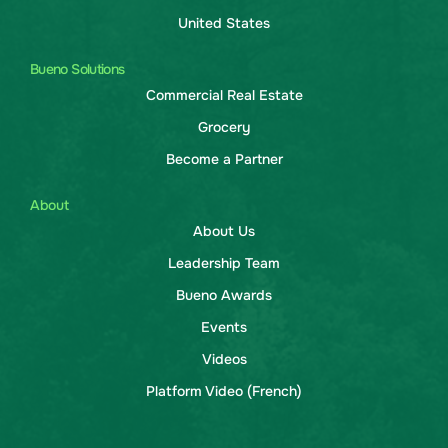
United States
Bueno Solutions
Commercial Real Estate
Grocery
Become a Partner
About
About Us
Leadership Team
Bueno Awards
Events
Videos
Platform Video (French)