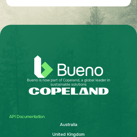
Bueno is now part of Copeland, a global leader in
sustainable solutions
API Documentation
Australia
United Kingdom