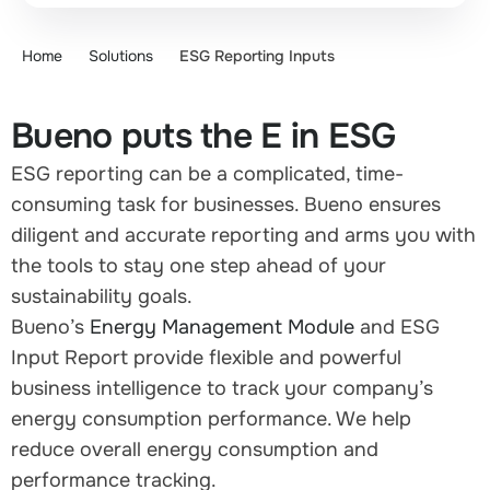
Home
Solutions
ESG Reporting Inputs
Bueno puts the E in ESG
ESG reporting can be a complicated, time-
consuming task for businesses. Bueno ensures
diligent and accurate reporting and arms you with
the tools to stay one step ahead of your
sustainability goals.
Bueno’s
Energy Management Module
and ESG
Input Report provide flexible and powerful
business intelligence to track your company’s
energy consumption performance. We help
reduce overall energy consumption and
performance tracking.