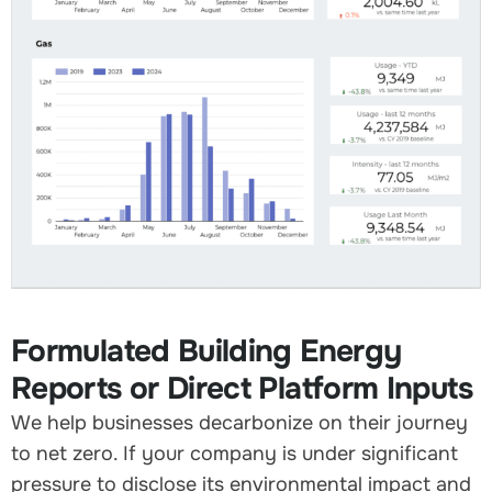
Formulated Building Energy
Reports or Direct Platform Inputs
We help businesses decarbonize on their journey
to net zero. If your company is under significant
pressure to disclose its environmental impact and