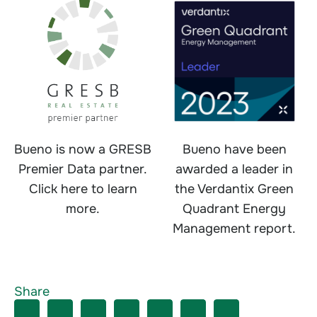
Bueno is now a GRESB
Bueno have been
Premier Data partner.
awarded a leader in
Click here to learn
the Verdantix Green
more.
Quadrant Energy
Management report.
Share