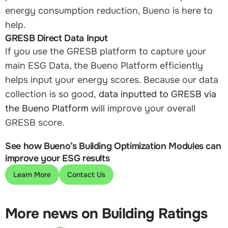
energy consumption reduction, Bueno is here to
help.
GRESB Direct Data Input
If you use the GRESB platform to capture your
main ESG Data, the Bueno Platform efficiently
helps input your energy scores. Because our data
collection is so good,
data inputted to GRESB via
the Bueno Platform
will improve your overall
GRESB score.
See how Bueno’s Building Optimization Modules can
improve your ESG results
Learn More
Contact Us
More news on Building Ratings