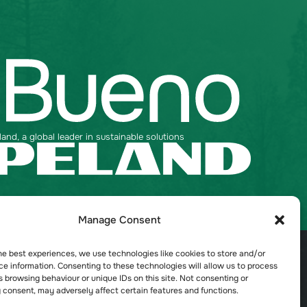
nd, a global leader in sustainable solutions
Manage Consent
Talk to an expert
Contact Us
he best experiences, we use technologies like cookies to store and/or
e information. Consenting to these technologies will allow us to process
 browsing behaviour or unique IDs on this site. Not consenting or
 consent, may adversely affect certain features and functions.