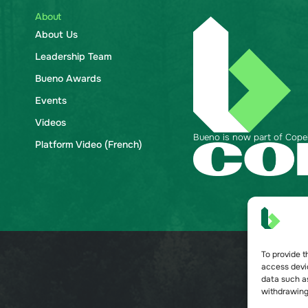
About
About Us
Leadership Team
Bueno Awards
Events
Videos
Bueno is now part of Copela
Platform Video (French)
To provide t
access devic
data such as
withdrawing