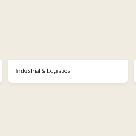
Industrial & Logistics