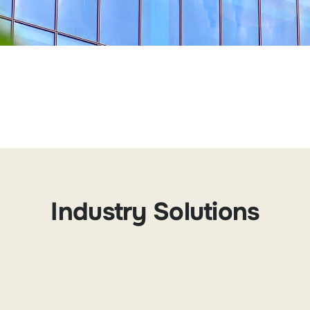
Industry Solutions