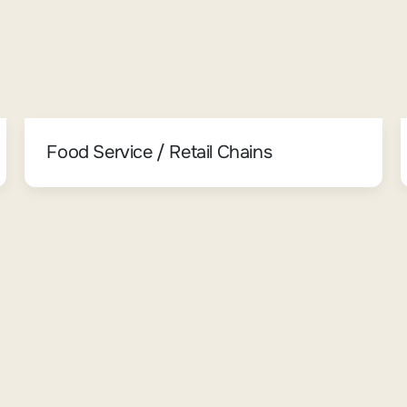
Food Service / Retail Chains