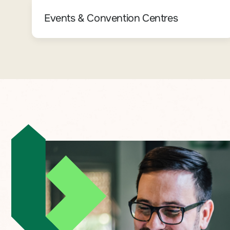
Events & Convention Centres