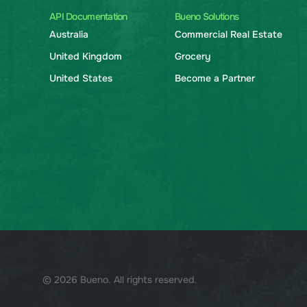
API Documentation
Bueno Solutions
Australia
Commercial Real Estate
United Kingdom
Grocery
United States
Become a Partner
© 2026 Bueno. All rights reserved.