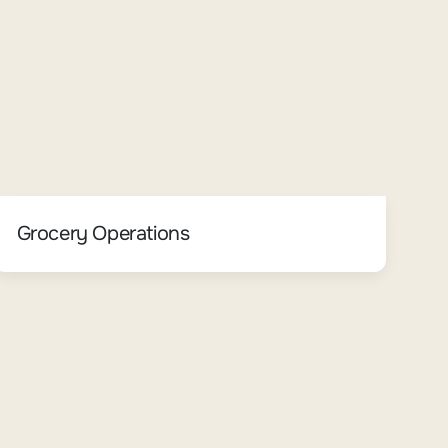
Grocery Operations