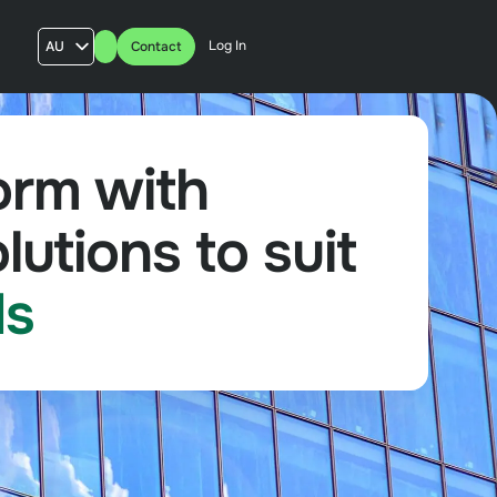
Log In
AU
Contact
US
UK
FR
orm with
lutions to suit
ds