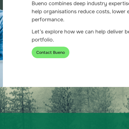
Bueno combines deep industry expertis
help organisations reduce costs, lower 
performance.
Let’s explore how we can help deliver 
portfolio.
Contact Bueno