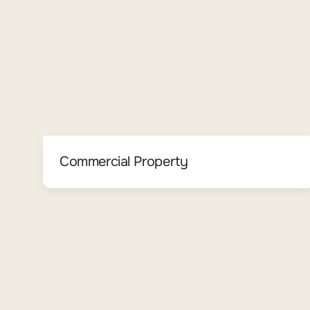
Commercial Property