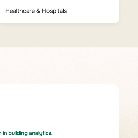
Healthcare & Hospitals
n building analytics.