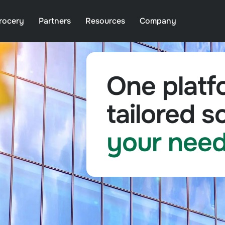
rocery
Partners
Resources
Company
One platf
tailored so
your nee