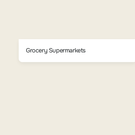
Grocery Supermarkets