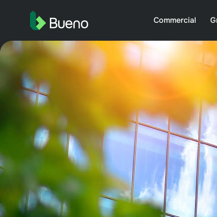
Commercial
G