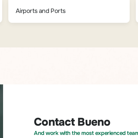
Airports and Ports
Contact Bueno
And work with the most experienced team i