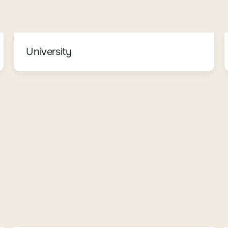
University