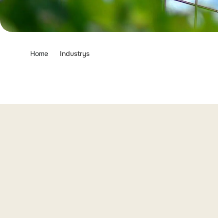
Home
Industrys