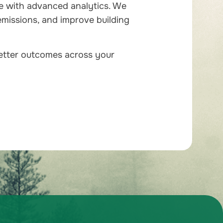
e with advanced analytics. We
emissions, and improve building
better outcomes across your