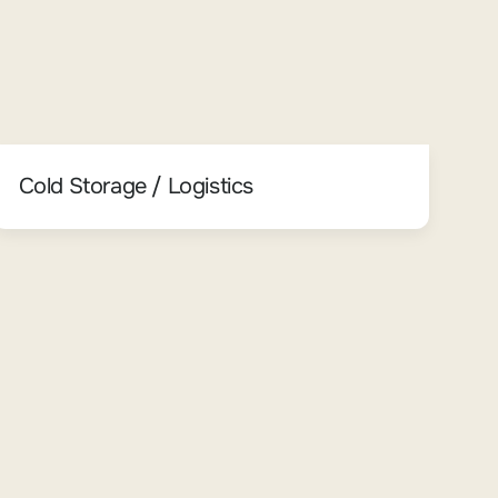
Cold Storage / Logistics