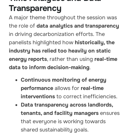
Transparency
A major theme throughout the session was
the role of
data analytics and transparency
in driving decarbonization efforts. The
panelists highlighted how
historically, the
industry has relied too heavily on static
energy reports
, rather than using
real-time
data to inform decision-making
.
Continuous monitoring of energy
performance
allows for
real-time
interventions
to correct inefficiencies.
Data transparency across landlords,
tenants, and facility managers
ensures
that everyone is working towards
shared sustainability goals.