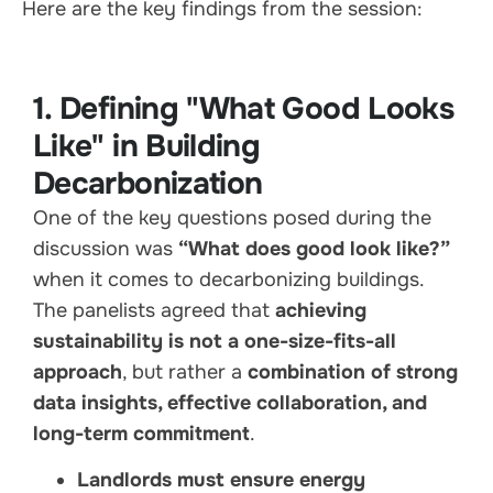
Here are the key findings from the session:
1. Defining "What Good Looks
Like" in Building
Decarbonization
One of the key questions posed during the
discussion was
“What does good look like?”
when it comes to decarbonizing buildings.
The panelists agreed that
achieving
sustainability is not a one-size-fits-all
approach
, but rather a
combination of strong
data insights, effective collaboration, and
long-term commitment
.
Landlords must ensure energy