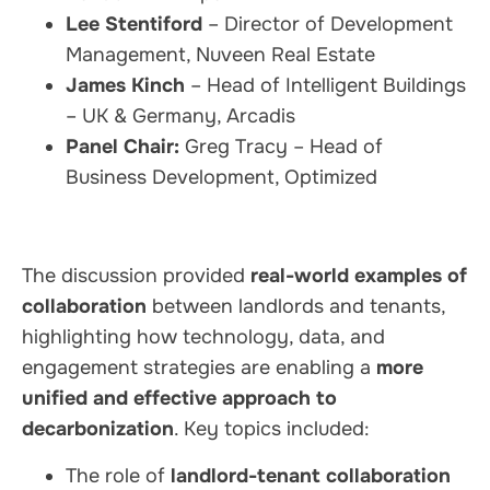
Lee Stentiford
– Director of Development
Management, Nuveen Real Estate
James Kinch
– Head of Intelligent Buildings
– UK & Germany, Arcadis
Panel Chair:
Greg Tracy – Head of
Business Development, Optimized
The discussion provided
real-world examples of
collaboration
between landlords and tenants,
highlighting how technology, data, and
engagement strategies are enabling a
more
unified and effective approach to
decarbonization
. Key topics included:
The role of
landlord-tenant collaboration