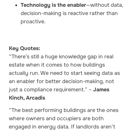
Technology is the enabler
—without data,
decision-making is reactive rather than
proactive.
Key Quotes:
“There’s still a huge knowledge gap in real
estate when it comes to how buildings
actually run. We need to start seeing data as
an enabler for better decision-making, not
just a compliance requirement.” –
James
Kinch, Arcadis
“The best performing buildings are the ones
where owners and occupiers are both
engaged in energy data. If landlords aren’t