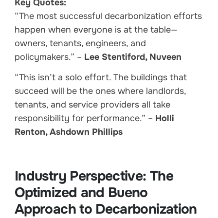
Key Quotes:
“The most successful decarbonization efforts
happen when everyone is at the table—
owners, tenants, engineers, and
policymakers.” –
Lee Stentiford, Nuveen
“This isn’t a solo effort. The buildings that
succeed will be the ones where landlords,
tenants, and service providers all take
responsibility for performance.” –
Holli
Renton, Ashdown Phillips
Industry Perspective: The
Optimized and Bueno
Approach to Decarbonization