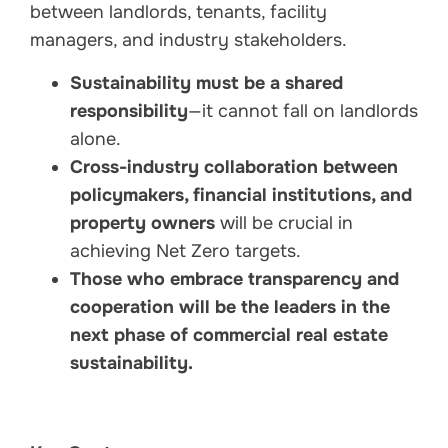
between landlords, tenants, facility
managers, and industry stakeholders.
Sustainability must be a shared
responsibility
—it cannot fall on landlords
alone.
Cross-industry collaboration between
policymakers, financial institutions, and
property owners
will be crucial in
achieving Net Zero targets.
Those who embrace transparency and
cooperation will be the leaders in the
next phase of commercial real estate
sustainability.