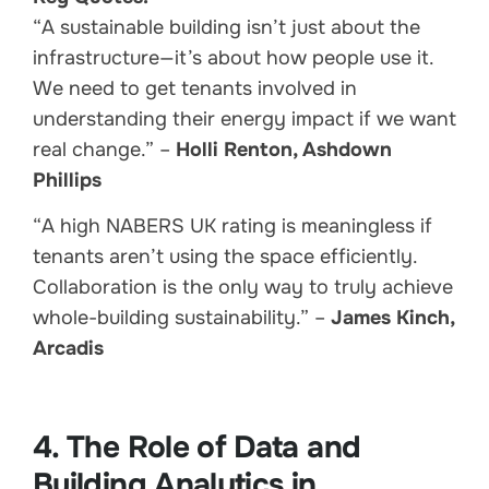
“A sustainable building isn’t just about the
infrastructure—it’s about how people use it.
We need to get tenants involved in
understanding their energy impact if we want
real change.” –
Holli Renton, Ashdown
Phillips
“A high NABERS UK rating is meaningless if
tenants aren’t using the space efficiently.
Collaboration is the only way to truly achieve
whole-building sustainability.” –
James Kinch,
Arcadis
4. The Role of Data and
Building Analytics in