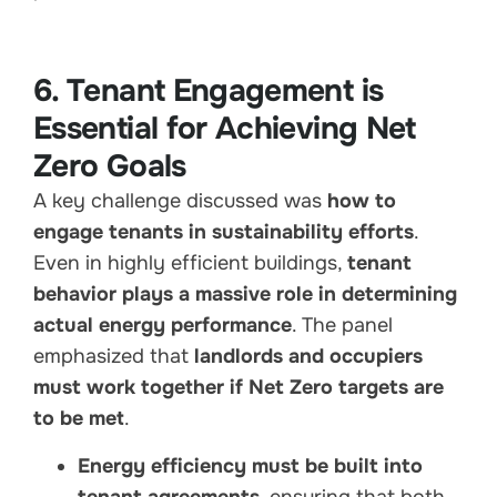
6. Tenant Engagement is
Essential for Achieving Net
Zero Goals
A key challenge discussed was
how to
engage tenants in sustainability efforts
.
Even in highly efficient buildings,
tenant
behavior plays a massive role in determining
actual energy performance
. The panel
emphasized that
landlords and occupiers
must work together if Net Zero targets are
to be met
.
Energy efficiency must be built into
tenant agreements
, ensuring that both