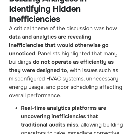
Identifying Hidden
Inefficiencies
A critical theme of the discussion was how
data and analytics are revealing
inefficiencies that would otherwise go
unnoticed
. Panelists highlighted that many
buildings
do not operate as efficiently as
they were designed to
, with issues such as
misconfigured HVAC systems, unnecessary
energy usage, and poor scheduling affecting
overall performance.
Real-time analytics platforms are
uncovering inefficiencies that
traditional audits miss
, allowing building
operators to take immediate corrective