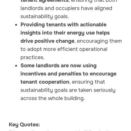
landlords and occupiers have aligned
sustainability goals.
Providing tenants with actionable
insights into their energy use helps
drive positive change
, encouraging them
to adopt more efficient operational
practices.
Some landlords are now using
incentives and penalties to encourage
tenant cooperation
, ensuring that
sustainability goals are taken seriously
across the whole building.
Key Quotes: