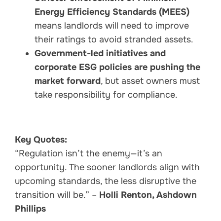
Energy Efficiency Standards (MEES)
means landlords will need to improve
their ratings to avoid stranded assets.
Government-led initiatives and
corporate ESG policies are pushing the
market forward
, but asset owners must
take responsibility for compliance.
Key Quotes:
“Regulation isn’t the enemy—it’s an
opportunity. The sooner landlords align with
upcoming standards, the less disruptive the
transition will be.” –
Holli Renton, Ashdown
Phillips