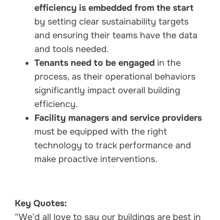
efficiency is embedded from the start
by setting clear sustainability targets
and ensuring their teams have the data
and tools needed.
Tenants need to be engaged
in the
process, as their operational behaviors
significantly impact overall building
efficiency.
Facility managers and service providers
must be equipped with the right
technology to track performance and
make proactive interventions.
Key Quotes:
“We’d all love to say our buildings are best in