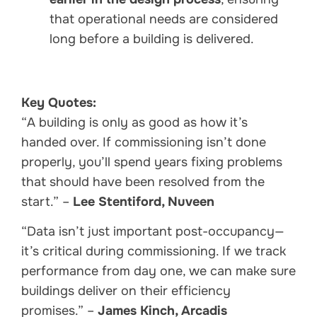
that operational needs are considered
long before a building is delivered.
Key Quotes:
“A building is only as good as how it’s
handed over. If commissioning isn’t done
properly, you’ll spend years fixing problems
that should have been resolved from the
start.” –
Lee Stentiford, Nuveen
“Data isn’t just important post-occupancy—
it’s critical during commissioning. If we track
performance from day one, we can make sure
buildings deliver on their efficiency
promises.” –
James Kinch, Arcadis