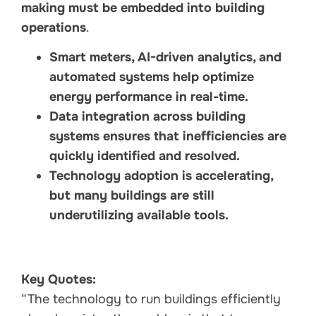
making must be embedded into building
operations
.
Smart meters, AI-driven analytics, and
automated systems help optimize
energy performance in real-time.
Data integration across building
systems ensures that inefficiencies are
quickly identified and resolved.
Technology adoption is accelerating,
but many buildings are still
underutilizing available tools.
Key Quotes:
“The technology to run buildings efficiently