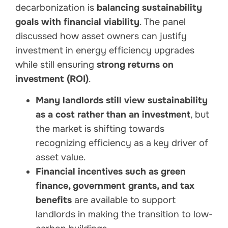
decarbonization is
balancing sustainability
goals with financial viability
. The panel
discussed how asset owners can justify
investment in energy efficiency upgrades
while still ensuring
strong returns on
investment (ROI)
.
Many landlords still view sustainability
as a cost rather than an investment
, but
the market is shifting towards
recognizing efficiency as a key driver of
asset value.
Financial incentives such as green
finance, government grants, and tax
benefits
are available to support
landlords in making the transition to low-