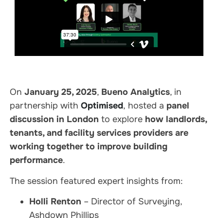
On
January 25, 2025
,
Bueno Analytics
, in
partnership with
Optimised
, hosted a
panel
discussion in London
to explore
how landlords,
tenants, and facility services providers are
working together to improve building
performance
.
The session featured expert insights from:
Holli Renton
– Director of Surveying,
Ashdown Phillips