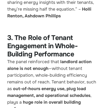
sharing energy insights with their tenants,
they’re missing half the equation.” –
Holli
Renton, Ashdown Phillips
3. The Role of Tenant
Engagement in Whole-
Building Performance
The panel reinforced that
landlord action
alone is not enough
—without tenant
participation, whole-building efficiency
remains out of reach. Tenant behavior, such
as
out-of-hours energy use, plug load
management, and operational schedules
,
plays a
huge role in overall building