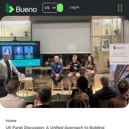
Log In
US
AU
UK
FR
Home
UK Panel Discussion: A Unified Approach to Building