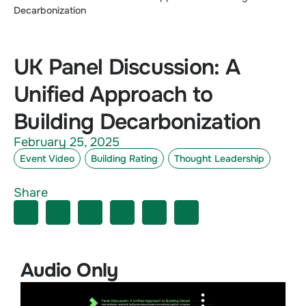
Decarbonization
UK Panel Discussion: A
Unified Approach to
Building Decarbonization
February 25, 2025
Event Video
Building Rating
Thought Leadership
Share
Audio Only