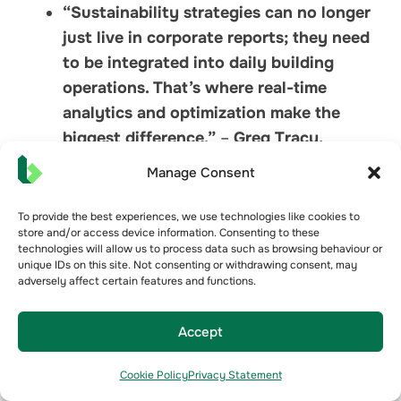
“Sustainability strategies can no longer
just live in corporate reports; they need
to be integrated into daily building
operations. That’s where real-time
analytics and optimization make the
biggest difference.”
–
Greg Tracy,
Optimized
Manage Consent
“The most successful buildings aren’t
just the most efficient—they’re the ones
To provide the best experiences, we use technologies like cookies to
store and/or access device information. Consenting to these
that continuously improve.
technologies will allow us to process data such as browsing behaviour or
Sustainability is not a finish line; it’s an
unique IDs on this site. Not consenting or withdrawing consent, may
adversely affect certain features and functions.
ongoing process.”
–
Greg Tracy,
Optimized
Accept
Cookie Policy
Privacy Statement
Bueno Analytics reinforced this point,