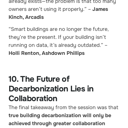
already exists—the problem is that too many
owners aren’t using it properly.” –
James
Kinch, Arcadis
“Smart buildings are no longer the future,
they’re the present. If your building isn’t
running on data, it’s already outdated.” –
Holli Renton, Ashdown Phillips
10. The Future of
Decarbonization Lies in
Collaboration
The final takeaway from the session was that
true building decarbonization will only be
achieved through greater collaboration