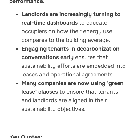
performance
.
Landlords are increasingly turning to
real-time dashboards
to educate
occupiers on how their energy use
compares to the building average.
Engaging tenants in decarbonization
conversations early
ensures that
sustainability efforts are embedded into
leases and operational agreements.
Many companies are now using ‘green
lease’ clauses
to ensure that tenants
and landlords are aligned in their
sustainability objectives.
Key Quotes: