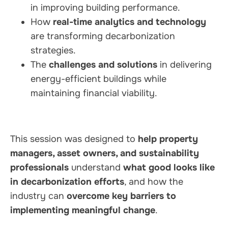
in improving building performance.
How
real-time analytics and technology
are transforming decarbonization
strategies.
The
challenges and solutions
in delivering
energy-efficient buildings while
maintaining financial viability.
This session was designed to
help property
managers, asset owners, and sustainability
professionals
understand
what good looks like
in decarbonization efforts
, and how the
industry can
overcome key barriers to
implementing meaningful change
.