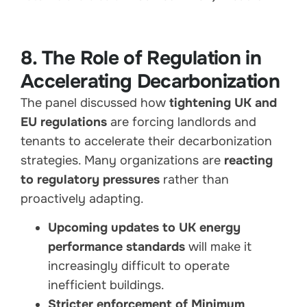
8. The Role of Regulation in
Accelerating Decarbonization
The panel discussed how
tightening UK and
EU regulations
are forcing landlords and
tenants to accelerate their decarbonization
strategies. Many organizations are
reacting
to regulatory pressures
rather than
proactively adapting.
Upcoming updates to UK energy
performance standards
will make it
increasingly difficult to operate
inefficient buildings.
Stricter enforcement of Minimum