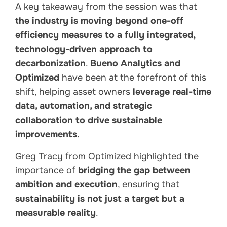
A key takeaway from the session was that
the industry is moving beyond one-off
efficiency measures to a fully integrated,
technology-driven approach to
decarbonization
.
Bueno Analytics and
Optimized
have been at the forefront of this
shift, helping asset owners
leverage real-time
data, automation, and strategic
collaboration to drive sustainable
improvements
.
Greg Tracy from Optimized highlighted the
importance of
bridging the gap between
ambition and execution
, ensuring that
sustainability is not just a target but a
measurable reality
.