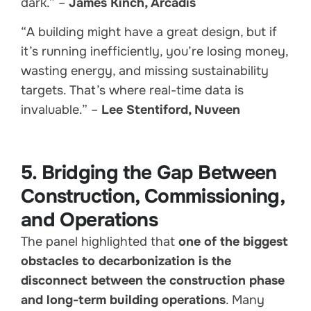
dark.” –
James Kinch, Arcadis
“A building might have a great design, but if
it’s running inefficiently, you’re losing money,
wasting energy, and missing sustainability
targets. That’s where real-time data is
invaluable.” –
Lee Stentiford, Nuveen
5. Bridging the Gap Between
Construction, Commissioning,
and Operations
The panel highlighted that
one of the biggest
obstacles to decarbonization is the
disconnect between the construction phase
and long-term building operations
. Many