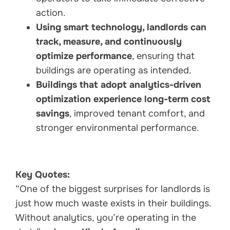
action.
Using smart technology, landlords can
track, measure, and continuously
optimize performance
, ensuring that
buildings are operating as intended.
Buildings that adopt analytics-driven
optimization experience long-term cost
savings
, improved tenant comfort, and
stronger environmental performance.
Key Quotes:
“One of the biggest surprises for landlords is
just how much waste exists in their buildings.
Without analytics, you’re operating in the