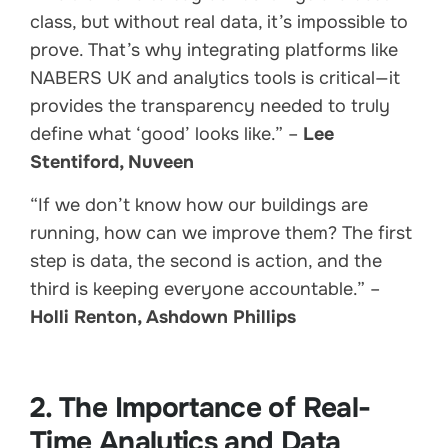
class, but without real data, it’s impossible to
prove. That’s why integrating platforms like
NABERS UK and analytics tools is critical—it
provides the transparency needed to truly
define what ‘good’ looks like.” –
Lee
Stentiford, Nuveen
“If we don’t know how our buildings are
running, how can we improve them? The first
step is data, the second is action, and the
third is keeping everyone accountable.” –
Holli Renton, Ashdown Phillips
2. The Importance of Real-
Time Analytics and Data