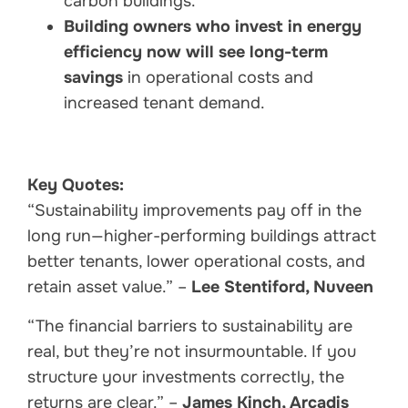
carbon buildings.
Building owners who invest in energy
efficiency now will see long-term
savings
in operational costs and
increased tenant demand.
Key Quotes:
“Sustainability improvements pay off in the
long run—higher-performing buildings attract
better tenants, lower operational costs, and
retain asset value.” –
Lee Stentiford, Nuveen
“The financial barriers to sustainability are
real, but they’re not insurmountable. If you
structure your investments correctly, the
returns are clear.” –
James Kinch, Arcadis