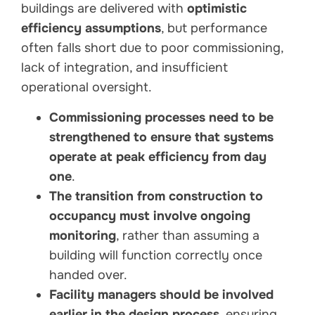
buildings are delivered with
optimistic
efficiency assumptions
, but performance
often falls short due to poor commissioning,
lack of integration, and insufficient
operational oversight.
Commissioning processes need to be
strengthened to ensure that systems
operate at peak efficiency from day
one
.
The transition from construction to
occupancy must involve ongoing
monitoring
, rather than assuming a
building will function correctly once
handed over.
Facility managers should be involved
earlier in the design process
, ensuring