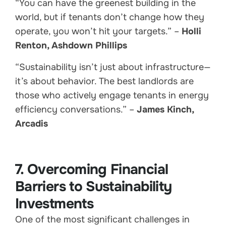
“You can have the greenest building in the
world, but if tenants don’t change how they
operate, you won’t hit your targets.” –
Holli
Renton, Ashdown Phillips
“Sustainability isn’t just about infrastructure—
it’s about behavior. The best landlords are
those who actively engage tenants in energy
efficiency conversations.” –
James Kinch,
Arcadis
7. Overcoming Financial
Barriers to Sustainability
Investments
One of the most significant challenges in