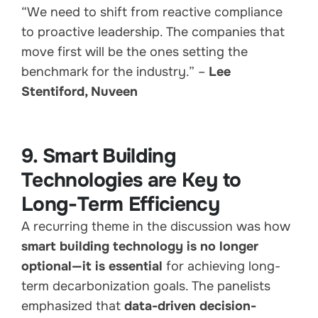
“We need to shift from reactive compliance
to proactive leadership. The companies that
move first will be the ones setting the
benchmark for the industry.” –
Lee
Stentiford, Nuveen
9. Smart Building
Technologies are Key to
Long-Term Efficiency
A recurring theme in the discussion was how
smart building technology is no longer
optional—it is essential
for achieving long-
term decarbonization goals. The panelists
emphasized that
data-driven decision-