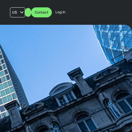
Log In
US
Contact
AU
UK
FR