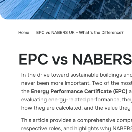
Home
EPC vs NABERS UK – What’s the Difference?
EPC vs NABERS 
In the drive toward sustainable buildings an
never been more important. Two of the most
the
Energy Performance Certificate (EPC)
a
evaluating energy-related performance, they
how they are calculated, and the value they 
This article provides a comprehensive com
respective roles, and highlights why NABER