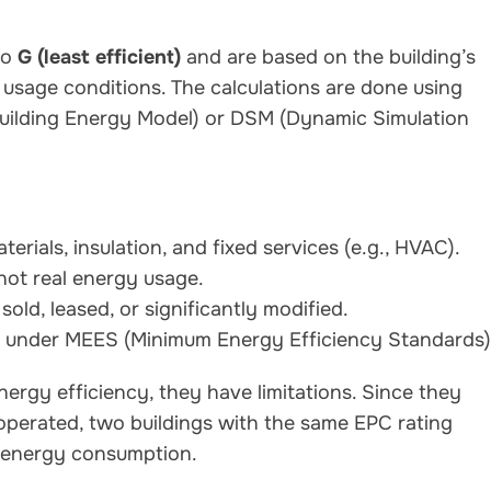
to
G (least efficient)
and are based on the building’s
usage conditions. The calculations are done using
uilding Energy Model) or DSM (Dynamic Simulation
erials, insulation, and fixed services (e.g., HVAC).
not real energy usage.
sold, leased, or significantly modified.
nt under MEES (Minimum Energy Efficiency Standards)
nergy efficiency, they have limitations. Since they
 operated, two buildings with the same EPC rating
d energy consumption.