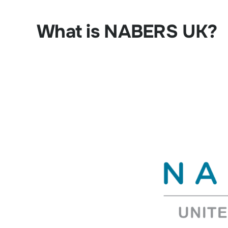
What is NABERS UK?