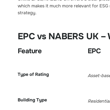
which makes it much more relevant for ESG 
strategy.
EPC vs NABERS UK – W
Feature
EPC
Type of Rating
Asset-bas
Building Type
Residentia