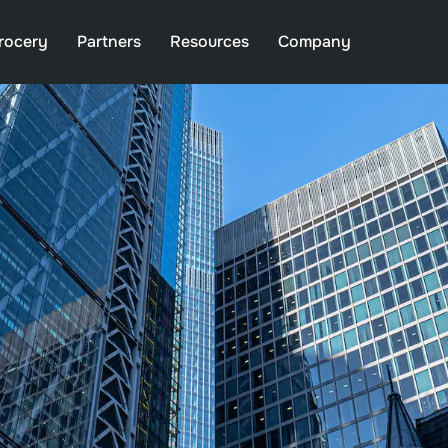
rocery
Partners
Resources
Company