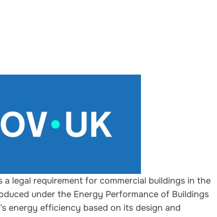
s a legal requirement for commercial buildings in the
ntroduced under the Energy Performance of Buildings
g’s energy efficiency based on its design and