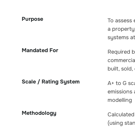
Purpose
To assess 
a property
systems at
Mandated For
Required by
commercia
built, sold,
Scale / Rating System
A+ to G sc
emissions
modelling
Methodology
Calculate
(using sta