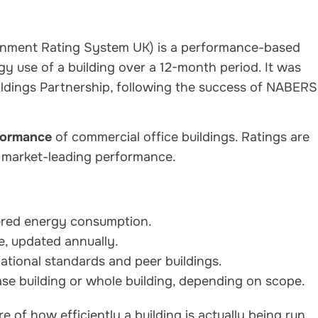
ironment Rating System UK) is a performance-based
y use of a building over a 12-month period. It was
ildings Partnership, following the success of NABERS
formance
of commercial office buildings. Ratings are
g market-leading performance.
tered energy consumption.
e, updated annually.
ational standards and peer buildings.
se building or whole building, depending on scope.
 of how efficiently a building is actually being run,