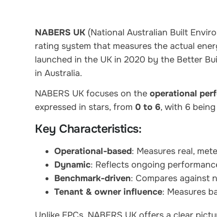
NABERS UK
(National Australian Built Env
rating system that measures the actual energ
launched in the UK in 2020 by the Better Bu
in Australia.
NABERS UK focuses on the
operational per
expressed in stars, from
0 to 6
, with 6 bein
Key Characteristics:
Operational-based
: Measures real, me
Dynamic
: Reflects ongoing performanc
Benchmark-driven
: Compares against n
Tenant & owner influence
: Measures ba
Unlike EPCs, NABERS UK offers a clear picture