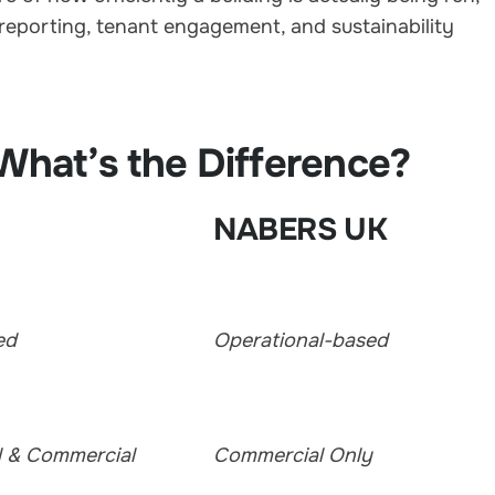
reporting, tenant engagement, and sustainability
hat’s the Difference?
NABERS UK
ed
Operational-based
l & Commercial
Commercial Only