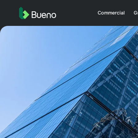
Commercial
G