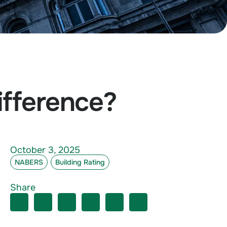
fference?
October 3, 2025
NABERS
Building Rating
Share