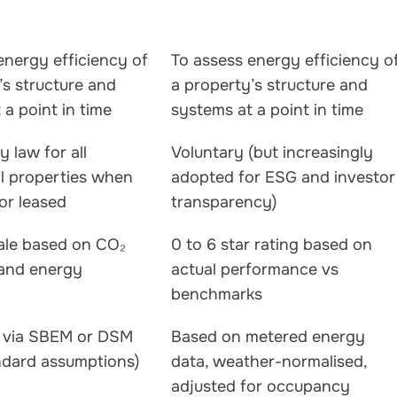
energy efficiency of
To assess energy efficiency o
’s structure and
a property’s structure and
 a point in time
systems at a point in time
 law for all
Voluntary (but increasingly
l properties when
adopted for ESG and investor
 or leased
transparency)
ale based on CO₂
0 to 6 star rating based on
 and energy
actual performance vs
benchmarks
d via SBEM or DSM
Based on metered energy
ndard assumptions)
data, weather-normalised,
adjusted for occupancy