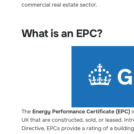
commercial real estate sector.
What is an EPC?
The
Energy Performance Certificate (EPC)
i
UK that are constructed, sold, or leased. I
Directive, EPCs provide a rating of a buildin