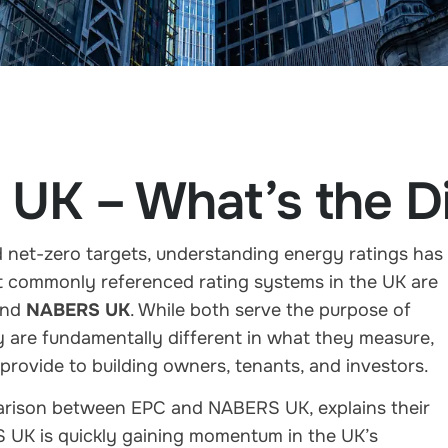
UK – What’s the Di
d net-zero targets, understanding energy ratings has
 commonly referenced rating systems in the UK are
nd
NABERS UK
. While both serve the purpose of
 are fundamentally different in what they measure,
provide to building owners, tenants, and investors.
parison between EPC and NABERS UK, explains their
S UK is quickly gaining momentum in the UK’s