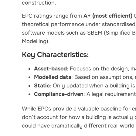
construction.
EPC ratings range from
A+ (most efficient)
theoretical performance under standardised 
software models such as SBEM (Simplified B
Modelling).
Key Characteristics:
Asset-based
: Focuses on the design, mat
Modelled data
: Based on assumptions, 
Static
: Only updated when a building is 
Compliance-driven
: A legal requireme
While EPCs provide a valuable baseline for e
don’t account for how a building is actually
could have dramatically different real-worl