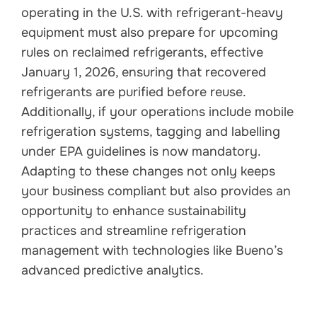
operating in the U.S. with refrigerant-heavy
equipment must also prepare for upcoming
rules on reclaimed refrigerants, effective
January 1, 2026, ensuring that recovered
refrigerants are purified before reuse.
Additionally, if your operations include mobile
refrigeration systems, tagging and labelling
under EPA guidelines is now mandatory.
Adapting to these changes not only keeps
your business compliant but also provides an
opportunity to enhance sustainability
practices and streamline refrigeration
management with technologies like Bueno’s
advanced predictive analytics.