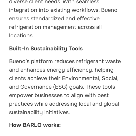
diverse client needs. With seamless
integration into existing workflows, Bueno
ensures standardized and effective
refrigeration management across all
locations.
Built-In Sustainability Tools
Bueno’s platform reduces refrigerant waste
and enhances energy efficiency, helping
clients achieve their Environmental, Social,
and Governance (ESG) goals. These tools
empower businesses to align with best
practices while addressing local and global
sustainability initiatives.
How BARLO works: