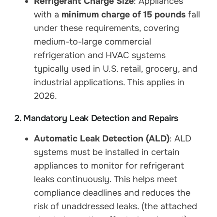
Refrigerant Charge Size
: Appliances
with a
minimum charge of 15 pounds
fall
under these requirements, covering
medium-to-large commercial
refrigeration and HVAC systems
typically used in U.S. retail, grocery, and
industrial applications. This applies in
2026.
2. Mandatory Leak Detection and Repairs
Automatic Leak Detection (ALD)
: ALD
systems must be installed in certain
appliances to monitor for refrigerant
leaks continuously. This helps meet
compliance deadlines and reduces the
risk of unaddressed leaks. (the attached