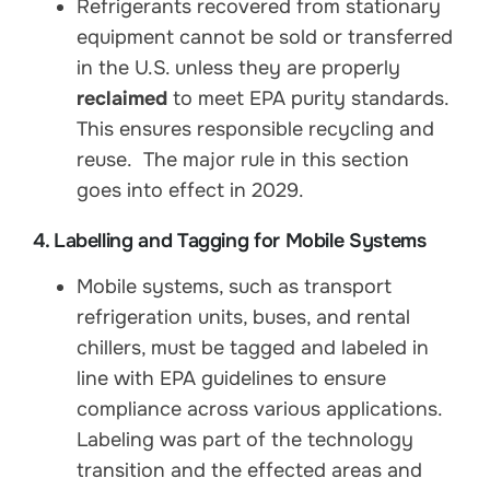
Refrigerants recovered from stationary
equipment cannot be sold or transferred
in the U.S. unless they are properly
reclaimed
to meet EPA purity standards.
This ensures responsible recycling and
reuse. The major rule in this section
goes into effect in 2029.
4. Labelling and Tagging for Mobile Systems
Mobile systems, such as transport
refrigeration units, buses, and rental
chillers, must be tagged and labeled in
line with EPA guidelines to ensure
compliance across various applications.
Labeling was part of the technology
transition and the effected areas and