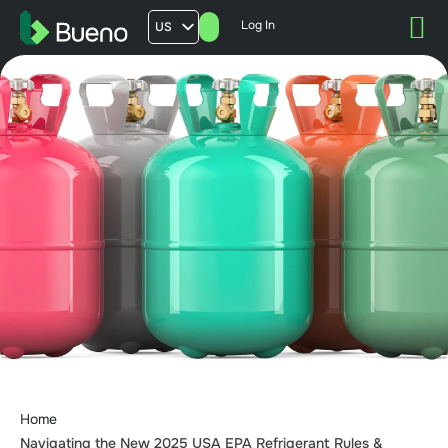
Log In
US
AU
UK
FR
Home
Navigating the New 2025 USA EPA Refrigerant Rules &