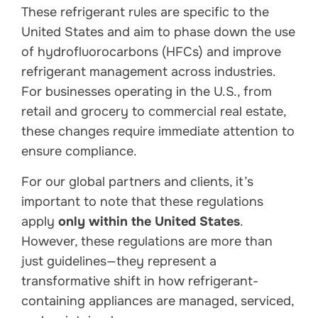
These refrigerant rules are specific to the
United States and aim to phase down the use
of hydrofluorocarbons (HFCs) and improve
refrigerant management across industries.
For businesses operating in the U.S., from
retail and grocery to commercial real estate,
these changes require immediate attention to
ensure compliance.
For our global partners and clients, it’s
important to note that these regulations
apply
only within the United States
.
However, these regulations are more than
just guidelines—they represent a
transformative shift in how refrigerant-
containing appliances are managed, serviced,