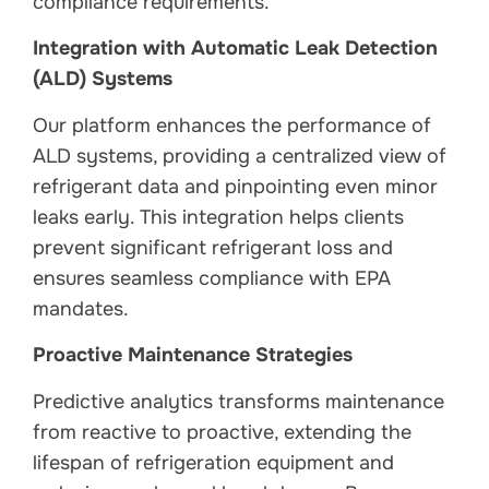
compliance requirements.
Integration with Automatic Leak Detection
(ALD) Systems
Our platform enhances the performance of
ALD systems, providing a centralized view of
refrigerant data and pinpointing even minor
leaks early. This integration helps clients
prevent significant refrigerant loss and
ensures seamless compliance with EPA
mandates.
Proactive Maintenance Strategies
Predictive analytics transforms maintenance
from reactive to proactive, extending the
lifespan of refrigeration equipment and