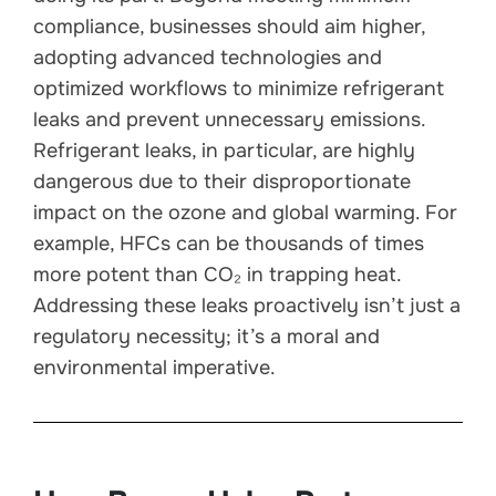
compliance, businesses should aim higher,
adopting advanced technologies and
optimized workflows to minimize refrigerant
leaks and prevent unnecessary emissions.
Refrigerant leaks, in particular, are highly
dangerous due to their disproportionate
impact on the ozone and global warming. For
example, HFCs can be thousands of times
more potent than CO₂ in trapping heat.
Addressing these leaks proactively isn’t just a
regulatory necessity; it’s a moral and
environmental imperative.