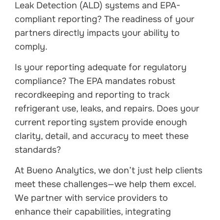
Leak Detection (ALD) systems and EPA-
compliant reporting? The readiness of your
partners directly impacts your ability to
comply.
Is your reporting adequate for regulatory
compliance? The EPA mandates robust
recordkeeping and reporting to track
refrigerant use, leaks, and repairs. Does your
current reporting system provide enough
clarity, detail, and accuracy to meet these
standards?
At Bueno Analytics, we don’t just help clients
meet these challenges—we help them excel.
We partner with service providers to
enhance their capabilities, integrating