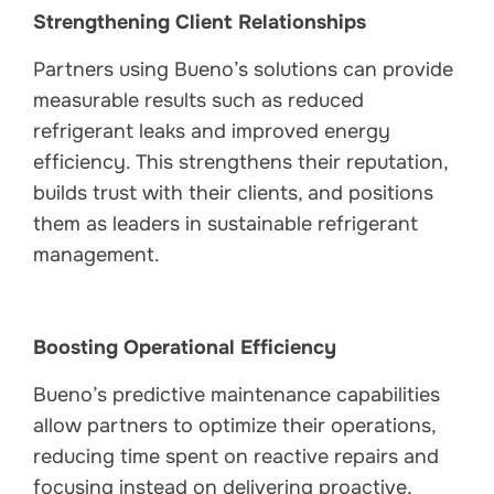
Strengthening Client Relationships
Partners using Bueno’s solutions can provide
measurable results such as reduced
refrigerant leaks and improved energy
efficiency. This strengthens their reputation,
builds trust with their clients, and positions
them as leaders in sustainable refrigerant
management.
Boosting Operational Efficiency
Bueno’s predictive maintenance capabilities
allow partners to optimize their operations,
reducing time spent on reactive repairs and
focusing instead on delivering proactive,