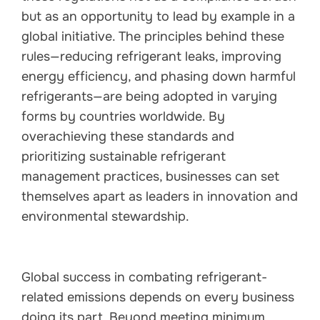
but as an opportunity to lead by example in a
global initiative. The principles behind these
rules—reducing refrigerant leaks, improving
energy efficiency, and phasing down harmful
refrigerants—are being adopted in varying
forms by countries worldwide. By
overachieving these standards and
prioritizing sustainable refrigerant
management practices, businesses can set
themselves apart as leaders in innovation and
environmental stewardship.
Global success in combating refrigerant-
related emissions depends on every business
doing its part. Beyond meeting minimum