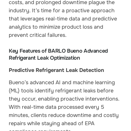
costs, and prolonged downtime plague the
industry. It’s time for a proactive approach
that leverages real-time data and predictive
analytics to minimize product loss and
prevent critical failures.
Key Features of BARLO Bueno Advanced
Refrigerant Leak Optimization
Predictive Refrigerant Leak Detection
Bueno’s advanced AI and machine learning
(ML) tools identify refrigerant leaks before
they occur, enabling proactive interventions.
With real-time data processed every 5
minutes, clients reduce downtime and costly
repairs while staying ahead of EPA