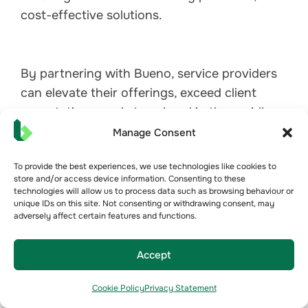
cost-effective solutions.
By partnering with Bueno, service providers
can elevate their offerings, exceed client
expectations, and stay ahead in the rapidly
evolving landscape of refrigeration
Manage Consent
management.
To provide the best experiences, we use technologies like cookies to
store and/or access device information. Consenting to these
technologies will allow us to process data such as browsing behaviour or
unique IDs on this site. Not consenting or withdrawing consent, may
adversely affect certain features and functions.
Accept
Cookie Policy
Privacy Statement