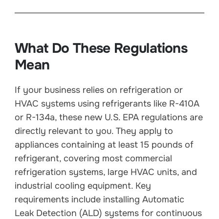
What Do These Regulations
Mean
If your business relies on refrigeration or
HVAC systems using refrigerants like R-410A
or R-134a, these new U.S. EPA regulations are
directly relevant to you. They apply to
appliances containing at least 15 pounds of
refrigerant, covering most commercial
refrigeration systems, large HVAC units, and
industrial cooling equipment. Key
requirements include installing Automatic
Leak Detection (ALD) systems for continuous