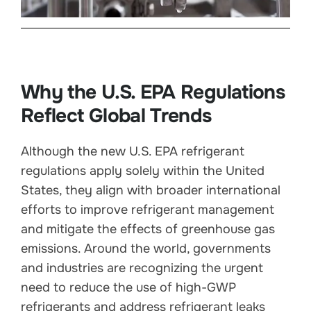
Why the U.S. EPA Regulations
Reflect Global Trends
Although the new U.S. EPA refrigerant
regulations apply solely within the United
States, they align with broader international
efforts to improve refrigerant management
and mitigate the effects of greenhouse gas
emissions. Around the world, governments
and industries are recognizing the urgent
need to reduce the use of high-GWP
refrigerants and address refrigerant leaks