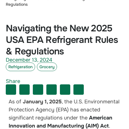
Regulations
Navigating the New 2025
USA EPA Refrigerant Rules
& Regulations
December 13, 2024
Refrigeration
Grocery
Share
As of
January 1, 2025
, the U.S. Environmental
Protection Agency (EPA) has enacted
significant regulations under the
American
Innovation and Manufacturing (AIM) Act
.