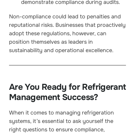
demonstrate compliance during audits.
Non-compliance could lead to penalties and
reputational risks. Businesses that proactively
adopt these regulations, however, can
position themselves as leaders in
sustainability and operational excellence.
Are You Ready for Refrigerant
Management Success?
When it comes to managing refrigeration
systems, it’s essential to ask yourself the
right questions to ensure compliance,