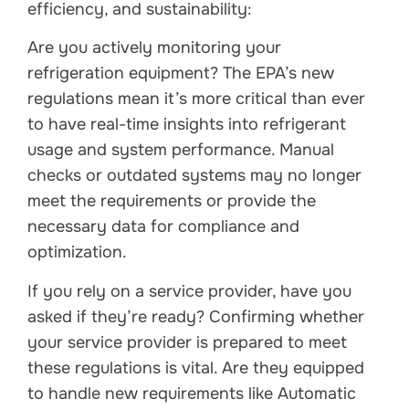
efficiency, and sustainability:
Are you actively monitoring your
refrigeration equipment? The EPA’s new
regulations mean it’s more critical than ever
to have real-time insights into refrigerant
usage and system performance. Manual
checks or outdated systems may no longer
meet the requirements or provide the
necessary data for compliance and
optimization.
If you rely on a service provider, have you
asked if they’re ready? Confirming whether
your service provider is prepared to meet
these regulations is vital. Are they equipped
to handle new requirements like Automatic