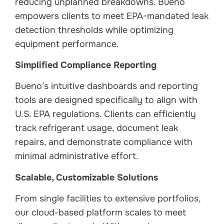
reducing unplanned breakdowns. Bueno
empowers clients to meet EPA-mandated leak
detection thresholds while optimizing
equipment performance.
Simplified Compliance Reporting
Bueno’s intuitive dashboards and reporting
tools are designed specifically to align with
U.S. EPA regulations. Clients can efficiently
track refrigerant usage, document leak
repairs, and demonstrate compliance with
minimal administrative effort.
Scalable, Customizable Solutions
From single facilities to extensive portfolios,
our cloud-based platform scales to meet