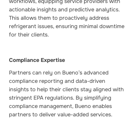
workflows, equipping service providers with
actionable insights and predictive analytics.
This allows them to proactively address
refrigerant issues, ensuring minimal downtime
for their clients.
Compliance Expertise
Partners can rely on Bueno’s advanced
compliance reporting and data-driven
insights to help their clients stay aligned with
stringent EPA regulations. By simplifying
compliance management, Bueno enables
partners to deliver value-added services.