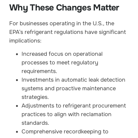
Why These Changes Matter
For businesses operating in the U.S., the
EPA’s refrigerant regulations have significant
implications:
Increased focus on operational
processes to meet regulatory
requirements.
Investments in automatic leak detection
systems and proactive maintenance
strategies.
Adjustments to refrigerant procurement
practices to align with reclamation
standards.
Comprehensive recordkeeping to