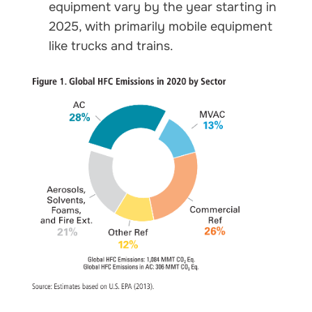
equipment vary by the year starting in
2025, with primarily mobile equipment
like trucks and trains.