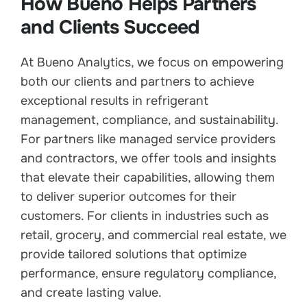
How Bueno Helps Partners
and Clients Succeed
At Bueno Analytics, we focus on empowering
both our clients and partners to achieve
exceptional results in refrigerant
management, compliance, and sustainability.
For partners like managed service providers
and contractors, we offer tools and insights
that elevate their capabilities, allowing them
to deliver superior outcomes for their
customers. For clients in industries such as
retail, grocery, and commercial real estate, we
provide tailored solutions that optimize
performance, ensure regulatory compliance,
and create lasting value.