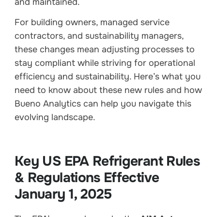
and maintained.
For building owners, managed service
contractors, and sustainability managers,
these changes mean adjusting processes to
stay compliant while striving for operational
efficiency and sustainability. Here’s what you
need to know about these new rules and how
Bueno Analytics can help you navigate this
evolving landscape.
Key US EPA Refrigerant Rules
& Regulations Effective
January 1, 2025