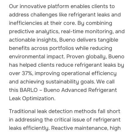
Our innovative platform enables clients to
address challenges like refrigerant leaks and
inefficiencies at their core. By combining
predictive analytics, real-time monitoring, and
actionable insights, Bueno delivers tangible
benefits across portfolios while reducing
environmental impact. Proven globally, Bueno
has helped clients reduce refrigerant leaks by
over 37%, improving operational efficiency
and achieving sustainability goals. We call
this BARLO – Bueno Advanced Refrigerant
Leak Optimization.
Traditional leak detection methods fall short
in addressing the critical issue of refrigerant
leaks efficiently. Reactive maintenance, high