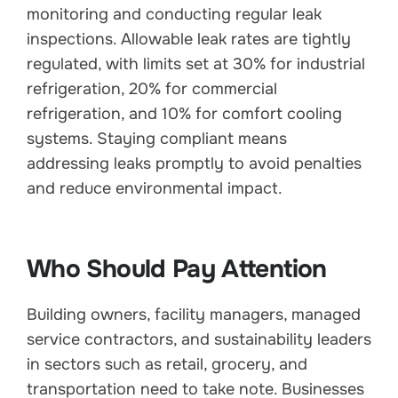
monitoring and conducting regular leak
inspections. Allowable leak rates are tightly
regulated, with limits set at 30% for industrial
refrigeration, 20% for commercial
refrigeration, and 10% for comfort cooling
systems. Staying compliant means
addressing leaks promptly to avoid penalties
and reduce environmental impact.
Who Should Pay Attention
Building owners, facility managers, managed
service contractors, and sustainability leaders
in sectors such as retail, grocery, and
transportation need to take note. Businesses