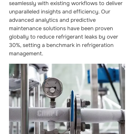
seamlessly with existing workflows to deliver
unparalleled insights and efficiency. Our
advanced analytics and predictive
maintenance solutions have been proven
globally to reduce refrigerant leaks by over
30%, setting a benchmark in refrigeration
management.