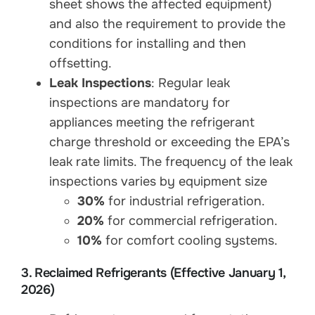
sheet shows the affected equipment)
and also the requirement to provide the
conditions for installing and then
offsetting.
Leak Inspections
: Regular leak
inspections are mandatory for
appliances meeting the refrigerant
charge threshold or exceeding the EPA’s
leak rate limits. The frequency of the leak
inspections varies by equipment size
30%
for industrial refrigeration.
20%
for commercial refrigeration.
10%
for comfort cooling systems.
3. Reclaimed Refrigerants (Effective January 1,
2026)