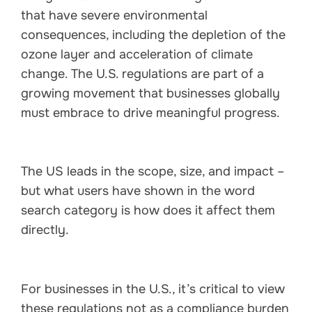
that have severe environmental
consequences, including the depletion of the
ozone layer and acceleration of climate
change. The U.S. regulations are part of a
growing movement that businesses globally
must embrace to drive meaningful progress.
The US leads in the scope, size, and impact –
but what users have shown in the word
search category is how does it affect them
directly.
For businesses in the U.S., it’s critical to view
these regulations not as a compliance burden