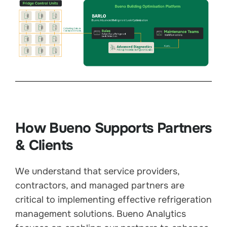
How Bueno Supports Partners
& Clients
We understand that service providers,
contractors, and managed partners are
critical to implementing effective refrigeration
management solutions. Bueno Analytics