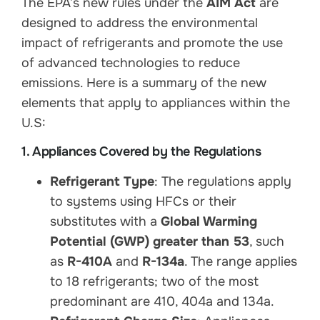
The EPA’s new rules under the
AIM Act
are
designed to address the environmental
impact of refrigerants and promote the use
of advanced technologies to reduce
emissions. Here is a summary of the new
elements that apply to appliances within the
U.S:
1. Appliances Covered by the Regulations
Refrigerant Type
: The regulations apply
to systems using HFCs or their
substitutes with a
Global Warming
Potential (GWP) greater than 53
, such
as
R-410A
and
R-134a
. The range applies
to 18 refrigerants; two of the most
predominant are 410, 404a and 134a.