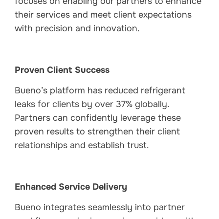
focuses on enabling our partners to enhance
their services and meet client expectations
with precision and innovation.
Proven Client Success
Bueno’s platform has reduced refrigerant
leaks for clients by over 37% globally.
Partners can confidently leverage these
proven results to strengthen their client
relationships and establish trust.
Enhanced Service Delivery
Bueno integrates seamlessly into partner