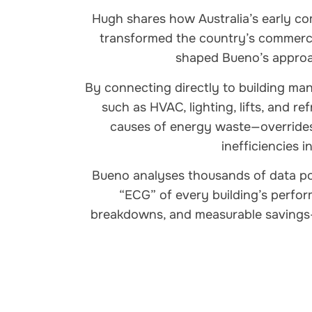
Hugh shares how Australia’s early 
transformed the country’s commerc
shaped Bueno’s approac
By connecting directly to building m
such as HVAC, lighting, lifts, and r
causes of energy waste—overrides
inefficiencies i
Bueno analyses thousands of data poi
“ECG” of every building’s perform
breakdowns, and measurable savings—