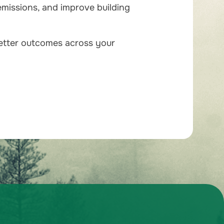
emissions, and improve building
better outcomes across your