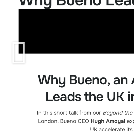
Why Bueno Leads
Why Bueno, an 
Leads the UK i
In this short talk from our
Beyond the 
London, Bueno CEO
Hugh Amoyal
exp
UK accelerate its