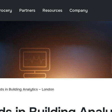
rocery
Partners
Resources
Company
s in Building Analytics – London