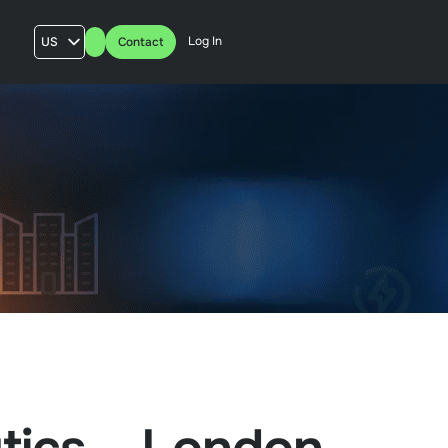
Log In
US
Contact
AU
UK
FR