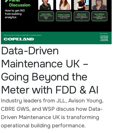
Data-Driven
Maintenance UK –
Going Beyond the
Meter with FDD & AI
Industry leaders from JLL, Avison Young,
CBRE GWS, and WSP discuss how Data-
Driven Maintenance UK is transforming
operational building performance.