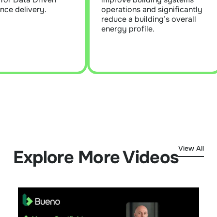
ctors to address.
and ensure building systems
nce delivery.
operations and significantly
operate at optimal
reduce a building’s overall
performance levels.
Learn More
energy profile.
Learn More
View All
Explore More Videos