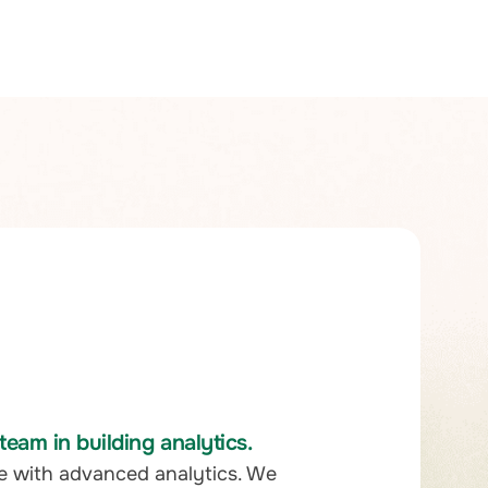
eam in building analytics.
e with advanced analytics. We