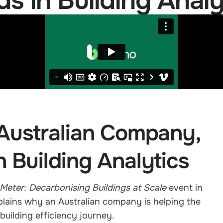
 in Building Analy
Australian Company,
n Building Analytics
Meter: Decarbonising Buildings at Scale
event in
lains why an Australian company is helping the
 building efficiency journey.