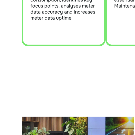
water data is applied, which
contra
focus points, analyses meter
Maintena
is essential for robust energy
data accuracy and increases
and water reporting.
meter data uptime.
Learn More