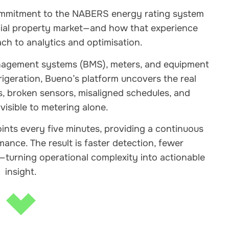
commitment to the NABERS energy rating system
ial property market—and how that experience
h to analytics and optimisation.
anagement systems (BMS), meters, and equipment
efrigeration, Bueno’s platform uncovers the real
, broken sensors, misaligned schedules, and
nvisible to metering alone.
nts every five minutes, providing a continuous
ance. The result is faster detection, fewer
turning operational complexity into actionable
insight.