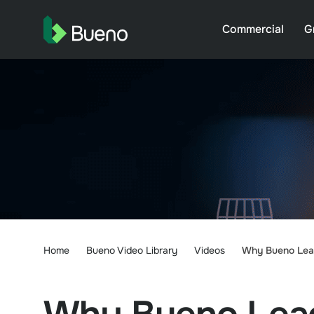
Commercial
G
Home
Bueno Video Library
Videos
Why Bueno Lead