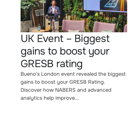
UK Event – Biggest
gains to boost your
GRESB rating
Bueno’s London event revealed the biggest
gains to boost your GRESB Rating.
Discover how NABERS and advanced
analytics help improve...