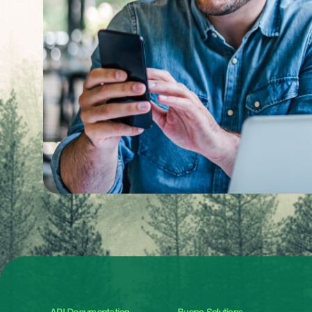
API Documentation
Bueno Solutions