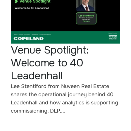
Venue Spotlight:
Welcome to 40
Leadenhall
Lee Stentiford from Nuveen Real Estate
shares the operational journey behind 40
Leadenhall and how analytics is supporting
commissioning, DLP,...