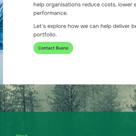
help organisations reduce costs, lower 
performance.
Let’s explore how we can help deliver 
portfolio.
Contact Bueno
About