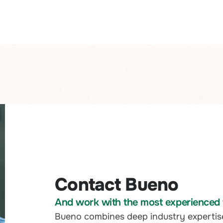
Contact Bueno
And work with the most experienced t
Bueno combines deep industry expertis