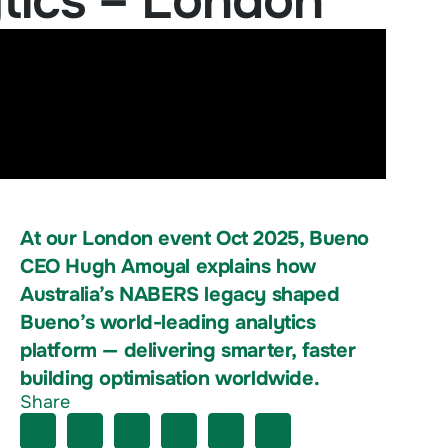
tics – London
At our London event Oct 2025, Bueno
CEO Hugh Amoyal explains how
Australia’s NABERS legacy shaped
Bueno’s world-leading analytics
platform — delivering smarter, faster
building optimisation worldwide.
Share