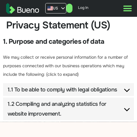
Log In
US
AU
Privacy Statement (US)
UK
FR
1. Purpose and categories of data
We may collect or receive personal information for a number of
purposes connected with our business operations which may
include the following: (click to expand)
1.1 To be able to comply with legal obligations
1.2 Compiling and analyzing statistics for
website improvement.