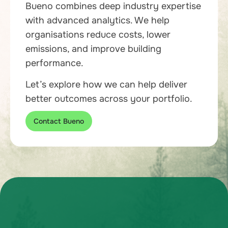
Bueno combines deep industry expertise
with advanced analytics. We help
organisations reduce costs, lower
emissions, and improve building
performance.
Let’s explore how we can help deliver
better outcomes across your portfolio.
Contact Bueno