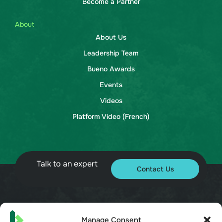
Become a Partner
About
About Us
Leadership Team
Bueno Awards
Events
Videos
Platform Video (French)
Talk to an expert
Contact Us
© 2026 Bueno. All rights reserved.
Manage Consent