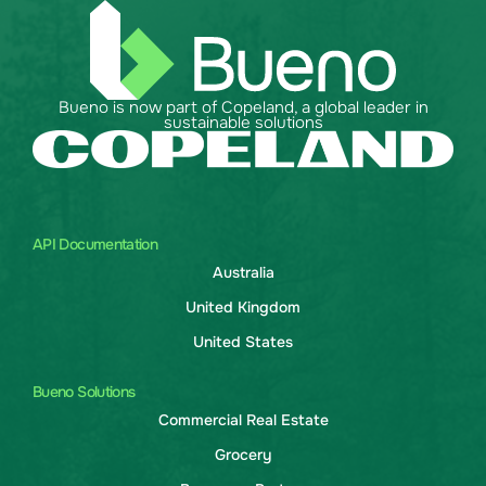
Bueno is now part of Copeland, a global leader in
sustainable solutions
API Documentation
Australia
United Kingdom
United States
Bueno Solutions
Commercial Real Estate
Grocery