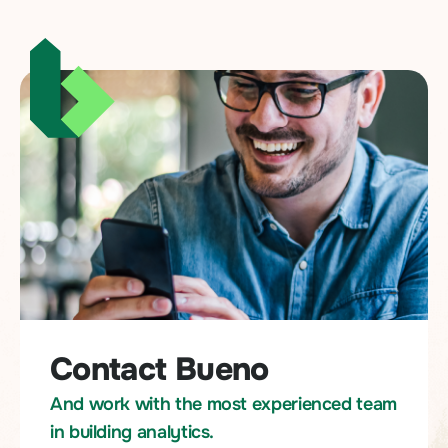
Contact Bueno
And work with the most experienced team
in building analytics.